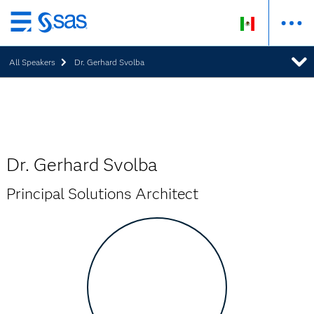
Ir
al
All Speakers
Dr. Gerhard Svolba
contenido
principal
Dr. Gerhard Svolba
Principal Solutions Architect