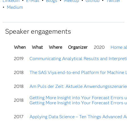
Linkedin
•
E-Mail
•
Blogs
•
Meetup
•
Github
•
Twitter
•
Medium
Speaker engagements
When
What
Where
Organizer
2020
Home al
2019
Communicating Analytical Results and Interpretin
2018
The SAS Viya end-to-end Platform for Machine Lea
2018
Am Puls der Zeit: Aktuelle Anwendungsszenarien 
Getting More Insight into Your Forecast Errors u
2018
Getting More Insight into Your Forecast Errors u
2017
Applying Data Science – Ten Things Advanced An