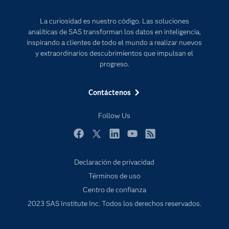
Para los educadores
Internet de las Cosas
La curiosidad es nuestro código. Las soluciones
Documentación
Transformación digital
analíticas de SAS transforman los datos en inteligencia,
Estudiantes
inspirando a clientes de todo el mundo a realizar nuevos
y extraordinarios descubrimientos que impulsan el
Eventos
progreso.
Formación
Contáctenos
Industrias
Mi SAS
Follow Us
Oportunidades profesionales
Facebook
Twitter
LinkedIn
YouTube
RSS
Probar / Comprar
Productos
Declaración de privacidad
Términos de uso
Sala de prensa
Centro de confianza
SAS Viya
2023 SAS Institute Inc. Todos los derechos reservados.
Soluciones
Soporte & Servicios