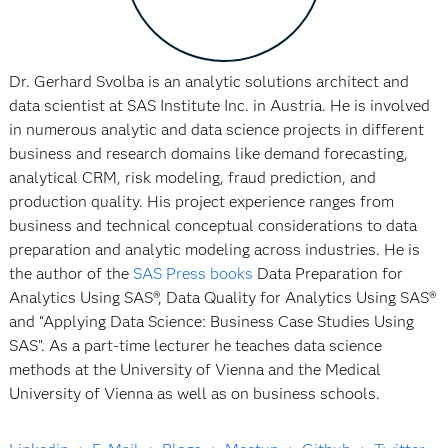
Dr. Gerhard Svolba is an analytic solutions architect and
data scientist at SAS Institute Inc. in Austria. He is involved
in numerous analytic and data science projects in different
business and research domains like demand forecasting,
analytical CRM, risk modeling, fraud prediction, and
production quality. His project experience ranges from
business and technical conceptual considerations to data
preparation and analytic modeling across industries. He is
the author of the
SAS Press books
Data Preparation for
Analytics Using SAS®, Data Quality for Analytics Using SAS®
and “Applying Data Science: Business Case Studies Using
SAS”. As a part-time lecturer he teaches data science
methods at the University of Vienna and the Medical
University of Vienna as well as on business schools.