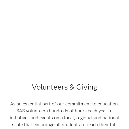
Volunteers & Giving
As an essential part of our commitment to education,
SAS volunteers hundreds of hours each year to
initiatives and events on a local, regional and national
scale that encourage all students to reach their full