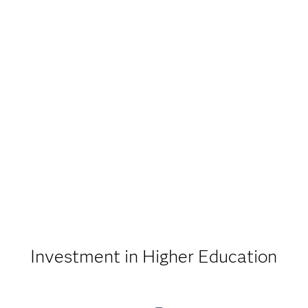
Investment in Higher Education