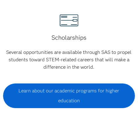
Scholarships
Several opportunities are available through SAS to propel
students toward STEM-related careers that will make a
difference in the world.
Learn about our academic programs for higher
education