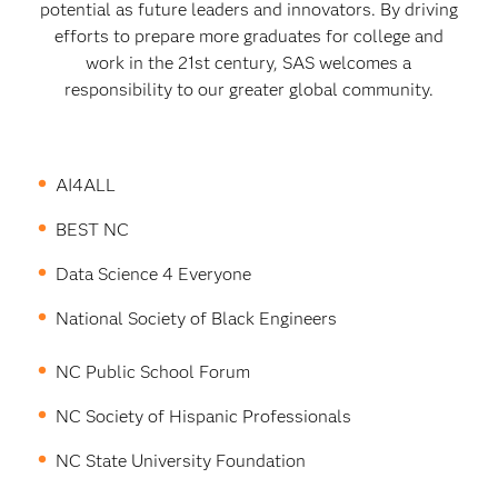
potential as future leaders and innovators. By driving
efforts to prepare more graduates for college and
work in the 21st century, SAS welcomes a
responsibility to our greater global community.
AI4ALL
BEST NC
Data Science 4 Everyone
National Society of Black Engineers
NC Public School Forum
NC Society of Hispanic Professionals
NC State University Foundation