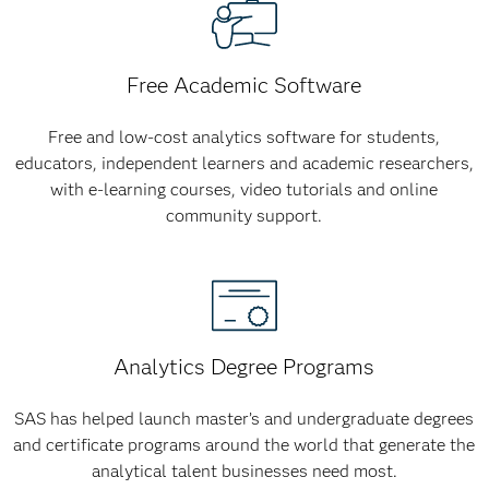
Free Academic Software
Free and low-cost analytics software for students,
educators, independent learners and academic researchers,
with e-learning courses, video tutorials and online
community support.
Analytics Degree Programs
SAS has helped launch master’s and undergraduate degrees
and certificate programs around the world that generate the
analytical talent businesses need most.