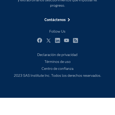
Eventos
progreso.
Formación
Contáctenos
Industrias
Mi SAS
Follow Us
Oportunidades profesionales
Facebook
Twitter
LinkedIn
YouTube
RSS
Probar / Comprar
Productos
Declaración de privacidad
Términos de uso
Sala de prensa
Centro de confianza
SAS Viya
2023 SAS Institute Inc. Todos los derechos reservados.
Soluciones
Soporte & Servicios
Tutoriales en vídeo
¿Por qué SAS?