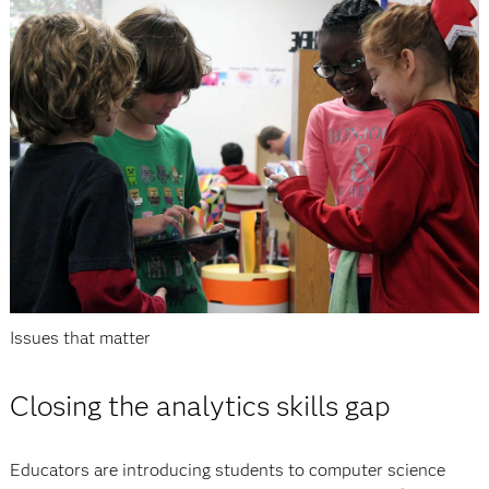
Issues that matter
Closing the analytics skills gap
Educators are introducing students to computer science