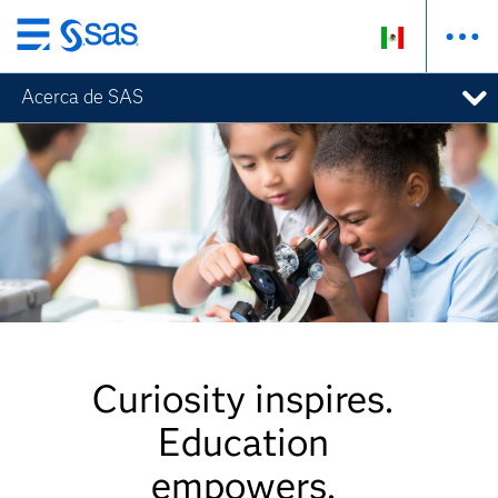
Ir
al
Acerca de SAS
contenido
principal
Curiosity inspires.
Education
empowers.