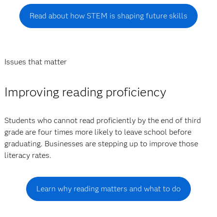
Read about how STEM is shaping future skills
Issues that matter
Improving reading proficiency
Students who cannot read proficiently by the end of third
grade are four times more likely to leave school before
graduating. Businesses are stepping up to improve those
literacy rates.
Learn why reading matters and what to do