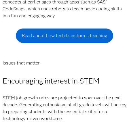
concepts at earlier ages through apps such as SAS
®
CodeSnaps, which uses robots to teach basic coding skills
in a fun and engaging way.
Read about how tech transforms teaching
Issues that matter
Encouraging interest in STEM
STEM job growth rates are projected to soar over the next
decade. Generating enthusiasm at all grade levels will be key
to preparing students with the essential skills for a
technology-driven workforce.