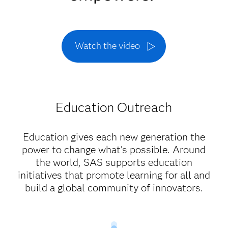
Watch the video
Education Outreach
Education gives each new generation the
power to change what’s possible. Around
the world, SAS supports education
initiatives that promote learning for all and
build a global community of innovators.