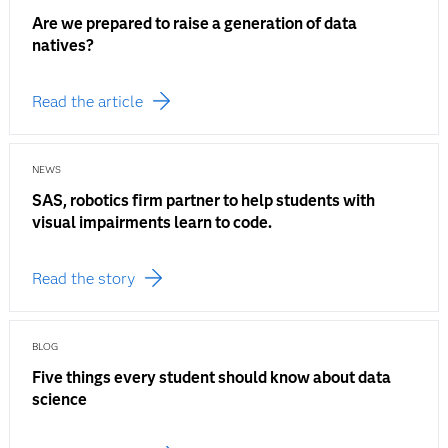
Are we prepared to raise a generation of data
natives?
Read the article
NEWS
SAS, robotics firm partner to help students with
visual impairments learn to code.
Read the story
BLOG
Five things every student should know about data
science