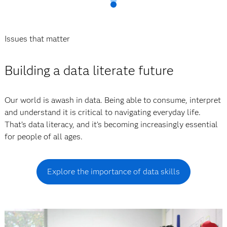
Issues that matter
Building a data literate future
Our world is awash in data. Being able to consume, interpret
and understand it is critical to navigating everyday life.
That’s data literacy, and it’s becoming increasingly essential
for people of all ages.
Explore the importance of data skills