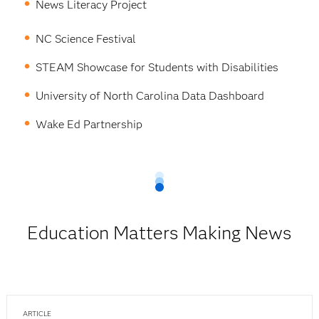
News Literacy Project
NC Science Festival
STEAM Showcase for Students with Disabilities
University of North Carolina Data Dashboard
Wake Ed Partnership
Education Matters Making News
ARTICLE