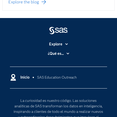
Explore the blog
Explore
Accesibilidad
¿Qué es...
Certificación
Analítica
Compañía
Ciencia de datos
Comunidades
Inicio
SAS Education Outreach
Cloud Computing
Desarrolladores
Inteligencia artificial
Para los educadores
Internet de las Cosas
La curiosidad es nuestro código. Las soluciones
Documentación
Transformación digital
analíticas de SAS transforman los datos en inteligencia,
Estudiantes
inspirando a clientes de todo el mundo a realizar nuevos
y extraordinarios descubrimientos que impulsan el