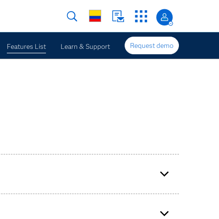
Request demo
Features List
Learn & Support
e enterprise forecasting.