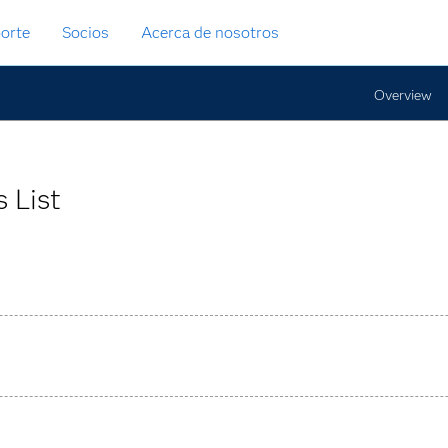
orte
Socios
Acerca de nosotros
Overview
 List
 rules through an interactive graphical interface for large-scal