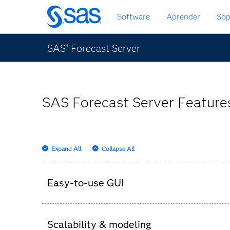
Ir
Software
Aprender
Sop
al
contenido
principal
SAS
Forecast Server
®
SAS Forecast Server Features
Expand All
Collapse All
Easy-to-use GUI
Set up the hierarchy, parameters and business
Scalability & modeling