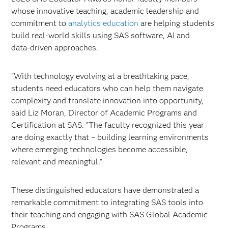
whose innovative teaching, academic leadership and
commitment to
analytics education
are helping students
build real‑world skills using SAS software, AI and
data‑driven approaches.
"With technology evolving at a breathtaking pace,
students need educators who can help them navigate
complexity and translate innovation into opportunity,
said Liz Moran, Director of Academic Programs and
Certification at SAS. "The faculty recognized this year
are doing exactly that – building learning environments
where emerging technologies become accessible,
relevant and meaningful.”
These distinguished educators have demonstrated a
remarkable commitment to integrating SAS tools into
their teaching and engaging with SAS Global Academic
Programs.