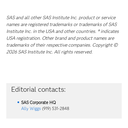
SAS and all other SAS Institute Inc. product or service
names are registered trademarks or trademarks of SAS
Institute Inc. in the USA and other countries. ® indicates
USA registration. Other brand and product names are
trademarks of their respective companies. Copyright ©
2026 SAS Institute Inc. All rights reserved.
Editorial contacts:
SAS Corporate HQ
Ally Wiggs
(919) 531-2848