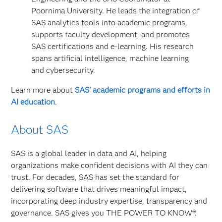
Poornima University. He leads the integration of
SAS analytics tools into academic programs,
supports faculty development, and promotes
SAS certifications and e‑learning. His research
spans artificial intelligence, machine learning
and cybersecurity.
Learn more about
SAS' academic programs and efforts in
AI education
.
About SAS
SAS is a global leader in data and AI, helping
organizations make confident decisions with AI they can
trust. For decades, SAS has set the standard for
delivering software that drives meaningful impact,
incorporating deep industry expertise, transparency and
governance. SAS gives you THE POWER TO KNOW®.