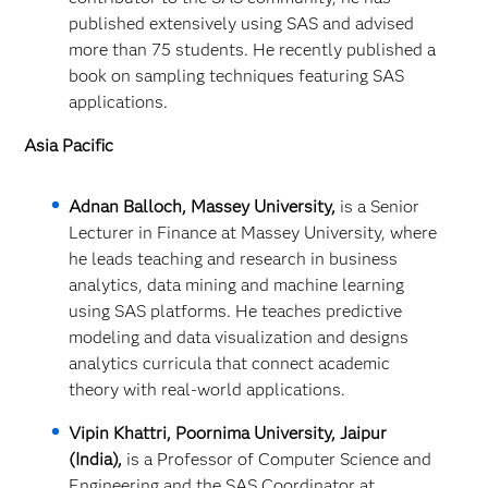
published extensively using SAS and advised
more than 75 students. He recently published a
book on sampling techniques featuring SAS
applications.
Asia Pacific
Adnan Balloch, Massey University,
is a Senior
Lecturer in Finance at Massey University, where
he leads teaching and research in business
analytics, data mining and machine learning
using SAS platforms. He teaches predictive
modeling and data visualization and designs
analytics curricula that connect academic
theory with real‑world applications.
Vipin Khattri, Poornima University, Jaipur
(India),
is a Professor of Computer Science and
Engineering and the SAS Coordinator at