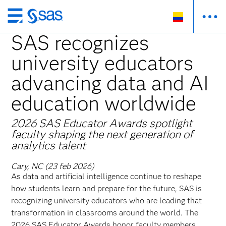
Ir
al
SAS recognizes
contenido
university educators
principal
advancing data and AI
education worldwide
2026 SAS Educator Awards spotlight
faculty shaping the next generation of
analytics talent
Cary, NC (23 feb 2026)
As data and artificial intelligence continue to reshape
how students learn and prepare for the future, SAS is
recognizing university educators who are leading that
transformation in classrooms around the world. The
2026 SAS Educator Awards honor faculty members