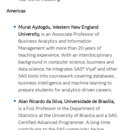
Americas
Murat Aydogdu, Western New England
University,
is an Associate Professor of
Business Analytics and Information
Management with more than 20 years of
teaching experience. With an interdisciplinary
background in computer science, business and
data science, he integrates SAS
® Viya® and other
SAS tools into coursework covering databases,
business intelligence and machine learning to
prepare students for analytics‑driven careers.
Alan Ricardo da Silva, Universidade de Brasília,
is a Full Professor in the Department of
Statistics at the University of Brasília and a SAS
Certified Advanced Programmer. A long‑time
contributor to the SAS community, he has