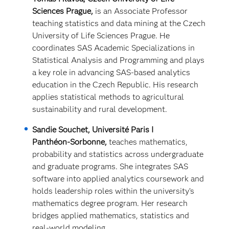
Sciences Prague,
is an Associate Professor
teaching statistics and data mining at the Czech
University of Life Sciences Prague. He
coordinates SAS Academic Specializations in
Statistical Analysis and Programming and plays
a key role in advancing SAS‑based analytics
education in the Czech Republic. His research
applies statistical methods to agricultural
sustainability and rural development.
Sandie Souchet, Université Paris I
Panthéon‑Sorbonne,
teaches mathematics,
probability and statistics across undergraduate
and graduate programs. She integrates SAS
software into applied analytics coursework and
holds leadership roles within the university’s
mathematics degree program. Her research
bridges applied mathematics,
statistics and
real‑world modeling.