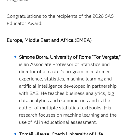
Congratulations to the recipients of the 2026 SAS
Educator Award:
Europe, Middle East and Africa (EMEA)
Simone Borra, University of Rome “Tor Vergata,”
is an Associate Professor of Statistics and
director of a master’s program in customer
experience, statistics, machine learning and
artificial intelligence developed in partnership
with SAS. He teaches business analytics, big
data analytics and econometrics and is the
author of multiple statistics textbooks. His
research focuses on machine learning and the
use of AI in educational assessment.
Tomáš Hlavsa, Czech University of Life