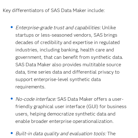
Key differentiators of SAS Data Maker include:
Enterprise-grade trust and capabilities:
Unlike
startups or less-seasoned vendors, SAS brings
decades of credibility and expertise in regulated
industries, including banking, health care and
government, that can benefit from synthetic data.
SAS Data Maker also provides multitable source
data, time series data and differential privacy to
support enterprise-level synthetic data
requirements.
No-code interface:
SAS Data Maker offers a user-
friendly graphical user interface (GUI) for business
users, helping democratize synthetic data and
enable broader enterprise operationalization.
Built-in data quality and evaluation tools:
The