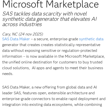
Microsoft Marketplace
SAS tackles data scarcity with novel
synthetic data generator that elevates AI
across industries
Cary, NC (24 nov 2025)
SAS Data Maker
– a secure, enterprise-grade
synthetic data
generator that creates creates statistically representative
data without exposing sensitive or regulation-protected
information – is now available in the Microsoft Marketplace,
the unified online destination for customers to buy trusted
cloud solutions, AI apps and agents to meet their business
needs.
SAS Data Maker, a new offering from global data and AI
leader SAS, features open, extensible architecture and
enterprise-grade connectors to enable rapid deployment and
integration into existing data ecosystems, while combining