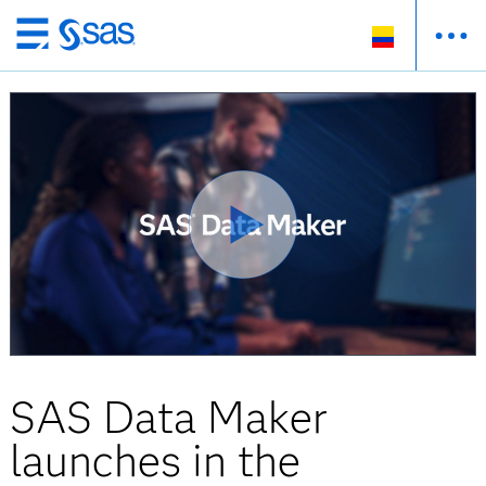
Ir
al
contenido
principal
SAS Data Maker
launches in the