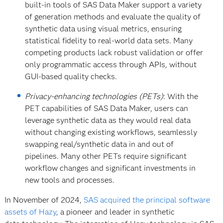
built-in tools of SAS Data Maker support a variety
of generation methods and evaluate the quality of
synthetic data using visual metrics, ensuring
statistical fidelity to real-world data sets. Many
competing products lack robust validation or offer
only programmatic access through APIs, without
GUI-based quality checks.
Privacy-enhancing technologies (PETs)
: With the
PET capabilities of SAS Data Maker, users can
leverage synthetic data as they would real data
without changing existing workflows, seamlessly
swapping real/synthetic data in and out of
pipelines. Many other PETs require significant
workflow changes and significant investments in
new tools and processes.
In November of 2024,
SAS acquired the principal software
assets of Hazy
, a pioneer and leader in synthetic