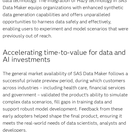
data technology. The integration of Hazy technology in SAS
Data Maker equips organizations with enhanced synthetic
data generation capabilities and offers unparalleled
opportunities to harness data safely and effectively,
enabling users to experiment and model scenarios that were
previously out of reach.
Accelerating time-to-value for data and
AI investments
The general market availability of SAS Data Maker follows a
successful private preview period, during which customers
across industries – including health care, financial services
and government – validated the product’s ability to simulate
complex data scenarios, fill gaps in training data and
support robust model development. Feedback from these
early adopters helped shape the final product, ensuring it
meets the real-world needs of data scientists, analysts and
developers.