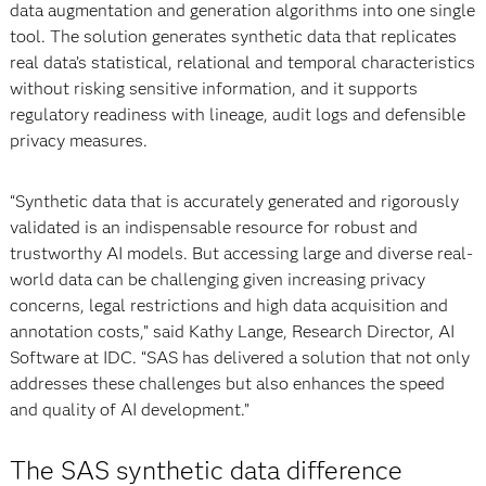
data augmentation and generation algorithms into one single
tool. The solution generates synthetic data that replicates
real data’s statistical, relational and temporal characteristics
without risking sensitive information, and it supports
regulatory readiness with lineage, audit logs and defensible
privacy measures.
“Synthetic data that is accurately generated and rigorously
validated is an indispensable resource for robust and
trustworthy AI models. But accessing large and diverse real-
world data can be challenging given increasing privacy
concerns, legal restrictions and high data acquisition and
annotation costs,” said Kathy Lange, Research Director, AI
Software at IDC. “SAS has delivered a solution that not only
addresses these challenges but also enhances the speed
and quality of AI development.”
The SAS synthetic data difference