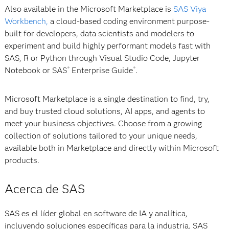
Also available in the Microsoft Marketplace is
SAS Viya
Workbench,
a cloud-based coding environment purpose-
built for developers, data scientists and modelers to
experiment and build highly performant models fast with
SAS, R or Python through Visual Studio Code, Jupyter
Notebook or SAS
Enterprise Guide
.
®
®
Microsoft Marketplace is a single destination to find, try,
and buy trusted cloud solutions, AI apps, and agents to
meet your business objectives. Choose from a growing
collection of solutions tailored to your unique needs,
available both in Marketplace and directly within Microsoft
products.
Acerca de SAS
SAS es el líder global en software de IA y analítica,
incluyendo soluciones específicas para la industria. SAS