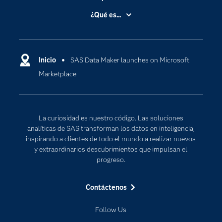
Accesibilidad
¿Qué es...
Certificación
Analítica
Compañía
Ciencia de datos
Comunidades
Inicio
SAS Data Maker launches on Microsoft
Cloud Computing
Marketplace
Desarrolladores
Inteligencia artificial
Para los educadores
Internet de las Cosas
Documentación
Transformación digital
La curiosidad es nuestro código. Las soluciones
Estudiantes
analíticas de SAS transforman los datos en inteligencia,
inspirando a clientes de todo el mundo a realizar nuevos
Eventos
y extraordinarios descubrimientos que impulsan el
Formación
progreso.
Industrias
Contáctenos
Mi SAS
Oportunidades profesionales
Follow Us