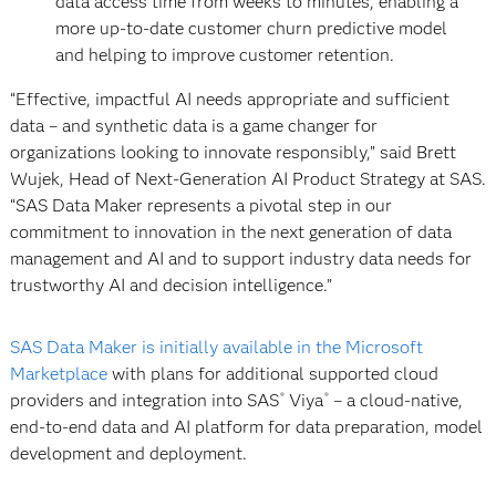
data access time from weeks to minutes, enabling a
more up-to-date customer churn predictive model
and helping to improve customer retention.
“Effective, impactful AI needs appropriate and sufficient
data – and synthetic data is a game changer for
organizations looking to innovate responsibly,” said Brett
Wujek, Head of Next-Generation AI Product Strategy at SAS.
“SAS Data Maker represents a pivotal step in our
commitment to innovation in the next generation of data
management and AI and to support industry data needs for
trustworthy AI and decision intelligence.”
SAS Data Maker is initially available in the Microsoft
Marketplace
with plans for additional supported cloud
providers and integration into SAS
Viya
– a cloud-native,
®
®
end-to-end data and AI platform for data preparation, model
development and deployment.