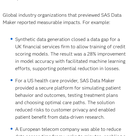
Global industry organizations that previewed SAS Data
Maker reported measurable impacts. For example:
Synthetic data generation closed a data gap for a
UK financial services firm to allow training of credit
scoring models. The result was a 28% improvement
in model accuracy with facilitated machine learning
efforts, supporting potential reduction in losses.
For a US health care provider, SAS Data Maker
provided a secure platform for simulating patient
behavior and outcomes, testing treatment plans
and choosing optimal care paths. The solution
reduced risks to customer privacy and enabled
patient benefit from data-driven research.
A European telecom company was able to reduce