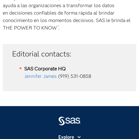
ayuda a las organizaciones a transformar los datos
en decisiones confiables de forma rápida al brindar
conocimiento en los momentos decisivos. SAS le brinda el
THE POWER TO KNOW
.
®
Editorial contacts:
SAS Corporate HQ
Jennifer James
(919) 531-0858
Explore