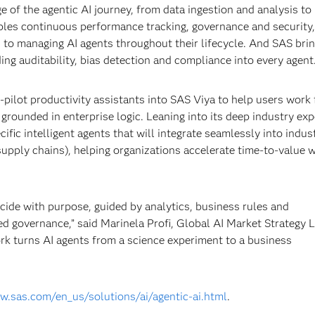
 of the agentic AI journey, from data ingestion and analysis to
ables continuous performance tracking, governance and security,
to managing AI agents throughout their lifecycle. And SAS bri
ng auditability, bias detection and compliance into every agent
pilot productivity assistants into SAS Viya to help users work 
rounded in enterprise logic. Leaning into its deep industry exp
fic intelligent agents that will integrate seamlessly into indus
 supply chains), helping organizations accelerate time-to-value 
ecide with purpose, guided by analytics, business rules and
d governance,” said Marinela Profi, Global AI Market Strategy 
ork turns AI agents from a science experiment to a business
w.sas.com/en_us/solutions/ai/agentic-ai.html
.