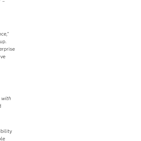
–
®
ce,”
up.
erprise
ive
k
with
d
bility
ble