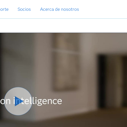
orte
Socios
Acerca de nosotros