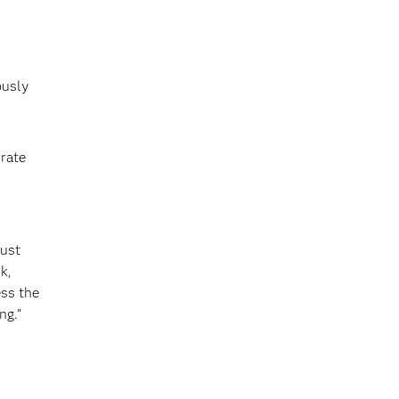
ously
urate
rust
k,
ess the
ng.”