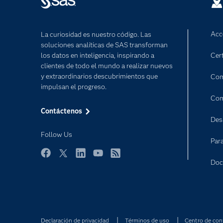
Acc
La curiosidad es nuestro código. Las
soluciones analíticas de SAS transforman
los datos en inteligencia, inspirando a
Cert
clientes de todo el mundo a realizar nuevos
y extraordinarios descubrimientos que
Com
impulsan el progreso.
Com
Contáctenos
Des
Follow Us
Par
Facebook
Twitter
LinkedIn
YouTube
RSS
Doc
Declaración de privacidad
Términos de uso
Centro de con