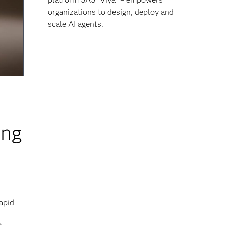
organizations to design, deploy and
scale AI agents.
ing
apid