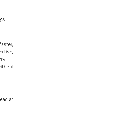
ngs
.
faster,
ertise,
try
without
Lead at