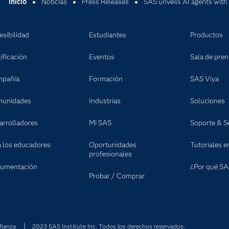
Inicio
Noticias
Press Releases
SAS unveils AI agents with
esibilidad
Estudiantes
Productos
ificación
Eventos
Sala de pre
pañía
Formación
SAS Viya
unidades
Industrias
Soluciones
arrolladores
Mi SAS
Soporte & Se
a los educadores
Oportunidades
Tutoriales e
profesionales
umentación
¿Por qué SA
Probar / Comprar
fianza
2023 SAS Institute Inc. Todos los derechos reservados.