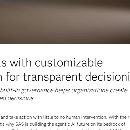
ts with customizable
 for transparent decision
built-in governance helps organizations create
ted decisions
and take action with little to no human intervention. With the r
t’s why SAS is building the agentic AI future on its bedrock of