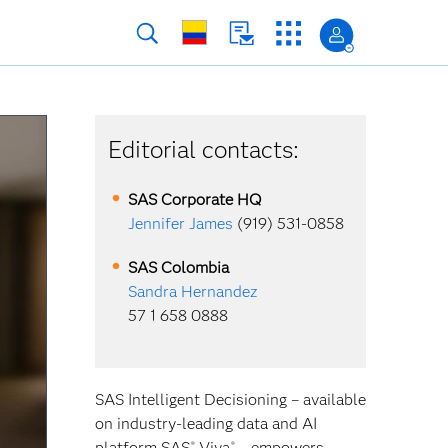
Editorial contacts:
SAS Corporate HQ
Jennifer James
(919) 531-0858
SAS
Colombia
Sandra Hernandez
57 1 658 0888
SAS Intelligent Decisioning – available
on industry-leading data and AI
platform SAS
Viya
– empowers
®
®