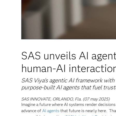
SAS unveils AI agen
human-AI interaction
SAS Viya’s agentic AI framework with 
purpose-built AI agents that fuel trus
SAS INNOVATE, ORLANDO, Fla. (07 may 2025)
Imagine a future where AI systems render decisions 
advance of
AI agents
that future is nearly here. Tha