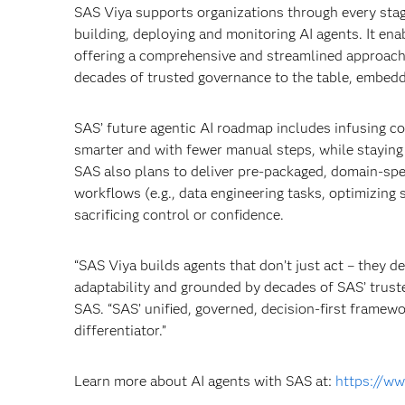
SAS Viya supports organizations through every stage
building, deploying and monitoring AI agents. It en
offering a comprehensive and streamlined approach 
decades of trusted governance to the table, embeddi
SAS’ future agentic AI roadmap includes infusing co-
smarter and with fewer manual steps, while staying g
SAS also plans to deliver pre-packaged, domain-speci
workflows (e.g., data engineering tasks, optimizing
sacrificing control or confidence.
“SAS Viya builds agents that don’t just act – they d
adaptability and grounded by decades of SAS’ truste
SAS. “SAS’ unified, governed, decision-first framew
differentiator.”
Learn more about AI agents with SAS at:
https://ww