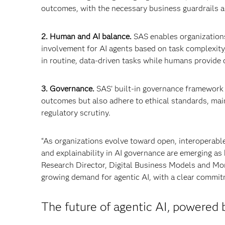
outcomes, with the necessary business guardrails an
2. Human and AI balance.
SAS enables organization
involvement for AI agents based on task complexity,
in routine, data-driven tasks while humans provide o
3. Governance.
SAS’ built-in governance framework 
outcomes but also adhere to ethical standards, main
regulatory scrutiny.
“As organizations evolve toward open, interoperabl
and explainability in AI governance are emerging as
Research Director, Digital Business Models and Mone
growing demand for agentic AI, with a clear commitme
The future of agentic AI, powered