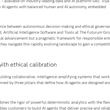
g
– available on industry-leading data and AI platform SAS
Viya
®
le AI agents with balanced human and AI autonomy, embedded
balance between autonomous decision-making and ethical governan
d, Artificial Intelligence Software and Tools at The Futurum Gro
gical advancement but a pragmatic framework for responsible ent
they navigate this rapidly evolving landscape to gain a competit
ith ethical calibration
ilding collaborative, intelligence-amplifying systems that wor
ned by three pillars that define how AI agents are designed an
nes the rigor of powerful deterministic analytics with the flexi
es customers to build AI agents that deliver precise and relia