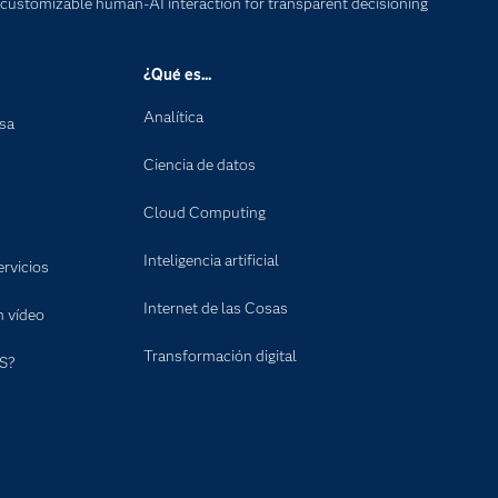
 customizable human-AI interaction for transparent decisioning
¿Qué es...
Analítica
nsa
Ciencia de datos
Cloud Computing
Inteligencia artificial
rvicios
Internet de las Cosas
n vídeo
Transformación digital
S?