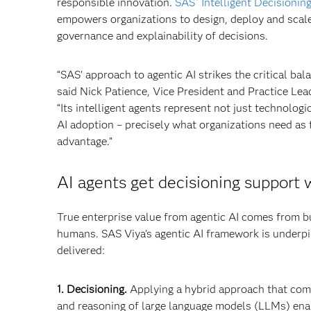
responsible innovation.
SAS
Intelligent Decisionin
®
empowers organizations to design, deploy and sca
governance and explainability of decisions.
“SAS' approach to agentic AI strikes the critical 
said Nick Patience, Vice President and Practice Lea
“Its intelligent agents represent not just technolo
AI adoption – precisely what organizations need as 
advantage.”
AI agents get decisioning support w
True enterprise value from agentic AI comes from bu
humans. SAS Viya’s agentic AI framework is underpin
delivered:
1. Decisioning.
Applying a hybrid approach that combi
and reasoning of large language models (LLMs) enabl