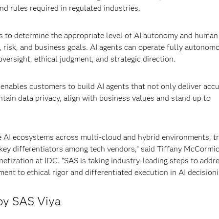
d rules required in regulated industries.
s to determine the appropriate level of AI autonomy and human
 risk, and business goals. AI agents can operate fully autonom
versight, ethical judgment, and strategic direction.
enables customers to build AI agents that not only deliver acc
tain data privacy, align with business values and stand up to
e AI ecosystems across multi-cloud and hybrid environments, t
 key differentiators among tech vendors,” said Tiffany McCormic
tization at IDC. “SAS is taking industry-leading steps to addr
nt to ethical rigor and differentiated execution in AI decisioni
 by SAS Viya