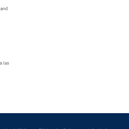
 and
a las