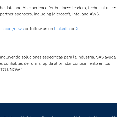
the data and AI experience for business leaders, technical users
 partner sponsors, including Microsoft, Intel and AWS.
as.com/news
or follow us on
LinkedIn
or
X
.
, incluyendo soluciones específicas para la industria. SAS ayuda 
s confiables de forma rápida al brindar conocimiento en los
ER TO KNOW
.
®