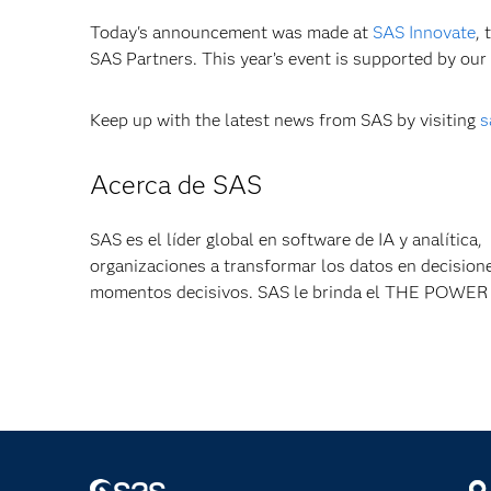
Today's announcement was made at
SAS Innovate
, 
SAS Partners. This year’s event is supported by our
Keep up with the latest news from SAS by visiting
s
Acerca de SAS
SAS es el líder global en software de IA y analítica
organizaciones a transformar los datos en decisione
momentos decisivos. SAS le brinda el THE POW