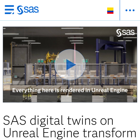
Ir
al
contenido
principal
SAS digital twins on
Unreal Engine transform