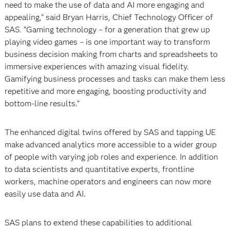
need to make the use of data and AI more engaging and
appealing,” said Bryan Harris, Chief Technology Officer of
SAS. “Gaming technology – for a generation that grew up
playing video games – is one important way to transform
business decision making from charts and spreadsheets to
immersive experiences with amazing visual fidelity.
Gamifying business processes and tasks can make them less
repetitive and more engaging, boosting productivity and
bottom-line results.”
The enhanced digital twins offered by SAS and tapping UE
make advanced analytics more accessible to a wider group
of people with varying job roles and experience. In addition
to data scientists and quantitative experts, frontline
workers, machine operators and engineers can now more
easily use data and AI.
SAS plans to extend these capabilities to additional