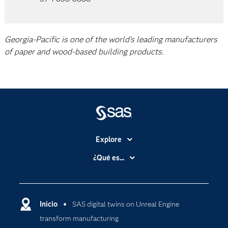
Georgia-Pacific is one of the world’s leading manufacturers
of paper and wood-based building products.
Explore
Accesibilidad
¿Qué es...
Certificación
Analítica
Compañía
Ciencia de datos
Comunidades
Inicio
SAS digital twins on Unreal Engine
Cloud Computing
transform manufacturing
Desarrolladores
Inteligencia artificial