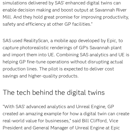
simulations delivered by SAS’ enhanced digital twins can
enable decision making and boost output at Savannah River
Mill. And they hold great promise for improving productivity,
safety and efficiency at other GP facilities.”
SAS used RealityScan, a mobile app developed by Epic, to
capture photorealistic renderings of GP’s Savannah plant
and import them into UE. Combining SAS analytics and UE is
helping GP fine-tune operations without disrupting actual
production lines. The pilot is expected to deliver cost
savings and higher-quality products.
The tech behind the digital twins
“With SAS’ advanced analytics and Unreal Engine, GP
created an amazing example for how a digital twin can create
real-world value for businesses,” said Bill Clifford, Vice
President and General Manager of Unreal Engine at Epic