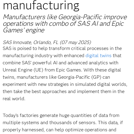
manufacturing
Manufacturers like Georgia-Pacific improve
operations with combo of SAS AI and Epic
Games’ engine
SAS Innovate, Orlando, FL (07 may 2025)
SAS is poised to help transform critical processes in the
manufacturing industry with enhanced
digital twins
that
combine SAS’ powerful AI and advanced analytics with
Unreal Engine (UE) from Epic Games. With these digital
twins, manufacturers like Georgia-Pacific (GP) can
experiment with new strategies in simulated digital worlds,
then take the best approaches and implement them in the
real world.
Today’s factories generate huge quantities of data from
multiple systems and thousands of sensors. This data, if
properly harnessed, can help optimize operations and