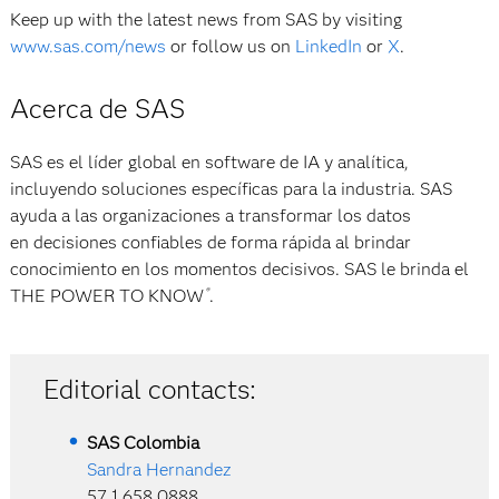
Keep up with the latest news from SAS by visiting
www.sas.com/news
or follow us on
LinkedIn
or
X
.
Acerca de SAS
SAS es el líder global en software de IA y analítica,
incluyendo soluciones específicas para la industria. SAS
ayuda a las organizaciones a transformar los datos
en decisiones confiables de forma rápida al brindar
conocimiento en los momentos decisivos. SAS le brinda el
THE POWER TO KNOW
.
®
Editorial contacts:
SAS
Colombia
Sandra Hernandez
57 1 658 0888