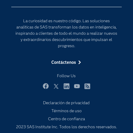
Para los educadores
Internet de las Cosas
Documentación
Transformación digital
La curiosidad es nuestro código. Las soluciones
Estudiantes
analíticas de SAS transforman los datos en inteligencia,
inspirando a clientes de todo el mundo a realizar nuevos
Eventos
y extraordinarios descubrimientos que impulsan el
Formación
progreso.
Industrias
Contáctenos
Mi SAS
Oportunidades profesionales
Follow Us
Probar / Comprar
Facebook
Twitter
LinkedIn
YouTube
RSS
Productos
Declaración de privacidad
Sala de prensa
Términos de uso
SAS Viya
Centro de confianza
Soluciones
2023 SAS Institute Inc. Todos los derechos reservados.
Soporte & Servicios