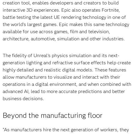
creation tool, enables developers and creators to build
interactive 3D experiences. Epic also operates Fortnite,
battle testing the latest UE rendering technology in one of
the world’s largest games. Epic makes this same technology
available for use across games, film and television,
architecture, automotive, simulation and other industries.
The fidelity of Unreal's physics simulation and its next-
generation lighting and refractive surface effects help create
highly detailed and realistic digital models. These features
allow manufacturers to visualize and interact with their
operations in a digital environment, and when combined with
advanced AI, lead to more accurate predictions and better
business decisions.
Beyond the manufacturing floor
“As manufacturers hire the next generation of workers, they