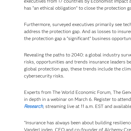
executives from 17 countries by Economist Impact a
has “an ethical obligation” to close the protection g
Furthermore, surveyed executives primarily see tech
address the protection gap. And as losses to insure
the protection gap a “significant” business opportun
Revealing the paths to 2040: a global industry sur
risks, opportunities and trends insurance leaders be
global protection gap, these trends include the cli
cybersecurity risks.
Experts from The World Economic Forum, The Genev
in depth in a webinar on March 6. Register to atten
Research
, streaming live at 11 a.m. EST and availab
"Insurance has always been about building resilience
VanderLinden, CEO and co-founder of Alchemy Crew. 