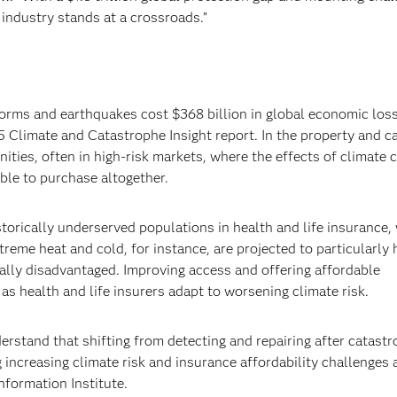
 industry stands at a crossroads.”
storms and earthquakes cost $368 billion in global economic los
 Climate and Catastrophe Insight report. In the property and c
ities, often in high-risk markets, where the effects of climate 
ble to purchase altogether.
storically underserved populations in health and life insurance,
treme heat and cold, for instance, are projected to particularly
cally disadvantaged. Improving access and offering affordable
as health and life insurers adapt to worsening climate risk.
derstand that shifting from detecting and repairing after catast
g increasing climate risk and insurance affordability challenges 
nformation Institute.