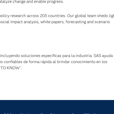
catalyze change and enable progress.
policy research across 205 countries. Our global team sheds lig
cial impact analysis, white papers, forecasting and scenario
, incluyendo soluciones específicas para la industria. SAS ayuda 
s confiables de forma rápida al brindar conocimiento en los
ER TO KNOW
.
®