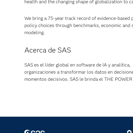
health and the changing shape of globalization to 
We bring a 75-year track record of evidence-based 
policy choices through benchmarks, economic and so
modeling.
Acerca de SAS
SAS es el líder global en software de IA y analítica
organizaciones a transformar los datos en decisione
momentos decisivos. SAS le brinda el THE POW