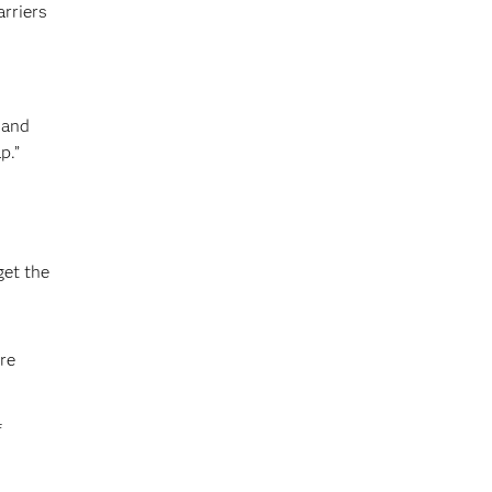
arriers
 and
p.”
get the
re
f