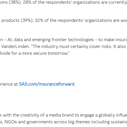
ions (38%); 28% of the respondents’ organizations are currently
n products (39%); 32% of the respondents’ organizations are wo
n – AI, data and emerging frontier technologies – to make insur
 VanderLinden. “The industry must certainly cover risks. It als
ivide for a more secure tomorrow."
erience at
SAS.com/insuranceforward
.
 with the creativity of a media brand to engage a globally influe
s, NGOs and governments across big themes including sustainab