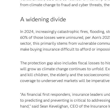
from climate change to fraud and cyber threats, the
A widening divide
In 2024, increasingly catastrophic fires, flooding, 
60% of those losses were uninsured, per Aon's 2025
sector, this primarily stems from vulnerable commun
make buying insurance difficult to afford or impossi
The protection gap also includes fiscal losses to hi
will grow as climate change continues to unfold. Ex
and kill children, the elderly and the socioeconomi
coverage to underserved markets will be imperative 
"As financial first responders, insurance leaders un
to predicting and preventing is critical to addressin
hand," said Sean Kevelighan, CEO of the Insurance I