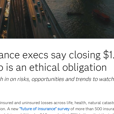
ance execs say closing $1
p is an ethical obligation
 in on risks, opportunities and trends to watch
insured and uninsured losses across life, health, natural catas
lion. A new
“future of insurance” survey
of more than 500 insur