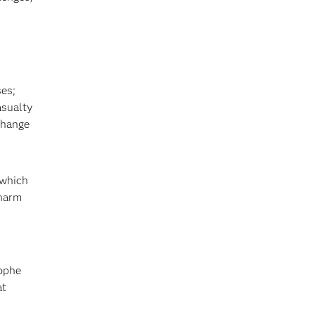
ses;
asualty
change
 which
 harm
rophe
at