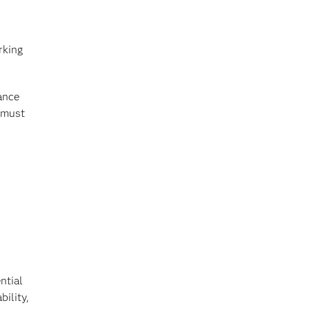
rking
ance
o must
ntial
ility,