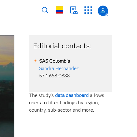
Editorial contacts:
SAS
Colombia
Sandra Hernandez
57 1 658 0888
The study's
data dashboard
allows
users to filter findings by region,
country, sub-sector and more.