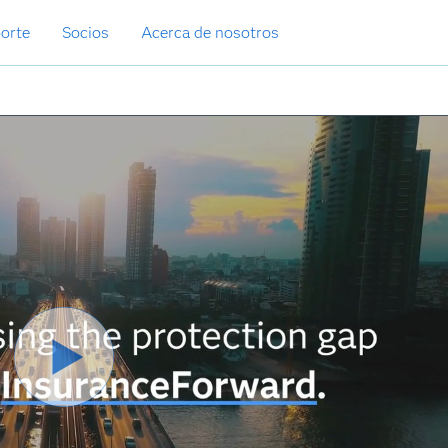
orte
Socios
Acerca de nosotros