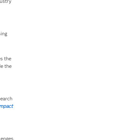
ustry
sing
s the
de the
search
Impact
lenges,