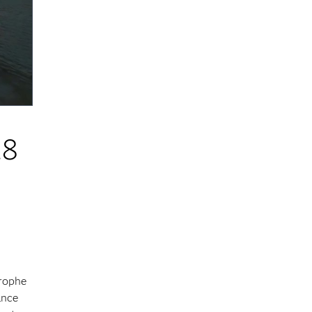
.8
trophe
ance