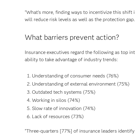
"What's more, finding ways to incentivize this shi
will reduce risk levels as well as the protection gap.
What barriers prevent action?
Insurance executives regard the following as top inte
ability to take advantage of industry trends:
Understanding of consumer needs (76%)
Understanding of external environment (75%)
Outdated tech systems (75%)
Working in silos (74%)
Slow rate of innovation (74%)
Lack of resources (73%)
“Three-quarters [77%] of insurance leaders identify l