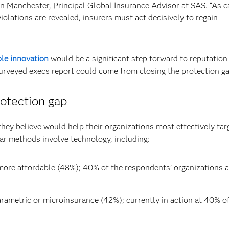
in Manchester, Principal Global Insurance Advisor at SAS. “As c
iolations are revealed, insurers must act decisively to regain
le innovation
would be a significant step forward to reputation
urveyed execs report could come from closing the protection ga
rotection gap
hey believe would help their organizations most effectively tar
ar methods involve technology, including:
ore affordable (48%); 40% of the respondents’ organizations a
rametric or microinsurance (42%); currently in action at 40% o