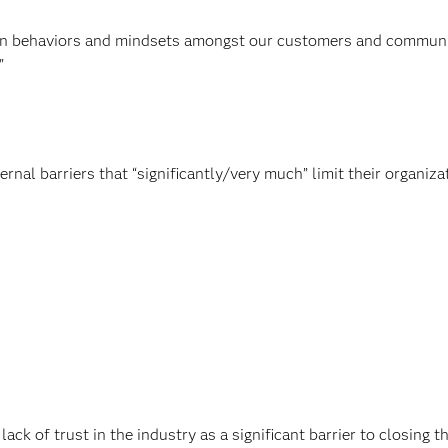
ft in behaviors and mindsets amongst our customers and communi
"
rnal barriers that “significantly/very much” limit their organiza
ack of trust in the industry as a significant barrier to closing t