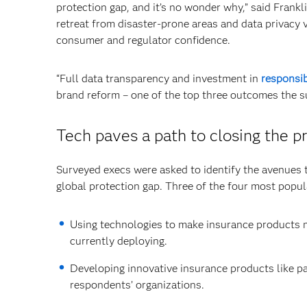
protection gap, and it’s no wonder why,” said Frankl
retreat from disaster-prone areas and data privacy v
consumer and regulator confidence.
“Full data transparency and investment in
responsib
brand reform – one of the top three outcomes the s
Tech paves a path to closing the p
Surveyed execs were asked to identify the avenues t
global protection gap. Three of the four most popul
Using technologies to make insurance products m
currently deploying.
Developing innovative insurance products like pa
respondents’ organizations.