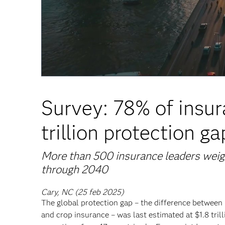
Survey: 78% of insur
trillion protection ga
More than 500 insurance leaders weigh
through 2040
Cary, NC (25 feb 2025)
The global protection gap – the difference between 
and crop insurance – was last estimated at $1.8 tril