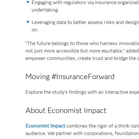
Engaging with regulators via insurance organizat
undertaking.
Leveraging data to better assess risks and desig
on.
“The future belongs to those who harness innovatio
not just more accessible but more equitable,” added
empower communities, create trust and bridge the d
Moving #InsuranceForward
Explore the study’s findings with an interactive exp
About Economist Impact
Economist Impact
combines the rigor of a think-tank
audience. We partner with corporations, foundation