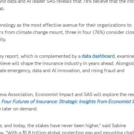
nd data and AI leader SAS reveals that 78% believe that the ind
ap.
nology as the most effective avenue for their organizations to
rs from climate change mount, three in four (76%) consider clo
ity.
vey report, which is complemented by a
data dashboard
, examine
lieve will shape the insurance industry in years ahead. Alongsi
mate emergency, data and AI innovation, and rising fraud and
a Association, Economist Impact and SAS will explore the re
d
Four Futures of Insurance: Strategic Insights from Economist 
le later on demand.
, and today, the stakes have never been higher,” said Sabine
“With a $1.8 trillion global protection gap and mounting chal