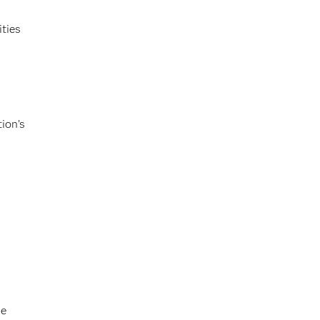
ties
tion’s
he