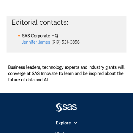
Editorial contacts:
SAS Corporate HQ
Jennifer James
(919) 531-0858
Business leaders, technology experts and industry giants will
converge at SAS Innovate to learn and be inspired about the
future of data and AI.
Explore
Accesibilidad