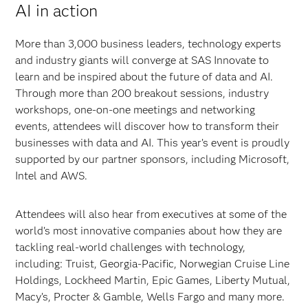
AI in action
More than 3,000 business leaders, technology experts
and industry giants will converge at SAS Innovate to
learn and be inspired about the future of data and AI.
Through more than 200 breakout sessions, industry
workshops, one-on-one meetings and networking
events, attendees will discover how to transform their
businesses with data and AI. This year’s event is proudly
supported by our partner sponsors, including Microsoft,
Intel and AWS.
Attendees will also hear from executives at some of the
world’s most innovative companies about how they are
tackling real-world challenges with technology,
including: Truist, Georgia-Pacific, Norwegian Cruise Line
Holdings, Lockheed Martin, Epic Games, Liberty Mutual,
Macy’s, Procter & Gamble, Wells Fargo and many more.