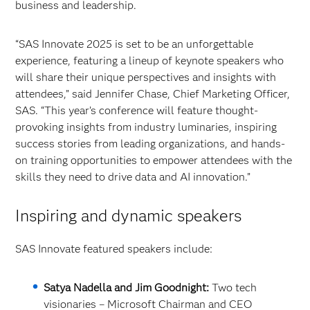
business and leadership.
“SAS Innovate 2025 is set to be an unforgettable
experience, featuring a lineup of keynote speakers who
will share their unique perspectives and insights with
attendees,” said Jennifer Chase, Chief Marketing Officer,
SAS. “This year’s conference will feature thought-
provoking insights from industry luminaries, inspiring
success stories from leading organizations, and hands-
on training opportunities to empower attendees with the
skills they need to drive data and AI innovation.”
Inspiring and dynamic speakers
SAS Innovate featured speakers include:
Satya Nadella and Jim Goodnight:
Two tech
visionaries –
Microsoft Chairman and CEO