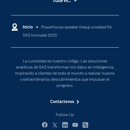
¿Qué es...
Certificación
Analítica
Compañía
Ciencia de datos
Comunidades
Inicio
Powerhouse speaker lineup unveiled for
Cloud Computing
SAS Innovate 2025
Desarrolladores
Inteligencia artificial
Para los educadores
Internet de las Cosas
Documentación
Transformación digital
La curiosidad es nuestro código. Las soluciones
Estudiantes
analíticas de SAS transforman los datos en inteligencia,
inspirando a clientes de todo el mundo a realizar nuevos
Eventos
y extraordinarios descubrimientos que impulsan el
Formación
progreso.
Industrias
Contáctenos
Mi SAS
Oportunidades profesionales
Follow Us
Probar / Comprar