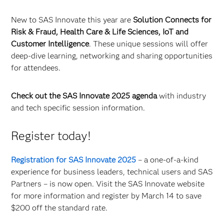
New to SAS Innovate this year are
Solution Connects for
Risk & Fraud, Health Care & Life Sciences, IoT and
Customer Intelligence
. These unique sessions will offer
deep-dive learning, networking and sharing opportunities
for attendees.
Check out the SAS Innovate 2025 agenda
with industry
and tech specific session information.
Register today!
Registration for SAS Innovate 2025
– a one-of-a-kind
experience for business leaders, technical users and SAS
Partners – is now open. Visit the SAS Innovate website
for more information and register by March 14 to save
$200 off the standard rate.