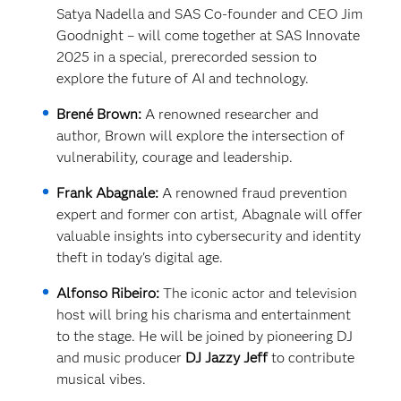
Satya Nadella and SAS Co-founder and CEO Jim
Goodnight – will come together at SAS Innovate
2025 in a special, prerecorded session to
explore the future of AI and technology.
Brené Brown:
A renowned researcher and
author, Brown will explore the intersection of
vulnerability, courage and leadership.
Frank Abagnale:
A renowned fraud prevention
expert and former con artist, Abagnale will offer
valuable insights into cybersecurity and identity
theft in today's digital age.
Alfonso Ribeiro:
The iconic actor and television
host will bring his charisma and entertainment
to the stage. He will be joined by pioneering DJ
and music producer
DJ Jazzy Jeff
to contribute
musical vibes.