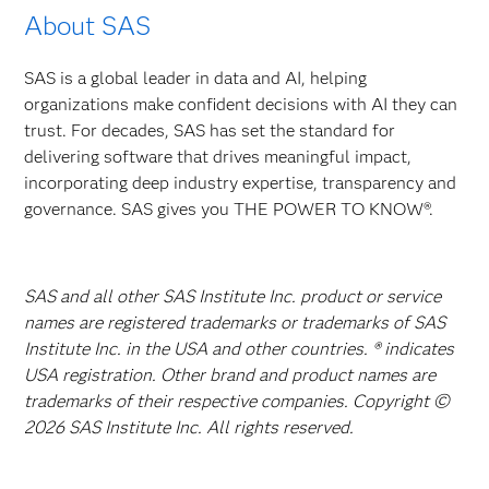
About SAS
SAS is a global leader in data and AI, helping
organizations make confident decisions with AI they can
trust. For decades, SAS has set the standard for
delivering software that drives meaningful impact,
incorporating deep industry expertise, transparency and
governance. SAS gives you THE POWER TO KNOW®.
SAS and all other SAS Institute Inc. product or service
names are registered trademarks or trademarks of SAS
Institute Inc. in the USA and other countries. ® indicates
USA registration. Other brand and product names are
trademarks of their respective companies. Copyright ©
2026 SAS Institute Inc. All rights reserved.