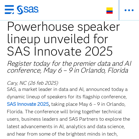
Ir
al
Powerhouse speaker
contenido
lineup unveiled for
principal
SAS Innovate 2025
Register today for the premier data and AI
conference, May 6 – 9 in Orlando, Florida
Cary, NC (26 feb 2025)
SAS, a market leader in data and AI, announced today a
dynamic lineup of speakers for its flagship conference,
SAS Innovate 2025
,
taking place May 6 – 9
in Orlando,
Florida. The conference will bring together technical
users, business leaders and SAS Partners to explore the
latest advancements in AI, analytics and data science,
and hear from some of the brightest minds in tech,