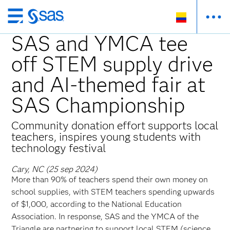
Ir
al
SAS and YMCA tee
contenido
off STEM supply drive
principal
and AI-themed fair at
SAS Championship
Community donation effort supports local
teachers, inspires young students with
technology festival
Cary, NC (25 sep 2024)
More than 90% of teachers spend their own money on
school supplies, with STEM teachers spending upwards
of $1,000, according to the National Education
Association. In response, SAS and the YMCA of the
Triangle are partnering to support local STEM (science,