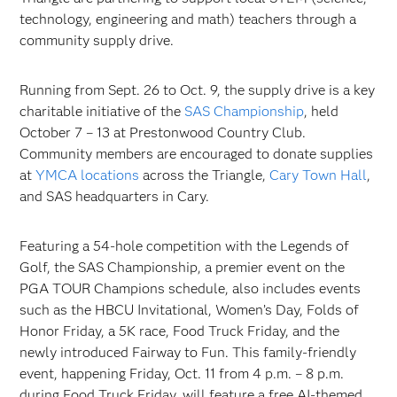
technology, engineering and math) teachers through a
community supply drive.
Running from Sept. 26 to Oct. 9, the supply drive is a key
charitable initiative of the
SAS Championship
, held
October 7 – 13 at Prestonwood Country Club.
Community members are encouraged to donate supplies
at
YMCA locations
across the Triangle,
Cary Town Hall
,
and SAS headquarters in Cary.
Featuring a 54-hole competition with the Legends of
Golf, the SAS Championship, a premier event on the
PGA TOUR Champions schedule, also includes events
such as the HBCU Invitational, Women’s Day, Folds of
Honor Friday, a 5K race, Food Truck Friday, and the
newly introduced Fairway to Fun. This family-friendly
event, happening Friday, Oct. 11 from 4 p.m. – 8 p.m.
during Food Truck Friday, will feature a free AI-themed