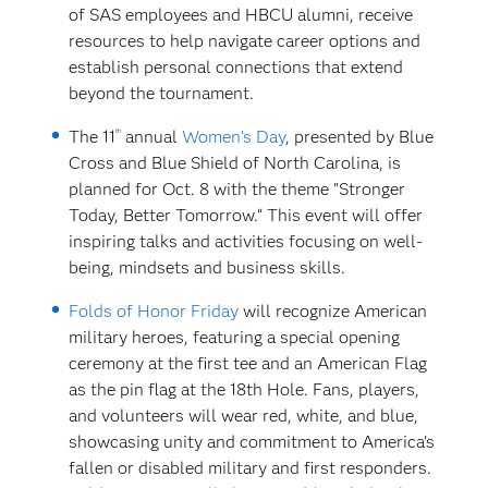
of SAS employees and HBCU alumni, receive
resources to help navigate career options and
establish personal connections that extend
beyond the tournament.
th
The 11
annual
Women’s Day
, presented by Blue
Cross and Blue Shield of North Carolina, is
planned for Oct. 8 with the theme "Stronger
Today, Better Tomorrow.“ This event will offer
inspiring talks and activities focusing on well-
being, mindsets and business skills.
Folds of Honor Friday
will recognize American
military heroes, featuring a special opening
ceremony at the first tee and an American Flag
as the pin flag at the 18th Hole. Fans, players,
and volunteers will wear red, white, and blue,
showcasing unity and commitment to America's
fallen or disabled military and first responders.