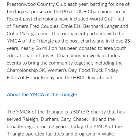
Prestonwood Country Club each year, battling for one of
the largest purses on the PGA TOUR Champions circuit.
Recent past champions have included World Golf Hall
of Famers Fred Couples, Ernie Els, Bernhard Langer and
Colin Montgomerie. The tournament partners with the
YMCA of the Triangle as the host charity and in those 23
years, nearly $6 million has been donated to area youth
educational initiatives. Championship week includes
events to bring the community together, including the
Championship 5K, Women’s Day, Food Truck Friday,
Folds of Honor Friday and the HBCU Invitational.
About the YMCA of the Triangle
The YMCA of the Triangle is a 501(c)3 charity that has
served Raleigh, Durham, Cary, Chapel Hill and the
broader region for 167 years. Today, the YMCA of the
Triangle operates facilities and programs in Wake,