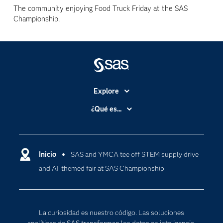
The community enjoying Food Truck Friday at the SAS
Championship.
Explore
Accesibilidad
¿Qué es...
Certificación
Analítica
Compañía
Ciencia de datos
Comunidades
Inicio
SAS and YMCA tee off STEM supply drive
Cloud Computing
and AI-themed fair at SAS Championship
Desarrolladores
Inteligencia artificial
Para los educadores
Internet de las Cosas
Documentación
Transformación digital
La curiosidad es nuestro código. Las soluciones
Estudiantes