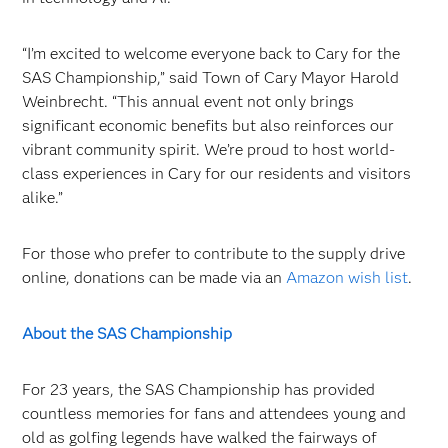
“I’m excited to welcome everyone back to Cary for the
SAS Championship,” said Town of Cary Mayor Harold
Weinbrecht. “This annual event not only brings
significant economic benefits but also reinforces our
vibrant community spirit. We’re proud to host world-
class experiences in Cary for our residents and visitors
alike.”
For those who prefer to contribute to the supply drive
online, donations can be made via an
Amazon wish list
.
About the SAS Championship
For 23 years, the SAS Championship has provided
countless memories for fans and attendees young and
old as golfing legends have walked the fairways of