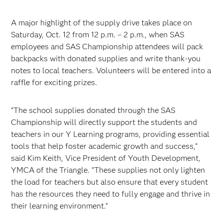
A major highlight of the supply drive takes place on
Saturday, Oct. 12 from 12 p.m. – 2 p.m., when SAS
employees and SAS Championship attendees will pack
backpacks with donated supplies and write thank-you
notes to local teachers. Volunteers will be entered into a
raffle for exciting prizes.
“The school supplies donated through the SAS
Championship will directly support the students and
teachers in our Y Learning programs, providing essential
tools that help foster academic growth and success,”
said Kim Keith, Vice President of Youth Development,
YMCA of the Triangle. “These supplies not only lighten
the load for teachers but also ensure that every student
has the resources they need to fully engage and thrive in
their learning environment.”