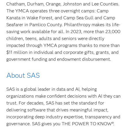
Chatham, Durham, Orange, Johnston and Lee Counties.
The YMCA operates three overnight camps: Camp
Kanata in Wake Forest, and Camp Sea Gull and Camp
Seafarer in Pamlico County. Philanthropy makes its life-
saving work available for all. In 2023, more than 23,000
children, teens, adults and seniors were directly
impacted through YMCA programs thanks to more than
$11 million in individual and corporate gifts, grants, and
government funding and endowment disbursement.
About SAS
SAS is a global leader in data and AI, helping
organizations make confident decisions with AI they can
trust. For decades, SAS has set the standard for
delivering software that drives meaningful impact,
incorporating deep industry expertise, transparency and
governance. SAS gives you THE POWER TO KNOW®.