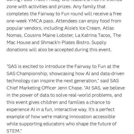
zone with activities and prizes. Any family that
completes the Fairway to Fun round will receive a free
one-week YMCA pass. Attendees can enjoy food from
popular vendors, including Alsie’s Ice Cream, Atlas
Nomas, Cousins Maine Lobster, La Katrina Tacos, The
Mac House and Shmack’n Plates Bistro. Supply
donations will also be accepted during this event.
"SAS is excited to introduce the Fairway to Fun at the
SAS Championship, showcasing how AI and data-driven
technology can inspire the next generation," said SAS
Chief Marketing Officer Jenn Chase. "At SAS, we believe
in the power of data to solve real-world problems, and
this event gives children and families a chance to
experience AI in a fun, interactive way. It’s a perfect
example of how we’re making innovation accessible
while supporting educators who shape the future of
STEM."