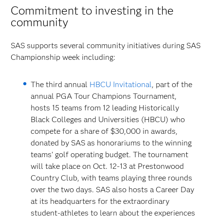
Commitment to investing in the
community
SAS supports several community initiatives during SAS
Championship week including:
The third annual
HBCU Invitational
, part of the
annual PGA Tour Champions Tournament,
hosts 15 teams from 12 leading Historically
Black Colleges and Universities (HBCU) who
compete for a share of $30,000 in awards,
donated by SAS as honorariums to the winning
teams’ golf operating budget. The tournament
will take place on Oct. 12-13 at Prestonwood
Country Club, with teams playing three rounds
over the two days. SAS also hosts a Career Day
at its headquarters for the extraordinary
student-athletes to learn about the experiences