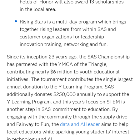
Folds of Honor will also award 13 scholarships
in the local area.
Rising Stars is a multi-day program which brings
together rising leaders from within SAS and
customer organizations for leadership
innovation training, networking and fun.
Since its inception 23 years ago, the SAS Championship
has partnered with the YMCA of the Triangle,
contributing nearly $6 million to youth educational
initiatives. The tournament contributes the single largest
annual donation to the Y Learning Program. SAS
additionally donates $250,000 annually to support the
Y Learning Program, and this year’s focus on STEM is
another step in SAS’ commitment to education. By
engaging with the community through the supply drive
and Fairway to Fun, the
data and AI leader
aims to help
local educators while sparking young students’ interest
in technology and AI.