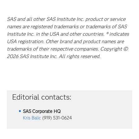
SAS and all other SAS Institute Inc. product or service
names are registered trademarks or trademarks of SAS
Institute Inc. in the USA and other countries. ® indicates
USA registration. Other brand and product names are
trademarks of their respective companies. Copyright ©
2026 SAS Institute Inc. All rights reserved.
Editorial contacts:
SAS Corporate HQ
Kris Balic
(919) 531-0624