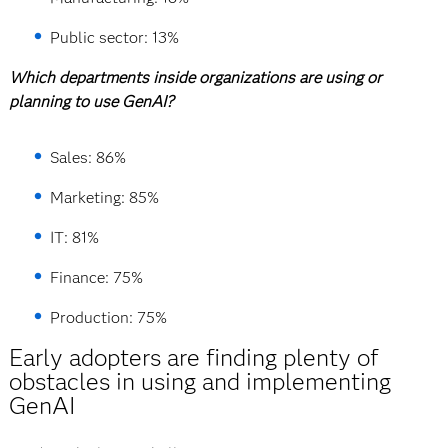
Public sector: 13%
Which departments inside organizations are using or
planning to use GenAI?
Sales: 86%
Marketing: 85%
IT: 81%
Finance: 75%
Production: 75%
Early adopters are finding plenty of
obstacles in using and implementing
GenAI