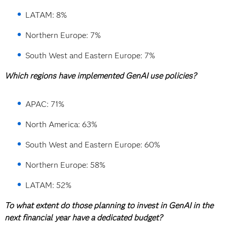
LATAM: 8%
Northern Europe: 7%
South West and Eastern Europe: 7%
Which regions have implemented GenAI use policies?
APAC: 71%
North America: 63%
South West and Eastern Europe: 60%
Northern Europe: 58%
LATAM: 52%
To what extent do those planning to invest in GenAI in the
next financial year have a dedicated budget?