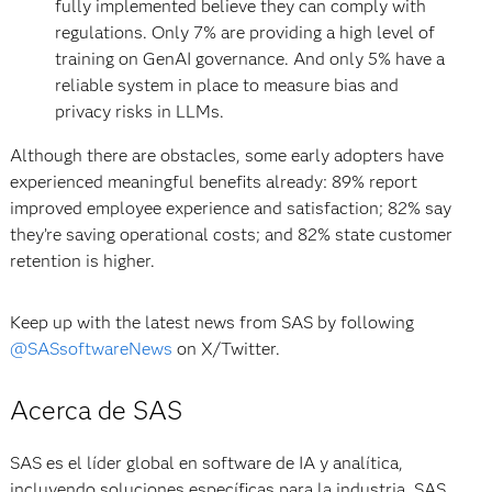
fully implemented believe they can comply with
regulations. Only 7% are providing a high level of
training on GenAI governance. And only 5% have a
reliable system in place to measure bias and
privacy risks in LLMs.
Although there are obstacles, some early adopters have
experienced meaningful benefits already: 89% report
improved employee experience and satisfaction; 82% say
they’re saving operational costs; and 82% state customer
retention is higher.
Keep up with the latest news from SAS by following
@SASsoftwareNews
on X/Twitter.
Acerca de SAS
SAS es el líder global en software de IA y analítica,
incluyendo soluciones específicas para la industria. SAS