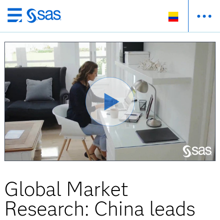
Ir
al
contenido
principal
Global Market
Research: China leads