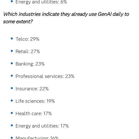
Energy and utilities: 6%
Which industries indicate they already use GenAI daily to
some extent?
Telco: 29%
Retail: 27%
Banking: 23%
Professional services: 23%
Insurance: 22%
Life sciences: 19%
Health care: 17%
Energy and utilities: 17%
Manufacturing: 16%