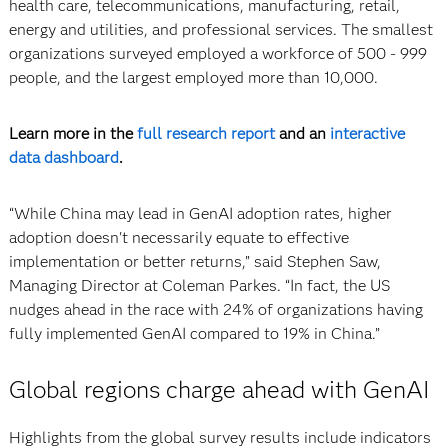
health care, telecommunications, manufacturing, retail,
energy and utilities, and professional services. The smallest
organizations surveyed employed a workforce of 500 - 999
people, and the largest employed more than 10,000.
Learn more in the
full research report
and an
interactive
data dashboard
.
“While China may lead in GenAI adoption rates, higher
adoption doesn't necessarily equate to effective
implementation or better returns,” said Stephen Saw,
Managing Director at Coleman Parkes. “In fact, the US
nudges ahead in the race with 24% of organizations having
fully implemented GenAI compared to 19% in China.”
Global regions charge ahead with GenAI
Highlights from the global survey results include indicators