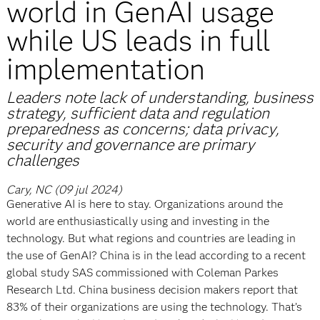
world in GenAI usage
while US leads in full
implementation
Leaders note lack of understanding, business
strategy, sufficient data and regulation
preparedness as concerns; data privacy,
security and governance are primary
challenges
Cary, NC (09 jul 2024)
Generative AI is here to stay. Organizations around the
world are enthusiastically using and investing in the
technology. But what regions and countries are leading in
the use of GenAI? China is in the lead according to a recent
global study SAS commissioned with Coleman Parkes
Research Ltd. China business decision makers report that
83% of their organizations are using the technology. That’s