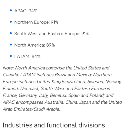
APAC: 94%
Northern Europe: 91%
South West and Eastern Europe: 91%
North America: 89%
LATAM: 84%
Note: North America comprise the United States and
Canada; LATAM includes Brazil and Mexico; Northern
Europe includes United Kingdom/Ireland, Sweden, Norway,
Finland, Denmark; South West and Eastern Europe is
France, Germany, Italy, Benelux, Spain and Poland; and
APAC encompasses Australia, China, Japan and the United
Arab Emirates/Saudi Arabia.
Industries and functional divisions