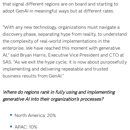
that signal different regions are on board and starting to
adopt GenAI in meaningful ways but at different rates.
“With any new technology, organizations must navigate a
discovery phase, separating hype from reality, to understand
the complexity of real-world implementations in the
enterprise. We have reached this moment with generative
AI,” said Bryan Harris, Executive Vice President and CTO at
SAS. “As we exit the hype cycle, it is now about purposefully
implementing and delivering repeatable and trusted
business results from GenAI.”
Where do regions rank in fully using and implementing
generative AI into their organization’s processes?
North America: 20%
APAC: 10%