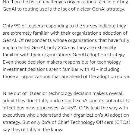
No. 1 on the list of challenges organizations face in putting
GenAI to routine use is the lack of a clear GenAI strategy.
Only 9% of leaders responding to the survey indicate they
are extremely familiar with their organization’s adoption of
GenAI. Of respondents whose organizations that have fully
implemented GenAI, only 25% say they are extremely
familiar with their organization’s GenAI adoption strategy.
Even those decision makers responsible for technology
investment decisions aren’t familiar with AI – including
those at organizations that are ahead of the adoption curve.
Nine out of 10 senior technology decision makers overall
admit they don’t fully understand GenAI and its potential to
affect business processes. At 45%, CIOs lead the way with
executives who understand their organization’s AI adoption
strategy. But only 36% of Chief Technology Officers (CTOs)
say they’re fully in the know.