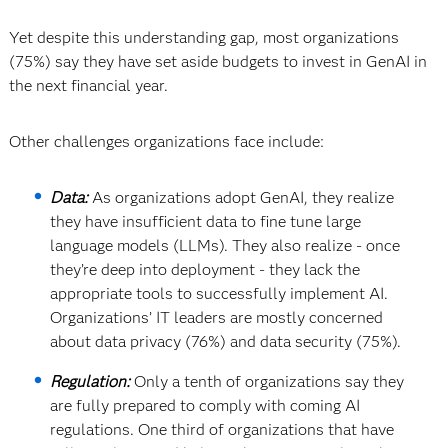
Yet despite this understanding gap, most organizations
(75%) say they have set aside budgets to invest in GenAI in
the next financial year.
Other challenges organizations face include:
Data:
As organizations adopt GenAI, they realize
they have insufficient data to fine tune large
language models (LLMs). They also realize - once
they’re deep into deployment - they lack the
appropriate tools to successfully implement AI.
Organizations’ IT leaders are mostly concerned
about data privacy (76%) and data security (75%).
Regulation:
Only a tenth of organizations say they
are fully prepared to comply with coming AI
regulations. One third of organizations that have