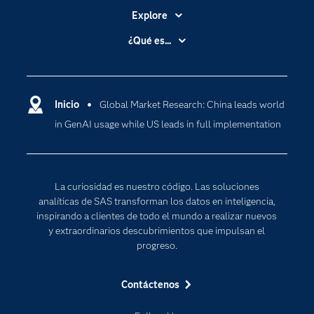
Explore
Accesibilidad
¿Qué es...
Certificación
Analítica
Compañía
Ciencia de datos
Comunidades
Inicio
Global Market Research: China leads world
Cloud Computing
in GenAI usage while US leads in full implementation
Desarrolladores
Inteligencia artificial
Para los educadores
Internet de las Cosas
Documentación
Transformación digital
La curiosidad es nuestro código. Las soluciones
Estudiantes
analíticas de SAS transforman los datos en inteligencia,
inspirando a clientes de todo el mundo a realizar nuevos
Eventos
y extraordinarios descubrimientos que impulsan el
Formación
progreso.
Industrias
Contáctenos
Mi SAS
Oportunidades profesionales