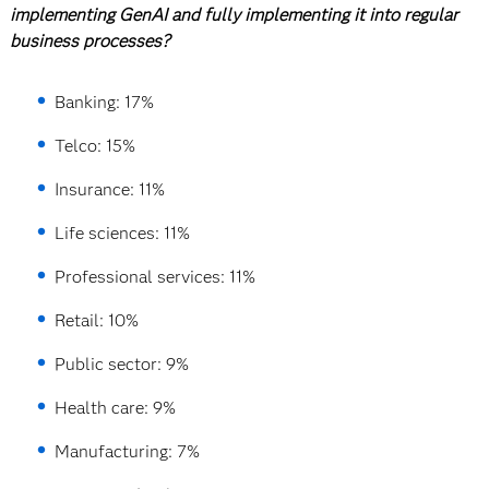
implementing GenAI and fully implementing it into regular
business processes?
Banking: 17%
Telco: 15%
Insurance: 11%
Life sciences: 11%
Professional services: 11%
Retail: 10%
Public sector: 9%
Health care: 9%
Manufacturing: 7%