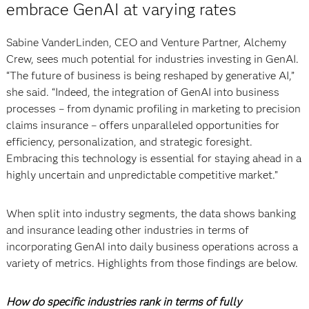
embrace GenAI at varying rates
Sabine VanderLinden, CEO and Venture Partner, Alchemy
Crew, sees much potential for industries investing in GenAI.
“The future of business is being reshaped by generative AI,”
she said. “Indeed, the integration of GenAI into business
processes – from dynamic profiling in marketing to precision
claims insurance – offers unparalleled opportunities for
efficiency, personalization, and strategic foresight.
Embracing this technology is essential for staying ahead in a
highly uncertain and unpredictable competitive market.”
When split into industry segments, the data shows banking
and insurance leading other industries in terms of
incorporating GenAI into daily business operations across a
variety of metrics. Highlights from those findings are below.
How do specific industries rank in terms of fully