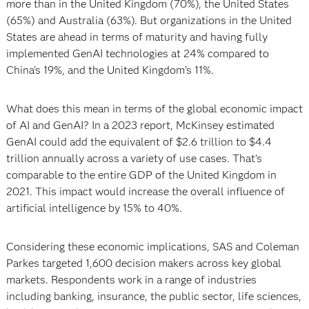
more than in the United Kingdom (70%), the United States
(65%) and Australia (63%). But organizations in the United
States are ahead in terms of maturity and having fully
implemented GenAI technologies at 24% compared to
China’s 19%, and the United Kingdom’s 11%.
What does this mean in terms of the global economic impact
of AI and GenAI? In a 2023 report, McKinsey estimated
GenAI could add the equivalent of $2.6 trillion to $4.4
trillion annually across a variety of use cases. That’s
comparable to the entire GDP of the United Kingdom in
2021. This impact would increase the overall influence of
artificial intelligence by 15% to 40%.
Considering these economic implications, SAS and Coleman
Parkes targeted 1,600 decision makers across key global
markets. Respondents work in a range of industries
including banking, insurance, the public sector, life sciences,