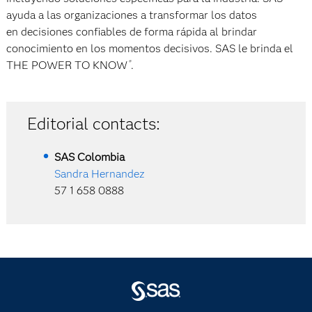
ayuda a las organizaciones a transformar los datos
en decisiones confiables de forma rápida al brindar
conocimiento en los momentos decisivos. SAS le brinda el
THE POWER TO KNOW
.
®
Editorial contacts:
SAS
Colombia
Sandra Hernandez
57 1 658 0888