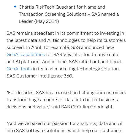
Chartis RiskTech Quadrant for Name and
Transaction Screening Solutions – SAS named a
Leader (May 2024)
SAS remains steadfast in its commitment to investing in
the latest data and AI technologies to help its customers
succeed. In April, for example, SAS announced new
GenAI capabilities
for SAS
Viya, its cloud-native data
and AI platform. And in June, SAS rolled out additional
GenAI tools
in its lead marketing technology solution,
SAS Customer Intelligence 360.
“For decades, SAS has focused on helping our customers
transform huge amounts of data into better business
decisions and value,” said SAS CEO Jim Goodnight.
“And we’ve baked our passion for analytics, data and AI
into SAS software solutions, which help our customers