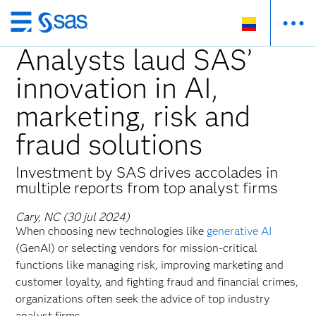
Ir
al
Analysts laud SAS’
contenido
innovation in AI,
principal
marketing, risk and
fraud solutions
Investment by SAS drives accolades in
multiple reports from top analyst firms
Cary, NC (30 jul 2024)
When choosing new technologies like
generative AI
(GenAI) or selecting vendors for mission-critical
functions like managing risk, improving marketing and
customer loyalty, and fighting fraud and financial crimes,
organizations often seek the advice of top industry
analyst firms.