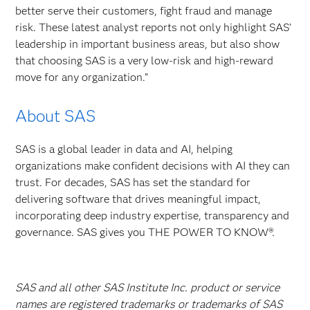
better serve their customers, fight fraud and manage
risk. These latest analyst reports not only highlight SAS’
leadership in important business areas, but also show
that choosing SAS is a very low-risk and high-reward
move for any organization.”
About SAS
SAS is a global leader in data and AI, helping
organizations make confident decisions with AI they can
trust. For decades, SAS has set the standard for
delivering software that drives meaningful impact,
incorporating deep industry expertise, transparency and
governance. SAS gives you THE POWER TO KNOW®.
SAS and all other SAS Institute Inc. product or service
names are registered trademarks or trademarks of SAS