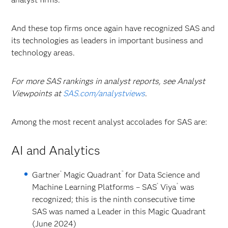
And these top firms once again have recognized SAS and
its technologies as leaders in important business and
technology areas.
For more SAS rankings in analyst reports, see Analyst
Viewpoints at
SAS.com/analystviews
.
Among the most recent analyst accolades for SAS are:
AI and Analytics
®
™
Gartner
Magic Quadrant
for Data Science and
®
®
Machine Learning Platforms
– SAS
Viya
was
recognized; this is the ninth consecutive time
SAS was named a Leader in this Magic Quadrant
(June 2024)