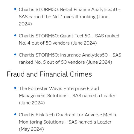
Chartis STORM50: Retail Finance Analytics50 –
SAS earned the No. 1 overall ranking (June
2024)
Chartis STORM50: Quant Tech50 – SAS ranked
No. 4 out of 50 vendors (June 2024)
Chartis STORM50: Insurance Analytics50 – SAS
ranked No. 5 out of 50 vendors (June 2024)
Fraud and Financial Crimes
The Forrester Wave: Enterprise Fraud
Management Solutions – SAS named a Leader
(June 2024)
Chartis RiskTech Quadrant for Adverse Media
Monitoring Solutions – SAS named a Leader
(May 2024)