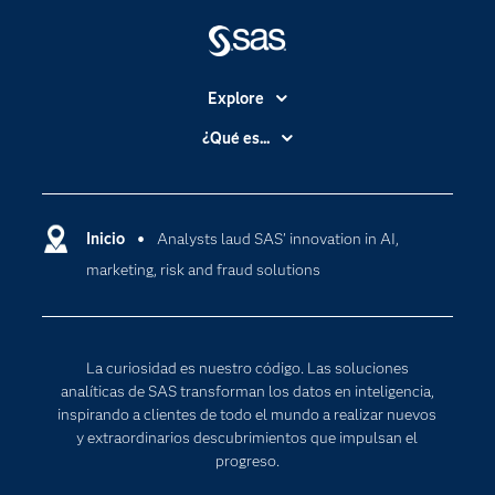
Explore
Accesibilidad
¿Qué es...
Certificación
Analítica
Compañía
Ciencia de datos
Comunidades
Inicio
Analysts laud SAS’ innovation in AI,
Cloud Computing
marketing, risk and fraud solutions
Desarrolladores
Inteligencia artificial
Para los educadores
Internet de las Cosas
Documentación
Transformación digital
La curiosidad es nuestro código. Las soluciones
Estudiantes
analíticas de SAS transforman los datos en inteligencia,
inspirando a clientes de todo el mundo a realizar nuevos
Eventos
y extraordinarios descubrimientos que impulsan el
Formación
progreso.
Industrias