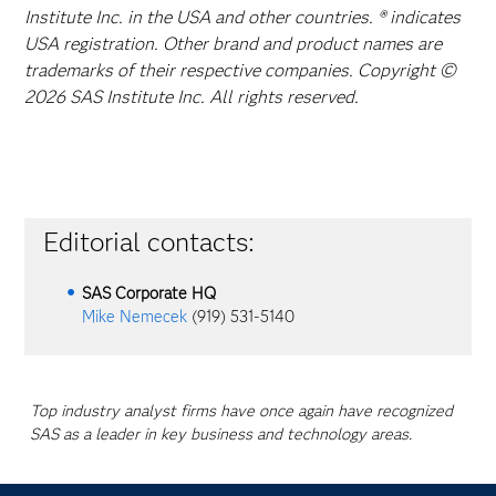
Institute Inc. in the USA and other countries. ® indicates
USA registration. Other brand and product names are
trademarks of their respective companies. Copyright ©
2026 SAS Institute Inc. All rights reserved.
Editorial contacts:
SAS Corporate HQ
Mike Nemecek
(919) 531-5140
Top industry analyst firms have once again have recognized
SAS as a leader in key business and technology areas.