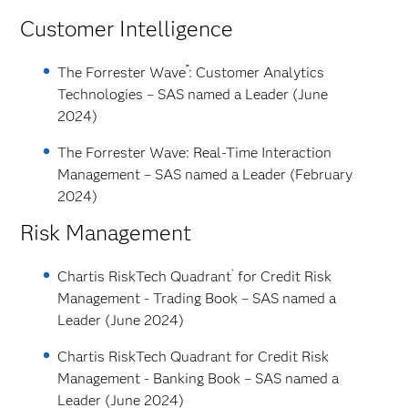
Customer Intelligence
™
The Forrester Wave
: Customer Analytics
Technologies – SAS named a Leader (June
2024)
The Forrester Wave: Real-Time Interaction
Management – SAS named a Leader (February
2024)
Risk Management
®
Chartis RiskTech Quadrant
for Credit Risk
Management - Trading Book – SAS named a
Leader (June 2024)
Chartis RiskTech Quadrant for Credit Risk
Management - Banking Book – SAS named a
Leader (June 2024)