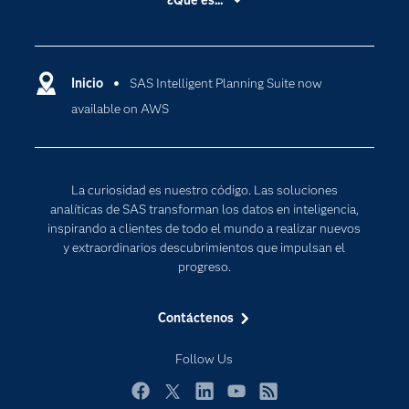
¿Qué es...
Certificación
Analítica
Compañía
Ciencia de datos
Comunidades
Inicio
SAS Intelligent Planning Suite now
Cloud Computing
available on AWS
Desarrolladores
Inteligencia artificial
Para los educadores
Internet de las Cosas
Documentación
Transformación digital
La curiosidad es nuestro código. Las soluciones
Estudiantes
analíticas de SAS transforman los datos en inteligencia,
inspirando a clientes de todo el mundo a realizar nuevos
Eventos
y extraordinarios descubrimientos que impulsan el
Formación
progreso.
Industrias
Contáctenos
Mi SAS
Oportunidades profesionales
Follow Us
Probar / Comprar
Facebook
Twitter
LinkedIn
YouTube
RSS