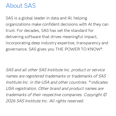
About SAS
SAS is a global leader in data and AI, helping
organizations make confident decisions with AI they can
trust. For decades, SAS has set the standard for
delivering software that drives meaningful impact,
incorporating deep industry expertise, transparency and
governance. SAS gives you THE POWER TO KNOW®.
SAS and all other SAS Institute Inc. product or service
names are registered trademarks or trademarks of SAS
Institute Inc. in the USA and other countries. ® indicates
USA registration. Other brand and product names are
trademarks of their respective companies. Copyright ©
2026 SAS Institute Inc. All rights reserved.