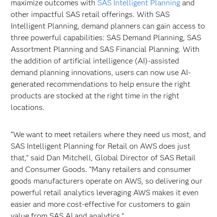
maximize outcomes with
SAS Intelligent Planning
and
other impactful SAS retail offerings. With SAS
Intelligent Planning, demand planners can gain access to
three powerful capabilities: SAS Demand Planning, SAS
Assortment Planning and SAS Financial Planning. With
the addition of artificial intelligence (AI)-assisted
demand planning innovations, users can now use AI-
generated recommendations to help ensure the right
products are stocked at the right time in the right
locations.
“We want to meet retailers where they need us most, and
SAS Intelligent Planning for Retail on AWS does just
that,” said Dan Mitchell, Global Director of SAS Retail
and Consumer Goods. “Many retailers and consumer
goods manufacturers operate on AWS, so delivering our
powerful retail analytics leveraging AWS makes it even
easier and more cost-effective for customers to gain
value from SAS AI and analytics.”