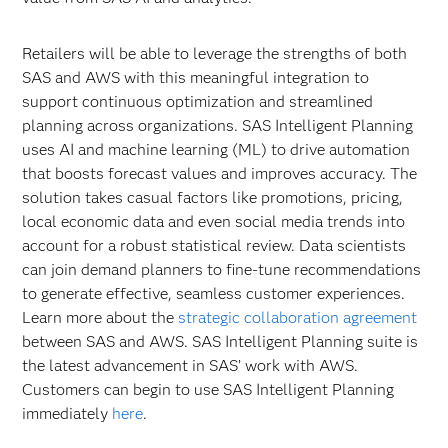
Retailers will be able to leverage the strengths of both
SAS and AWS with this meaningful integration to
support continuous optimization and streamlined
planning across organizations. SAS Intelligent Planning
uses AI and machine learning (ML) to drive automation
that boosts forecast values and improves accuracy. The
solution takes casual factors like promotions, pricing,
local economic data and even social media trends into
account for a robust statistical review. Data scientists
can join demand planners to fine-tune recommendations
to generate effective, seamless customer experiences.
Learn more about the
strategic collaboration agreement
between SAS and AWS. SAS Intelligent Planning suite is
the latest advancement in SAS’ work with AWS.
Customers can begin to use SAS Intelligent Planning
immediately
here
.