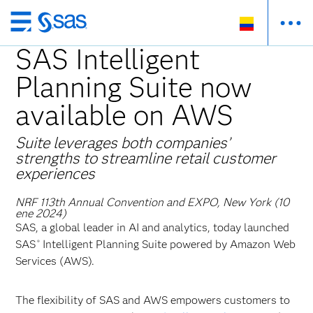
Ir
al
SAS Intelligent
contenido
Planning Suite now
principal
available on AWS
Suite leverages both companies’
strengths to streamline retail customer
experiences
NRF 113th Annual Convention and EXPO, New York (10
ene 2024)
SAS, a global leader in AI and analytics, today launched
SAS
Intelligent Planning Suite powered by Amazon Web
®
Services (AWS).
The flexibility of SAS and AWS empowers customers to