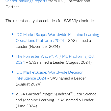
vendor rankings reports
from IDC, Forrester and
Gartner.
The recent analyst accolades for SAS Viya include:
IDC MarketScape: Worldwide Machine Learning
Operations Platforms 2024
– SAS named a
Leader (November 2024)
The Forrester Wave™: AI / ML Platforms, Q3,
2024
– SAS named a Leader (August 2024)
IDC MarketScape: Worldwide Decision
Intelligence 2024
– SAS named a Leader
(August 2024)
2024 Gartner® Magic Quadrant™ Data Science
and Machine Learning – SAS named a Leader
(June 2024)