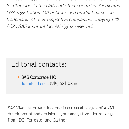
Institute Inc. in the USA and other countries. ® indicates
USA registration. Other brand and product names are
trademarks of their respective companies. Copyright ©
2026 SAS Institute Inc. All rights reserved.
Editorial contacts:
SAS Corporate HQ
Jennifer James
(919) 531-0858
SAS
Viya
has proven leadership across all stages of AI/ML
development and decisioning per analyst vendor rankings
from IDC, Forrester and Gartner.