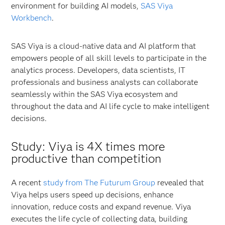
environment for building AI models,
SAS Viya
Workbench
.
SAS Viya is a cloud-native data and AI platform that
empowers people of all skill levels to participate in the
analytics process. Developers, data scientists, IT
professionals and business analysts can collaborate
seamlessly within the SAS Viya ecosystem and
throughout the data and AI life cycle to make intelligent
decisions.
Study: Viya is 4X times more
productive than competition
A recent
study from The Futurum Group
revealed that
Viya helps users speed up decisions, enhance
innovation, reduce costs and expand revenue. Viya
executes the life cycle of collecting data, building