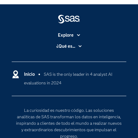
Explore
Accesibilidad
¿Qué es...
Certificación
Analítica
Compañía
Ciencia de datos
Comunidades
Inicio
SAS is the only leader in 4 analyst AI
Cloud Computing
evaluations in 2024
Desarrolladores
Inteligencia artificial
Para los educadores
Internet de las Cosas
Documentación
Transformación digital
La curiosidad es nuestro código. Las soluciones
Estudiantes
analíticas de SAS transforman los datos en inteligencia,
inspirando a clientes de todo el mundo a realizar nuevos
Eventos
y extraordinarios descubrimientos que impulsan el
Formación
progreso.