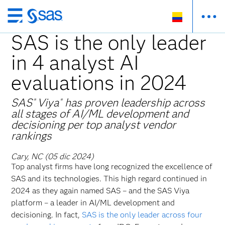
Ir
al
SAS is the only leader
contenido
in 4 analyst AI
principal
evaluations in 2024
SAS
Viya
has proven leadership across
®
®
all stages of AI/ML development and
decisioning per top analyst vendor
rankings
Cary, NC (05 dic 2024)
Top analyst firms have long recognized the excellence of
SAS and its technologies. This high regard continued in
2024 as they again named SAS – and the SAS Viya
platform – a leader in AI/ML development and
decisioning. In fact,
SAS is the only leader across four