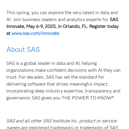
This spring, you can explore the very latest in data and
AI. Join business leaders and analytics experts for
SAS
Innovate, May 6-9, 2025, in Orlando, FL. Register today
at
www.sas.com/innovate
.
About SAS
SAS is a global leader in data and AI, helping
organizations make confident decisions with AI they can
trust. For decades, SAS has set the standard for
delivering software that drives meaningful impact,
incorporating deep industry expertise, transparency and
governance. SAS gives you THE POWER TO KNOW®.
SAS and all other SAS Institute Inc. product or service
names are registered trademarks or trademarks of SAS