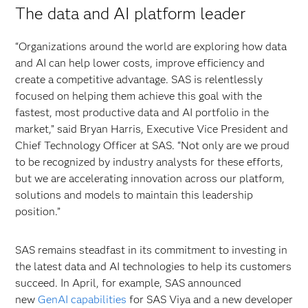
The data and AI platform leader
“Organizations around the world are exploring how data
and AI can help lower costs, improve efficiency and
create a competitive advantage. SAS is relentlessly
focused on helping them achieve this goal with the
fastest, most productive data and AI portfolio in the
market,” said Bryan Harris, Executive Vice President and
Chief Technology Officer at SAS. “Not only are we proud
to be recognized by industry analysts for these efforts,
but we are accelerating innovation across our platform,
solutions and models to maintain this leadership
position.”
SAS remains steadfast in its commitment to investing in
the latest data and AI technologies to help its customers
succeed. In April, for example, SAS announced
new
GenAI capabilities
for SAS
Viya and a new developer