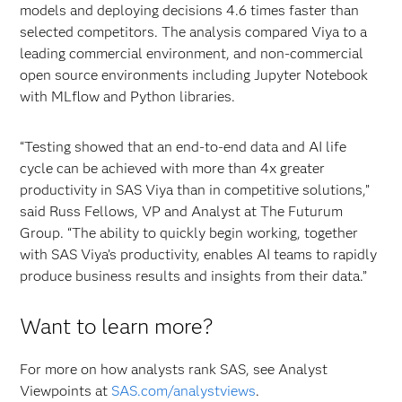
models and deploying decisions 4.6 times faster than
selected competitors. The analysis compared Viya to a
leading commercial environment, and non-commercial
open source environments including Jupyter Notebook
with MLflow and Python libraries.
“Testing showed that an end-to-end data and AI life
cycle can be achieved with more than 4x greater
productivity in SAS Viya than in competitive solutions,”
said Russ Fellows, VP and Analyst at The Futurum
Group. “The ability to quickly begin working, together
with SAS Viya’s productivity, enables AI teams to rapidly
produce business results and insights from their data.”
Want to learn more?
For more on how analysts rank SAS, see Analyst
Viewpoints at
SAS.com/analystviews
.