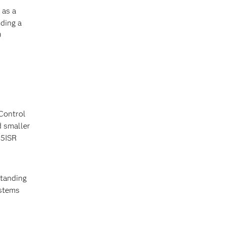
 as a
ding a
0
Control
d smaller
C5ISR
standing
ystems