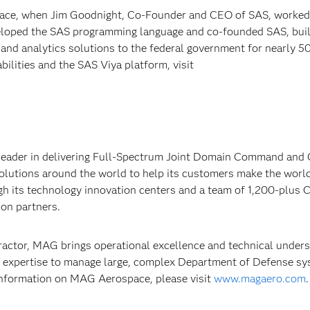
 Race, when Jim Goodnight, Co-Founder and CEO of SAS, worked
eloped the SAS programming language and co-founded SAS, buil
 and analytics solutions to the federal government for nearly 5
ilities and the SAS Viya platform, visit
 leader in delivering Full-Spectrum Joint Domain Command and 
solutions around the world to help its customers make the worl
gh its technology innovation centers and a team of 1,200-plus 
ion partners.
ractor, MAG brings operational excellence and technical under
expertise to manage large, complex Department of Defense s
nformation on MAG Aerospace, please visit
www.magaero.com
.