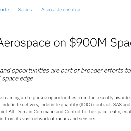
orte
Socios
Acerca de nosotros
Aerospace on $900M Spa
d opportunities are part of broader efforts to
al space edge
 teaming up to pursue opportunities from the recently awarde
definite delivery, indefinite quantity (IDIQ) contract. SAS a
 Joint All-Domain Command and Control to the space realm, enab
in from its vast network of radars and sensors.