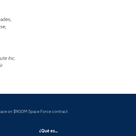
cades,
se,
ute Inc.
ir
ce on $900M Space Force contract
¿Qué es...