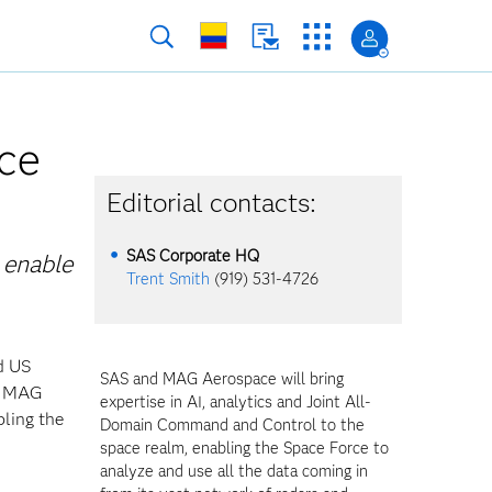
ce
Editorial contacts:
SAS Corporate HQ
 enable
Trent Smith
(919) 531-4726
d US
SAS and MAG Aerospace will bring
nd MAG
expertise in AI, analytics and Joint All-
ling the
Domain Command and Control to the
space realm, enabling the Space Force to
analyze and use all the data coming in