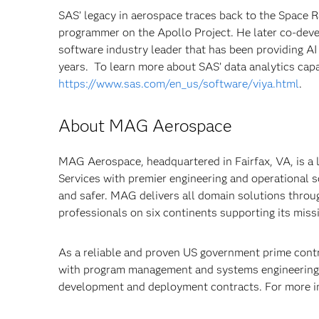
SAS’ legacy in aerospace traces back to the Space
programmer on the Apollo Project. He later co-dev
software industry leader that has been providing AI
years. To learn more about SAS’ data analytics capab
https://www.sas.com/en_us/software/viya.html
.
About MAG Aerospace
MAG Aerospace, headquartered in Fairfax, VA, is a
Services with premier engineering and operational 
and safer. MAG delivers all domain solutions throu
professionals on six continents supporting its miss
As a reliable and proven US government prime cont
with program management and systems engineering 
development and deployment contracts. For more i