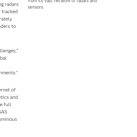
from its vast network of radars and
ng radars
sensors.
 tracked
rately
nders to
llenges,”
obal
onments.”
ernet of
ytics and
e full
 SAS
luminous