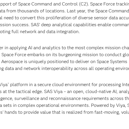
pport of Space Command and Control (C2). Space Force tracki
ata from thousands of locations. Last year, the Space Command
al need to convert this proliferation of diverse sensor data accu
 mission success. SAS’ deep analytical capabilities enable comma
ting full network and data integration.
er in applying AI and analytics to the most complex mission cha
As Space Force embarks on its burgeoning mission to conduct gl
 Aerospace is uniquely positioned to deliver on Space Systems
g data and network interoperability across all operating envir
iya
platform in a secure cloud environment for processing Int
®
 at the tactical edge. SAS Viya – an open, cloud-native AI, anal
gence, surveillance and reconnaissance requirements across th
data sets in complex operational environments. Powered by Viya,
rs’ hands to provide value that is realized from fast-moving, vo