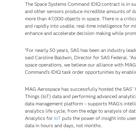
The Space Systems Command IDIQ contract is in su
and other sensors produce incredible amounts of d
more than 47,000 objects in space. There is a critic
and rapidly into usable, real-time intelligence for
enhance and accelerate decision making while promo
“For nearly 50 years, SAS has been an industry lead
said Caroline Baldwin, Director for SAS Federal. “
space operations, we believe our alliance with MAG
Command’s IDIQ task order opportunities by enablin
MAG Aerospace has successfully hosted the SAS
V
®
Things (IoT) data and performing advanced analytics
data management platform – supports MAG’s intelli
analytics life cycle, from the edge to analysis of 
Analytics for
IoT
puts the power of insight into use
data in hours and days, not months.