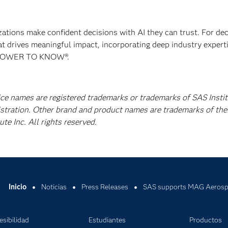
izations make confident decisions with AI they can trust. For de
at drives meaningful impact, incorporating deep industry experti
E POWER TO KNOW®.
ice names are registered trademarks or trademarks of SAS Instit
istration. Other brand and product names are trademarks of the
e Inc. All rights reserved.
Inicio
Noticias
Press Releases
SAS supports MAG Aerospa
esibilidad
Estudiantes
Productos