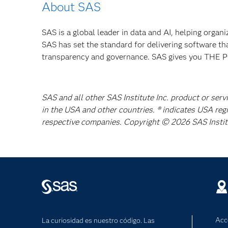
About SAS
SAS is a global leader in data and AI, helping organ
SAS has set the standard for delivering software th
transparency and governance. SAS gives you TH
SAS and all other SAS Institute Inc. product or serv
in the USA and other countries. ® indicates USA reg
respective companies. Copyright © 2026 SAS Institut
Acc
La curiosidad es nuestro código. Las