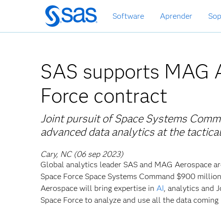
Ir
Software
Aprender
Sop
al
contenido
principal
SAS supports MAG 
Force contract
Joint pursuit of Space Systems Comman
advanced data analytics at the tactic
Cary, NC (06 sep 2023)
Global
analytics leader SAS and MAG Aerospace are
Space Force Space Systems Command $900 million in
Aerospace will bring expertise in
AI
, analytics and
Space Force to analyze and use all the data coming 