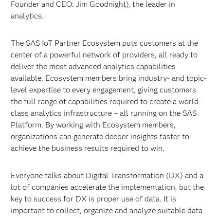
Founder and CEO: Jim Goodnight), the leader in
analytics.
The SAS IoT Partner Ecosystem puts customers at the
center of a powerful network of providers, all ready to
deliver the most advanced analytics capabilities
available. Ecosystem members bring industry- and topic-
level expertise to every engagement, giving customers
the full range of capabilities required to create a world-
class analytics infrastructure – all running on the SAS
Platform. By working with Ecosystem members,
organizations can generate deeper insights faster to
achieve the business results required to win.
Everyone talks about Digital Transformation (DX) and a
lot of companies accelerate the implementation, but the
key to success for DX is proper use of data. It is
important to collect, organize and analyze suitable data