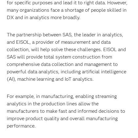
for specific purposes and lead it to right data. However,
many organizations face a shortage of people skilled in
DX and in analytics more broadly.
The partnership between SAS, the leader in analytics,
and EISOL, a provider of measurement and data
collection, will help solve these challenges. EISOL and
SAS will provide total system construction from
comprehensive data collection and management to
powerful data analytics, including artificial intelligence
(AI), machine learning and IoT analytics.
For example, in manufacturing, enabling streaming
analytics in the production lines allow the
manufacturers to make fast and informed decisions to
improve product quality and overall manufacturing
performance.