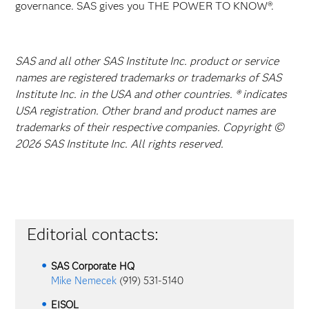
governance. SAS gives you THE POWER TO KNOW®.
SAS and all other SAS Institute Inc. product or service
names are registered trademarks or trademarks of SAS
Institute Inc. in the USA and other countries. ® indicates
USA registration. Other brand and product names are
trademarks of their respective companies. Copyright ©
2026 SAS Institute Inc. All rights reserved.
Editorial contacts:
SAS Corporate HQ
Mike Nemecek
(919) 531-5140
EISOL