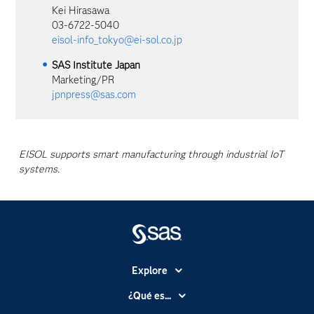
Kei Hirasawa
03-6722-5040
eisol-info_tokyo@ei-sol.co.jp
SAS Institute Japan
Marketing/PR
jpnpress@sas.com
EISOL supports smart manufacturing through industrial IoT
systems.
Explore
Accesibilidad
¿Qué es...
Certificación
Analítica