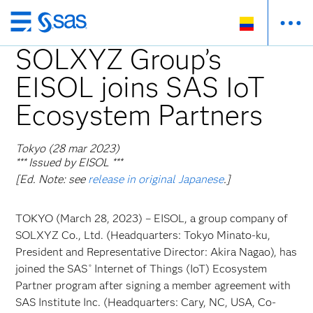
Ir
al
SOLXYZ Group’s
contenido
EISOL joins SAS IoT
principal
Ecosystem Partners
Tokyo (28 mar 2023)
*** Issued by EISOL ***
[Ed. Note: see
release in original Japanese
.]
TOKYO (March 28, 2023) – EISOL, a group company of
SOLXYZ Co., Ltd. (Headquarters: Tokyo Minato-ku,
President and Representative Director: Akira Nagao), has
joined the SAS
Internet of Things (IoT) Ecosystem
®
Partner program after signing a member agreement with
SAS Institute Inc. (Headquarters: Cary, NC, USA, Co-