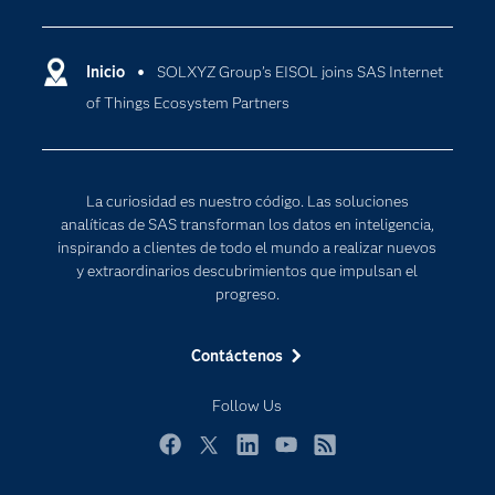
Compañía
Ciencia de datos
Comunidades
Inicio
SOLXYZ Group’s EISOL joins SAS Internet
Cloud Computing
of Things Ecosystem Partners
Desarrolladores
Inteligencia artificial
Para los educadores
Internet de las Cosas
Documentación
Transformación digital
La curiosidad es nuestro código. Las soluciones
Estudiantes
analíticas de SAS transforman los datos en inteligencia,
inspirando a clientes de todo el mundo a realizar nuevos
Eventos
y extraordinarios descubrimientos que impulsan el
Formación
progreso.
Industrias
Contáctenos
Mi SAS
Oportunidades profesionales
Follow Us
Probar / Comprar
Facebook
Twitter
LinkedIn
YouTube
RSS
Productos