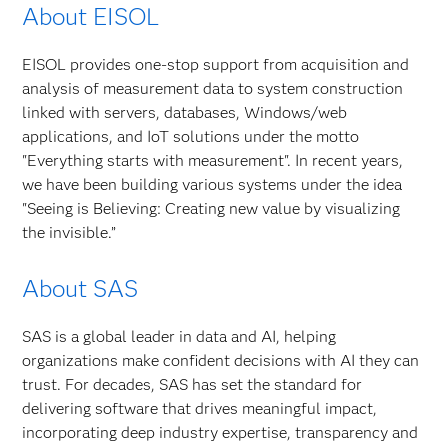
About EISOL
EISOL provides one-stop support from acquisition and
analysis of measurement data to system construction
linked with servers, databases, Windows/web
applications, and IoT solutions under the motto
"Everything starts with measurement". In recent years,
we have been building various systems under the idea
"Seeing is Believing: Creating new value by visualizing
the invisible.”
About SAS
SAS is a global leader in data and AI, helping
organizations make confident decisions with AI they can
trust. For decades, SAS has set the standard for
delivering software that drives meaningful impact,
incorporating deep industry expertise, transparency and