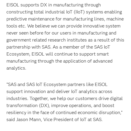
EISOL supports DX in manufacturing through
constructing total industrial IoT (IIoT) systems enabling
predictive maintenance for manufacturing lines, machine
tools etc. We believe we can provide innovative system
never seen before for our users in manufacturing and
government related research institutes as a result of this
partnership with SAS. As a member of the SAS IoT
Ecosystem, EISOL will continue to support smart
manufacturing through the application of advanced
analytics.
“SAS and SAS IoT Ecosystem partners like EISOL
support innovation and deliver IoT analytics across
industries. Together, we help our customers drive digital
transformation (DX), improve operations, and boost
resiliency in the face of continued economic disruption,”
said Jason Mann, Vice President of IoT at SAS.