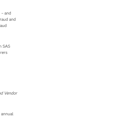
 – and
Fraud and
raud
th SAS
urers
nd Vendor
t annual