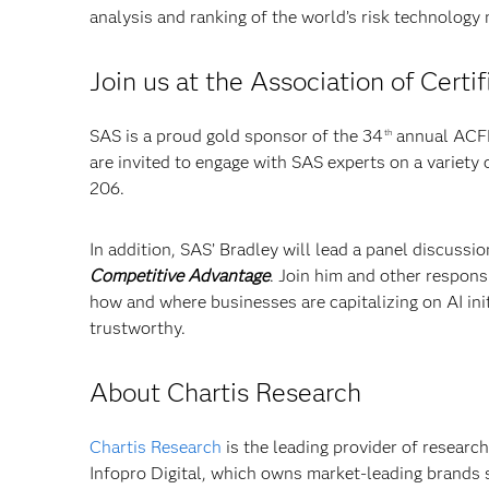
analysis and ranking of the world’s risk technology
Join us at the Association of Cert
SAS is a proud gold sponsor of the 34
annual ACFE 
th
are invited to engage with SAS experts on a variety
206.
In addition, SAS’ Bradley will lead a panel discussi
Competitive Advantage
. Join him and other respons
how and where businesses are capitalizing on AI init
trustworthy.
About Chartis Research
Chartis Research
is the leading provider of research
Infopro Digital, which owns market-leading brands 