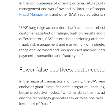
In the completeness of offering criteria, SAS stood 
management and workflow and in libraries of prepac
Fraud Management
and other SAS fraud solutions, 
“SAS’ long reign as an enterprise fraud leader reflec
customer satisfaction ratings, built on results and 
differentiators, SAS’ enterprise decisioning archite
fraud, risk management and marketing – on a single
range of supervised and unsupervised machine lear
payment, transaction and fraud types.”
Fewer false positives, better cust
In the realm of transaction monitoring, the SAS ven
analytics giant “simplifies data integration, enabling
better predictive models,” which enables them to ada
and the technology generates fewer false positives,
instances of fraud.”