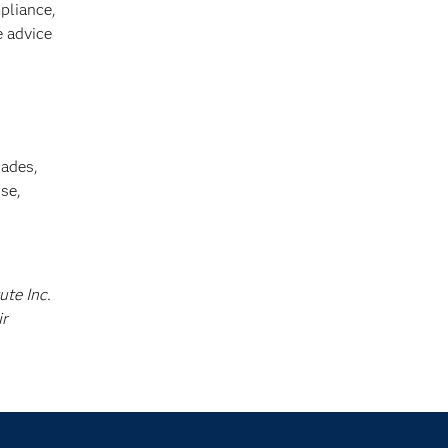
pliance,
e advice
cades,
se,
ute Inc.
ir