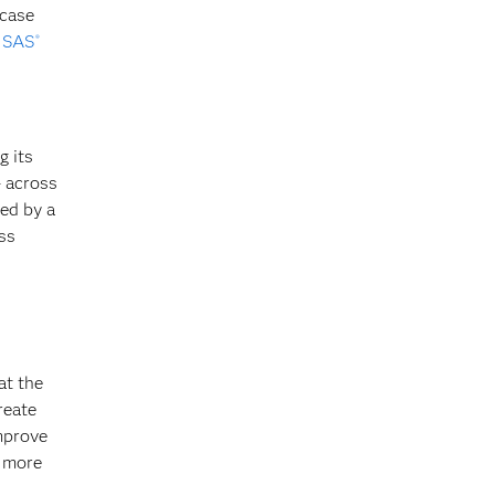
 case
y
SAS
®
g its
– across
ed by a
ss
at the
reate
improve
g more