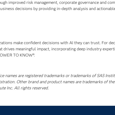
rough improved risk management, corporate governance and com
usiness decisions by providing in-depth analysis and actionabl
izations make confident decisions with AI they can trust. For de
at drives meaningful impact, incorporating deep industry experti
E POWER TO KNOW®.
ice names are registered trademarks or trademarks of SAS Instit
istration. Other brand and product names are trademarks of the
e Inc. All rights reserved.