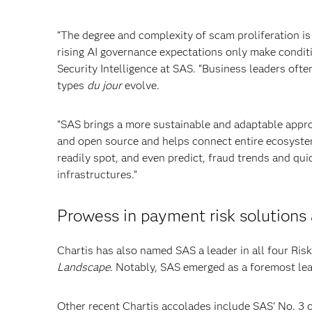
“The degree and complexity of scam proliferation i
rising AI governance expectations only make conditi
Security Intelligence at SAS. “Business leaders ofte
types
du jour
evolve.
“SAS brings a more sustainable and adaptable appr
and open source and helps connect entire ecosystems
readily spot, and even predict, fraud trends and qui
infrastructures.”
Prowess in payment risk solutions
Chartis has also named SAS a leader in all four Ri
Landscape
. Notably, SAS emerged as a foremost lea
Other recent Chartis accolades include SAS’ No. 3 o