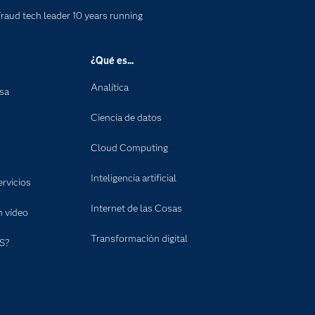
fraud tech leader 10 years running
¿Qué es...
Analítica
nsa
Ciencia de datos
Cloud Computing
Inteligencia artificial
rvicios
Internet de las Cosas
n vídeo
Transformación digital
S?