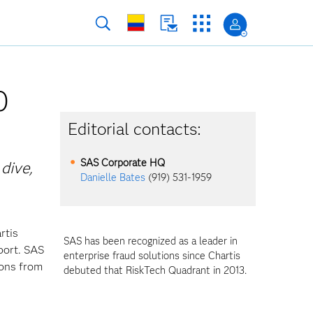
0
Editorial contacts:
SAS Corporate HQ
 dive,
Danielle Bates
(919) 531-1959
rtis
SAS has been recognized as a leader in
port. SAS
enterprise fraud solutions since Chartis
ions from
debuted that RiskTech Quadrant in 2013.