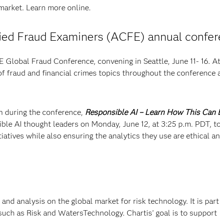
 market. Learn more online.
ified Fraud Examiners (ACFE) annual confe
Global Fraud Conference, convening in Seattle, June 11- 16. A
 of fraud and financial crimes topics throughout the conference 
on during the conference,
Responsible AI – Learn How This Can 
ible AI thought leaders on Monday, June 12, at 3:25 p.m. PDT, t
iatives while also ensuring the analytics they use are ethical a
 and analysis on the global market for risk technology. It is part
such as Risk and WatersTechnology. Chartis' goal is to support