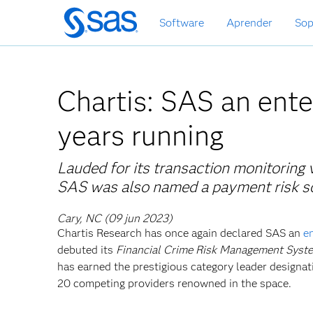
Ir
Software
Aprender
Sop
al
contenido
principal
Chartis: SAS an ente
years running
Lauded for its transaction monitoring v
SAS was also named a payment risk sol
Cary, NC (09 jun 2023)
Chartis Research has once again declared SAS an
e
debuted its
Financial Crime Risk Management Syste
has earned the prestigious category leader designati
20 competing providers renowned in the space.