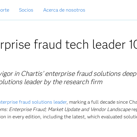
orte
Socios
Acerca de nosotros
rprise fraud tech leader 1
igor in Chartis’ enterprise fraud solutions deep
utions leader by the research firm
nterprise fraud solutions leader
, marking a full decade since Cha
ms: Enterprise Fraud; Market Update and Vendor Landscape
re
on in every edition, including the latest, which evaluated solut