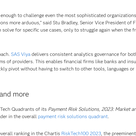
s enough to challenge even the most sophisticated organizations
ons more arduous,” said Stu Bradley, Senior Vice President of 
n solve for specific use cases, only to struggle again when the f
oach.
SAS Viya
delivers consistent analytics governance for bo
 of providers. This enables financial firms like banks and ins
ckly pivot without having to switch to other tools, languages or
 and more
skTech Quadrants of its
Payment Risk Solutions, 2023: Market a
der in the overall
payment risk solutions quadrant
.
verall ranking in the Chartis
RiskTech100 2023
, the preeminen