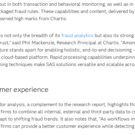
out in both transaction and behavioral monitoring, as well as in
kaged fraud rules. These capabilities and content, delivered b
earned high marks from Chartis.
ts not only the breadth of its
fraud analytics
but also its strong
trust,” said Phil Mackenzie, Research Principal at Chartis. “Amon
cture stands apart for enabling holistic, end-to-end decisioning 
, cloud-based platform. Rapid processing capabilities underpinn
ning techniques make SAS solutions versatile and scalable acro
omer experience
dor analysis, a complement to the research report, highlights th
 firms to combine all internal, external and third-party data to c
pt to shifting fraud trends. It also notes that, “As workflows 
 firms can provide a better customer experience while detectin