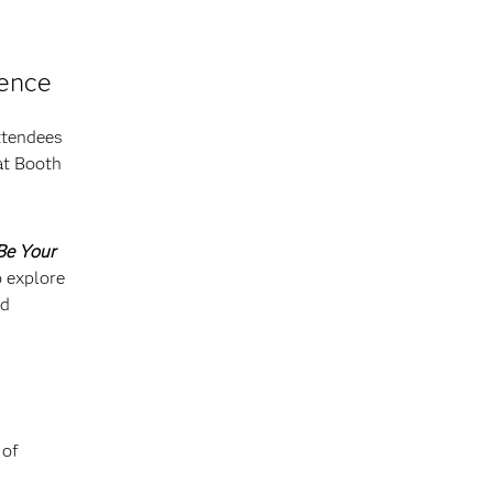
rence
ttendees
at Booth
Be Your
o explore
nd
 of