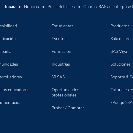
Inicio
Noticias
Press Releases
Chartis: SAS an enterprise 
esibilidad
Estudiantes
Productos
ificación
Eventos
Sala de pre
pañía
Formación
SAS Viya
unidades
Industrias
Soluciones
arrolladores
Mi SAS
Soporte & Se
a los educadores
Oportunidades
Tutoriales e
profesionales
umentación
¿Por qué SA
Probar / Comprar