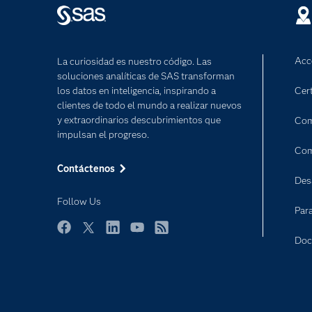
Acc
La curiosidad es nuestro código. Las
soluciones analíticas de SAS transforman
los datos en inteligencia, inspirando a
Cert
clientes de todo el mundo a realizar nuevos
y extraordinarios descubrimientos que
Com
impulsan el progreso.
Com
Contáctenos
Des
Follow Us
Par
Facebook
Twitter
LinkedIn
YouTube
RSS
Doc