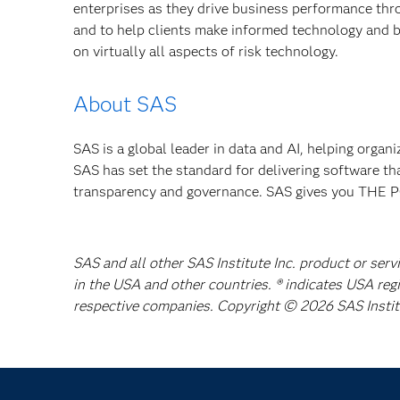
enterprises as they drive business performance th
and to help clients make informed technology and b
on virtually all aspects of risk technology.
About SAS
SAS is a global leader in data and AI, helping organ
SAS has set the standard for delivering software th
transparency and governance. SAS gives you TH
SAS and all other SAS Institute Inc. product or serv
in the USA and other countries. ® indicates USA reg
respective companies. Copyright © 2026 SAS Institut