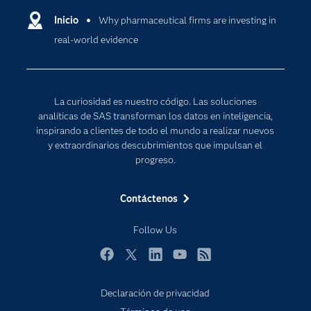
Comunidades
Inicio
Why pharmaceutical firms are investing in
Cloud Computing
real-world evidence
Desarrolladores
Inteligencia artificial
Para los educadores
Internet de las Cosas
Documentación
Transformación digital
La curiosidad es nuestro código. Las soluciones
Estudiantes
analíticas de SAS transforman los datos en inteligencia,
inspirando a clientes de todo el mundo a realizar nuevos
Eventos
y extraordinarios descubrimientos que impulsan el
Formación
progreso.
Industrias
Contáctenos
Mi SAS
Oportunidades profesionales
Follow Us
Probar / Comprar
Facebook
Twitter
LinkedIn
YouTube
RSS
Productos
Declaración de privacidad
Sala de prensa