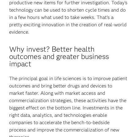
productive new items for further investigation. Today’s
technology can be used to shorten cycle times and do
in a few hours what used to take weeks. That’s a
pretty exciting innovation in the creation of real-world
evidence.
Why invest? Better health
outcomes and greater business
impact
The principal goal in life sciences is to improve patient
outcomes and bring better drugs and devices to
market faster. Along with market access and
commercialization strategies, these activities have the
biggest effect on the bottom line. Investments in the
right data, analytics, and technologies enable
companies to accelerate the bench-to-bedside
process and improve the commercialization of new