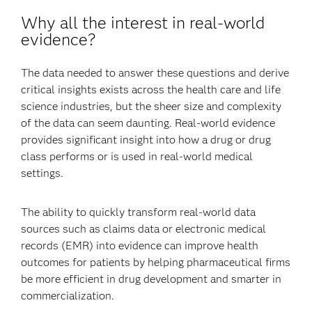
Why all the interest in real-world
evidence?
The data needed to answer these questions and derive
critical insights exists across the health care and life
science industries, but the sheer size and complexity
of the data can seem daunting. Real-world evidence
provides significant insight into how a drug or drug
class performs or is used in real-world medical
settings.
The ability to quickly transform real-world data
sources such as claims data or electronic medical
records (EMR) into evidence can improve health
outcomes for patients by helping pharmaceutical firms
be more efficient in drug development and smarter in
commercialization.