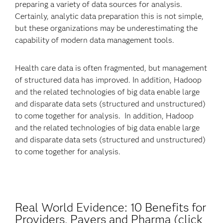
preparing a variety of data sources for analysis.
Certainly, analytic data preparation this is not simple,
but these organizations may be underestimating the
capability of modern data management tools.
Health care data is often fragmented, but management
of structured data has improved. In addition, Hadoop
and the related technologies of big data enable large
and disparate data sets (structured and unstructured)
to come together for analysis. In addition, Hadoop
and the related technologies of big data enable large
and disparate data sets (structured and unstructured)
to come together for analysis.
Real World Evidence: 10 Benefits for
Providers, Payers and Pharma (click