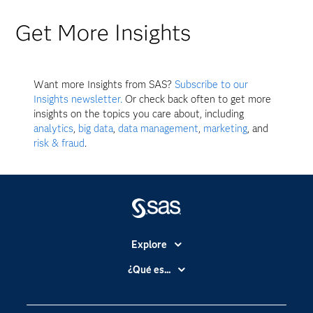
Get More Insights
Want more Insights from SAS?
Subscribe to our
Insights newsletter.
Or check back often to get more
insights on the topics you care about, including
analytics
,
big data
,
data management
,
marketing
, and
risk & fraud
.
Explore
Accesibilidad
¿Qué es...
Certificación
Analítica
Compañía
Ciencia de datos