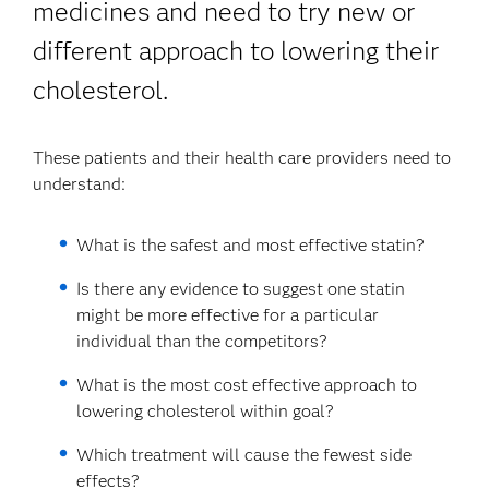
medicines and need to try new or
different approach to lowering their
cholesterol.
These patients and their health care providers need to
understand:
What is the safest and most effective statin?
Is there any evidence to suggest one statin
might be more effective for a particular
individual than the competitors?
What is the most cost effective approach to
lowering cholesterol within goal?
Which treatment will cause the fewest side
effects?