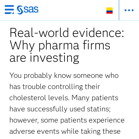
Ir
al
Real-world evidence:
contenido
principal
Why pharma firms
are investing
You probably know someone who
has trouble controlling their
cholesterol levels. Many patients
have successfully used statins;
however, some patients experience
adverse events while taking these