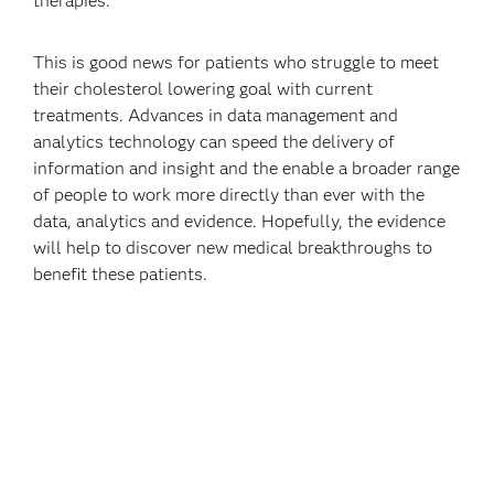
therapies.
This is good news for patients who struggle to meet
their cholesterol lowering goal with current
treatments. Advances in data management and
analytics technology can speed the delivery of
information and insight and the enable a broader range
of people to work more directly than ever with the
data, analytics and evidence. Hopefully, the evidence
will help to discover new medical breakthroughs to
benefit these patients.