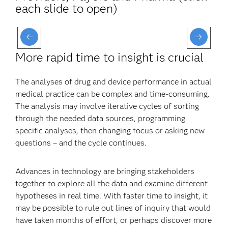
each slide to open)
More rapid time to insight is crucial
The analyses of drug and device performance in actual
medical practice can be complex and time-consuming.
The analysis may involve iterative cycles of sorting
through the needed data sources, programming
specific analyses, then changing focus or asking new
questions – and the cycle continues.
Advances in technology are bringing stakeholders
together to explore all the data and examine different
hypotheses in real time. With faster time to insight, it
may be possible to rule out lines of inquiry that would
have taken months of effort, or perhaps discover more