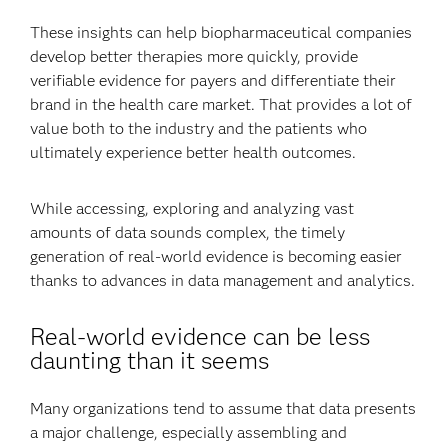
These insights can help biopharmaceutical companies
develop better therapies more quickly, provide
verifiable evidence for payers and differentiate their
brand in the health care market. That provides a lot of
value both to the industry and the patients who
ultimately experience better health outcomes.
While accessing, exploring and analyzing vast
amounts of data sounds complex, the timely
generation of real-world evidence is becoming easier
thanks to advances in data management and analytics.
Real-world evidence can be less
daunting than it seems
Many organizations tend to assume that data presents
a major challenge, especially assembling and