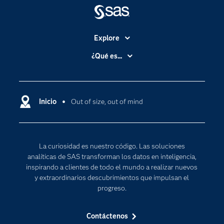
Explore
Accesibilidad
¿Qué es...
Certificación
Analítica
Compañía
Ciencia de datos
Comunidades
Inicio
Out of size, out of mind
Cloud Computing
Desarrolladores
Inteligencia artificial
Para los educadores
Internet de las Cosas
La curiosidad es nuestro código. Las soluciones
Documentación
Transformación digital
analíticas de SAS transforman los datos en inteligencia,
Estudiantes
inspirando a clientes de todo el mundo a realizar nuevos
y extraordinarios descubrimientos que impulsan el
Eventos
progreso.
Formación
Contáctenos
Industrias