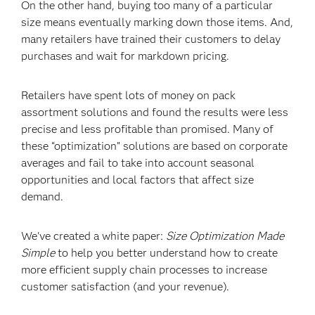
On the other hand, buying too many of a particular
size means eventually marking down those items. And,
many retailers have trained their customers to delay
purchases and wait for markdown pricing.
Retailers have spent lots of money on pack
assortment solutions and found the results were less
precise and less profitable than promised. Many of
these “optimization” solutions are based on corporate
averages and fail to take into account seasonal
opportunities and local factors that affect size
demand.
We've created a white paper:
Size Optimization Made
Simple
to help you better understand how to create
more efficient supply chain processes to increase
customer satisfaction (and your revenue).