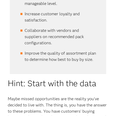
manage­able level.
Increase customer loyalty and
satisfaction.
Collaborate with vendors and
suppliers on recommended pack
configurations.
Improve the quality of assortment plan
to determine how best to buy by size.
Hint: Start with the data
Maybe missed opportunities are the reality you’ve
decided to live with. The thing is, you have the answer
to these problems. You have customers’ buying