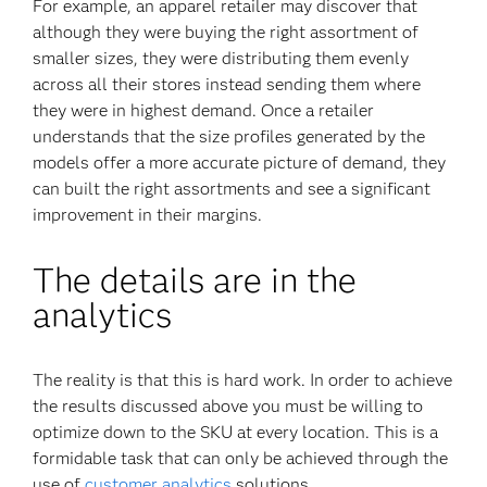
For example, an apparel retailer may discover that
although they were buying the right assortment of
smaller sizes, they were distributing them evenly
across all their stores instead sending them where
they were in highest demand. Once a retailer
understands that the size profiles generated by the
models offer a more accurate picture of demand, they
can built the right assortments and see a significant
improvement in their margins.
The details are in the
analytics
The reality is that this is hard work. In order to achieve
the results discussed above you must be willing to
optimize down to the SKU at every location. This is a
formidable task that can only be achieved through the
use of
customer analytics
solutions.