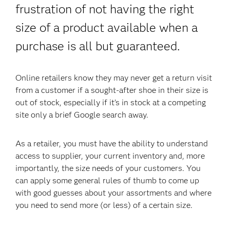
frustration of not having the right
size of a product available when a
purchase is all but guaranteed.
Online retailers know they may never get a return visit
from a customer if a sought-after shoe in their size is
out of stock, especially if it’s in stock at a competing
site only a brief Google search away.
As a retailer, you must have the ability to understand
access to supplier, your current inventory and, more
importantly, the size needs of your customers. You
can apply some general rules of thumb to come up
with good guesses about your assortments and where
you need to send more (or less) of a certain size.