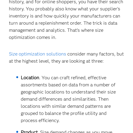
history, and for online shoppers, you have their search
history. You probably also know what your supplier’s
inventory is and how quickly your manufacturers can
turn around a replenishment order. The trick is data
management and analytics. That’s where size
optimization comes in.
Size optimization solutions
consider many factors, but
at the highest level, they are looking at three:
Location
. You can craft refined, effective
assortments based on data from a number of
geographic locations to understand their size
demand differences and similarities. Then
locations with similar demand patterns are
grouped to balance the profile utility and
process efficiency.
Product
. Size demand changes as you move