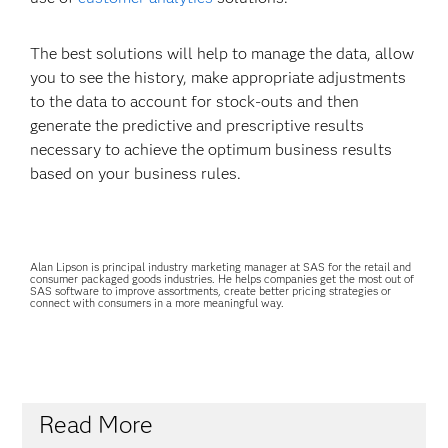
The best solutions will help to manage the data, allow
you to see the history, make appropriate adjustments
to the data to account for stock-outs and then
generate the predictive and prescriptive results
necessary to achieve the optimum business results
based on your business rules.
Alan Lipson is principal industry marketing manager at SAS for the retail and
consumer packaged goods industries. He helps companies get the most out of
SAS software to improve assortments, create better pricing strategies or
connect with consumers in a more meaningful way.
Read More