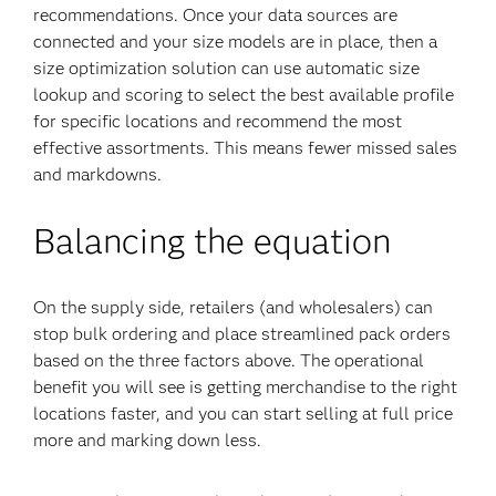
recommendations. Once your data sources are
connected and your size models are in place, then a
size optimization solution can use automatic size
lookup and scoring to select the best available profile
for specific locations and recommend the most
effective assortments. This means fewer missed sales
and markdowns.
Balancing the equation
On the supply side, retailers (and wholesalers) can
stop bulk ordering and place streamlined pack orders
based on the three factors above. The operational
benefit you will see is getting merchandise to the right
locations faster, and you can start selling at full price
more and marking down less.