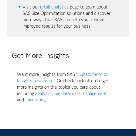
Visit our
retail analytics
page to learn about
SAS Size Optimization solutions and discover
more ways that SAS can help you achieve
improved results for your business.
Get More Insights
Want more Insights from SAS?
Subscribe to our
Insights newsletter.
Or check back often to get
more insights on the topics you care about,
including
analytics
,
big data
,
data management
,
and
marketing
.