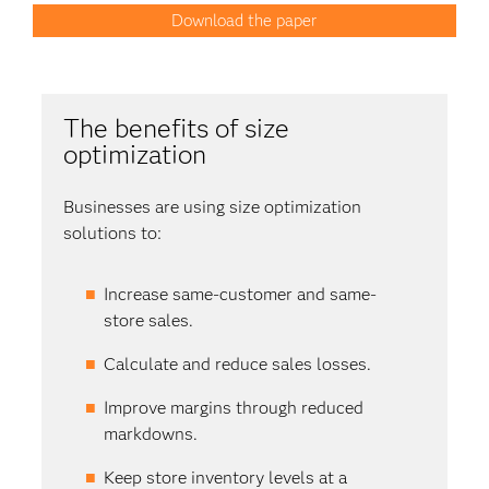
Download the paper
The benefits of size
optimization
Businesses are using size optimization
solutions to:
Increase same-customer and same-
store sales.
Calculate and reduce sales losses.
Improve margins through reduced
markdowns.
Keep store inventory levels at a