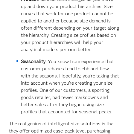
up and down your product hierarchies. Size
curves that work for one product cannot be
applied to another because size demand is
often different depending on your target along
the hierarchy. Creating size profiles based on
your product hierarchies will help your
analytical models perform better.
Seasonality
. You know from experience that
customer purchases tend to ebb and flow
with the seasons. Hopefully, you’re taking that
into account when you’re creating your size
profiles. One of our customers, a sporting
goods retailer, had fewer markdowns and
better sales after they began using size
profiles that accounted for seasonal peaks.
The real genius of intelligent size solutions is that
they offer optimized case-pack level purchasing