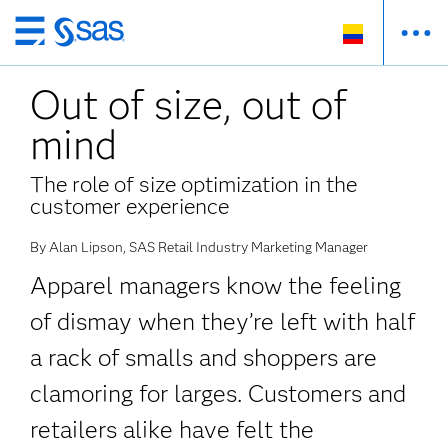
Ir
al
Out of size, out of
contenido
principal
mind
The role of size optimization in the
customer experience
By Alan Lipson, SAS Retail Industry Marketing Manager
Apparel managers know the feeling
of dismay when they’re left with half
a rack of smalls and shoppers are
clamoring for larges. Customers and
retailers alike have felt the