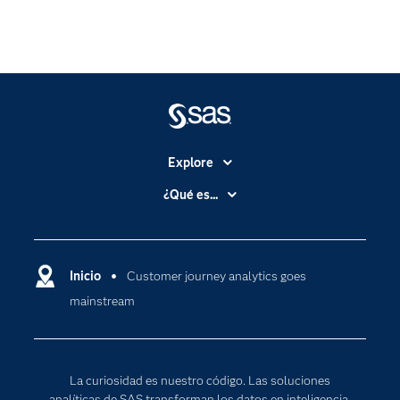
Explore
Accesibilidad
¿Qué es...
Certificación
Analítica
Compañía
Ciencia de datos
Comunidades
Inicio
Customer journey analytics goes
Cloud Computing
mainstream
Desarrolladores
Inteligencia artificial
Para los educadores
Internet de las Cosas
Documentación
Transformación digital
La curiosidad es nuestro código. Las soluciones
Estudiantes
analíticas de SAS transforman los datos en inteligencia,