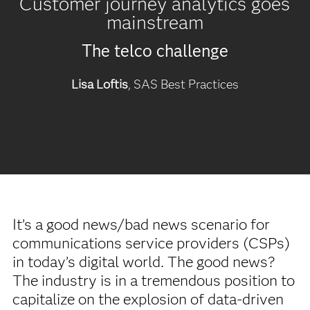
Customer journey analytics goes
mainstream
The telco challenge
Lisa Loftis
, SAS Best Practices
It’s a good news/bad news scenario for
communications service providers (CSPs)
in today’s digital world. The good news?
The industry is in a tremendous position to
capitalize on the explosion of data-driven