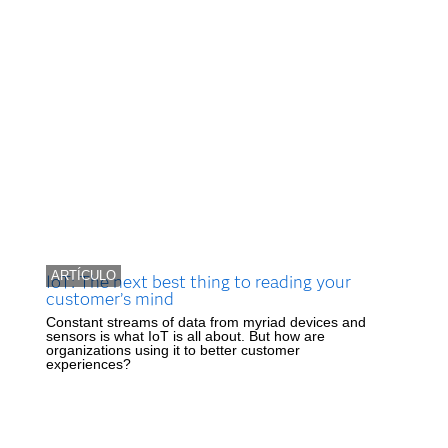
ARTÍCULO
IoT: The next best thing to reading your
customer’s mind
Constant streams of data from myriad devices and
sensors is what IoT is all about. But how are
organizations using it to better customer
experiences?