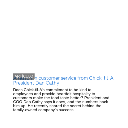
ARTÍCULO
A lesson in customer service from Chick-fil-A
President Dan Cathy
Does Chick-fil-A’s commitment to be kind to
employees and provide heartfelt hospitality to
customers make the food taste better? President and
COO Dan Cathy says it does, and the numbers back
him up. He recently shared the secret behind the
family-owned company's success.