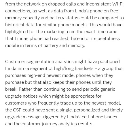
from the network on dropped calls and inconsistent Wi-Fi
connections, as well as data from Linda’s phone on free
memory capacity and battery status could be compared to
historical data for similar phone models. This would have
highlighted for the marketing team the exact timeframe
that Linda’s phone had reached the end of its usefulness
mobile in terms of battery and memory.
Customer segmentation analytics might have positioned
Linda into a segment of high/long handsets – a group that
purchases high-end newest model phones when they
purchase but that also keeps their phones until they
break. Rather than continuing to send periodic generic
upgrade notices which might be appropriate for
customers who frequently trade up to the newest model,
the CSP could have sent a single, personalized and timely
upgrade message triggered by Linda’s cell phone issues
and the customer journey analytics results.