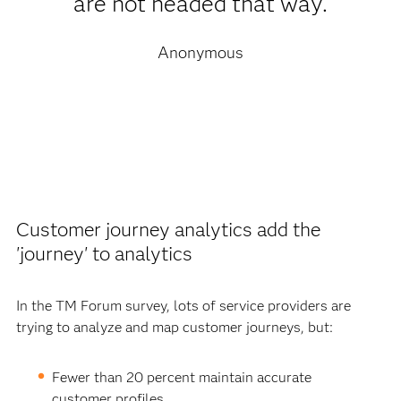
are not headed that way.
Anonymous
Customer journey analytics add the
'journey' to analytics
In the TM Forum survey, lots of service providers are
trying to analyze and map customer journeys, but:
Fewer than 20 percent maintain accurate
customer profiles.