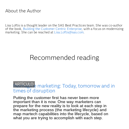
About the Author
Lisa Loftis is a thought leader on the SAS Best Practices team. She was co-author
of the book,
Building the Customer Centric Enterprise
, with a focus on modernizing
marketing. She can be reached at
Lisa.Loftis@sas.com
.
Recommended reading
ARTÍCULO
Reimagine marketing: Today, tomorrow and in
times of disruption
Putting the customer first has never been more
important than it is now. One way marketers can
prepare for the new reality is to look at each step in
the marketing process (the marketing lifecycle) and
map martech capabilities into the lifecycle, based on
what you are trying to accomplish with each step.