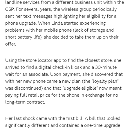
landline services from a different business unit within the
CSP. For several years, the wireless group periodically
sent her text messages highlighting her eligibility for a
phone upgrade. When Linda started experiencing
problems with her mobile phone (lack of storage and
short battery life), she decided to take them up on their
offer.
Using the store locator app to find the closest store, she
arrived to find a digital check-in kiosk and a 30-minute
wait for an associate. Upon payment, she discovered that
with her new phone came a new plan (the “loyalty plan”
was discontinued) and that “upgrade eligible” now meant
paying full retail price for the phone in exchange for no
long-term contract.
Her last shock came with the first bill. A bill that looked
significantly different and contained a one-time upgrade