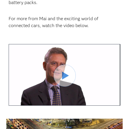
battery packs.
For more from Mai and the exciting world of
connected cars, watch the video below.
Reproduci
Vídeo