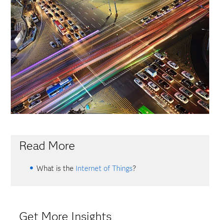
Read More
What is the
Internet of Things
?
Get More Insights