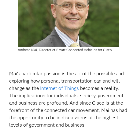
Andreas Mai, Director of Smart Connected Vehicles for Cisco
Mai’s particular passion is the art of the possible and
exploring how personal transportation can and will
change as the
Internet of Things
becomes a reality.
The implications for individuals, society, government
and business are profound. And since Cisco is at the
forefront of the connected car movement, Mai has had
the opportunity to be in discussions at the highest
levels of government and business.