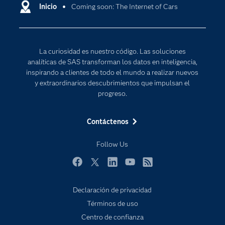
Comunidades
Inicio
Coming soon: The Internet of Cars
Cloud Computing
Desarrolladores
Inteligencia artificial
Para los educadores
Internet de las Cosas
La curiosidad es nuestro código. Las soluciones
Documentación
Transformación digital
analíticas de SAS transforman los datos en inteligencia,
Estudiantes
inspirando a clientes de todo el mundo a realizar nuevos
y extraordinarios descubrimientos que impulsan el
Eventos
progreso.
Formación
Contáctenos
Industrias
Mi SAS
Follow Us
Oportunidades profesionales
Facebook
Twitter
LinkedIn
YouTube
RSS
Probar / Comprar
Productos
Declaración de privacidad
Términos de uso
Sala de prensa
Centro de confianza
SAS Viya