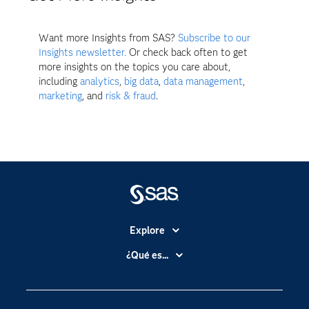
Want more Insights from SAS?
Subscribe to our
Insights newsletter.
Or check back often to get
more insights on the topics you care about,
including
analytics
,
big data
,
data management
,
marketing
, and
risk & fraud
.
Explore
Accesibilidad
¿Qué es...
Certificación
Analítica
Compañía
Ciencia de datos