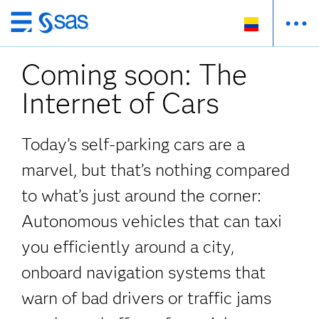
Ir
al
Coming soon: The
contenido
principal
Internet of Cars
Today’s self-parking cars are a
marvel, but that’s nothing compared
to what’s just around the corner:
Autonomous vehicles that can taxi
you efficiently around a city,
onboard navigation systems that
warn of bad drivers or traffic jams