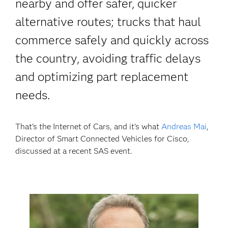
nearby and offer safer, quicker
alternative routes; trucks that haul
commerce safely and quickly across
the country, avoiding traffic delays
and optimizing part replacement
needs.
That’s the Internet of Cars, and it’s what
Andreas Mai
,
Director of Smart Connected Vehicles for Cisco,
discussed at a recent SAS event.