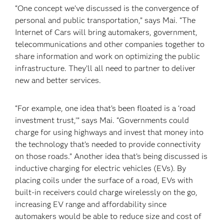
“One concept we’ve discussed is the convergence of
personal and public transportation,” says Mai. “The
Internet of Cars will bring automakers, government,
telecommunications and other companies together to
share information and work on optimizing the public
infrastructure. They’ll all need to partner to deliver
new and better services.
“For example, one idea that’s been floated is a ‘road
investment trust,’” says Mai. “Governments could
charge for using highways and invest that money into
the technology that’s needed to provide connectivity
on those roads.” Another idea that’s being discussed is
inductive charging for electric vehicles (EVs). By
placing coils under the surface of a road, EVs with
built-in receivers could charge wirelessly on the go,
increasing EV range and affordability since
automakers would be able to reduce size and cost of