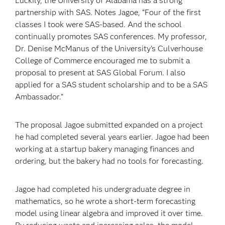
Luckily, the University of Alabama has a strong
partnership with SAS. Notes Jagoe, “Four of the first
classes I took were SAS-based. And the school
continually promotes SAS conferences. My professor,
Dr. Denise McManus of the University’s Culverhouse
College of Commerce encouraged me to submit a
proposal to present at SAS Global Forum. I also
applied for a SAS student scholarship and to be a SAS
Ambassador.”
The proposal Jagoe submitted expanded on a project
he had completed several years earlier. Jagoe had been
working at a startup bakery managing finances and
ordering, but the bakery had no tools for forecasting.
Jagoe had completed his undergraduate degree in
mathematics, so he wrote a short-term forecasting
model using linear algebra and improved it over time.