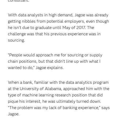
consultant.
With data analysts in high demand, Jagoe was already
getting nibbles from potential employers, even though
he isn’t due to graduate until May of 2017. The
challenge was that his previous experience was in
sourcing.
“People would approach me for sourcing or supply
chain positions, but that didn’t line up with what I
wanted to do,” Jagoe explains.
When a bank, familiar with the data analytics program
at the University of Alabama, approached him with the
type of machine learning research position that did
pique his interest, he was ultimately turned down.
“The problem was my lack of banking experience,” says
Jagoe.