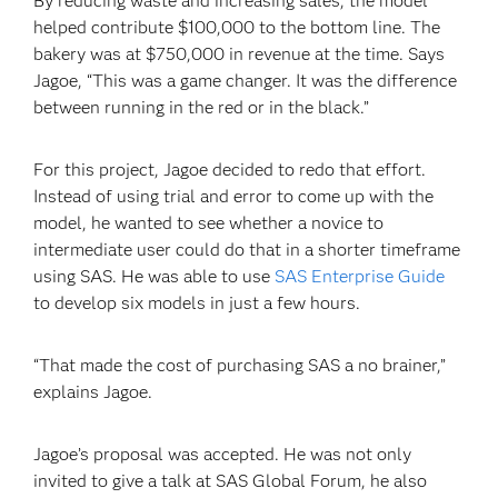
By reducing waste and increasing sales, the model
helped contribute $100,000 to the bottom line. The
bakery was at $750,000 in revenue at the time. Says
Jagoe, “This was a game changer. It was the difference
between running in the red or in the black.”
For this project, Jagoe decided to redo that effort.
Instead of using trial and error to come up with the
model, he wanted to see whether a novice to
intermediate user could do that in a shorter timeframe
using SAS. He was able to use
SAS Enterprise Guide
to develop six models in just a few hours.
“That made the cost of purchasing SAS a no brainer,”
explains Jagoe.
Jagoe’s proposal was accepted. He was not only
invited to give a talk at SAS Global Forum, he also