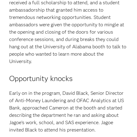
received a full scholarship to attend, and a student
ambassadorship that granted him access to
tremendous networking opportunities. Student
ambassadors were given the opportunity to mingle at
the opening and closing of the doors for various
conference sessions, and during breaks they could
hang out at the University of Alabama booth to talk to
people who wanted to learn more about the
University.
Opportunity knocks
Early on in the program, David Black, Senior Director
of Anti-Money Laundering and OFAC Analytics at US
Bank, approached Cameron at the booth and started
describing the department he ran and asking about
Jagoe’s work, school, and SAS experience. Jagoe
invited Black to attend his presentation.