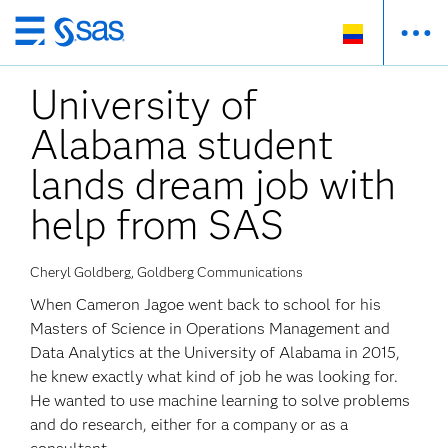
Ir
al
University of
contenido
principal
Alabama student
lands dream job with
help from SAS
Cheryl Goldberg, Goldberg Communications
When Cameron Jagoe went back to school for his
Masters of Science in Operations Management and
Data Analytics at the University of Alabama in 2015,
he knew exactly what kind of job he was looking for.
He wanted to use machine learning to solve problems
and do research, either for a company or as a