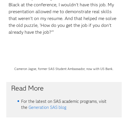
Black at the conference, I wouldn’t have this job. My
presentation allowed me to demonstrate real skills
that weren’t on my resume. And that helped me solve
the old puzzle, ‘How do you get the job if you don’t
already have the job?’”
Cameron Jagoe, former SAS Student Ambassador, now with US Bank.
Read More
For the latest on SAS academic programs, visit
the
Generation SAS blog