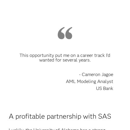
This opportunity put me on a career track I’d
wanted for several years.
- Cameron Jagoe
AML Modeling Analyst
US Bank
A profitable partnership with SAS