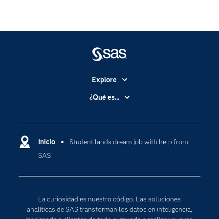
Explore
Accesibilidad
¿Qué es...
Certificación
Analítica
Compañía
Ciencia de datos
Comunidades
Inicio
Student lands dream job with help from
Cloud Computing
SAS
Desarrolladores
Inteligencia artificial
Para los educadores
Internet de las Cosas
Documentación
Transformación digital
La curiosidad es nuestro código. Las soluciones
Estudiantes
analíticas de SAS transforman los datos en inteligencia,