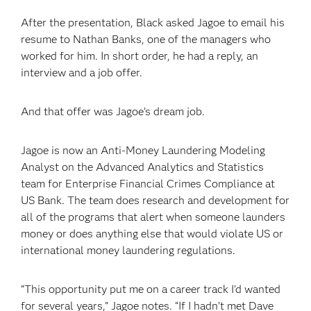
After the presentation, Black asked Jagoe to email his
resume to Nathan Banks, one of the managers who
worked for him. In short order, he had a reply, an
interview and a job offer.
And that offer was Jagoe’s dream job.
Jagoe is now an Anti-Money Laundering Modeling
Analyst on the Advanced Analytics and Statistics
team for Enterprise Financial Crimes Compliance at
US Bank. The team does research and development for
all of the programs that alert when someone launders
money or does anything else that would violate US or
international money laundering regulations.
“This opportunity put me on a career track I’d wanted
for several years,” Jagoe notes. “If I hadn’t met Dave