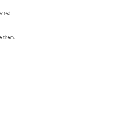
ected.
ve them.