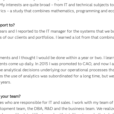
My interests are quite broad – from IT and technical subjects to
rics – a study that combines mathematics, programming and ec
port to?
ears and I reported to the IT manager for the systems that we bu
s of our clients and portfolios. I learned a lot from that combin
ments and I thought I would be done within a year or two. I lear
ents come up daily. In 2015 I was promoted to CAO, and now I 
e analytical decisions underlying our operational processes th
es the use of analytics was subordinated for a long time, but w
 years.
f your team?
es who are responsible for IT and sales. I work with my team o
elopment team, the DBA, R&D and the business team. We realiz