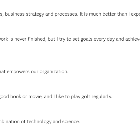
cs, business strategy and processes. It is much better than I exp
work is never finished, but I try to set goals every day and achie
that empowers our organization.
good book or movie, and I like to play golf regularly.
mbination of technology and science.