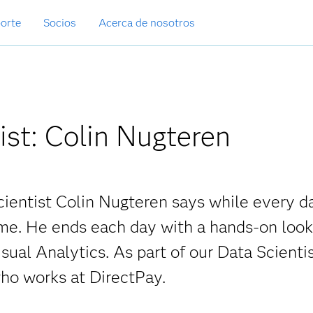
orte
Socios
Acerca de nosotros
ist: Colin Nugteren
cientist Colin Nugteren says while every da
ame. He ends each day with a hands-on look
sual Analytics. As part of our Data Scienti
ho works at DirectPay.