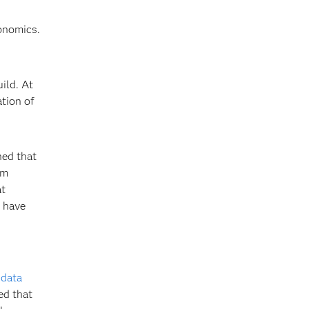
onomics.
ild. At
ation of
ned that
am
at
e have
f
data
ed that