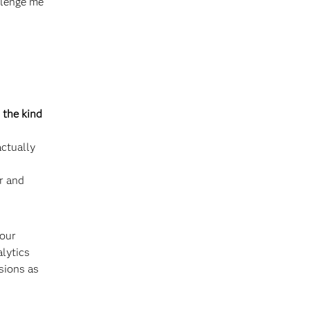
allenge me
 the kind
ctually
r and
 our
alytics
sions as