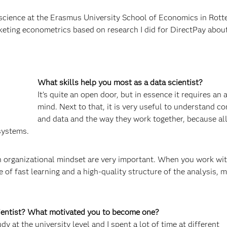
cience at the Erasmus University School of Economics in Rotte
rketing econometrics based on research I did for DirectPay abou
What skills help you most as a data scientist?
It’s quite an open door, but in essence it requires an 
mind. Next to that, it is very useful to understand c
and data and the way they work together, because al
systems.
 an organizational mindset are very important. When you work wi
of fast learning and a high-quality structure of the analysis, 
cientist? What motivated you to become one?
y at the university level and I spent a lot of time at different