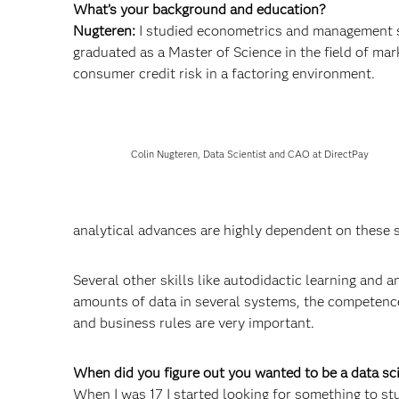
What’s your background and education?
Nugteren:
I studied econometrics and management s
graduated as a Master of Science in the field of ma
consumer credit risk in a factoring environment.
Colin Nugteren, Data Scientist and CAO at DirectPay
analytical advances are highly dependent on these 
Several other skills like autodidactic learning and
amounts of data in several systems, the competence 
and business rules are very important.
When did you figure out you wanted to be a data s
When I was 17 I started looking for something to stud