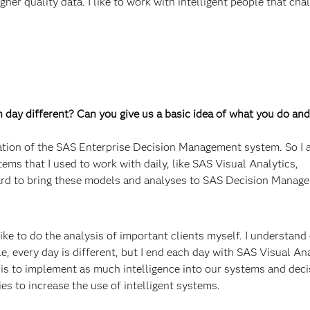
gher quality data. I like to work with intelligent people that ch
ch day different? Can you give us a basic idea of what you do and
ation of the SAS Enterprise Decision Management system. So I a
tems that I used to work with daily, like SAS Visual Analytics,
rd to bring these models and analyses to SAS Decision Manage
ike to do the analysis of important clients myself. I understand
le, every day is different, but I end each day with SAS Visual An
 is to implement as much intelligence into our systems and deci
es to increase the use of intelligent systems.