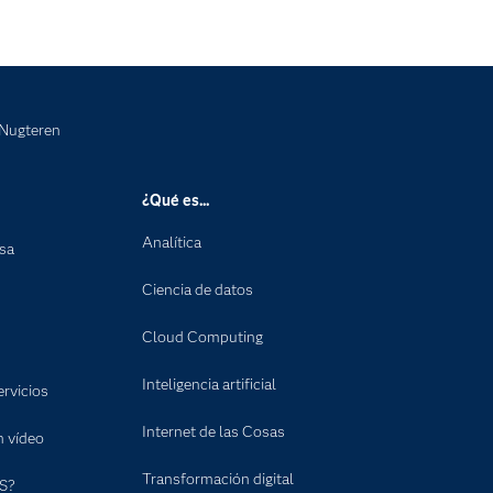
 Nugteren
¿Qué es...
Analítica
nsa
Ciencia de datos
Cloud Computing
Inteligencia artificial
rvicios
Internet de las Cosas
n vídeo
Transformación digital
S?