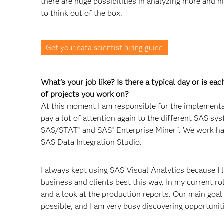
there are huge possibilities in analyzing more and hi
to think out of the box.
Get your data scientist hiring guide
What’s your job like? Is there a typical day or is ea
of projects you work on?
At this moment I am responsible for the implement
pay a lot of attention again to the different SAS sys
SAS/STAT
and SAS
Enterprise Miner
. We work ha
®
®
™
SAS Data Integration Studio.
I always kept using SAS Visual Analytics because I l
business and clients best this way. In my current ro
and a look at the production reports. Our main goal
possible, and I am very busy discovering opportuniti