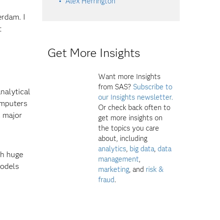
Alex Herrington
rdam. I
t
Get More Insights
Want more Insights
from SAS?
Subscribe to
analytical
our Insights newsletter.
omputers
Or check back often to
l major
get more insights on
the topics you care
about, including
analytics
,
big data
,
data
th huge
management
,
models
marketing
, and
risk &
fraud
.