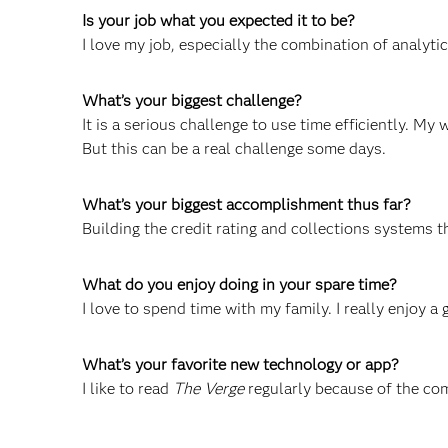
Is your job what you expected it to be?
I love my job, especially the combination of analyti
What’s your biggest challenge?
It is a serious challenge to use time efficiently. My 
But this can be a real challenge some days.
What’s your biggest accomplishment thus far?
Building the credit rating and collections systems 
What do you enjoy doing in your spare time?
I love to spend time with my family. I really enjoy a 
What’s your favorite new technology or app?
I like to read
The Verge
regularly because of the co