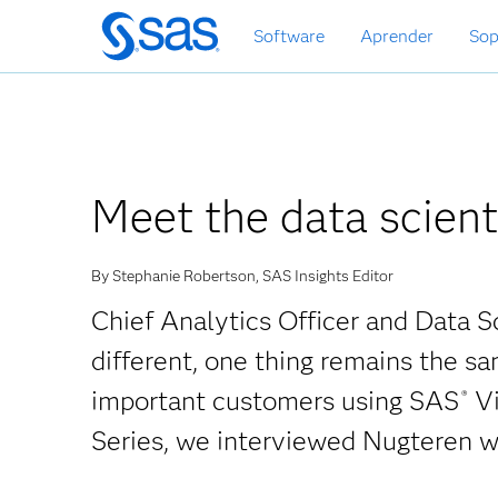
Ir
Software
Aprender
Sop
al
contenido
principal
Meet the data scient
By Stephanie Robertson, SAS Insights Editor
Chief Analytics Officer and Data S
different, one thing remains the s
important customers using SAS
Vi
®
Series, we interviewed Nugteren w