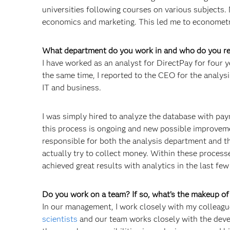
universities following courses on various subjects. 
economics and marketing. This led me to economet
What department do you work in and who do you re
I have worked as an analyst for DirectPay for four y
the same time, I reported to the CEO for the analysi
IT and business.
I was simply hired to analyze the database with pay
this process is ongoing and new possible improvem
responsible for both the analysis department and th
actually try to collect money. Within these process
achieved great results with analytics in the last few
Do you work on a team? If so, what’s the makeup o
In our management, I work closely with my colleagu
scientists
and our team works closely with the dev