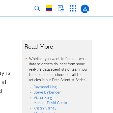
Read More
Whether you want to find out what
data scientists do, hear from some
real-life data scientists or learn how
y is
to become one, check out all the
articles in our Data Scientist Series:
 at
Daymond Ling
st
Steve Einbender
Victor Fang
Manuel-David Garcia
Kristin Carney