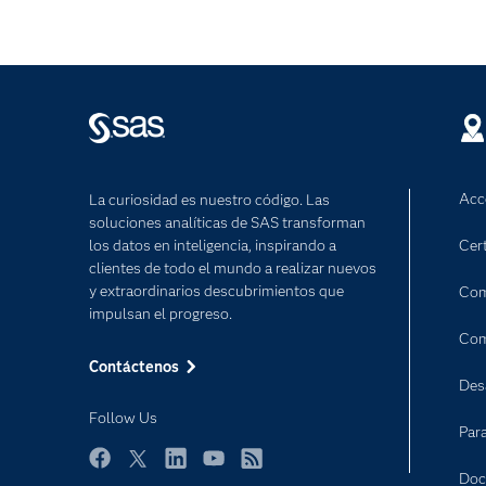
Acc
La curiosidad es nuestro código. Las
soluciones analíticas de SAS transforman
los datos en inteligencia, inspirando a
Cert
clientes de todo el mundo a realizar nuevos
y extraordinarios descubrimientos que
Com
impulsan el progreso.
Com
Contáctenos
Des
Follow Us
Par
Facebook
Twitter
LinkedIn
YouTube
RSS
Doc