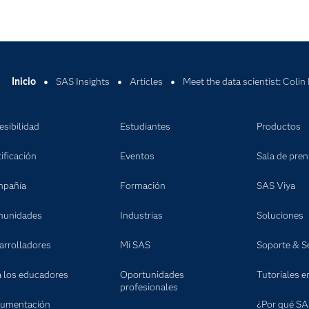
Inicio
SAS Insights
Articles
Meet the data scientist: Colin
esibilidad
Estudiantes
Productos
ificación
Eventos
Sala de pre
pañía
Formación
SAS Viya
unidades
Industrias
Soluciones
arrolladores
Mi SAS
Soporte & Se
a los educadores
Oportunidades
Tutoriales e
profesionales
umentación
¿Por qué SA