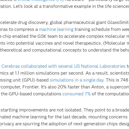
ation. Let’s look at a transformative example in the life science
celerate drug discovery, global pharmaceutical giant GlaxoSmi
bras to compress a
machine learning
training schedule from we
e chip enabled the GSK team to accelerate complex molecular 
hts into potential vaccines and novel therapeutics. (Molecular mod
theoretical and computational concepts to understand the beh
,
Cerebras collaborated with several US National Laboratories
t
ics at 1.1 million simulations per second. As a result, scienti
essing unit (GPU)-based
simulations in a single day.
This is 748 
computer, Frontier. It’s also 20% faster than Anton, a superco
, the GPU-based computations
consumed 7%
of the computatio
startling improvements are not isolated. They point to a broad
ated machine learning for the last decade, mounting concerns 
privacy are spurring the adoption of next-generation chips desi