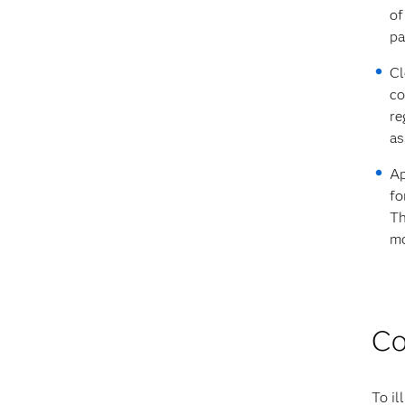
of
pa
Cl
co
re
as
Ap
fo
Th
mo
Co
To il