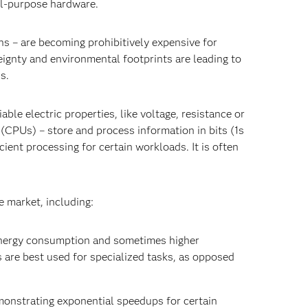
al-purpose hardware.
s – are becoming prohibitively expensive for
ignty and environmental footprints are leading to
ns.
le electric properties, like voltage, resistance or
(CPUs) – store and process information in bits (1s
ient processing for certain workloads. It is often
e market, including:
energy consumption and sometimes higher
are best used for specialized tasks, as opposed
emonstrating exponential speedups for certain