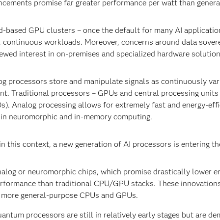
cements promise far greater performance per watt than gener
-based GPU clusters – once the default for many AI application
, continuous workloads. Moreover, concerns around data sovere
ewed interest in on-premises and specialized hardware solutio
g processors store and manipulate signals as continuously variab
nt. Traditional processors – GPUs and central processing units 
s). Analog processing allows for extremely fast and energy-effic
 in neuromorphic and in-memory computing.
n this context, a new generation of AI processors is entering th
alog or neuromorphic chips, which promise drastically lower 
rformance than traditional CPU/GPU stacks. These innovations 
 more general-purpose CPUs and GPUs.
antum processors are still in relatively early stages but are d