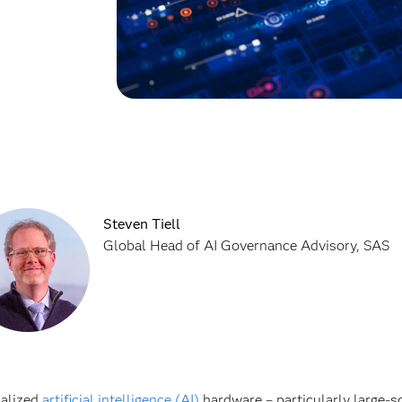
Steven Tiell
Global Head of AI Governance Advisory, SAS
ialized
artificial intelligence (AI)
hardware – particularly large-sc