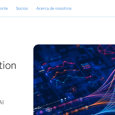
orte
Socios
Acerca de nosotros
tion
AI