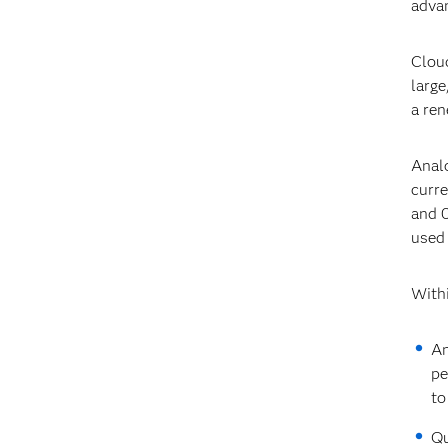
advan
Cloud
large
a ren
Analo
curre
and 0
used
Withi
An
pe
to
Qu