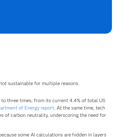
 not sustainable for multiple reasons.
 to three times, from its current 4.4% of total US
artment of Energy report
. At the same time, tech
s of carbon neutrality, underscoring the need for
because some AI calculations are hidden in layers