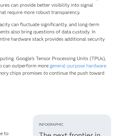
es can provide better visibility into signal
hat require more robust transparency.
city can fluctuate significantly, and long-term
ents also bring questions of data custody. In
entire hardware stack provides additional security
puting. Google’s Tensor Processing Units (TPUs),
hip can outperform more
general-purpose hardware.
ory chips promises to continue the push toward
INFOGRAPHIC
e to
The next frontier in