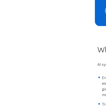
Wh
AI sy
En
el
gi
mo
Tr