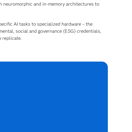
h neuromorphic and in-memory architectures to
ecific AI tasks to specialized hardware – the
mental, social and governance (ESG) credentials,
 replicate.