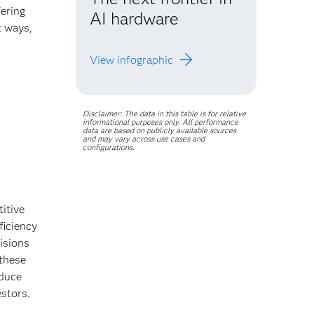
ering
AI hardware
t ways,
.
View infographic
Disclaimer: The data in this table is for relative
informational purposes only. All performance
data are based on publicly available sources
and may vary across use cases and
configurations.
itive
ficiency
isions
these
educe
estors.