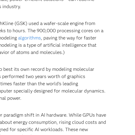
s industry.
thKline (GSK) used a wafer-scale engine from
eks to hours. The 900,000 processing cores on a
modeling
algorithms
, paving the way for faster
eling is a type of artificial intelligence that
avior of atoms and molecules.)
o best its own record by modeling molecular
sts performed two years worth of graphics
times faster than the world’s leading
mputer specially designed for molecular dynamics.
nal power.
er paradigm shift in AI hardware. While GPUs have
about energy consumption, rising cloud costs and
gned for specific AI workloads. These new