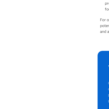
pr
fo
For o
poten
and a