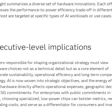
ight summarizes a diverse set of hardware innovations. Each off
sses the performance-to-power efficiency trade-off in differen
ost are targeted at specific types of AI workloads or use cases
ecutive-level implications
rs responsible for shaping organizational strategy must view
are choices not as a technical detail but as a core element of
rate sustainability, operational efficiency and long-term compet
egy. AI is now woven into strategic objectives, and the energy ef
 hardware directly affects operational expenses, geographic dec
ESG commitments. For enterprises with public commitments in 
, choosing specialized, low-power chips can bolster metrics, r
ting costs, and serve as a differentiator for consumers and inv