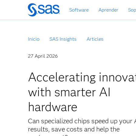
Ir
Software
Aprender
Sop
al
contenido
principal
Inicio
SAS Insights
Articles
27 April 2026
Accelerating innova
with smarter AI
hardware
Can specialized chips speed up your 
results, save costs and help the