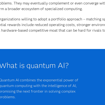
oblems. They may eventually complement or even converge wit
rm a broader ecosystem of specialized computing.
rganizations willing to adopt a portfolio approach – matching sp
tial rewards include reduced operating costs, stronger environ
 hardware-based competitive moat that can be hard for rivals to
What is quantum AI?
Quantum AI combines the exponential power of
quantum computing with the intelligence of AI,
promising the next frontier in solving complex
problems.