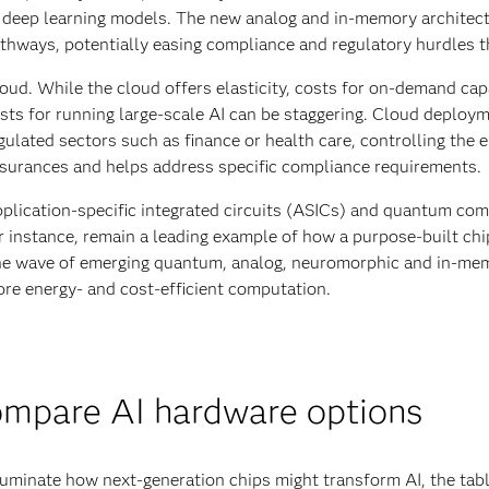
 deep learning models. The new analog and in-memory architectur
thways, potentially easing compliance and regulatory hurdles t
oud. While the cloud offers elasticity, costs for on-demand capa
sts for running large-scale AI can be staggering. Cloud deploym
gulated sectors such as finance or health care, controlling the 
surances and helps address specific compliance requirements.
plication-specific integrated circuits (ASICs) and quantum com
r instance, remain a leading example of how a purpose-built c
e wave of emerging quantum, analog, neuromorphic and in-mem
re energy- and cost-efficient computation.
mpare AI hardware options
luminate how next-generation chips might transform AI, the tabl