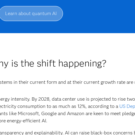
Learn about quantum AI
y is the shift happening?
stems in their current form and at their current growth rate are
ergy intensity.
By 2028, data center use is projected to rise two
ectricity consumption to as much as 12%, according to a
US Dep
ants like Microsoft, Google and Amazon are keen to meet pledge
re energy-efficient AI.
ansparency and explainability.
AI can raise black-box concerns 