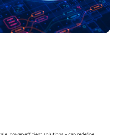
ale, power-efficient solutions – can redefine