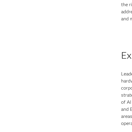
the r
addre
and m
Ex
Leade
hardw
corpo
strat
of AI
and 
areas
opera