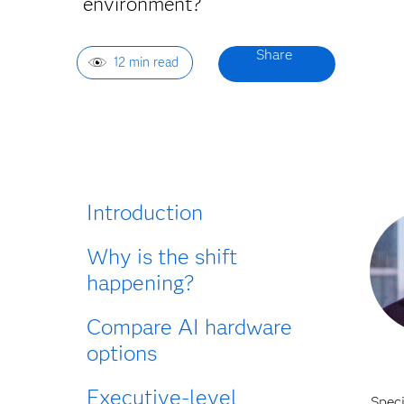
environment?
12 min read
Introduction
Why is the shift
happening?
Compare AI hardware
options
Executive-level
Spec