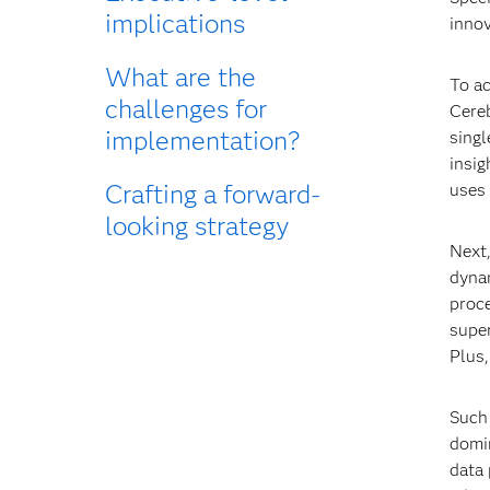
implications
innov
What are the
To ac
challenges for
Cere
implementation?
singl
insig
Crafting a forward-
uses 
looking strategy
Next
dynam
proc
super
Plus
Such 
domin
data 