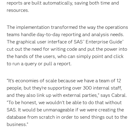
reports are built automatically, saving both time and
resources.
The implementation transformed the way the operations
teams handle day-to-day reporting and analysis needs.
The graphical user interface of SAS
Enterprise Guide
®
®
cut out the need for writing code and put the power into
the hands of the users, who can simply point and click
to run a query or pull a report.
“It’s economies of scale because we have a team of 12
people, but they’re supporting over 300 internal staff,
and they also link up with external parties,” says Cabral.
“To be honest, we wouldn’t be able to do that without
SAS. It would be unmanageable if we were creating the
database from scratch in order to send things out to the
business.”