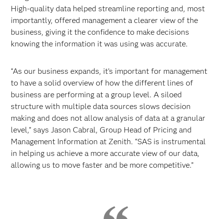
High-quality data helped streamline reporting and, most
importantly, offered management a clearer view of the
business, giving it the confidence to make decisions
knowing the information it was using was accurate.
“As our business expands, it’s important for management
to have a solid overview of how the different lines of
business are performing at a group level. A siloed
structure with multiple data sources slows decision
making and does not allow analysis of data at a granular
level,” says Jason Cabral, Group Head of Pricing and
Management Information at Zenith. “SAS is instrumental
in helping us achieve a more accurate view of our data,
allowing us to move faster and be more competitive.”