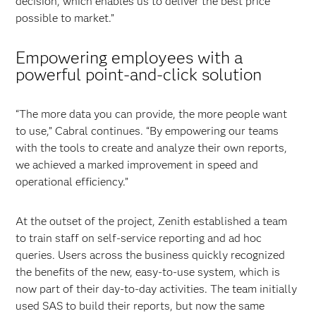
decision, which enables us to deliver the best price
possible to market.”
Empowering employees with a
powerful point-and-click solution
“The more data you can provide, the more people want
to use,” Cabral continues. “By empowering our teams
with the tools to create and analyze their own reports,
we achieved a marked improvement in speed and
operational efficiency.”
At the outset of the project, Zenith established a team
to train staff on self-service reporting and ad hoc
queries. Users across the business quickly recognized
the benefits of the new, easy-to-use system, which is
now part of their day-to-day activities. The team initially
used SAS to build their reports, but now the same