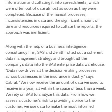
information and collating it into spreadsheets, which
were often out of date almost as soon as they were
completed. Because of the manual processes,
inconsistencies in data and the significant amount of
time and resources required to collate the reports, the
approach was inefficient.
Along with the help of a business intelligence
consultancy firm, SAS and Zenith rolled out a coherent
data management strategy and brought all the
company’s data into the SAS enterprise data warehouse.
“Data now drives all the decision-making processes
across businesses in the insurance industry,” says
Cabral. “We now receive the amount of data we used to
receive in a year, all within the space of less than a week.
We rely on SAS to analyze this data. From how we
assess a customer’s risk to providing a price to the
customer, we use data to make the most informed