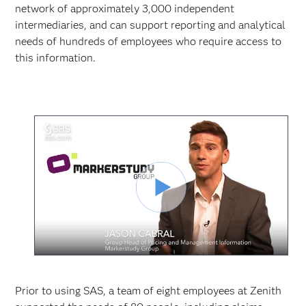
network of approximately 3,000 independent
intermediaries, and can support reporting and analytical
needs of hundreds of employees who require access to
this information.
Reproduc
Vídeo
Prior to using SAS, a team of eight employees at Zenith