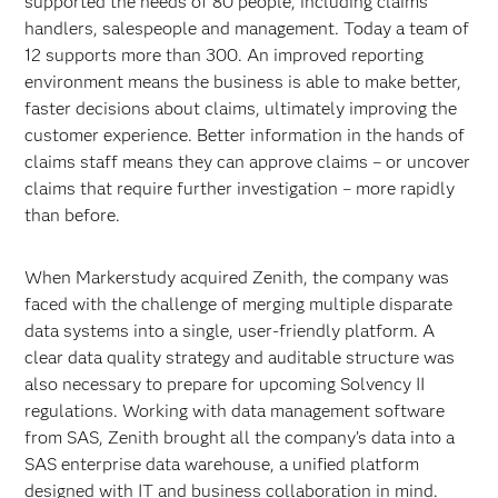
supported the needs of 80 people, including claims
handlers, salespeople and management. Today a team of
12 supports more than 300. An improved reporting
environment means the business is able to make better,
faster decisions about claims, ultimately improving the
customer experience. Better information in the hands of
claims staff means they can approve claims – or uncover
claims that require further investigation – more rapidly
than before.
When Markerstudy acquired Zenith, the company was
faced with the challenge of merging multiple disparate
data systems into a single, user-friendly platform. A
clear data quality strategy and auditable structure was
also necessary to prepare for upcoming Solvency II
regulations. Working with data management software
from SAS, Zenith brought all the company’s data into a
SAS enterprise data warehouse, a unified platform
designed with IT and business collaboration in mind.