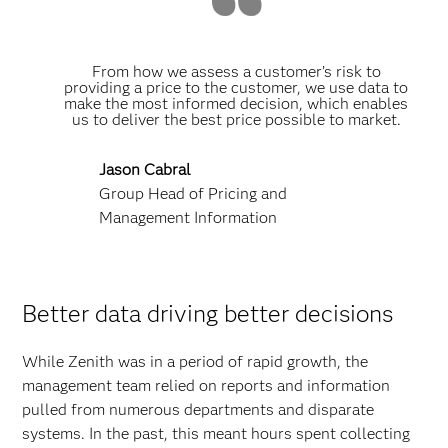
From how we assess a customer’s risk to
providing a price to the customer, we use data to
make the most informed decision, which enables
us to deliver the best price possible to market.
Jason Cabral
Group Head of Pricing and
Management Information
Better data driving better decisions
While Zenith was in a period of rapid growth, the
management team relied on reports and information
pulled from numerous departments and disparate
systems. In the past, this meant hours spent collecting