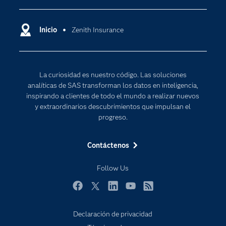
Compañía
Ciencia de datos
Comunidades
Inicio
Zenith Insurance
Cloud Computing
Desarrolladores
Inteligencia artificial
Para los educadores
Internet de las Cosas
La curiosidad es nuestro código. Las soluciones
Documentación
Transformación digital
analíticas de SAS transforman los datos en inteligencia,
Estudiantes
inspirando a clientes de todo el mundo a realizar nuevos
y extraordinarios descubrimientos que impulsan el
Eventos
progreso.
Formación
Contáctenos
Industrias
Mi SAS
Follow Us
Oportunidades profesionales
Facebook
Twitter
LinkedIn
YouTube
RSS
Probar / Comprar
Productos
Declaración de privacidad