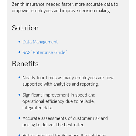
Zenith Insurance needed faster, more accurate data to
empower employees and improve decision making.
Solution
Data Management
®
®
SAS
Enterprise Guide
Benefits
Nearly four times as many employees are now
supported with analytics and reporting.
Significant improvement in speed and
operational efficiency due to reliable,
integrated data.
Accurate assessments of customer risk and
pricing to deliver the best offer.
Better prepared for Solvency II regulations.