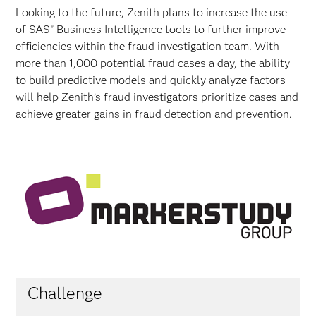
Looking to the future, Zenith plans to increase the use
of SAS
Business Intelligence tools to further improve
®
efficiencies within the fraud investigation team. With
more than 1,000 potential fraud cases a day, the ability
to build predictive models and quickly analyze factors
will help Zenith’s fraud investigators prioritize cases and
achieve greater gains in fraud detection and prevention.
Challenge