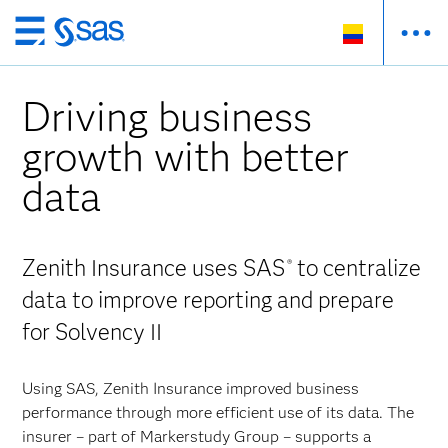
Ir
al
contenido
Driving business
principal
growth with better
data
Zenith Insurance uses SAS
to centralize
®
data to improve reporting and prepare
for Solvency II
Using SAS, Zenith Insurance improved business
performance through more efficient use of its data. The
insurer – part of Markerstudy Group – supports a