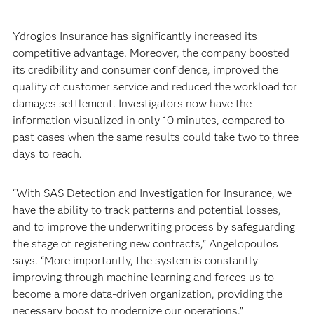
Ydrogios Insurance has significantly increased its
competitive advantage. Moreover, the company boosted
its credibility and consumer confidence, improved the
quality of customer service and reduced the workload for
damages settlement. Investigators now have the
information visualized in only 10 minutes, compared to
past cases when the same results could take two to three
days to reach.
“With SAS Detection and Investigation for Insurance, we
have the ability to track patterns and potential losses,
and to improve the underwriting process by safeguarding
the stage of registering new contracts,” Angelopoulos
says. “More importantly, the system is constantly
improving through machine learning and forces us to
become a more data-driven organization, providing the
necessary boost to modernize our operations.”