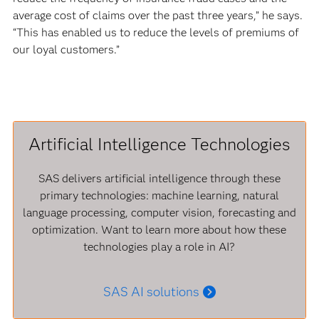
average cost of claims over the past three years,” he says.
“This has enabled us to reduce the levels of premiums of
our loyal customers.”
Artificial Intelligence Technologies
SAS delivers artificial intelligence through these
primary technologies: machine learning, natural
language processing, computer vision, forecasting and
optimization. Want to learn more about how these
technologies play a role in AI?
SAS AI solutions