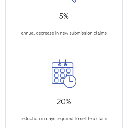
5%
annual decrease in new submission claims
20%
reduction in days required to settle a claim