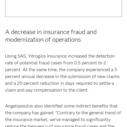
A decrease in insurance fraud and
modernization of operations
Using SAS, Ydrogios Insurance increased the detection
rate of potential fraud cases from 0.5 percent to 2
percent. At the same time, the company experienced a 5
percent annual decrease in the submission of new claims
and a 20 percent reduction in days required to settle a
claim and pay compensation to the client.
Angelopoulos also identified some indirect benefits that
the company has gained. “Contrary to the general trend of
the insurance market, we’ve managed to significantly
reduce the frequency of insurance fraud cases and the