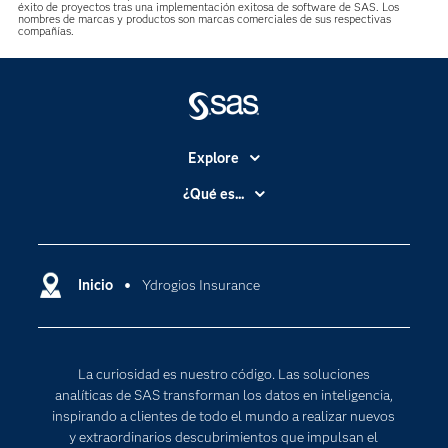
éxito de proyectos tras una implementación exitosa de software de SAS. Los
nombres de marcas y productos son marcas comerciales de sus respectivas
compañías.
Explore
Accesibilidad
¿Qué es...
Certificación
Analítica
Compañía
Ciencia de datos
Comunidades
Inicio
Ydrogios Insurance
Cloud Computing
Desarrolladores
Inteligencia artificial
Para los educadores
Internet de las Cosas
La curiosidad es nuestro código. Las soluciones
Documentación
Transformación digital
analíticas de SAS transforman los datos en inteligencia,
Estudiantes
inspirando a clientes de todo el mundo a realizar nuevos
y extraordinarios descubrimientos que impulsan el