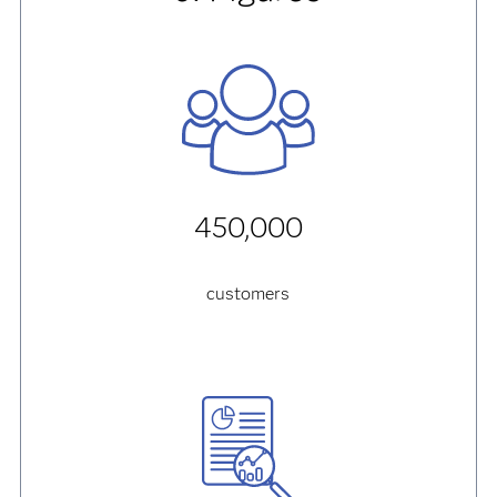
450,000
customers