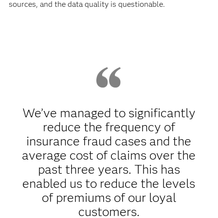
sources, and the data quality is questionable.
We’ve managed to significantly
reduce the frequency of
insurance fraud cases and the
average cost of claims over the
past three years. This has
enabled us to reduce the levels
of premiums of our loyal
customers.