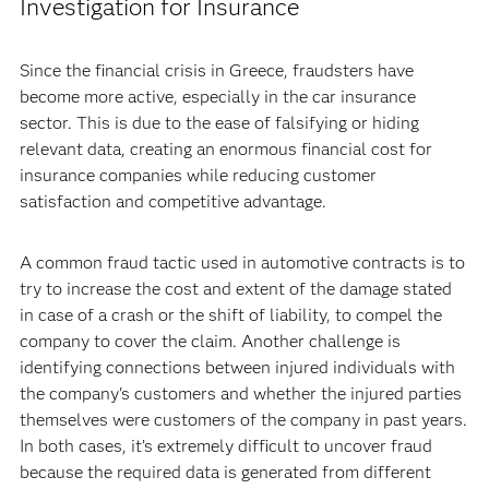
Investigation for Insurance
Since the financial crisis in Greece, fraudsters have
become more active, especially in the car insurance
sector. This is due to the ease of falsifying or hiding
relevant data, creating an enormous financial cost for
insurance companies while reducing customer
satisfaction and competitive advantage.
A common fraud tactic used in automotive contracts is to
try to increase the cost and extent of the damage stated
in case of a crash or the shift of liability, to compel the
company to cover the claim. Another challenge is
identifying connections between injured individuals with
the company's customers and whether the injured parties
themselves were customers of the company in past years.
In both cases, it’s extremely difficult to uncover fraud
because the required data is generated from different