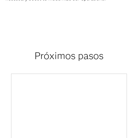
Próximos pasos