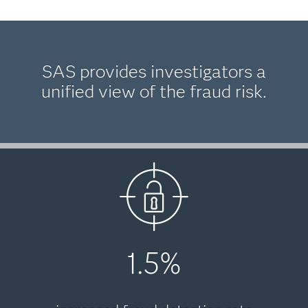
SAS provides investigators a
unified view of the fraud risk.
1.5%