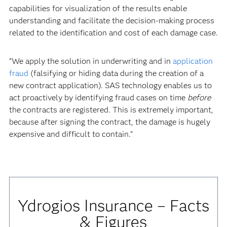
capabilities for visualization of the results enable
understanding and facilitate the decision-making process
related to the identification and cost of each damage case.
“We apply the solution in underwriting and in
application
fraud
(falsifying or hiding data during the creation of a
new contract application). SAS technology enables us to
act proactively by identifying fraud cases on time
before
the contracts are registered. This is extremely important,
because after signing the contract, the damage is hugely
expensive and difficult to contain.”
Ydrogios Insurance – Facts
& Figures