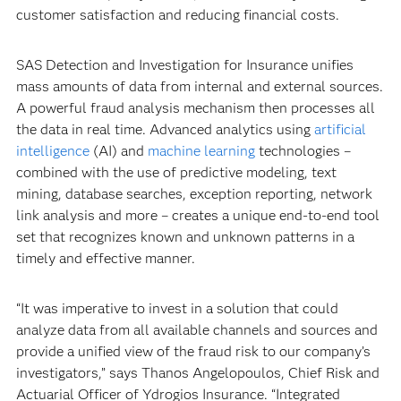
customer satisfaction and reducing financial costs.
SAS Detection and Investigation for Insurance unifies
mass amounts of data from internal and external sources.
A powerful fraud analysis mechanism then processes all
the data in real time. Advanced analytics using
artificial
intelligence
(AI) and
machine learning
technologies –
combined with the use of predictive modeling, text
mining, database searches, exception reporting, network
link analysis and more – creates a unique end-to-end tool
set that recognizes known and unknown patterns in a
timely and effective manner.
“It was imperative to invest in a solution that could
analyze data from all available channels and sources and
provide a unified view of the fraud risk to our company’s
investigators,” says Thanos Angelopoulos, Chief Risk and
Actuarial Officer of Ydrogios Insurance. “Integrated