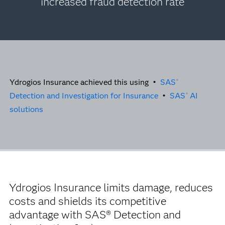
increased fraud detection rate
Ydrogios Insurance achieved this using •
SAS
®
Detection and Investigation for Insurance
•
SAS
AI
®
solutions
Ydrogios Insurance limits damage, reduces
costs and shields its competitive
advantage with SAS® Detection and