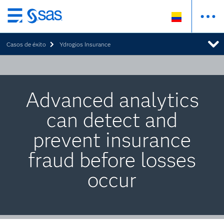
Ir
al
Casos de éxito
Ydrogios Insurance
contenido
principal
Advanced analytics
can detect and
prevent insurance
fraud before losses
occur