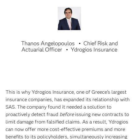
Thanos Angelopoulos
Chief Risk and
Actuarial Officer
Ydrogios Insurance
This is why Ydrogios Insurance, one of Greece’s largest
insurance companies, has expanded its relationship with
SAS. The company found it needed a solution to
proactively detect fraud
before
issuing new contracts to
limit damage from falsified claims. As a result, Ydrogios
can now offer more cost-effective premiums and more
benefits to its policyholders, simultaneously increasing