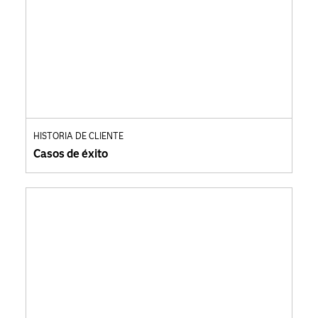
HISTORIA DE CLIENTE
Casos de éxito