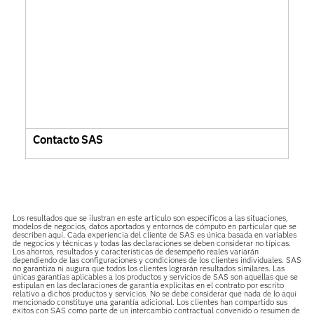
Contacto SAS
Los resultados que se ilustran en este artículo son específicos a las situaciones,
modelos de negocios, datos aportados y entornos de cómputo en particular que se
describen aquí. Cada experiencia del cliente de SAS es única basada en variables
de negocios y técnicas y todas las declaraciones se deben considerar no típicas.
Los ahorros, resultados y características de desempeño reales variarán
dependiendo de las configuraciones y condiciones de los clientes individuales. SAS
no garantiza ni augura que todos los clientes lograrán resultados similares. Las
únicas garantías aplicables a los productos y servicios de SAS son aquellas que se
estipulan en las declaraciones de garantía explícitas en el contrato por escrito
relativo a dichos productos y servicios. No se debe considerar que nada de lo aquí
mencionado constituye una garantía adicional. Los clientes han compartido sus
éxitos con SAS como parte de un intercambio contractual convenido o resumen de