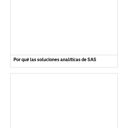
Por qué las soluciones analíticas de SAS