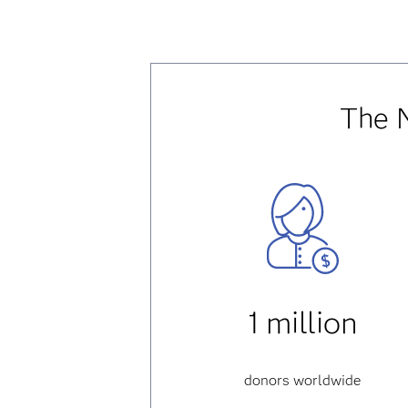
The 
1 million
donors worldwide