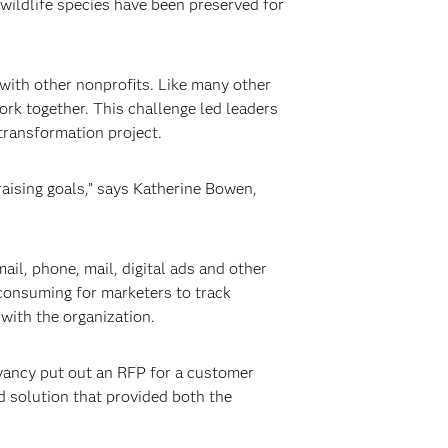
wildlife species have been preserved for
 with other nonprofits. Like many other
rk together. This challenge led leaders
 transformation project.
aising goals,” says Katherine Bowen,
l, phone, mail, digital ads and other
-consuming for marketers to track
 with the organization.
vancy put out an RFP for a customer
d solution that provided both the