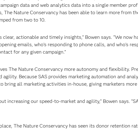
 campaign data and web analytics data into a single member profi
rs, The Nature Conservancy has been able to learn more from t
umped from two to 10.
us clear, actionable and timely insights,” Bowen says. “We now 
pening emails, who’s responding to phone calls, and who’s resp
ontact for any given campaign.”
ves The Nature Conservancy more autonomy and flexibility. Prev
ed agility. Because SAS provides marketing automation and analy
 bring all marketing activities in-house, giving marketers mor
ut increasing our speed-to-market and agility,” Bowen says. “SAS
place, The Nature Conservancy has seen its donor retention rat