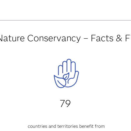
Nature Conservancy – Facts & F
79
countries and territories
benefit from