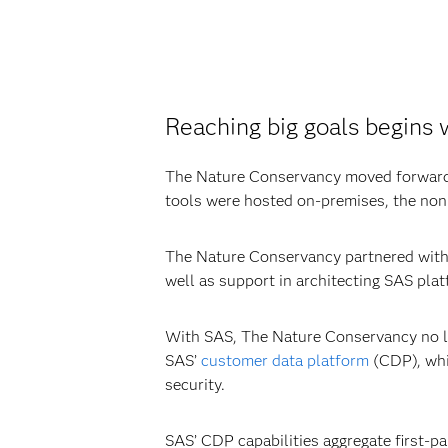
Reaching big goals begins 
The Nature Conservancy moved forwar
tools were hosted on-premises, the nonp
The Nature Conservancy partnered with 
well as support in architecting SAS pl
With SAS, The Nature Conservancy no lo
SAS’
customer data platform
(CDP), whic
security.
SAS’ CDP capabilities aggregate first-p