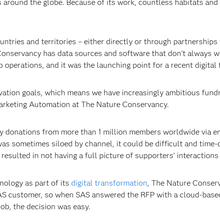
s around the globe. Because of its work, countless habitats and 
tries and territories – either directly or through partnerships
Conservancy has data sources and software that don’t always wo
operations, and it was the launching point for a recent digital
vation goals, which means we have increasingly ambitious fundr
arketing Automation at The Nature Conservancy.
 donations from more than 1 million members worldwide via emai
as sometimes siloed by channel, it could be difficult and time
esulted in not having a full picture of supporters’ interactions
nology as part of its
digital transformation
, The Nature Conser
 SAS customer, so when SAS answered the RFP with a cloud-base
 job, the decision was easy.