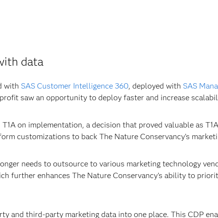
with data
d with
SAS Customer Intelligence 360
, deployed with
SAS Manag
rofit saw an opportunity to deploy faster and increase scalabil
T1A on implementation, a decision that proved valuable as T1A
atform customizations to back The Nature Conservancy’s marketi
nger needs to outsource to various marketing technology vendo
h further enhances The Nature Conservancy’s ability to prioriti
arty and third-party marketing data into one place. This CDP 