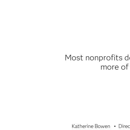
Most nonprofits do
more of 
Katherine Bowen
Dire