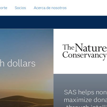
orte
Socios
Acerca de nosotros
h dollars
SAS helps non
maximize dona