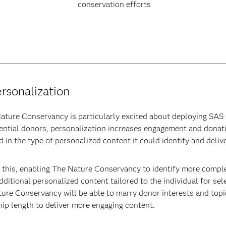
conservation efforts
ersonalization
ature Conservancy is particularly excited about deploying SAS 
potential donors, personalization increases engagement and dona
 in the type of personalized content it could identify and delive
this, enabling The Nature Conservancy to identify more complex
ditional personalized content tailored to the individual for sel
ure Conservancy will be able to marry donor interests and topic
hip length to deliver more engaging content.