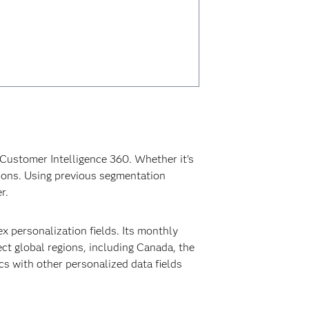
Customer Intelligence 360. Whether it’s
tions. Using previous segmentation
r.
 personalization fields. Its monthly
ect global regions, including Canada, the
s with other personalized data fields