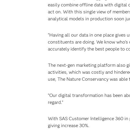
easily combine offline data with digital
act on. With this single view of membe
analytical models in production soon j
“Having all our data in one place gives 
constituents are doing. We know who’s o
accurately identify the best people to c
The next-gen marketing platform also gi
activities, which was costly and hinder
use, The Nature Conservancy was able to
“Our digital transformation has been abo
regard.”
With SAS Customer Intelligence 360 in 
giving increase 30%.