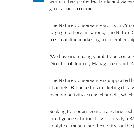
world, it has protected lands and water
generations to come.
The Nature Conservancy works in 79 coun
large global organizations, The Nature 
to streamline marketing and membership 
“We have increasingly ambitious conser
Director of Journey Management and M
The Nature Conservancy is supported by
channels. Because this marketing data w
member activity across channels, which r
Seeking to modernize its marketing tech
intelligence solution. It was already a
analytical muscle and flexibility for the