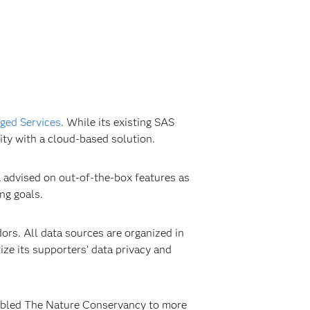
ed Services
. While its existing SAS
ity with a cloud-based solution.
 advised on out-of-the-box features as
ng goals.
rs. All data sources are organized in
ze its supporters’ data privacy and
enabled The Nature Conservancy to more