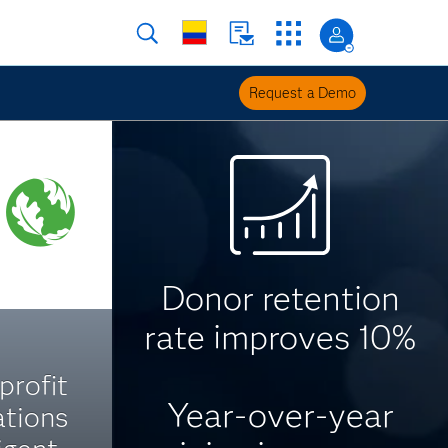
Request a Demo
Donor retention
rate improves 10%
profit
Year-over-year
tions