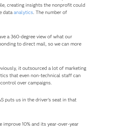
le, creating insights the nonprofit could
he data
analytics
. The number of
have a 360-degree view of what our
onding to direct mail, so we can more
iously, it outsourced a lot of marketing
tics that even non-technical staff can
e control over campaigns.
 puts us in the driver’s seat in that
e improve 10% and its year-over-year