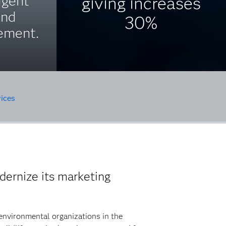
igent
giving increases
and
30%
ement.
ices
ernize its marketing
environmental organizations in the