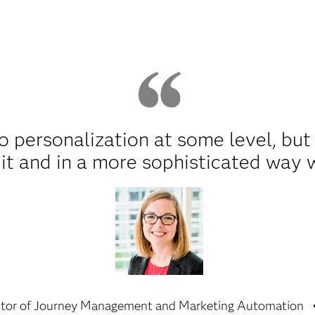
 personalization at some level, but 
it and in a more sophisticated way 
ctor of Journey Management and Marketing Automation