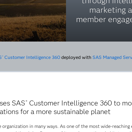
through intell
marketing 
member engag
S
Customer Intelligence 360
deployed with
SAS Managed Serv
®
uses SAS
Customer Intelligence 360 to mod
®
tions for a more sustainable planet
 organization in many ways. As one of the most wide-reaching 