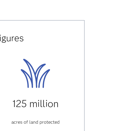
igures
125 million
acres of land protected