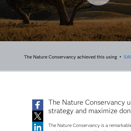
The Nature Conservancy achieved this using •
SA
The Nature Conservancy 
strategy and maximize dona
The Nature Conservancy is a remarkable