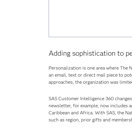
Adding sophistication to p
Personalization is one area where The N
an email, text or direct mail piece to 
approaches, the organization was limited
SAS Customer Intelligence 360 changes 
newsletter, for example, now includes ad
Caribbean and Africa. With SAS, the Nat
such as region, prior gifts and members