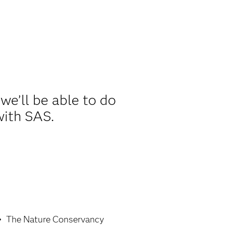
we’ll be able to do
with SAS.
The Nature Conservancy