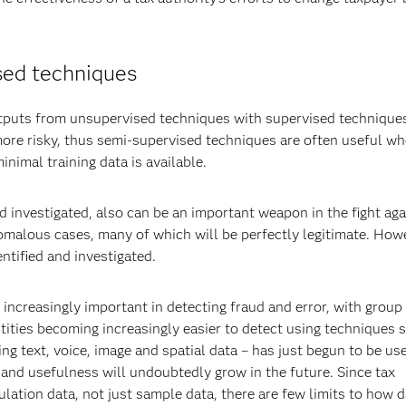
sed techniques
utputs from unsupervised techniques with supervised technique
ore risky, thus semi-supervised techniques are often useful w
imal training data is available.
d investigated, also can be an important weapon in the fight aga
omalous cases, many of which will be perfectly legitimate. How
ntified and investigated.
increasingly important in detecting fraud and error, with group 
ities becoming increasingly easier to detect using techniques 
ng text, voice, image and spatial data – has just begun to be us
 and usefulness will undoubtedly grow in the future. Since tax
lation data, not just sample data, there are few limits to how d