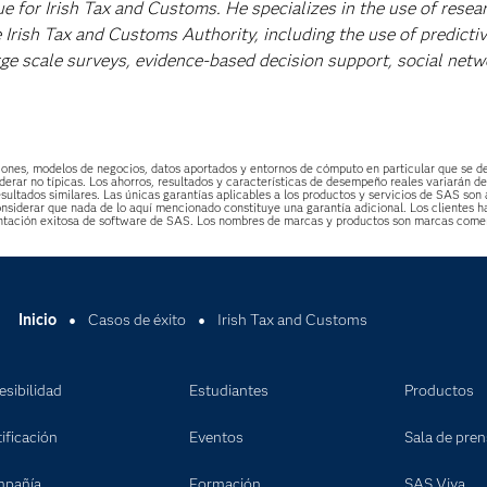
ue for Irish Tax and Customs. He specializes in the use of resea
 Irish Tax and Customs Authority, including the use of predicti
rge scale surveys, evidence-based decision support, social netw
uaciones, modelos de negocios, datos aportados y entornos de cómputo en particular que se 
derar no típicas. Los ahorros, resultados y características de desempeño reales variarán d
esultados similares. Las únicas garantías aplicables a los productos y servicios de SAS son 
 considerar que nada de lo aquí mencionado constituye una garantía adicional. Los cliente
ntación exitosa de software de SAS. Los nombres de marcas y productos son marcas comer
Inicio
Casos de éxito
Irish Tax and Customs
esibilidad
Estudiantes
Productos
ificación
Eventos
Sala de pre
pañía
Formación
SAS Viya