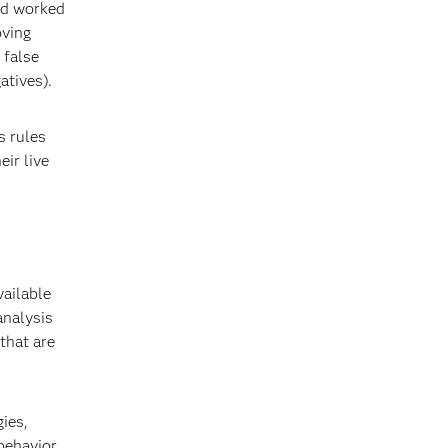
and worked
oving
 false
atives).
s rules
eir live
ailable
analysis
 that are
ies,
 behavior