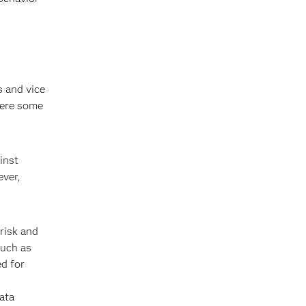
s and vice
here some
inst
ever,
risk and
such as
ed for
ata