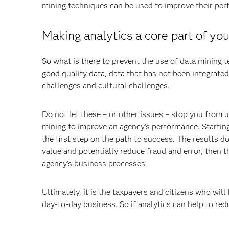
mining techniques can be used to improve their pe
Making analytics a core part of yo
So what is there to prevent the use of data mining t
good quality data, data that has not been integrated
challenges and cultural challenges.
Do not let these – or other issues – stop you from 
mining to improve an agency's performance. Starting
the first step on the path to success. The results 
value and potentially reduce fraud and error, then t
agency's business processes.
Ultimately, it is the taxpayers and citizens who will
day-to-day business. So if analytics can help to red