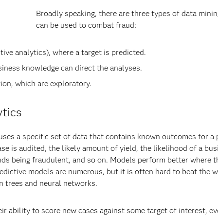
Broadly speaking, there are three types of data minin
can be used to combat fraud:
ve analytics), where a target is predicted.
iness knowledge can direct the analyses.
on, which are exploratory.
ytics
 uses a specific set of data that contains known outcomes for a 
case is audited, the likely amount of yield, the likelihood of a bu
efunds being fraudulent, and so on. Models perform better where t
edictive models are numerous, but it is often hard to beat the w
on trees and neural networks.
 ability to score new cases against some target of interest, ev