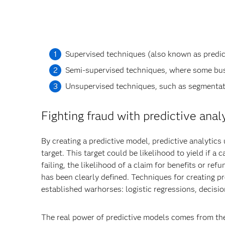
Supervised techniques (also known as predicti
Semi-supervised techniques, where some bus
Unsupervised techniques, such as segmentati
Fighting fraud with predictive anal
By creating a predictive model, predictive analytics
target. This target could be likelihood to yield if a 
failing, the likelihood of a claim for benefits or r
has been clearly defined. Techniques for creating pr
established warhorses: logistic regressions, decisi
The real power of predictive models comes from their