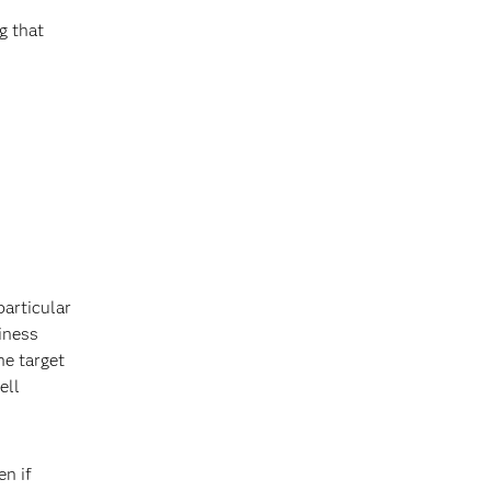
g that
particular
siness
he target
ell
en if