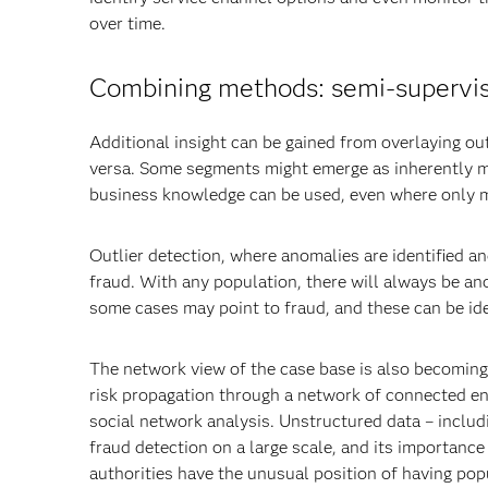
over time.
Combining methods: semi-supervi
Additional insight can be gained from overlaying o
versa. Some segments might emerge as inherently m
business knowledge can be used, even where only min
Outlier detection, where anomalies are identified an
fraud. With any population, there will always be an
some cases may point to fraud, and these can be ide
The network view of the case base is also becoming 
risk propagation through a network of connected ent
social network analysis. Unstructured data – includi
fraud detection on a large scale, and its importance
authorities have the unusual position of having popu