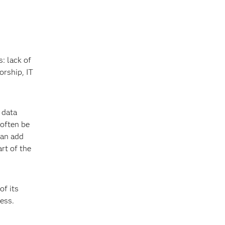
: lack of
orship, IT
 data
 often be
can add
rt of the
of its
ess.