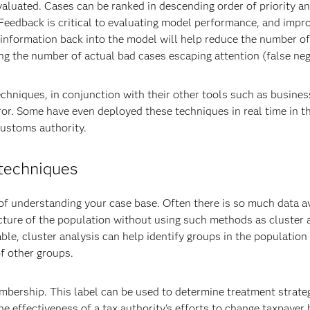
valuated. Cases can be ranked in descending order of priority 
. Feedback is critical to evaluating model performance, and impr
g information back into the model will help reduce the number of
ing the number of actual bad cases escaping attention (false neg
chniques, in conjunction with their other tools such as busines
ror. Some have even deployed these techniques in real time in th
Customs authority.
 techniques
f understanding your case base. Often there is so much data av
ructure of the population without using such methods as cluster 
able, cluster analysis can help identify groups in the population
f other groups.
bership. This label can be used to determine treatment strateg
e effectiveness of a tax authority's efforts to change taxpayer