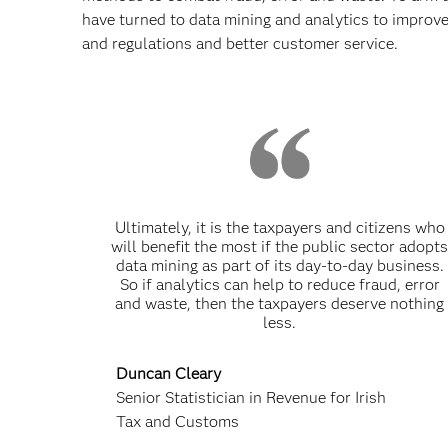
have turned to data mining and analytics to improve
and regulations and better customer service.
Ultimately, it is the taxpayers and citizens who
will benefit the most if the public sector adopt
data mining as part of its day-to-day business.
So if analytics can help to reduce fraud, error
and waste, then the taxpayers deserve nothing
less.
Duncan Cleary
Senior Statistician in Revenue for Irish
Tax and Customs