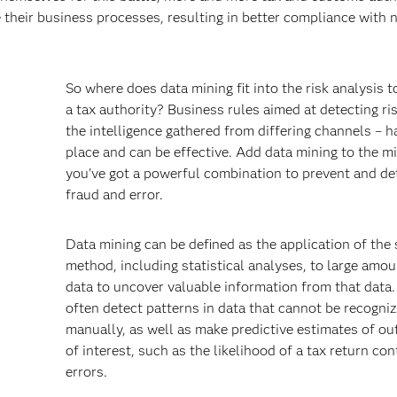
 their business processes, resulting in better compliance with 
So where does data mining fit into the risk analysis t
a tax authority? Business rules aimed at detecting ri
the intelligence gathered from differing channels – h
place and can be effective. Add data mining to the m
you've got a powerful combination to prevent and de
fraud and error.
s
Data mining can be defined as the application of the s
method, including statistical analyses, to large amou
data to uncover valuable information from that data. 
often detect patterns in data that cannot be recogni
manually, as well as make predictive estimates of o
of interest, such as the likelihood of a tax return con
errors.