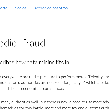
orte
Socios
Acerca de nosotros
edict fraud
cribes how data mining fits in
s everywhere are under pressure to perform more efficiently an
x and customs authorities are no exception, many of which are de
n in difficult economic circumstances.
d many authorities well, but there is now a need to use more ad
hemselves for this battle, more and more tax and customs auth