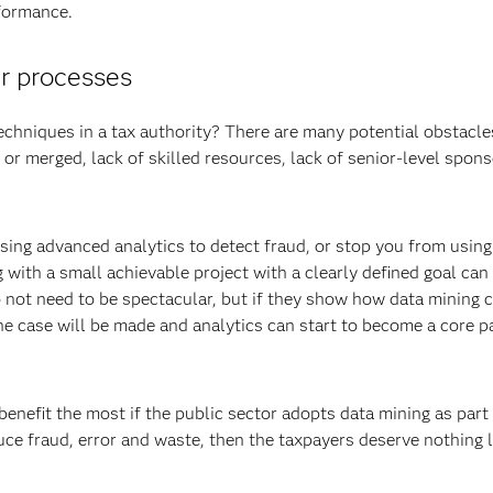
rformance.
ur processes
echniques in a tax authority? There are many potential obstacles
 or merged, lack of skilled resources, lack of senior-level spons
using advanced analytics to detect fraud, or stop you from using
 with a small achievable project with a clearly defined goal can
do not need to be spectacular, but if they show how data mining 
he case will be made and analytics can start to become a core pa
 benefit the most if the public sector adopts data mining as part 
uce fraud, error and waste, then the taxpayers deserve nothing l