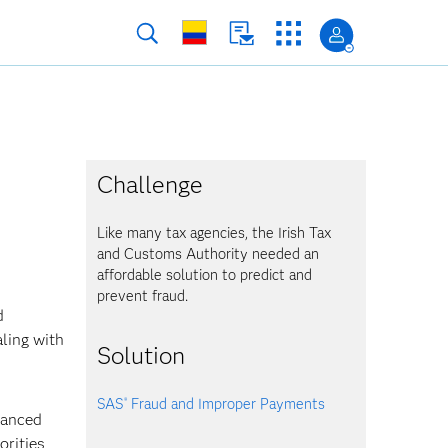
Challenge
Like many tax agencies, the Irish Tax
and Customs Authority needed an
affordable solution to predict and
prevent fraud.
d
aling with
Solution
SAS
Fraud and Improper Payments
®
vanced
orities