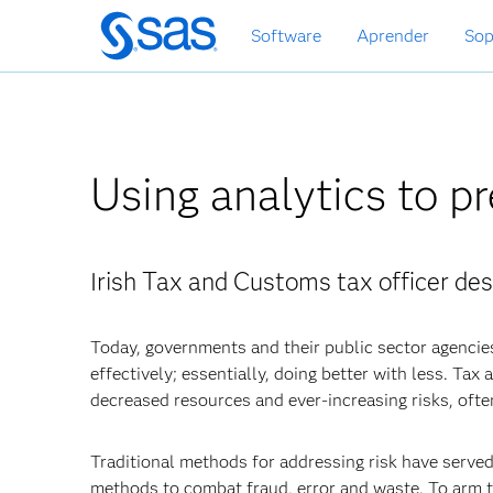
Ir
Software
Aprender
Sop
al
contenido
principal
Using analytics to pr
Irish Tax and Customs tax officer des
Today, governments and their public sector agencie
effectively; essentially, doing better with less. Ta
decreased resources and ever-increasing risks, ofte
Traditional methods for addressing risk have serve
methods to combat fraud, error and waste. To arm t