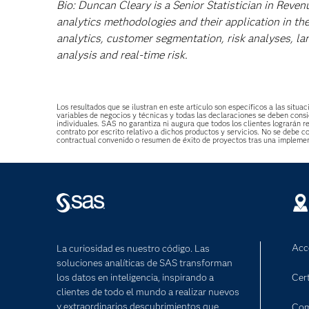
Bio: Duncan Cleary is a Senior Statistician in Reven
analytics methodologies and their application in the
analytics, customer segmentation, risk analyses, la
analysis and real-time risk.
Los resultados que se ilustran en este artículo son específicos a las sit
variables de negocios y técnicas y todas las declaraciones se deben consi
individuales. SAS no garantiza ni augura que todos los clientes lograrán r
contrato por escrito relativo a dichos productos y servicios. No se debe
contractual convenido o resumen de éxito de proyectos tras una impleme
Acc
La curiosidad es nuestro código. Las
soluciones analíticas de SAS transforman
los datos en inteligencia, inspirando a
Cert
clientes de todo el mundo a realizar nuevos
y extraordinarios descubrimientos que
Com