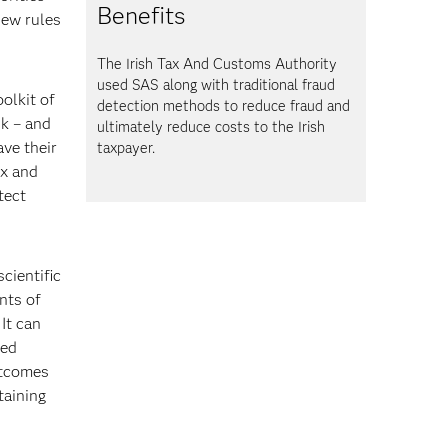
Benefits
new rules
The Irish Tax And Customs Authority
used SAS
along with traditional fraud
oolkit of
detection methods to reduce fraud and
sk – and
ultimately reduce costs to the Irish
ave their
taxpayer.
ix and
tect
cientific
nts of
It can
zed
utcomes
taining