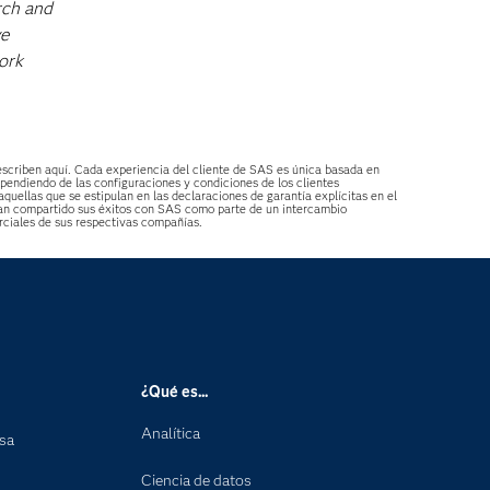
rch and
ve
ork
describen aquí. Cada experiencia del cliente de SAS es única basada en
ependiendo de las configuraciones y condiciones de los clientes
aquellas que se estipulan en las declaraciones de garantía explícitas en el
s han compartido sus éxitos con SAS como parte de un intercambio
ciales de sus respectivas compañías.
¿Qué es...
Analítica
nsa
Ciencia de datos