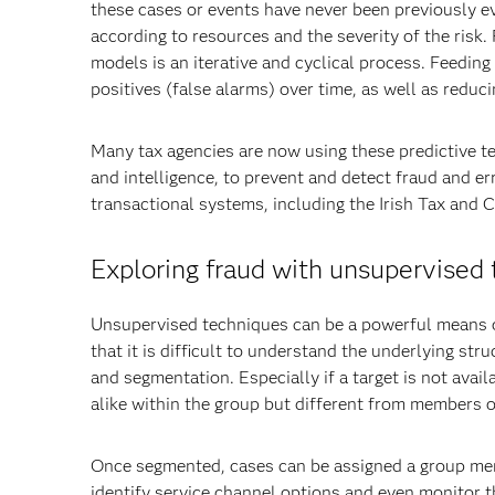
these cases or events have never been previously e
according to resources and the severity of the risk
models is an iterative and cyclical process. Feedin
positives (false alarms) over time, as well as reduc
Many tax agencies are now using these predictive te
and intelligence, to prevent and detect fraud and er
transactional systems, including the Irish Tax and 
Exploring fraud with unsupervised
Unsupervised techniques can be a powerful means o
that it is difficult to understand the underlying st
and segmentation. Especially if a target is not avail
alike within the group but different from members o
Once segmented, cases can be assigned a group mem
identify service channel options and even monitor th