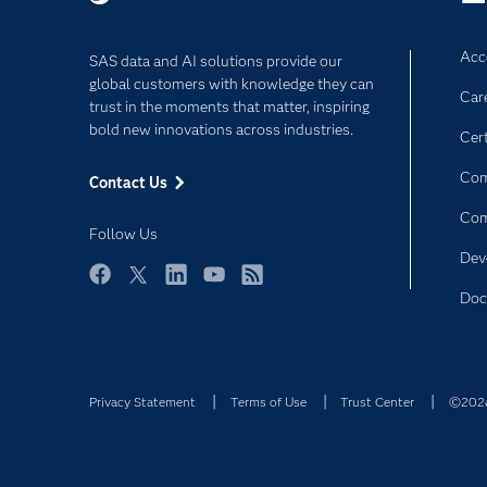
Acce
SAS data and AI solutions provide our
global customers with knowledge they can
Car
trust in the moments that matter, inspiring
bold new innovations across industries.
Cert
Com
Contact Us
Co
Follow Us
Dev
Facebook
Twitter
LinkedIn
YouTube
RSS
Doc
Privacy Statement
Terms of Use
Trust Center
©2026 