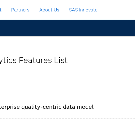
t
Partners
About Us
SAS Innovate
tics Features List
nterprise quality-centric data model