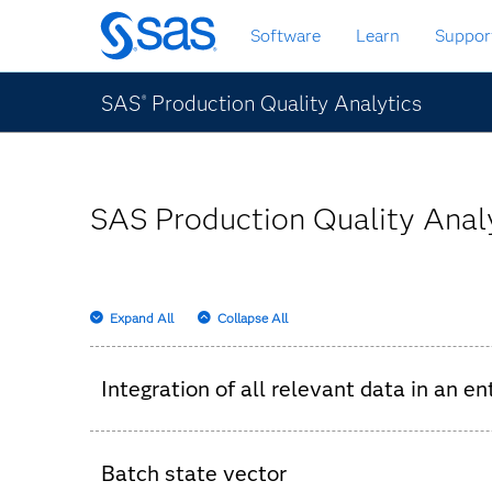
Skip
Software
Learn
Suppor
to
main
content
SAS
Production Quality Analytics
®
SAS Production Quality Analy
Expand All
Collapse All
Integration of all relevant data in an e
Parts-movement data.
Batch state vector
Measurement data.