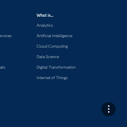
What is...
Analytics
ervices
Artificial Intelligence
Cloud Computing
Data Science
als
Digital Transformation
Internet of Things