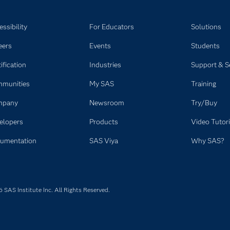
ssibility
For Educators
Solutions
eers
Events
Students
ification
Industries
Support & S
munities
My SAS
Training
mpany
Newsroom
Try/Buy
elopers
Products
Video Tutori
umentation
SAS Viya
Why SAS?
SAS Institute Inc. All Rights Reserved.