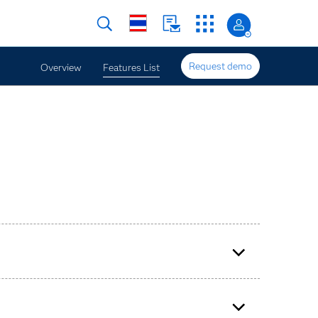
Request demo
Overview
Features List