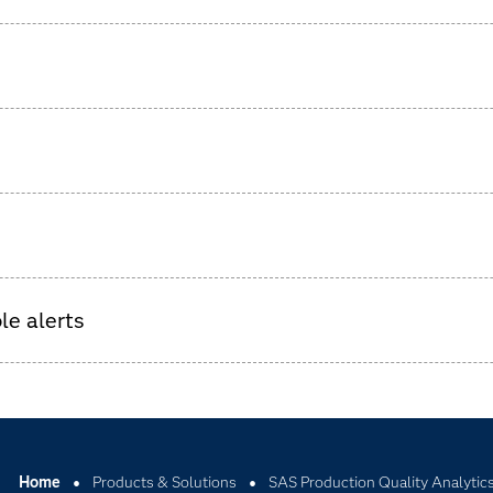
tches, including all upstream and downstream batches, qualit
roduction.
a.
gainst sensor data.
lity problems.
le alerts
Home
Products & Solutions
SAS Production Quality Analytic