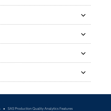
y measures and process measures.
s
SAS Production Quality Analytics Features