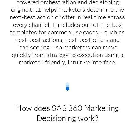
powered orchestration and decisioning
engine that helps marketers determine the
next-best action or offer in real time across
every channel. It includes out-of-the-box
templates for common use cases – such as
next-best actions, next-best offers and
lead scoring – so marketers can move
quickly from strategy to execution using a
marketer-friendly, intuitive interface.
How does SAS 360 Marketing
Decisioning work?