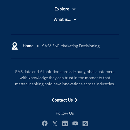
Explore
Accessibility
What is...
Careers
Analytics
Certification
Artificial Intelligence
Communities
Home
SAS® 360 Marketing Decisioning
Cloud Computing
Company
Data Science
Developers
Digital Transformation
SAS data and AI solutions provide our global customers
Documentation
Internet of Things
with knowledge they can trust in the moments that
For Educators
matter, inspiring bold new innovations across industries.
Events
Contact Us
Industries
My SAS
Follow Us
Newsroom
Facebook
Twitter
LinkedIn
YouTube
RSS