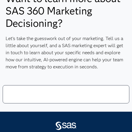
SAS 360 Marketing
Decisioning?
Let’s take the guesswork out of your marketing. Tell us a
little about yourself, and a SAS marketing expert will get
in touch to learn about your specific needs and explore
how our intuitive, AI-powered engine can help your team
move from strategy to execution in seconds.