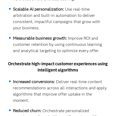
Scalable AI personalization:
Use real-time
arbitration and built-in automation to deliver
consistent, impactful campaigns that grow with
your business.
Measurable business growth:
Improve ROI and
customer retention by using continuous learning
and analytical targeting to optimize every offer.
Orchestrate high-impact customer experiences using
intelligent algorithms
Increased conversions:
Deliver real-time content
recommendations across all interactions and apply
algorithms that improve offer uptake in the
moment.
Reduced churn:
Orchestrate personalized