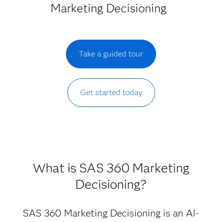
Marketing Decisioning
Take a guided tour
Get started today
What is SAS 360 Marketing
Decisioning?
SAS 360 Marketing Decisioning is an AI-