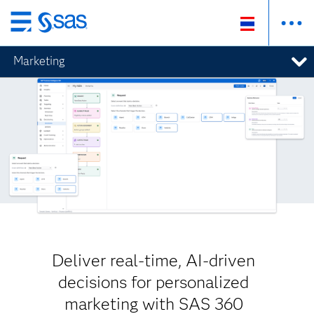
Skip
to
Marketing
main
content
Deliver real-time, AI-driven
decisions for personalized
marketing with SAS 360