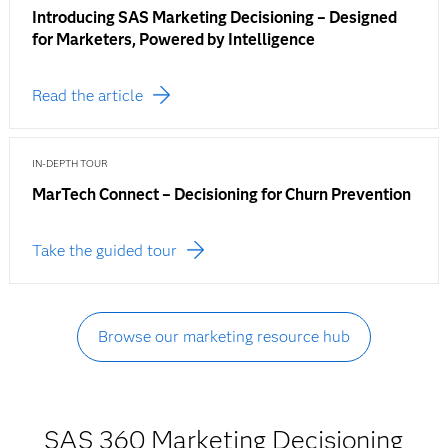
Introducing SAS Marketing Decisioning – Designed
for Marketers, Powered by Intelligence
Read the article
IN-DEPTH TOUR
MarTech Connect – Decisioning for Churn Prevention
Take the guided tour
Browse our marketing resource hub
SAS 360 Marketing Decisioning