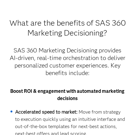
What are the benefits of SAS 360
Marketing Decisioning?
SAS 360 Marketing Decisioning provides
AI-driven, real-time orchestration to deliver
personalized customer experiences. Key
benefits include:
Boost ROI & engagement with automated marketing
decisions
Accelerated speed to market:
Move from strategy
to execution quickly using an intuitive interface and
out-of-the-box templates for next-best actions,
next-best offers and lead scoring.