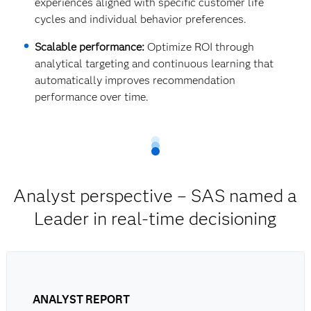
experiences aligned with specific customer life
cycles and individual behavior preferences.
Scalable performance:
Optimize ROI through
analytical targeting and continuous learning that
automatically improves recommendation
performance over time.
Analyst perspective – SAS named a
Leader in real-time decisioning
ANALYST REPORT