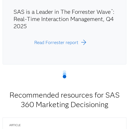
SAS is a Leader in The Forrester Wave
:
™
Real-Time Interaction Management, Q4
2025
Read Forrester report
Recommended resources for SAS
360 Marketing Decisioning
ARTICLE