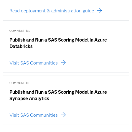
Read deployment & administration guide
COMMUNITIES
Publish and Run a SAS Scoring Model in Azure
Databricks
Visit SAS Communities
COMMUNITIES
Publish and Run a SAS Scoring Model in Azure
Synapse Analytics
Visit SAS Communities