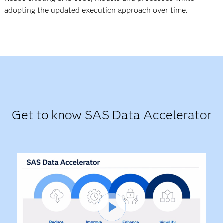
adopting the updated execution approach over time.
Get to know SAS Data Accelerator