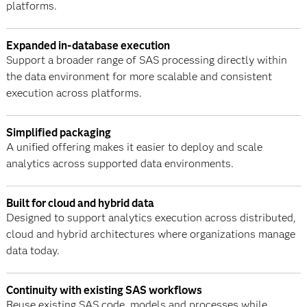
platforms.
Expanded in-database execution
Support a broader range of SAS processing directly within
the data environment for more scalable and consistent
execution across platforms.
Simplified packaging
A unified offering makes it easier to deploy and scale
analytics across supported data environments.
Built for cloud and hybrid data
Designed to support analytics execution across distributed,
cloud and hybrid architectures where organizations manage
data today.
Continuity with existing SAS workflows
Reuse existing SAS code, models and processes while