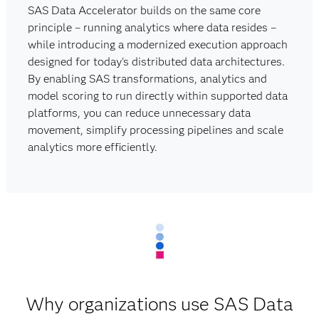
SAS Data Accelerator builds on the same core
principle – running analytics where data resides –
while introducing a modernized execution approach
designed for today's distributed data architectures.
By enabling SAS transformations, analytics and
model scoring to run directly within supported data
platforms, you can reduce unnecessary data
movement, simplify processing pipelines and scale
analytics more efficiently.
Why organizations use SAS Data