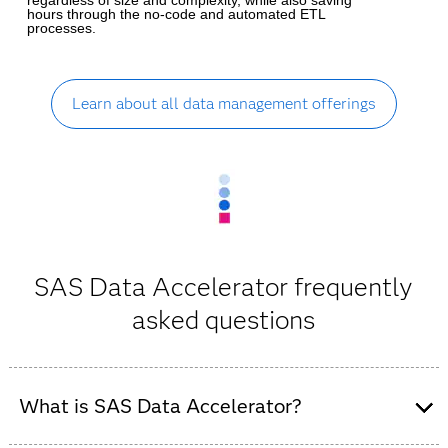
hours through the no-code and automated ETL
processes.
Learn about all data management offerings
SAS Data Accelerator frequently
asked questions
What is SAS Data Accelerator?