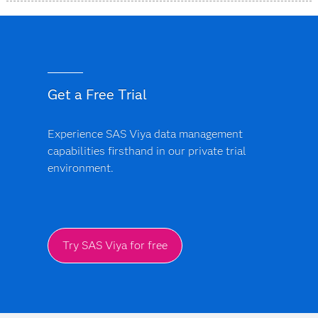
SAS Data Accelerator is designed as a simplified, unified
offering that provides a more consistent approach
across supported data environments and deployment
models.
Get a Free Trial
Experience SAS Viya data management
capabilities firsthand in our private trial
environment.
Try SAS Viya for free