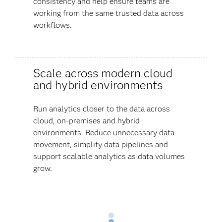
consistency and help ensure teams are
working from the same trusted data across
workflows.
Scale across modern cloud
and hybrid environments
Run analytics closer to the data across
cloud, on-premises and hybrid
environments. Reduce unnecessary data
movement, simplify data pipelines and
support scalable analytics as data volumes
grow.