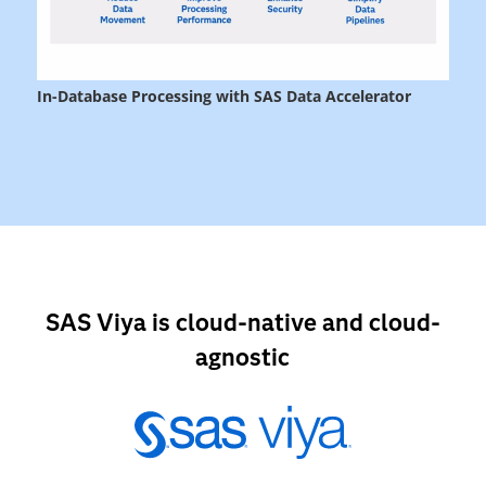
SAS Viya is cloud-native and cloud-
agnostic