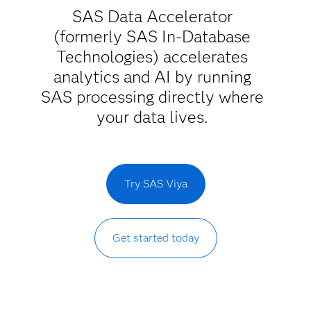
SAS Data Accelerator
(formerly SAS In-Database
Technologies) accelerates
analytics and AI by running
SAS processing directly where
your data lives.
Try SAS Viya
Get started today