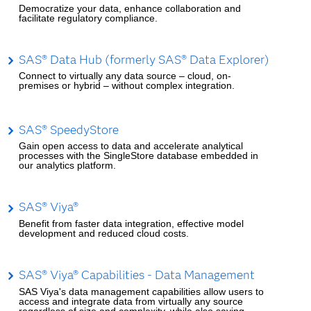
Democratize your data, enhance collaboration and
facilitate regulatory compliance.
SAS® Data Hub (formerly SAS® Data Explorer)
Connect to virtually any data source – cloud, on-
premises or hybrid – without complex integration.
SAS® SpeedyStore
Gain open access to data and accelerate analytical
processes with the SingleStore database embedded in
our analytics platform.
SAS® Viya®
Benefit from faster data integration, effective model
development and reduced cloud costs.
SAS® Viya® Capabilities - Data Management
SAS Viya's data management capabilities allow users to
access and integrate data from virtually any source
regardless of size and complexity, while also saving