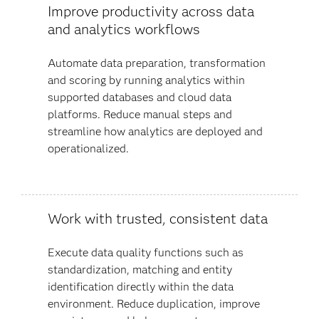
Improve productivity across data
and analytics workflows
Automate data preparation, transformation
and scoring by running analytics within
supported databases and cloud data
platforms. Reduce manual steps and
streamline how analytics are deployed and
operationalized.
Work with trusted, consistent data
Execute data quality functions such as
standardization, matching and entity
identification directly within the data
environment. Reduce duplication, improve