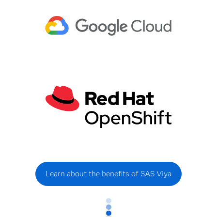
Learn about the benefits of SAS Viya