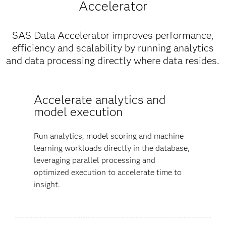
Accelerator
SAS Data Accelerator improves performance,
efficiency and scalability by running analytics
and data processing directly where data resides.
Accelerate analytics and
model execution
Run analytics, model scoring and machine
learning workloads directly in the database,
leveraging parallel processing and
optimized execution to accelerate time to
insight.