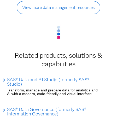
View more data management resources
Related products, solutions &
capabilities
SAS® Data and AI Studio (formerly SAS®
Studio)
Transform, manage and prepare data for analytics and
AI with a modern, code-friendly and visual interface.
SAS® Data Governance (formerly SAS®
Information Governance)