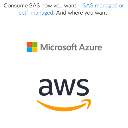
Consume SAS how you want –
SAS managed or
self-managed
. And where you want.