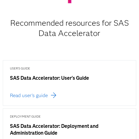
Recommended resources for SAS
Data Accelerator
USER'S GUIDE
SAS Data Accelerator: User's Guide
Read user's guide
DEPLOYMENT GUIDE
SAS Data Accelerator: Deployment and
Administration Guide