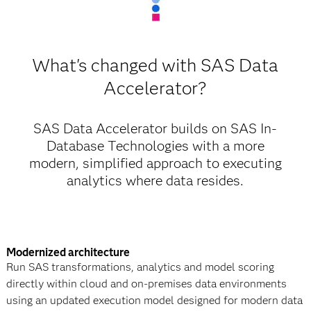
What's changed with SAS Data
Accelerator?
SAS Data Accelerator builds on SAS In-
Database Technologies with a more
modern, simplified approach to executing
analytics where data resides.
Modernized architecture
Run SAS transformations, analytics and model scoring
directly within cloud and on-premises data environments
using an updated execution model designed for modern data