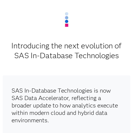
Introducing the next evolution of
SAS In-Database Technologies
SAS In-Database Technologies is now
SAS Data Accelerator, reflecting a
broader update to how analytics execute
within modern cloud and hybrid data
environments.