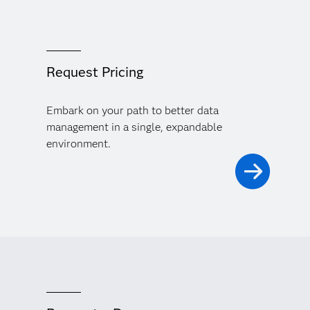
Request Pricing
Embark on your path to better data
management in a single, expandable
environment.