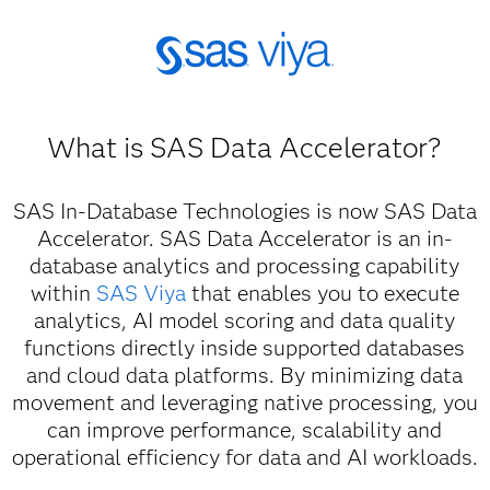
What is SAS Data Accelerator?
SAS In-Database Technologies is now SAS Data
Accelerator. SAS Data Accelerator is an in-
database analytics and processing capability
within
SAS Viya
that enables you to execute
analytics, AI model scoring and data quality
functions directly inside supported databases
and cloud data platforms. By minimizing data
movement and leveraging native processing, you
can improve performance, scalability and
operational efficiency for data and AI workloads.