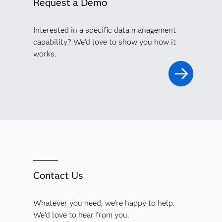
Request a Demo
Interested in a specific data management
capability? We'd love to show you how it
works.
Contact Us
Whatever you need, we're happy to help.
We'd love to hear from you.