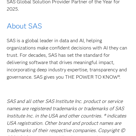
SAS Global Solution Provider Partner of the Year for
2025.
About SAS
SAS is a global leader in data and AI, helping
organizations make confident decisions with AI they can
trust. For decades, SAS has set the standard for
delivering software that drives meaningful impact,
incorporating deep industry expertise, transparency and
governance. SAS gives you THE POWER TO KNOW®.
SAS and all other SAS Institute Inc. product or service
names are registered trademarks or trademarks of SAS
Institute Inc. in the USA and other countries. ® indicates
USA registration. Other brand and product names are
trademarks of their respective companies. Copyright ©