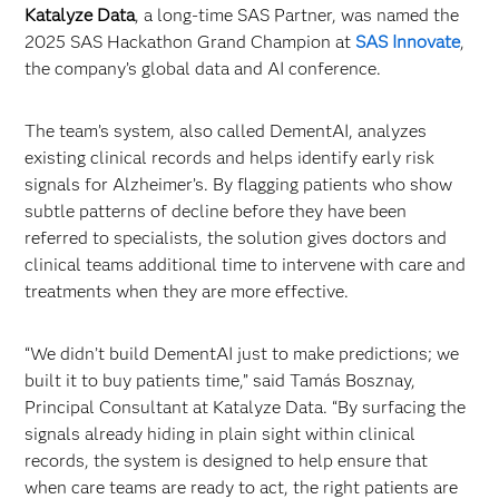
Katalyze Data
, a long-time SAS Partner, was named the
2025 SAS Hackathon Grand Champion at
SAS Innovate
,
the company’s global data and AI conference.
The team’s system, also called DementAI, analyzes
existing clinical records and helps identify early risk
signals for Alzheimer’s. By flagging patients who show
subtle patterns of decline before they have been
referred to specialists, the solution gives doctors and
clinical teams additional time to intervene with care and
treatments when they are more effective.
“We didn’t build DementAI just to make predictions; we
built it to buy patients time,” said Tamás Bosznay,
Principal Consultant at Katalyze Data. “By surfacing the
signals already hiding in plain sight within clinical
records, the system is designed to help ensure that
when care teams are ready to act, the right patients are