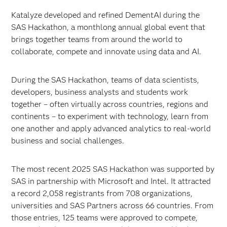
Katalyze developed and refined DementAI during the
SAS Hackathon, a monthlong annual global event that
brings together teams from around the world to
collaborate, compete and innovate using data and AI.
During the SAS Hackathon, teams of data scientists,
developers, business analysts and students work
together – often virtually across countries, regions and
continents – to experiment with technology, learn from
one another and apply advanced analytics to real-world
business and social challenges.
The most recent 2025 SAS Hackathon was supported by
SAS in partnership with Microsoft and Intel. It attracted
a record 2,058 registrants from 708 organizations,
universities and SAS Partners across 66 countries. From
those entries, 125 teams were approved to compete,