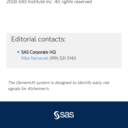
2026 SAS Institute Inc. All rights reserved.
Editorial contacts:
SAS Corporate HQ
Mike Nemecek
(919) 531-5140
The DementAI system is designed to identify early risk
signals for Alzheimer's.