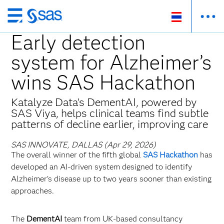
Skip
to
Early detection
main
system for Alzheimer’s
content
wins SAS Hackathon
Katalyze Data’s DementAI, powered by
SAS Viya, helps clinical teams find subtle
patterns of decline earlier, improving care
SAS INNOVATE, DALLAS (Apr 29, 2026)
The overall winner of the fifth global
SAS Hackathon
has
developed an AI‑driven system designed to identify
Alzheimer’s disease up to two years sooner than existing
approaches.
The
DementAI
team from UK‑based consultancy