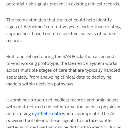
potential risk signals present in existing clinical records.
The team estimates that the tool could help identify
signs of Alzheimer’s up to two years earlier than existing
approaches, based on retrospective analysis of patient
records.
Built and refined during the SAS Hackathon as an end-
to-end working prototype, the DementAI system works
across multiple stages of care that are typically handled
separately, from analyzing clinical data to deploying
models within decision pathways.
It combines structured medical records and brain scans
with unstructured clinical information such as physician
notes, using
synthetic data
where appropriate. The AI-
powered tool blends these signals to surface subtle
patterns of decline that can be difficult to identify during