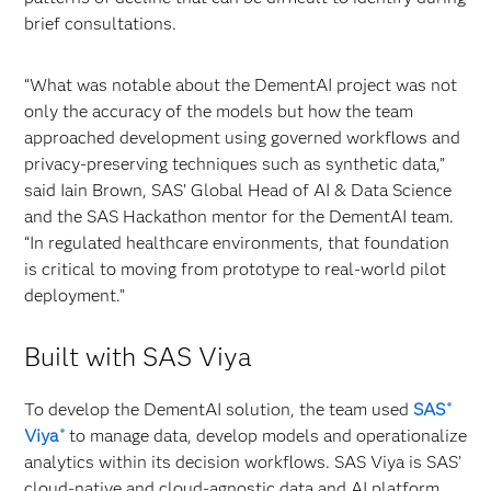
brief consultations.
“What was notable about the DementAI project was not
only the accuracy of the models but how the team
approached development using governed workflows and
privacy‑preserving techniques such as synthetic data,”
said Iain Brown, SAS’ Global Head of AI & Data Science
and the SAS Hackathon mentor for the DementAI team.
“In regulated healthcare environments, that foundation
is critical to moving from prototype to real‑world pilot
deployment.”
Built with SAS Viya
To develop the DementAI solution, the team used
SAS
®
Viya
to manage data, develop models and operationalize
®
analytics within its decision workflows. SAS Viya is SAS’
cloud-native and cloud-agnostic data and AI platform.