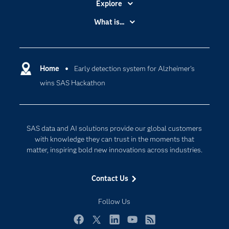
Explore
Accessibility
What is...
Careers
Analytics
Certification
Artificial Intelligence
Communities
Home
Early detection system for Alzheimer’s
Cloud Computing
wins SAS Hackathon
Company
Data Science
Developers
Digital Transformation
Documentation
Internet of Things
SAS data and AI solutions provide our global customers
For Educators
with knowledge they can trust in the moments that
matter, inspiring bold new innovations across industries.
Events
Industries
Contact Us
My SAS
Follow Us
Newsroom
Products
Facebook
Twitter
LinkedIn
YouTube
RSS