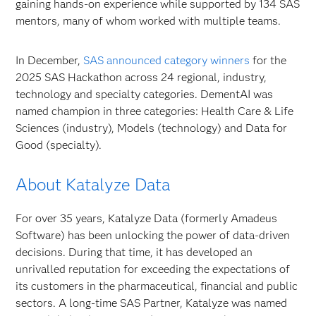
gaining hands-on experience while supported by 134 SAS
mentors, many of whom worked with multiple teams.
In December,
SAS announced category winners
for the
2025 SAS Hackathon across 24 regional, industry,
technology and specialty categories. DementAI was
named champion in three categories: Health Care & Life
Sciences (industry), Models (technology) and Data for
Good (specialty).
About Katalyze Data
For over 35 years, Katalyze Data (formerly Amadeus
Software) has been unlocking the power of data-driven
decisions. During that time, it has developed an
unrivalled reputation for exceeding the expectations of
its customers in the pharmaceutical, financial and public
sectors. A long-time SAS Partner, Katalyze was named