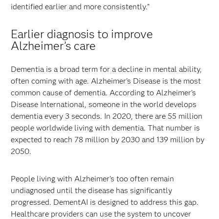
identified earlier and more consistently.”
Earlier diagnosis to improve
Alzheimer’s care
Dementia is a broad term for a decline in mental ability,
often coming with age. Alzheimer's Disease is the most
common cause of dementia. According to Alzheimer’s
Disease International, someone in the world develops
dementia every 3 seconds. In 2020, there are 55 million
people worldwide living with dementia. That number is
expected to reach 78 million by 2030 and 139 million by
2050.
People living with Alzheimer’s too often remain
undiagnosed until the disease has significantly
progressed. DementAI is designed to address this gap.
Healthcare providers can use the system to uncover