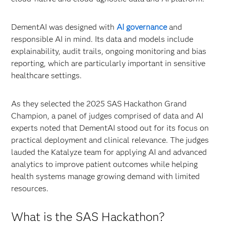
DementAI was designed with
AI governance
and
responsible AI in mind. Its data and models include
explainability, audit trails, ongoing monitoring and bias
reporting, which are particularly important in sensitive
healthcare settings.
As they selected the 2025 SAS Hackathon Grand
Champion, a panel of judges comprised of data and AI
experts noted that DementAI stood out for its focus on
practical deployment and clinical relevance. The judges
lauded the Katalyze team for applying AI and advanced
analytics to improve patient outcomes while helping
health systems manage growing demand with limited
resources.
What is the SAS Hackathon?