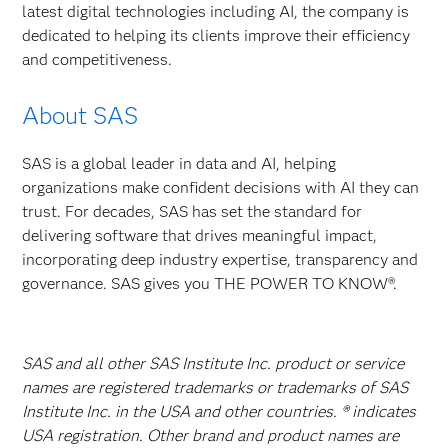
latest digital technologies including AI, the company is
dedicated to helping its clients improve their efficiency
and competitiveness.
About SAS
SAS is a global leader in data and AI, helping
organizations make confident decisions with AI they can
trust. For decades, SAS has set the standard for
delivering software that drives meaningful impact,
incorporating deep industry expertise, transparency and
governance. SAS gives you THE POWER TO KNOW®.
SAS and all other SAS Institute Inc. product or service
names are registered trademarks or trademarks of SAS
Institute Inc. in the USA and other countries. ® indicates
USA registration. Other brand and product names are