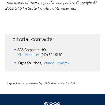
trademarks of their respective companies. Copyright ©
2026 SAS Institute Inc. All rights reserved.
Editorial contacts:
SAS Corporate HQ
Mike Nemecek
(919) 531-5140
Oges Solutions,
Saurabh Srivastav
OgesOne is powered by SAS Analytics for IoT.