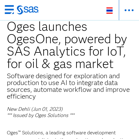
Skip
to
Oges launches
main
OgesOne, powered by
content
SAS Analytics for IoT,
for oil & gas market
Software designed for exploration and
production to use AI to integrate data
sources, automate workflow and improve
efficiency
New Dehli (Jun 01, 2023)
*** Issued by Oges Solutions ***
Oges™ Solutions, a leading software development