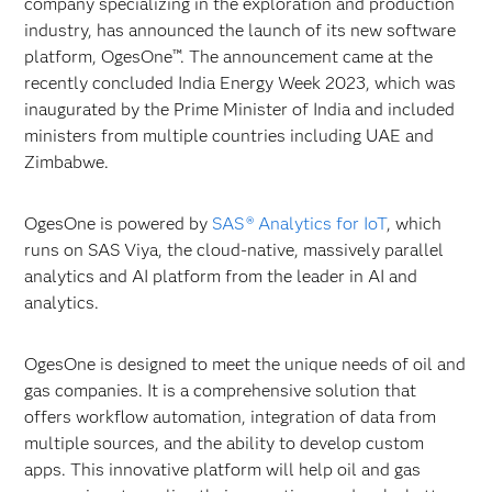
company specializing in the exploration and production
industry, has announced the launch of its new software
platform, OgesOne™. The announcement came at the
recently concluded India Energy Week 2023, which was
inaugurated by the Prime Minister of India and included
ministers from multiple countries including UAE and
Zimbabwe.
OgesOne is powered by
SAS
® Analytics for IoT
, which
runs on SAS Viya, the cloud-native, massively parallel
analytics and AI platform from the leader in AI and
analytics.
OgesOne is designed to meet the unique needs of oil and
gas companies. It is a comprehensive solution that
offers workflow automation, integration of data from
multiple sources, and the ability to develop custom
apps. This innovative platform will help oil and gas