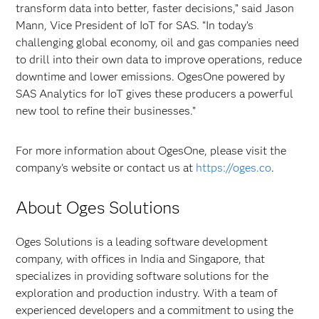
transform data into better, faster decisions,” said Jason
Mann, Vice President of IoT for SAS. “In today’s
challenging global economy, oil and gas companies need
to drill into their own data to improve operations, reduce
downtime and lower emissions. OgesOne powered by
SAS Analytics for IoT gives these producers a powerful
new tool to refine their businesses.”
For more information about OgesOne, please visit the
company's website or contact us at
https://oges.co
.
About Oges Solutions
Oges Solutions is a leading software development
company, with offices in India and Singapore, that
specializes in providing software solutions for the
exploration and production industry. With a team of
experienced developers and a commitment to using the