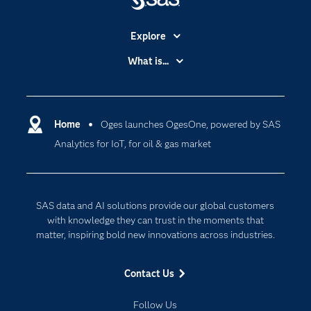
Explore
Accessibility
What is...
Careers
Analytics
Certification
Artificial Intelligence
Communities
Home
Oges launches OgesOne, powered by SAS
Cloud Computing
Analytics for IoT, for oil & gas market
Company
Data Science
Developers
Digital Transformation
Documentation
Internet of Things
SAS data and AI solutions provide our global customers
For Educators
with knowledge they can trust in the moments that
matter, inspiring bold new innovations across industries.
Events
Industries
Contact Us
My SAS
Follow Us
Newsroom