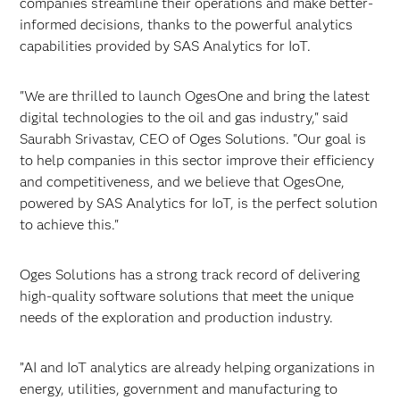
companies streamline their operations and make better-
informed decisions, thanks to the powerful analytics
capabilities provided by SAS Analytics for IoT.
"We are thrilled to launch OgesOne and bring the latest
digital technologies to the oil and gas industry," said
Saurabh Srivastav, CEO of Oges Solutions. "Our goal is
to help companies in this sector improve their efficiency
and competitiveness, and we believe that OgesOne,
powered by SAS Analytics for IoT, is the perfect solution
to achieve this."
Oges Solutions has a strong track record of delivering
high-quality software solutions that meet the unique
needs of the exploration and production industry.
”AI and IoT analytics are already helping organizations in
energy, utilities, government and manufacturing to