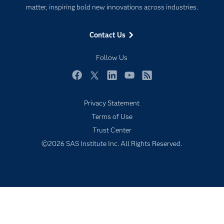
For Educators
matter, inspiring bold new innovations across industries.
Events
Contact Us
Industries
My SAS
Follow Us
Newsroom
Facebook
Twitter
LinkedIn
YouTube
RSS
Products
Privacy Statement
SAS Viya
Terms of Use
Solutions
Trust Center
Students
©2026 SAS Institute Inc. All Rights Reserved.
Support & Services
Training
Try/Buy
Video Tutorials
Why SAS?