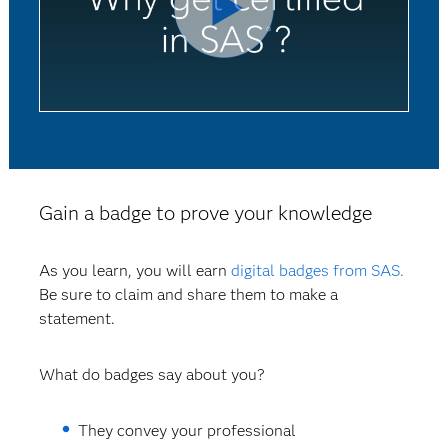
Gain a badge to prove your knowledge
As you learn, you will earn
digital badges from SAS.
Be sure to claim and share them to make a
statement.
What do badges say about you?
They convey your professional