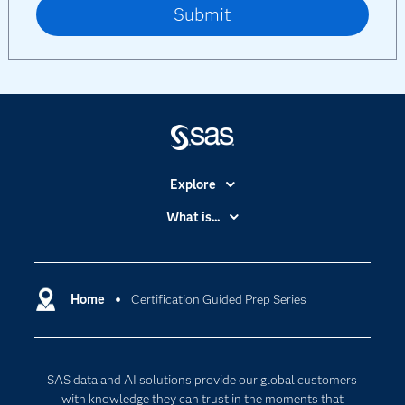
Explore
Accessibility
What is...
Careers
Analytics
Certification
Artificial Intelligence
Communities
Home
Certification Guided Prep Series
Cloud Computing
Company
Data Science
Developers
Digital Transformation
SAS data and AI solutions provide our global customers
Documentation
Internet of Things
with knowledge they can trust in the moments that