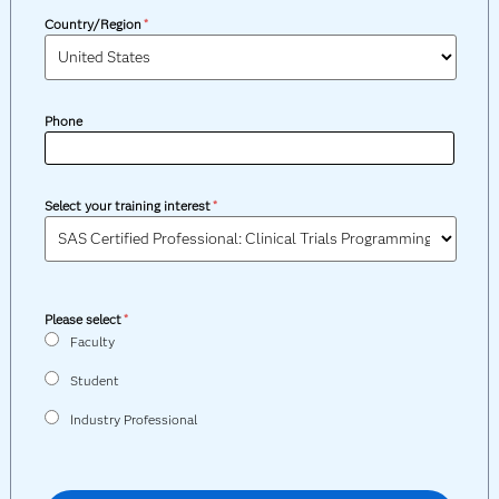
Country/Region
*
Phone
Select your training interest
*
Please select
*
Faculty
Student
Industry Professional