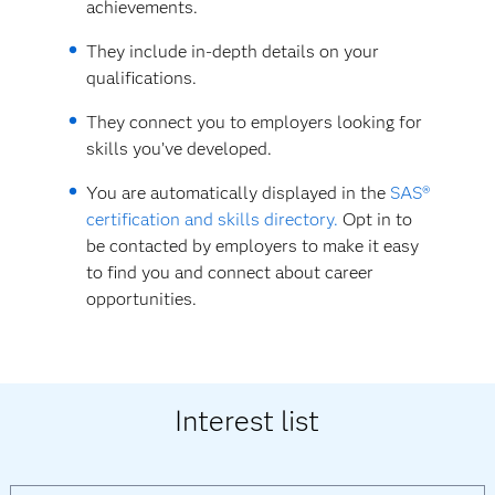
achievements.
They include in-depth details on your
qualifications.
They connect you to employers looking for
skills you’ve developed.
You are automatically displayed in the
SAS®
certification and skills directory.
Opt in to
be contacted by employers to make it easy
to find you and connect about career
opportunities.
Interest list