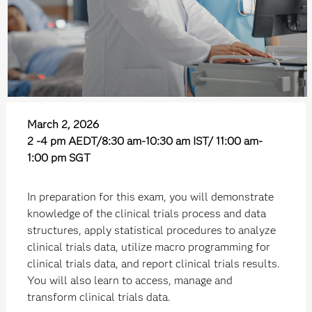
March 2, 2026
2 -4 pm AEDT/8:30 am-10:30 am IST/ 11:00 am-
1:00 pm SGT
In preparation for this exam, you will demonstrate
knowledge of the clinical trials process and data
structures, apply statistical procedures to analyze
clinical trials data, utilize macro programming for
clinical trials data, and report clinical trials results.
You will also learn to access, manage and
transform clinical trials data.