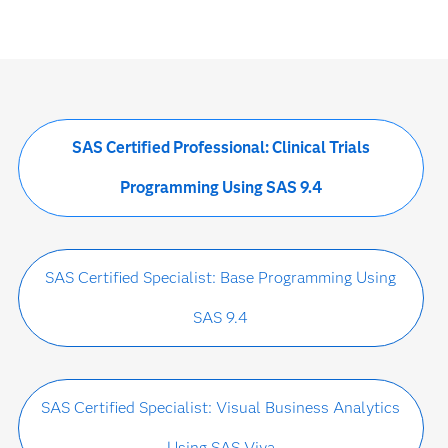
SAS Certified Professional: Clinical Trials
Programming Using SAS 9.4
SAS Certified Specialist: Base Programming Using
SAS 9.4
SAS Certified Specialist: Visual Business Analytics
Using SAS Viya