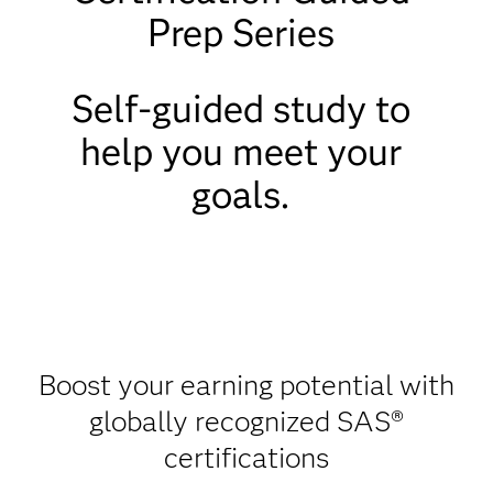
Prep Series
Self-guided study to
help you meet your
goals.
Boost your earning potential with
globally recognized SAS®
certifications