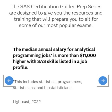
The SAS Certification Guided Prep Series
are designed to give you the resources and
training that will prepare you to sit for
some of our most popular exams.
The median annual salary for analytical
programming jobs* is more than $11,000
higher with SAS skills listed in a job
profile.
*This includes statistical programmers,
statisticians, and biostatisticians.
Lightcast, 2022