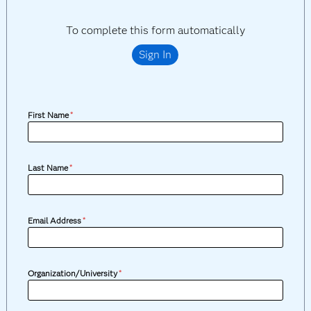
To complete this form automatically
Sign In
First Name
*
Last Name
*
Email Address
*
Organization/University
*