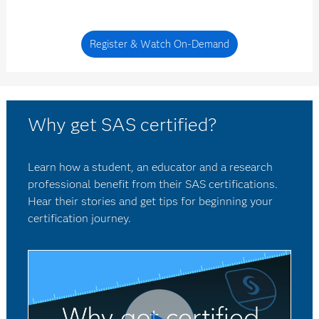
Register & Watch On-Demand
Why get SAS certified?
Learn how a student, an educator and a research
professional benefit from their SAS certifications.
Hear their stories and get tips for beginning your
certification journey.