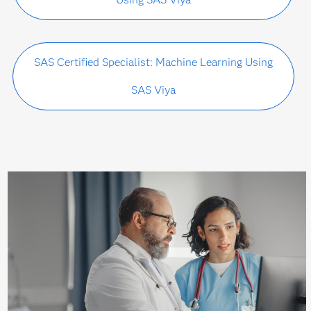
SAS Certified Specialist: Machine Learning Using
SAS Viya