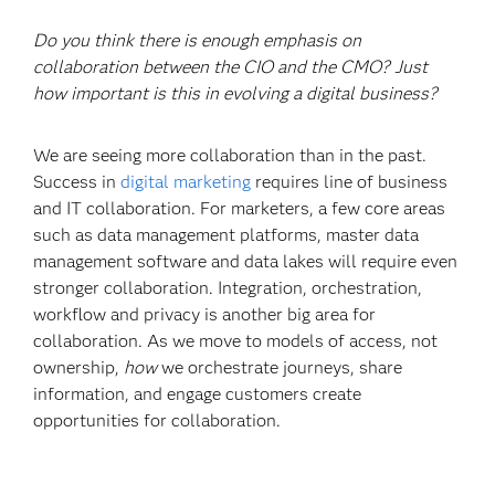
Do you think there is enough emphasis on
collaboration between the CIO and the CMO? Just
how important is this in evolving a digital business?
We are seeing more collaboration than in the past.
Success in
digital marketing
requires line of business
and IT collaboration. For marketers, a few core areas
such as data management platforms, master data
management software and data lakes will require even
stronger collaboration. Integration, orchestration,
workflow and privacy is another big area for
collaboration. As we move to models of access, not
ownership,
how
we orchestrate journeys, share
information, and engage customers create
opportunities for collaboration.