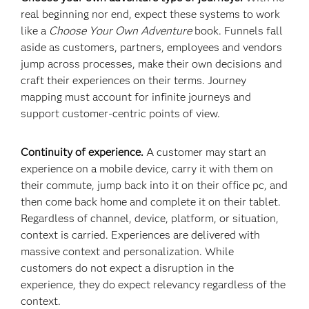
real beginning nor end, expect these systems to work
like a
Choose Your Own Adventure
book. Funnels fall
aside as customers, partners, employees and vendors
jump across processes, make their own decisions and
craft their experiences on their terms. Journey
mapping must account for infinite journeys and
support customer-centric points of view.
Continuity of experience.
A customer may start an
experience on a mobile device, carry it with them on
their commute, jump back into it on their office pc, and
then come back home and complete it on their tablet.
Regardless of channel, device, platform, or situation,
context is carried. Experiences are delivered with
massive context and personalization. While
customers do not expect a disruption in the
experience, they do expect relevancy regardless of the
context.