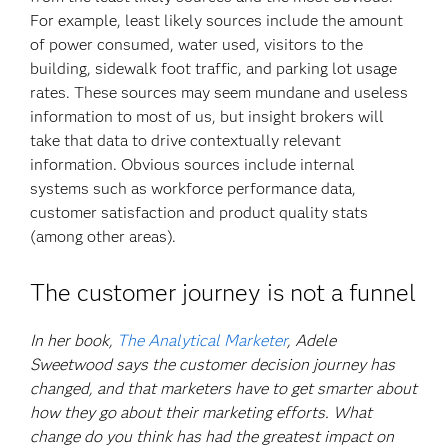
For example, least likely sources include the amount
of power consumed, water used, visitors to the
building, sidewalk foot traffic, and parking lot usage
rates. These sources may seem mundane and useless
information to most of us, but insight brokers will
take that data to drive contextually relevant
information. Obvious sources include internal
systems such as workforce performance data,
customer satisfaction and product quality stats
(among other areas).
The customer journey is not a funnel
In her book,
The Analytical Marketer
, Adele
Sweetwood says the customer decision journey has
changed, and that marketers have to get smarter about
how they go about their marketing efforts. What
change do you think has had the greatest impact on