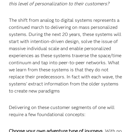
this level of personalization to their customers?
The shift from analog to digital systems represents a
continued march to delivering on mass personalized
systems. During the next 20 years, these systems will
start with intention-driven design, solve the issue of
massive individual scale and enable personalized
experiences as these systems traverse the space/time
continuum and tap into peer-to-peer networks. What
we learn from these systems is that they do not
replace their predecessors. In fact with each wave, the
systems’ extract information from the older systems
to create new paradigms
Delivering on these customer segments of one will
require a few foundational concepts:
Choose your own adventure type of journeys.
With no