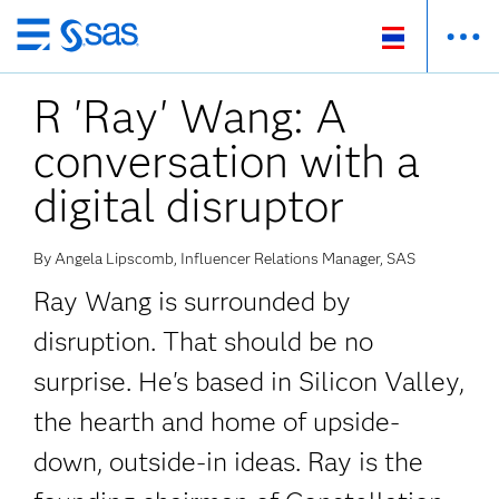
Skip
to
R 'Ray' Wang: A
main
content
conversation with a
digital disruptor
By Angela Lipscomb, Influencer Relations Manager, SAS
Ray Wang is surrounded by
disruption. That should be no
surprise. He's based in Silicon Valley,
the hearth and home of upside-
down, outside-in ideas. Ray is the