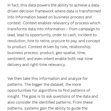
In fact, this data powers the ability to achieve a data-
driven decision framework where data is transformed
into information based on business process and
context. Context enables relevancy of process which
transforms data into information – from campaign to
lead, lead to opportunity, order to cash, incident to
resolution, hire to retire, procure to pay, and concept
to product. Context driven by role, relationship,
business process, product, geo-spatial, time,
sentiment, and even intent enable both real-time
delivery and right-time relevancy.
We then take this information and analyze for
patterns. The bigger the dataset, the more
opportunities for algorithms to find patterns of
insight. The goal is to ask questions of the data and
also consider the identified patterns. From these
patterns, systems gain the ability to guide the