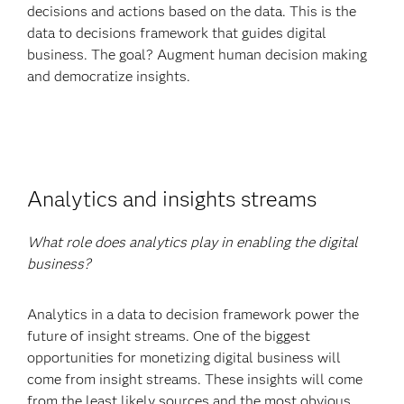
decisions and actions based on the data. This is the
data to decisions framework that guides digital
business. The goal? Augment human decision making
and democratize insights.
Analytics and insights streams
What role does analytics play in enabling the digital
business?
Analytics in a data to decision framework power the
future of insight streams. One of the biggest
opportunities for monetizing digital business will
come from insight streams. These insights will come
from the least likely sources and the most obvious.