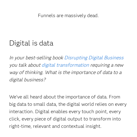
Funnels are massively dead.
Digital is data
In your best-selling book
Disrupting Digital Business
you talk about
digital transformation
requiring a new
way of thinking. What is the importance of data to a
digital business?
We’ve all heard about the importance of data. From
big data to small data, the digital world relies on every
interaction. Digital enables every touch point, every
click, every piece of digital output to transform into
right-time, relevant and contextual insight.