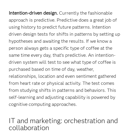
Intention-driven design.
Currently the fashionable
approach is predictive. Predictive does a great job of
using history to predict future patterns. Intention
driven design tests for shifts in patterns by setting up
hypotheses and awaiting the results. If we know a
person always gets a specific type of coffee at the
same time every day, that’s predictive. An intention-
driven system will test to see what type of coffee is
purchased based on time of day, weather,
relationships, location and even sentiment gathered
from heart rate or physical activity. The test comes
from studying shifts in patterns and behaviors. This
self-learning and adjusting capability is powered by
cognitive computing approaches.
IT and marketing: orchestration and
collaboration