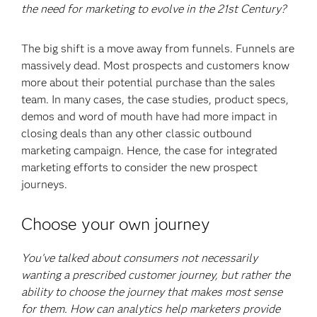
the need for marketing to evolve in the 21st Century?
The big shift is a move away from funnels. Funnels are
massively dead. Most prospects and customers know
more about their potential purchase than the sales
team. In many cases, the case studies, product specs,
demos and word of mouth have had more impact in
closing deals than any other classic outbound
marketing campaign. Hence, the case for integrated
marketing efforts to consider the new prospect
journeys.
Choose your own journey
You’ve talked about consumers not necessarily
wanting a prescribed customer journey, but rather the
ability to choose the journey that makes most sense
for them. How can analytics help marketers provide