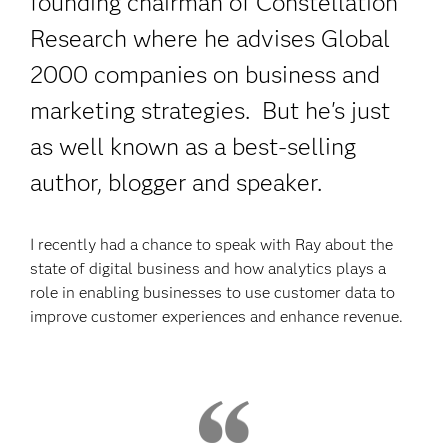
founding chairman of Constellation
Research where he advises Global
2000 companies on business and
marketing strategies. But he's just
as well known as a best-selling
author, blogger and speaker.
I recently had a chance to speak with Ray about the
state of digital business and how analytics plays a
role in enabling businesses to use customer data to
improve customer experiences and enhance revenue.