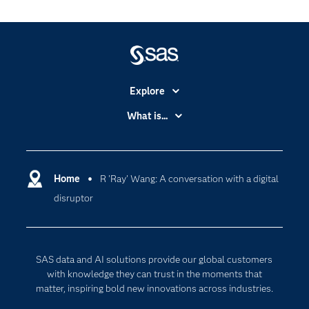
Explore
Accessibility
What is...
Careers
Analytics
Certification
Artificial Intelligence
Communities
Home
R 'Ray' Wang: A conversation with a digital
Cloud Computing
disruptor
Company
Data Science
Developers
Digital Transformation
Documentation
Internet of Things
SAS data and AI solutions provide our global customers
For Educators
with knowledge they can trust in the moments that
matter, inspiring bold new innovations across industries.
Events