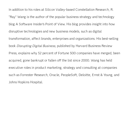
In addition to his roles at Silicon Valley-based Constellation Research, R.
“Ray” Wang is the author of the popular business strategy and technology
blog A Software Insider’s Point of View. His blog provides insight into how
disruptive technologies and new business models, such as digital
transformation, affect brands, enterprises and organizations. His best-selling
book
Disrupting Digital Business
, published by Harvard Business Review
Press, explains why 52 percent of Fortune 500 companies have merged, been
acquired, gone bankrupt or fallen off the list since 2000. Wang has held
executive roles in product marketing, strategy and consulting at companies
such as Forrester Research, Oracle, PeopleSoft, Deloitte, Ernst & Young, and
Johns Hopkins Hospital.