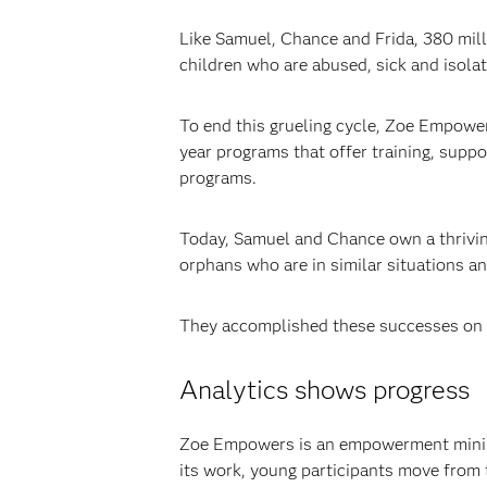
Like Samuel, Chance and Frida, 380 mill
children who are abused, sick and isola
To end this grueling cycle, Zoe Empowers
year programs that offer training, suppo
programs.
Today, Samuel and Chance own a thriving 
orphans who are in similar situations and 
They accomplished these successes on
Analytics shows progress
Zoe Empowers is an empowerment ministry
its work, young participants move from 