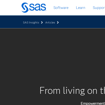
Skip
Software
Learn
Suppor
to
main
content
SAS Insights
Articles
From living on t
Empowerment p