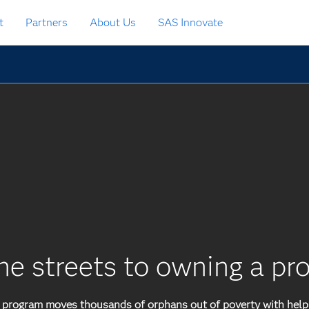
t
Partners
About Us
SAS Innovate
he streets to owning a pr
rogram moves thousands of orphans out of poverty with help 