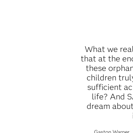
What we real
that at the en
these orpha
children trul
sufficient a
life? And 
dream about 
Gaston Warner