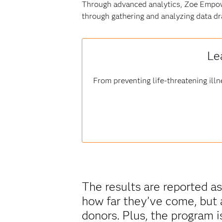
Through advanced analytics, Zoe Empow
through gathering and analyzing data dr
Le
From preventing life-threatening illn
The results are reported as
how far they’ve come, but 
donors. Plus, the program i