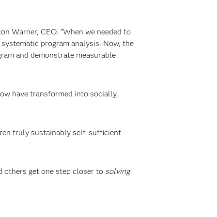
aston Warner, CEO. “When we needed to
systematic program analysis. Now, the
rogram and demonstrate measurable
row have transformed into socially,
en truly sustainably self-sufficient
d others get one step closer to
solving