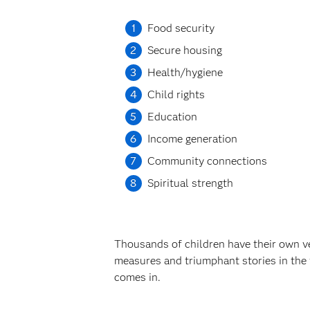
Food security
Secure housing
Health/hygiene
Child rights
Education
Income generation
Community connections
Spiritual strength
Thousands of children have their own ver
measures and triumphant stories in the
comes in.