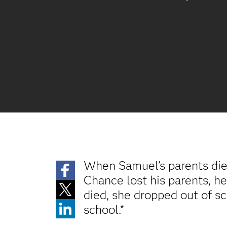
When Samuel’s parents died
Chance lost his parents, he
died, she dropped out of sc
school.*