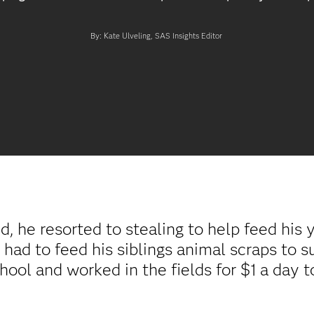
By: Kate Ulveling, SAS Insights Editor
, he resorted to stealing to help feed his 
 had to feed his siblings animal scraps to 
hool and worked in the fields for $1 a day t