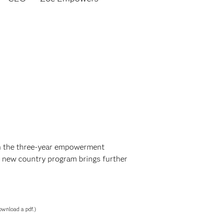
in the three-year empowerment
 new country program brings further
ownload a pdf.)