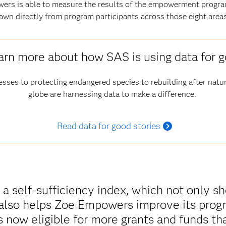
ers is able to measure the results of the empowerment progra
awn directly from program participants across those eight areas
arn more about how SAS is using data for 
esses to protecting endangered species to rebuilding after natur
globe are harnessing data to make a difference.
Read data for good stories
 a self-sufficiency index, which not only 
also helps Zoe Empowers improve its progr
s now eligible for more grants and funds tha