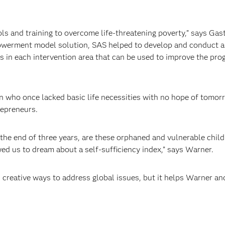
s and training to overcome life-threatening poverty,” says G
owerment model solution, SAS helped to develop and conduct a 
s in each intervention area that can be used to improve the p
n who once lacked basic life necessities with no hope of tomor
repreneurs.
the end of three years, are these orphaned and vulnerable childr
ed us to dream about a self-sufficiency index,” says Warner.
 creative ways to address global issues, but it helps Warner an