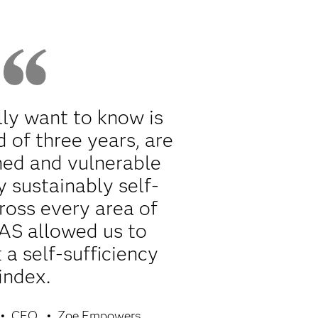
ly want to know is
d of three years, are
ned and vulnerable
y sustainably self-
cross every area of
SAS allowed us to
a self-sufficiency
index.
CEO
Zoe Empowers