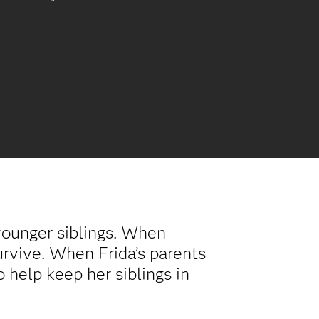
younger siblings. When
survive. When Frida’s parents
o help keep her siblings in