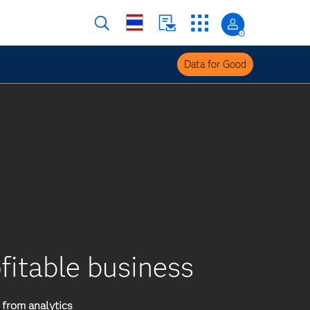
Data for Good
ofitable business
from analytics