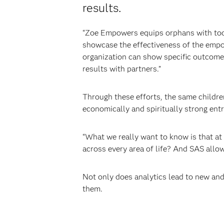
results.
“Zoe Empowers equips orphans with tool
showcase the effectiveness of the emp
organization can show specific outcome
results with partners.”
Through these efforts, the same childre
economically and spiritually strong ent
“What we really want to know is that at 
across every area of life? And SAS allow
Not only does analytics lead to new and
them.