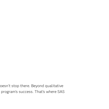
oesn’t stop there. Beyond qualitative
 program’s success. That’s where SAS