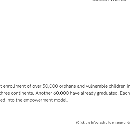
 enrollment of over 50,000 orphans and vulnerable children 
three continents. Another 60,000 have already graduated. Each
lded into the empowerment model.
(Click the infographic to enlarge or d