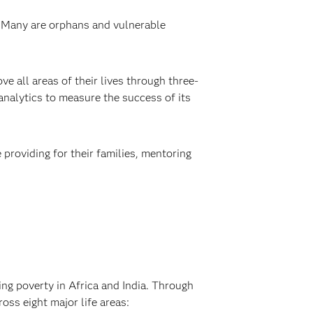
y. Many are orphans and vulnerable
ve all areas of their lives through three-
 analytics to measure the success of its
providing for their families, mentoring
ng poverty in Africa and India. Through
oss eight major life areas: