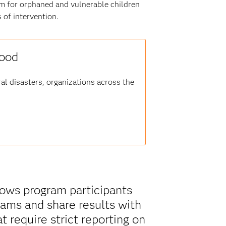
m for orphaned and vulnerable children
 of intervention.
good
al disasters, organizations across the
shows program participants
ams and share results with
t require strict reporting on