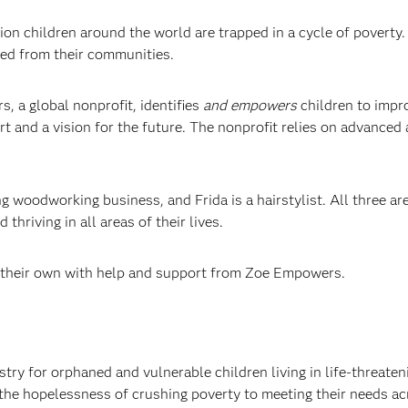
ion children around the world are trapped in a cycle of povert
ted from their communities.
, a global nonprofit, identifies
and empowers
children to impro
rt and a vision for the future. The nonprofit relies on advanced
woodworking business, and Frida is a hairstylist. All three are 
thriving in all areas of their lives.
 their own with help and support from Zoe Empowers.
 for orphaned and vulnerable children living in life-threateni
the hopelessness of crushing poverty to meeting their needs acr