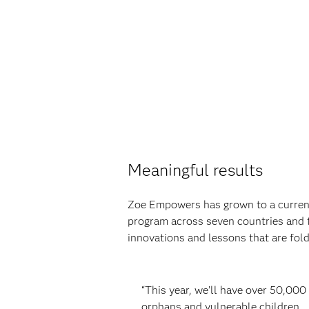
Meaningful results
Zoe Empowers has grown to a current
program across seven countries and 
innovations and lessons that are fo
“This year, we’ll have over 50,000
orphans and vulnerable children