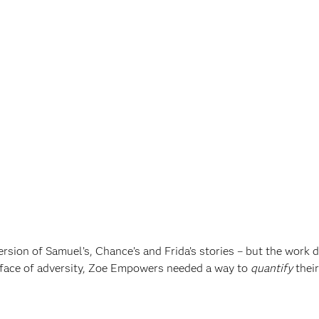
sion of Samuel’s, Chance’s and Frida’s stories – but the work d
 face of adversity, Zoe Empowers needed a way to
quantify
their