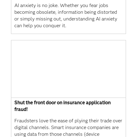
AI anxiety is no joke. Whether you fear jobs
becoming obsolete, information being distorted
or simply missing out, understanding AI anxiety
can help you conquer it.
Shut the front door on insurance application
fraud!
Fraudsters love the ease of plying their trade over
digital channels. Smart insurance companies are
using data from those channels (device