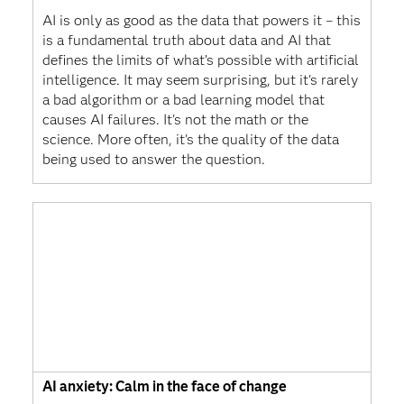
AI is only as good as the data that powers it – this
is a fundamental truth about data and AI that
defines the limits of what’s possible with artificial
intelligence. It may seem surprising, but it's rarely
a bad algorithm or a bad learning model that
causes AI failures. It's not the math or the
science. More often, it's the quality of the data
being used to answer the question.
AI anxiety: Calm in the face of change