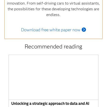
innovation. From self-driving cars to virtual assistants,
the possibilities for these developing technologies are
endless.
Download free white paper now
Recommended reading
Unlocking a strategic approach to data and AI