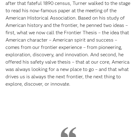
after that fateful 1890 census, Turner walked to the stage
to read his now-famous paper at the meeting of the
American Historical Association. Based on his study of
American history and the frontier, he penned two ideas –
first, what we now call the Frontier Thesis – the idea that
American character – American spirit and success –
comes from our frontier experience – from pioneering,
exploration, discovery, and innovation. And second, he
offered his safety valve thesis – that at our core, America
was always looking for a new place to go – and that what
drives us is always the next frontier, the next thing to
explore, discover, or innovate.