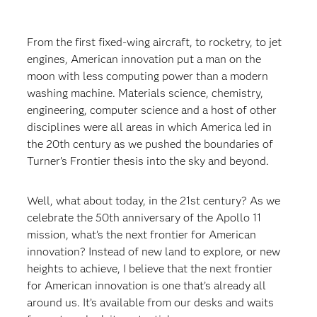
From the first fixed-wing aircraft, to rocketry, to jet
engines, American innovation put a man on the
moon with less computing power than a modern
washing machine. Materials science, chemistry,
engineering, computer science and a host of other
disciplines were all areas in which America led in
the 20th century as we pushed the boundaries of
Turner’s Frontier thesis into the sky and beyond.
Well, what about today, in the 21st century? As we
celebrate the 50th anniversary of the Apollo 11
mission, what’s the next frontier for American
innovation? Instead of new land to explore, or new
heights to achieve, I believe that the next frontier
for American innovation is one that’s already all
around us. It’s available from our desks and waits