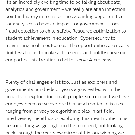
It’s an incredibly exciting time to be talking about data,
analytics and government – we really are at an inflection
point in history in terms of the expanding opportunities
for analytics to have an impact for government. From
fraud detection to child safety. Resource optimization to
student achievement in education. Cybersecurity to
maximizing health outcomes. The opportunities are nearly
limitless for us to make a difference and boldly carve out
our part of this frontier to better serve Americans.
Plenty of challenges exist too. Just as explorers and
governments hundreds of years ago wrestled with the
impacts of exploration on all people, so too must we have
our eyes open as we explore this new frontier. In issues
ranging from privacy to algorithmic bias in artificial
intelligence, the ethics of exploring this new frontier must
be something we get right on the front end, not looking
back through the rear-view mirror of history wishing we