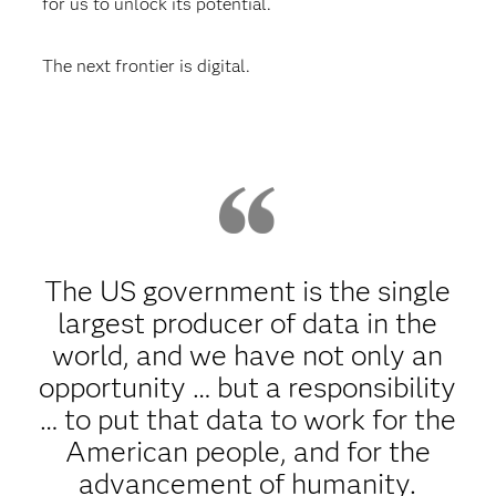
for us to unlock its potential.
The next frontier is digital.
The US government is the single
largest producer of data in the
world, and we have not only an
opportunity … but a responsibility
… to put that data to work for the
American people, and for the
advancement of humanity.