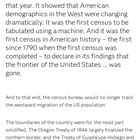
that year. It showed that American
demographics in the West were changing
dramatically. It was the first census to be
tabulated using a machine. And it was the
first census in American history – the first
since 1790 when the first census was
completed – to declare in its findings that
the frontier of the United States ... was
gone.
And to that end, the census bureau would no longer track
the westward migration of the US population.
The boundaries of the country were for the most part
solidified. The Oregon Treaty of 1846 largely finalized the
northern border, and the Treaty of Guadalupe Hidalgo and