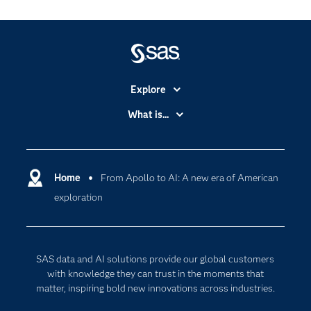
Explore
Accessibility
What is...
Careers
Analytics
Certification
Artificial Intelligence
Communities
Home
From Apollo to AI: A new era of American
Cloud Computing
exploration
Company
Data Science
Developers
Digital Transformation
Documentation
Internet of Things
SAS data and AI solutions provide our global customers
For Educators
with knowledge they can trust in the moments that
matter, inspiring bold new innovations across industries.
Events