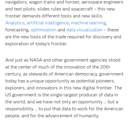
navigators; wagon trains and horses; aerospace engineers
and test pilots; slides rules and spacecraft – this new
frontier demands different tools and new skills.
Analytics
,
artificial intelligence
,
machine learning
,
forecasting,
optimization
and
data visualization
– these
are the new tools of the trade required for discovery and
exploration of today’s frontier.
And just as NASA and other government agencies stood
at the center of much of the innovation of the 20th
century, as stewards of American democracy, government
today has a unique opportunity as potential pioneers,
explorers, and innovators in this new digital frontier. The
US government is the single largest producer of data in
the world, and we have not only an opportunity … but a
responsibility … to put that data to work for the American
people, and for the advancement of humanity.