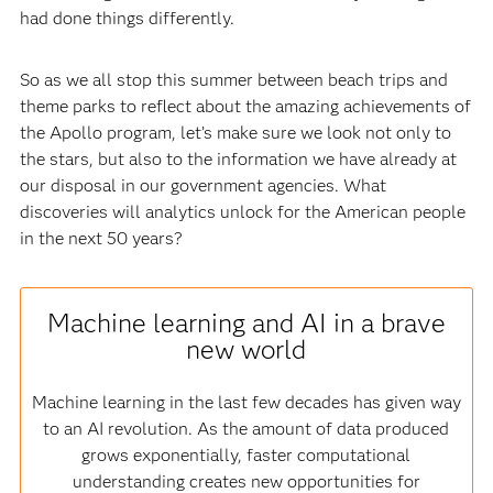
had done things differently.
So as we all stop this summer between beach trips and
theme parks to reflect about the amazing achievements of
the Apollo program, let’s make sure we look not only to
the stars, but also to the information we have already at
our disposal in our government agencies. What
discoveries will analytics unlock for the American people
in the next 50 years?
Machine learning and AI in a brave
new world
Machine learning in the last few decades has given way
to an AI revolution. As the amount of data produced
grows exponentially, faster computational
understanding creates new opportunities for