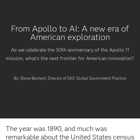
From Apollo to AI: A new era of
American exploration
As we celebrate the 50th anniversary of the Apollo 11
mission, what's the next frontier for American innovation?
By: Steve Bennett, Director of SAS' Global Government Practice
The year was 1890, and much was
remarkable about the United States census