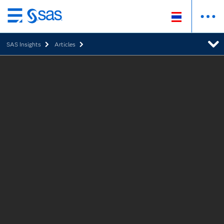
Skip
to
SAS Insights
Articles
main
content