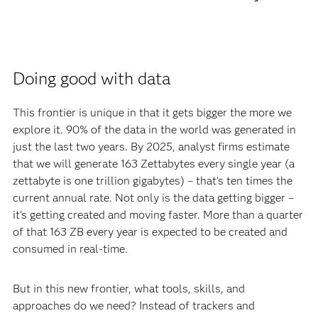
Doing good with data
This frontier is unique in that it gets bigger the more we
explore it. 90% of the data in the world was generated in
just the last two years. By 2025, analyst firms estimate
that we will generate 163 Zettabytes every single year (a
zettabyte is one trillion gigabytes) – that’s ten times the
current annual rate. Not only is the data getting bigger –
it’s getting created and moving faster. More than a quarter
of that 163 ZB every year is expected to be created and
consumed in real-time.
But in this new frontier, what tools, skills, and
approaches do we need? Instead of trackers and