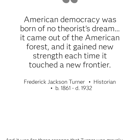
American democracy was
born of no theorist’s dream…
it came out of the American
forest, and it gained new
strength each time it
touched a new frontier.
Frederick Jackson Turner
Historian
b. 1861 - d. 1932