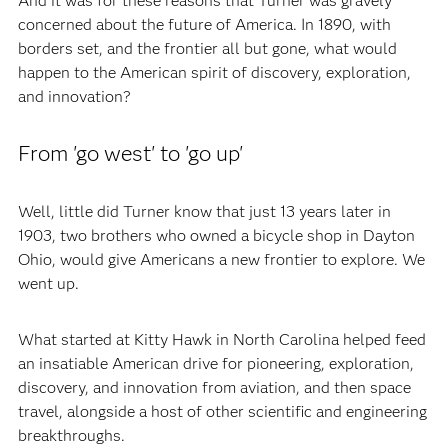
And it was for these reasons that Turner was gravely
concerned about the future of America. In 1890, with
borders set, and the frontier all but gone, what would
happen to the American spirit of discovery, exploration,
and innovation?
From 'go west' to 'go up'
Well, little did Turner know that just 13 years later in
1903, two brothers who owned a bicycle shop in Dayton
Ohio, would give Americans a new frontier to explore. We
went up.
What started at Kitty Hawk in North Carolina helped feed
an insatiable American drive for pioneering, exploration,
discovery, and innovation from aviation, and then space
travel, alongside a host of other scientific and engineering
breakthroughs.