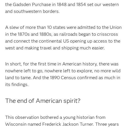
the Gadsden Purchase in 1848 and 1854 set our western
and southwestern borders.
A slew of more than 10 states were admitted to the Union
in the 1870s and 1880s, as railroads began to crisscross
and connect the continental US opening up access to the
west and making travel and shipping much easier.
In short, for the first time in American history, there was
nowhere left to go, nowhere left to explore, no more wild
land to tame. And the 1890 Census confirmed as much in
its findings.
The end of American spirit?
This observation bothered a young historian from
Wisconsin named Frederick Jackson Turner. Three years