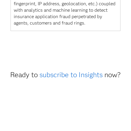
fingerprint, IP address, geolocation, etc.) coupled
with analytics and machine learning to detect
insurance application fraud perpetrated by
agents, customers and fraud rings.
Ready to
subscribe to Insights
now?