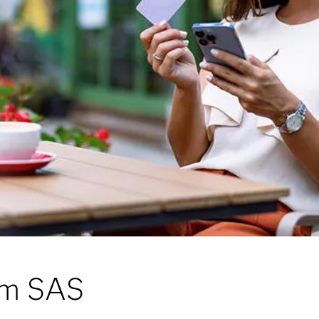
rom SAS