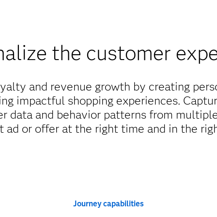
alize the customer exp
yalty and revenue growth by creating per
ing impactful shopping experiences. Captu
er data and behavior patterns from multiple
t ad or offer at the right time and in the rig
Journey capabilities