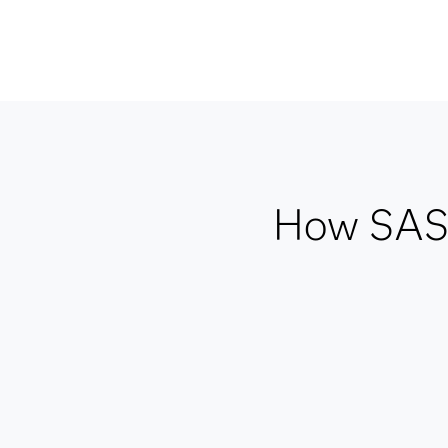
How SAS 