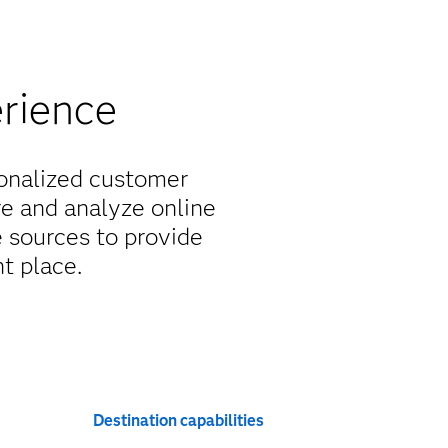
erience
sonalized customer
re and analyze online
 sources to provide
ht place.
Destination capabilities