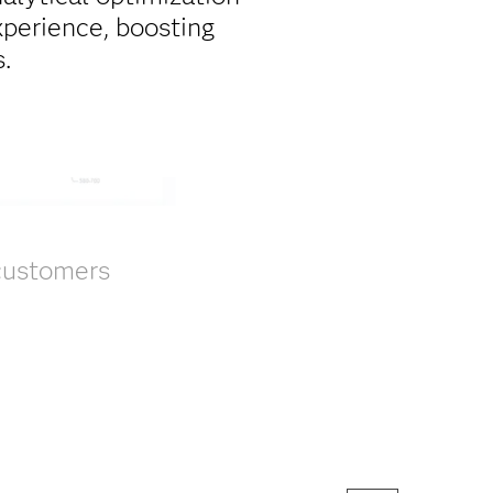
xperience, boosting
.
 customers