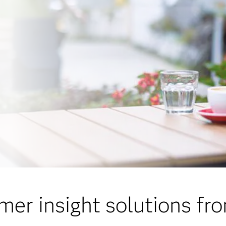
er insight solutions f