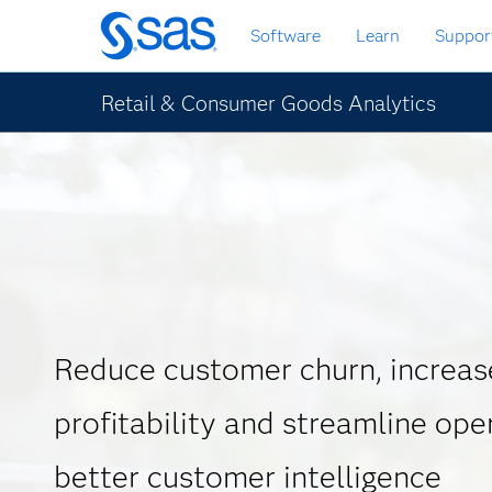
Skip
Software
Learn
Suppor
to
main
content
Retail & Consumer Goods Analytics
Reduce customer churn, increas
profitability and streamline ope
better customer intelligence