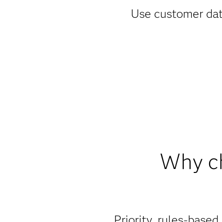
Use customer data
Why ch
Priority, rules-based