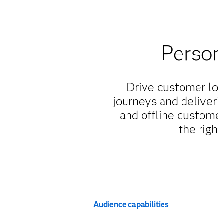
Person
Drive customer lo
journeys and deliver
and offline custom
the righ
Audience capabilities