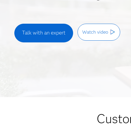
Watch video
Talk with an expert
Custom