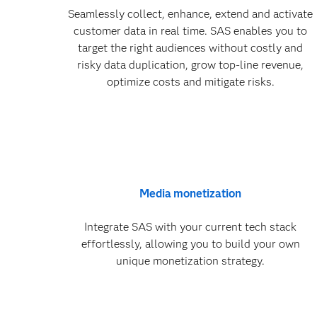
Seamlessly collect, enhance, extend and activate
customer data in real time. SAS enables you to
target the right audiences without costly and
risky data duplication, grow top-line revenue,
optimize costs and mitigate risks.
Media monetization
Integrate SAS with your current tech stack
effortlessly, allowing you to build your own
unique monetization strategy.