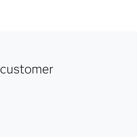
 customer