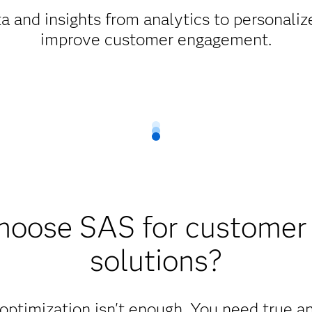
 and insights from analytics to personali
improve customer engagement.
oose SAS for customer 
solutions?
 optimization isn't enough. You need true a