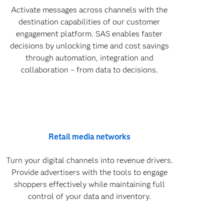
Activate messages across channels with the
destination capabilities of our customer
engagement platform. SAS enables faster
decisions by unlocking time and cost savings
through automation, integration and
collaboration – from data to decisions.
Retail media networks
Turn your digital channels into revenue drivers.
Provide advertisers with the tools to engage
shoppers effectively while maintaining full
control of your data and inventory.