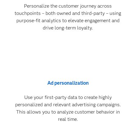
Personalize the customer journey across
touchpoints – both owned and third-party – using
purpose-fit analytics to elevate engagement and
drive long-term loyalty.
Ad personalization
Use your first-party data to create highly
personalized and relevant advertising campaigns.
This allows you to analyze customer behavior in
real time.