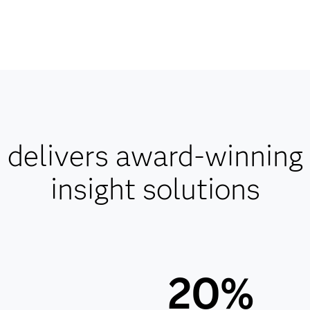
delivers award-winning
insight solutions
20%