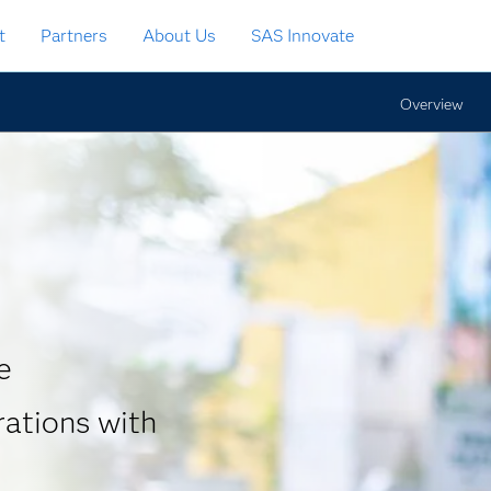
t
Partners
About Us
SAS Innovate
Overview
e
rations with