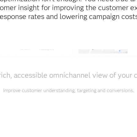
tomer insight for improving the customer e
response rates and lowering campaign costs
rich, accessible omnichannel view of your
Improve customer understanding, targeting and conversions.