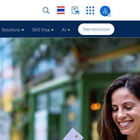
See resources
Solutions
SAS Viya
AI