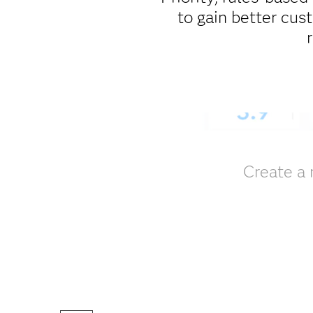
to gain better cus
Create a 