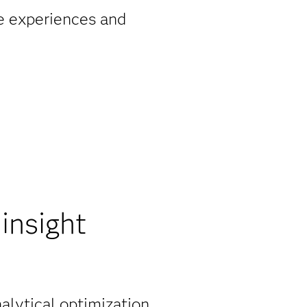
ze experiences and
insight
nalytical optimization