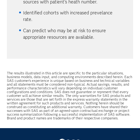
sources with patient's heath number.
Identified cohorts with increased prevelance
rate.
Can predict who may be at risk to ensure
appropriate resources are available.
The results illustrated in this article are specific to the particular situations,
business models, data input, and computing environments described herein. Each
SAS customer’s experience is unique based on business and technical variables
and all statements must be considered non-typical. Actual savings, results, and
performance characteristics will vary depending on individual customer
configurations and conditions. SAS does not guarantee or represent that every
customer will achieve similar results. The only warranties for SAS products and
services are those that are set forth in the express warranty statements in the
written agreement for such products and services. Nothing herein should be
construed as constituting an additional warranty. Customers have shared their
successes with SAS as part of an agreed-upon contractual exchange or project
success summarization following a successful implementation of SAS software.
Brand and product names are trademarks of their respective companies.