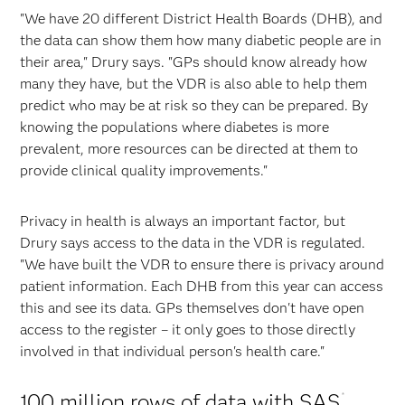
"We have 20 different District Health Boards (DHB), and
the data can show them how many diabetic people are in
their area," Drury says. "GPs should know already how
many they have, but the VDR is also able to help them
predict who may be at risk so they can be prepared. By
knowing the populations where diabetes is more
prevalent, more resources can be directed at them to
provide clinical quality improvements."
Privacy in health is always an important factor, but
Drury says access to the data in the VDR is regulated.
"We have built the VDR to ensure there is privacy around
patient information. Each DHB from this year can access
this and see its data. GPs themselves don't have open
access to the register – it only goes to those directly
involved in that individual person's health care."
100 million rows of data with SAS
®