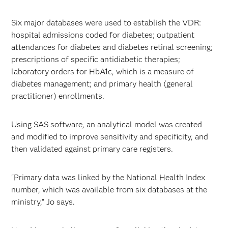
Six major databases were used to establish the VDR:
hospital admissions coded for diabetes; outpatient
attendances for diabetes and diabetes retinal screening;
prescriptions of specific antidiabetic therapies;
laboratory orders for HbA1c, which is a measure of
diabetes management; and primary health (general
practitioner) enrollments.
Using SAS software, an analytical model was created
and modified to improve sensitivity and specificity, and
then validated against primary care registers.
"Primary data was linked by the National Health Index
number, which was available from six databases at the
ministry," Jo says.