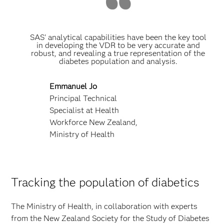
SAS' analytical capabilities have been the key tool
in developing the VDR to be very accurate and
robust, and revealing a true representation of the
diabetes population and analysis.
Emmanuel Jo
Principal Technical
Specialist at Health
Workforce New Zealand,
Ministry of Health
Tracking the population of diabetics
The Ministry of Health, in collaboration with experts
from the New Zealand Society for the Study of Diabetes