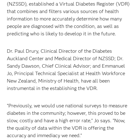
(NZSSD), established a Virtual Diabetes Register (VDR)
that combines and filters various sources of health
information to more accurately determine how many
people are diagnosed with the condition, as well as
predicting who is likely to develop it in the future.
Dr. Paul Drury, Clinical Director of the Diabetes
Auckland Center and Medical Director of NZSSD; Dr.
Sandy Dawson, Chief Clinical Advisor; and Emmanuel
Jo, Principal Technical Specialist at Health Workforce
New Zealand, Ministry of Health, have all been
instrumental in the establishing the VDR.
"Previously, we would use national surveys to measure
diabetes in the community; however, this proved to be
slow, costly and have a high error rate," Jo says. "Now,
the quality of data within the VDR is offering the
accuracy and immediacy we need."