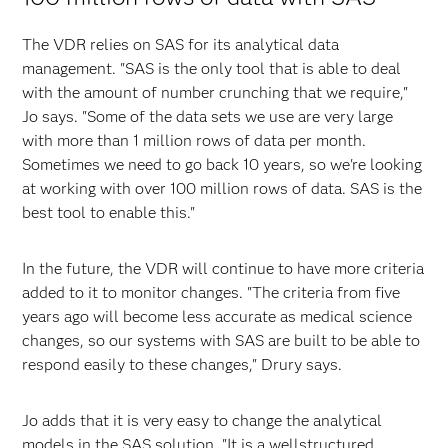
The VDR relies on SAS for its analytical data
management. "SAS is the only tool that is able to deal
with the amount of number crunching that we require,"
Jo says. "Some of the data sets we use are very large
with more than 1 million rows of data per month.
Sometimes we need to go back 10 years, so we're looking
at working with over 100 million rows of data. SAS is the
best tool to enable this."
In the future, the VDR will continue to have more criteria
added to it to monitor changes. "The criteria from five
years ago will become less accurate as medical science
changes, so our systems with SAS are built to be able to
respond easily to these changes," Drury says.
Jo adds that it is very easy to change the analytical
models in the SAS solution. "It is a well­structured