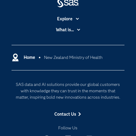
Explore
Accessibility
What is...
Careers
Analytics
Certification
Artificial Intelligence
Communities
Home
New Zealand Ministry of Health
Cloud Computing
Company
Data Science
Developers
Digital Transformation
SAS data and AI solutions provide our global customers
Documentation
Internet of Things
with knowledge they can trust in the moments that
For Educators
matter, inspiring bold new innovations across industries.
Events
Contact Us
Industries
My SAS
Follow Us