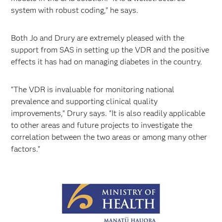
system with robust coding," he says.
Both Jo and Drury are extremely pleased with the
support from SAS in setting up the VDR and the positive
effects it has had on managing diabetes in the country.
"The VDR is invaluable for monitoring national
prevalence and supporting clinical quality
improvements," Drury says. "It is also readily applicable
to other areas and future projects to investigate the
correlation between the two areas or among many other
factors."