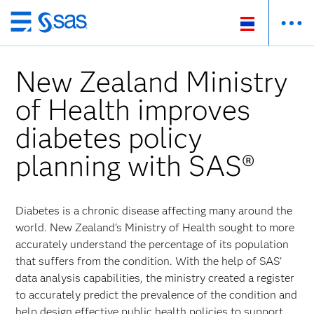
Skip
to
main
New Zealand Ministry
content
of Health improves
diabetes policy
planning with SAS®
Diabetes is a chronic disease affecting many around the
world. New Zealand's Ministry of Health sought to more
accurately understand the percentage of its population
that suffers from the condition. With the help of SAS'
data analysis capabilities, the ministry created a register
to accurately predict the prevalence of the condition and
help design effective public health policies to support