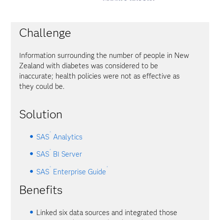
Challenge
Information surrounding the number of people in New
Zealand with diabetes was considered to be
inaccurate; health policies were not as effective as
they could be.
Solution
®
SAS
Analytics
®
SAS
BI Server
®
®
SAS
Enterprise Guide
Benefits
Linked six data sources and integrated those