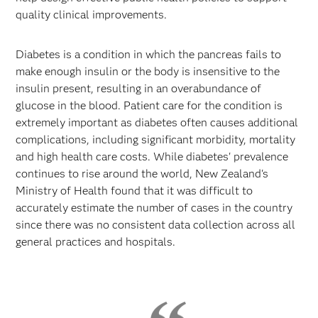
quality clinical improvements.
Diabetes is a condition in which the pancreas fails to
make enough insulin or the body is insensitive to the
insulin present, resulting in an overabundance of
glucose in the blood. Patient care for the condition is
extremely important as diabetes often causes additional
complications, including significant morbidity, mortality
and high health care costs. While diabetes' prevalence
continues to rise around the world, New Zealand's
Ministry of Health found that it was difficult to
accurately estimate the number of cases in the country
since there was no consistent data collection across all
general practices and hospitals.