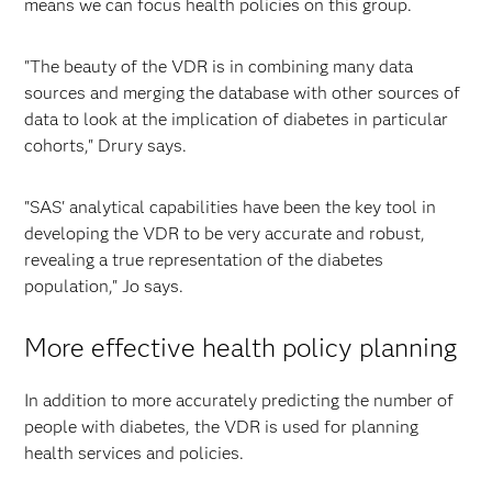
means we can focus health policies on this group.
"The beauty of the VDR is in combining many data
sources and merging the database with other sources of
data to look at the implication of diabetes in particular
cohorts," Drury says.
"SAS' analytical capabilities have been the key tool in
developing the VDR to be very accurate and robust,
revealing a true representation of the diabetes
population," Jo says.
More effective health policy planning
In addition to more accurately predicting the number of
people with diabetes, the VDR is used for planning
health services and policies.