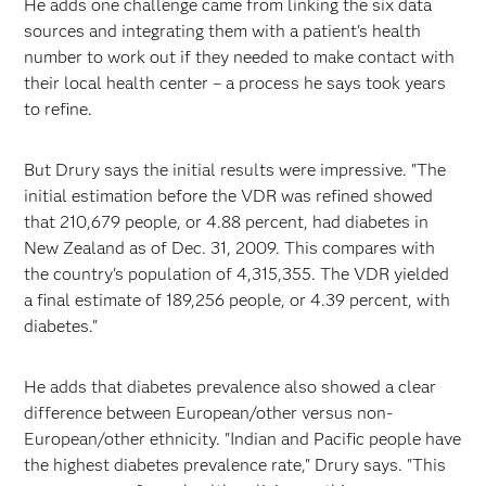
He adds one challenge came from linking the six data
sources and integrating them with a patient's health
number to work out if they needed to make contact with
their local health center – a process he says took years
to refine.
But Drury says the initial results were impressive. "The
initial estimation before the VDR was refined showed
that 210,679 people, or 4.88 percent, had diabetes in
New Zealand as of Dec. 31, 2009. This compares with
the country's population of 4,315,355. The VDR yielded
a final estimate of 189,256 people, or 4.39 percent, with
diabetes."
He adds that diabetes prevalence also showed a clear
difference between European/other versus non­
European/other ethnicity. "Indian and Pacific people have
the highest diabetes prevalence rate," Drury says. "This