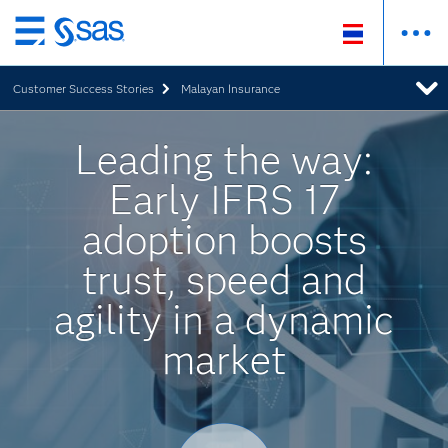
Skip
to
Customer Success Stories
Malayan Insurance
main
content
Leading the way:
Early IFRS 17
adoption boosts
trust, speed and
agility in a dynamic
market