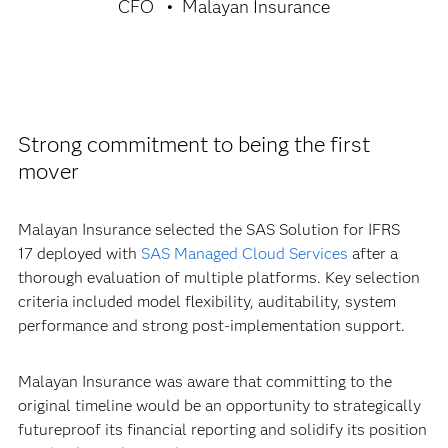
CFO
Malayan Insurance
Strong commitment to being the first
mover
Malayan Insurance selected the SAS Solution for IFRS
17 deployed with
SAS Managed Cloud Services
after a
thorough evaluation of multiple platforms. Key selection
criteria included model flexibility, auditability, system
performance and strong post-implementation support.
Malayan Insurance was aware that committing to the
original timeline would be an opportunity to strategically
futureproof its financial reporting and solidify its position