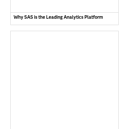
Why SAS is the Leading Analytics Platform