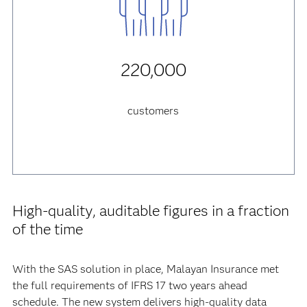
220,000
customers
High-quality, auditable figures in a fraction
of the time
With the SAS solution in place, Malayan Insurance met
the full requirements of IFRS 17 two years ahead
schedule. The new system delivers high-quality data