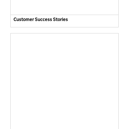
Customer Success Stories