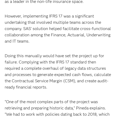
as a leader in the non-life insurance space.
However, implementing IFRS 17 was a significant
undertaking that involved multiple teams across the
company. SAS’ solution helped facilitate cross-functional
collaboration among the Finance, Actuarial, Underwriting
and IT teams.
Doing this manually would have set the project up for
failure. Complying with the IFRS 17 standard then
required a complete overhaul of legacy data structures
and processes to generate expected cash flows, calculate
the Contractual Service Margin (CSM), and create audit-
ready financial reports.
“One of the most complex parts of the project was
retrieving and preparing historic data,” Pineda explains.
“We had to work with policies dating back to 2018, which