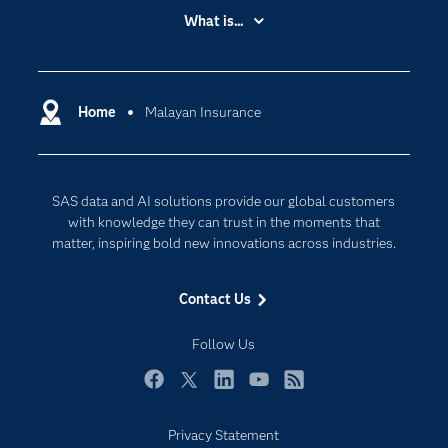
Accessibility
What is...
Careers
Analytics
Certification
Artificial Intelligence
Communities
Home
Malayan Insurance
Cloud Computing
Company
Data Science
Developers
Digital Transformation
SAS data and AI solutions provide our global customers
Documentation
Internet of Things
with knowledge they can trust in the moments that
For Educators
matter, inspiring bold new innovations across industries.
Events
Contact Us
Industries
My SAS
Follow Us
Newsroom
Facebook
Twitter
LinkedIn
YouTube
RSS
Products
Privacy Statement
SAS Viya