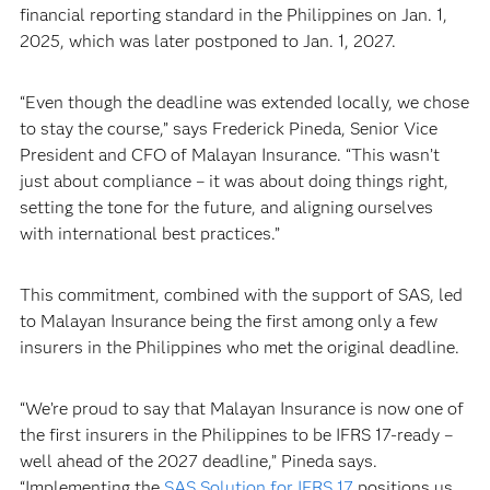
financial reporting standard in the Philippines on Jan. 1,
2025, which was later postponed to Jan. 1, 2027.
“Even though the deadline was extended locally, we chose
to stay the course,” says Frederick Pineda, Senior Vice
President and CFO of Malayan Insurance. “This wasn’t
just about compliance – it was about doing things right,
setting the tone for the future, and aligning ourselves
with international best practices.”
This commitment, combined with the support of SAS, led
to Malayan Insurance being the first among only a few
insurers in the Philippines who met the original deadline.
“We’re proud to say that Malayan Insurance is now one of
the first insurers in the Philippines to be IFRS 17-ready –
well ahead of the 2027 deadline,” Pineda says.
“Implementing the
SAS Solution for IFRS 17
positions us