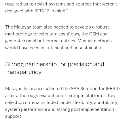
required us to revisit systems and sources that weren’t
designed with IFRS 17 in mind.”
The Malayan team also needed to develop a robust
methodology to calculate cashflows, the CSM and
generate compliant journal entries. Manual methods
would have been insufficient and unsustainable.
Strong partnership for precision and
transparency
Malayan Insurance selected the SAS Solution for IFRS 17
after a thorough evaluation of multiple platforms. Key
selection criteria included model flexibility, auditability,
system performance and strong post-implementation
support.