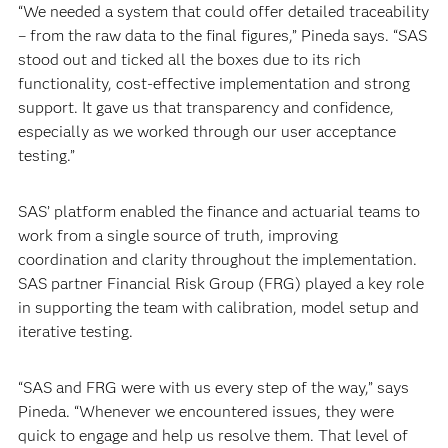
“We needed a system that could offer detailed traceability
– from the raw data to the final figures,” Pineda says. “SAS
stood out and ticked all the boxes due to its rich
functionality, cost-effective implementation and strong
support. It gave us that transparency and confidence,
especially as we worked through our user acceptance
testing.”
SAS’ platform enabled the finance and actuarial teams to
work from a single source of truth, improving
coordination and clarity throughout the implementation.
SAS partner Financial Risk Group (FRG) played a key role
in supporting the team with calibration, model setup and
iterative testing.
“SAS and FRG were with us every step of the way,” says
Pineda. “Whenever we encountered issues, they were
quick to engage and help us resolve them. That level of