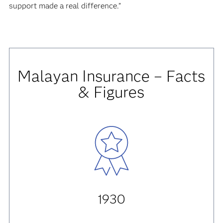
support made a real difference.”
Malayan Insurance – Facts
& Figures
1930