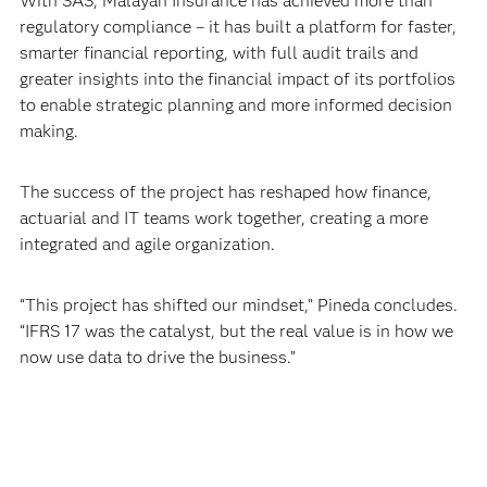
With SAS, Malayan Insurance has achieved more than
regulatory compliance – it has built a platform for faster,
smarter financial reporting, with full audit trails and
greater insights into the financial impact of its portfolios
to enable strategic planning and more informed decision
making.
The success of the project has reshaped how finance,
actuarial and IT teams work together, creating a more
integrated and agile organization.
“This project has shifted our mindset,” Pineda concludes.
“IFRS 17 was the catalyst, but the real value is in how we
now use data to drive the business.”