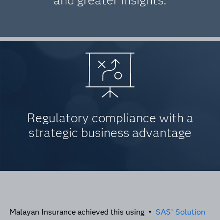
and greater insights.
Regulatory compliance with a
strategic business advantage
Malayan Insurance achieved this using •
SAS
Solution
®