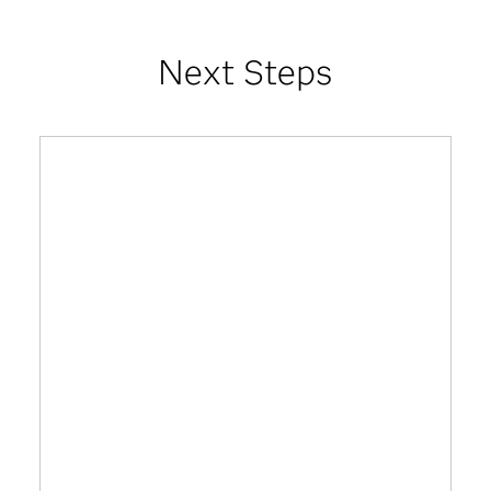
Next Steps