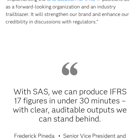
as a forward-looking organization and an industry
trailblazer. It will strengthen our brand and enhance our
credibility in discussions with regulators.”
With SAS, we can produce IFRS
17 figures in under 30 minutes –
with clear, auditable outputs we
can stand behind.
Frederick Pineda
Senior Vice President and