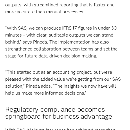
outputs, with streamlined reporting that is faster and
more accurate than manual processes.
“With SAS, we can produce IFRS 17 figures in under 30
minutes – with clear, auditable outputs we can stand
behind,” says Pineda. The implementation has also
strengthened collaboration between teams and set the
stage for future data-driven decision making.
“This started out as an accounting project, but we’re
pleased with the added value we’re getting from our SAS
solution,” Pineda adds. “The insights we now have will
help us make more informed decisions.”
Regulatory compliance becomes
springboard for business advantage