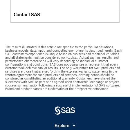
Contact SAS
The results illustrated in this article are specific to the particular situations,
business models, data input, and computing environments described herein. Each
SAS customer’s experience is unique based on business and technical variables
and all statements must be considered non-typical. Actual savings, results, and
performance characteristics will vary depending on individual customer
configurations and conditions. SAS does not guarantee or represent that every
customer will achieve similar results. The only warranties for SAS products and
services are those that are set forth in the express warranty statements in the
written agreement for such products and services. Nothing herein should be
construed as constituting an additional warranty. Customers have shared their
successes with SAS as part of an agreed-upon contractual exchange or project
success summarization following a successful implementation of SAS software.
Brand and product names are trademarks of their respective companies.
Explore