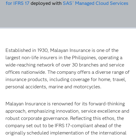
for IFRS 17
deployed with
SAS
Managed Cloud Services
®
Established in 1930, Malayan Insurance is one of the
largest non-life insurers in the Philippines, operating a
wide-reaching network of over 30 branches and service
offices nationwide. The company offers a diverse range of
insurance products, including coverage for home, travel,
personal accidents, marine and motorcycles.
Malayan Insurance is renowned for its forward-thinking
approach, emphasizing innovation, service excellence and
robust corporate governance. Reflecting this ethos, the
company set out to be IFRS 17-compliant ahead of the
originally scheduled implementation of the international