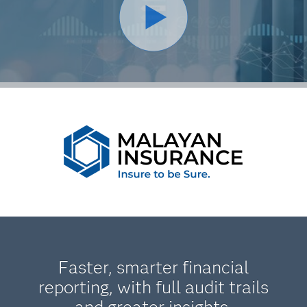
Faster, smarter financial
reporting, with full audit trails