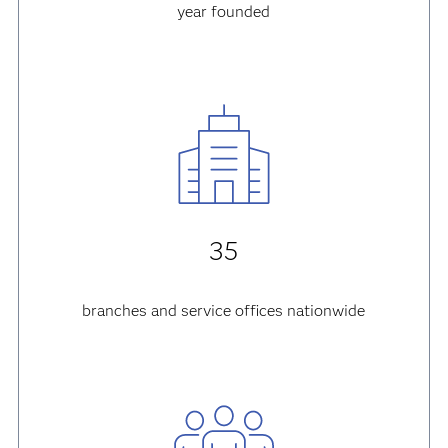
year founded
35
branches and service offices nationwide