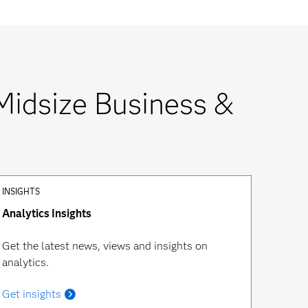
Midsize Business &
INSIGHTS
Analytics Insights
Get the latest news, views and insights on
analytics.
Get insights