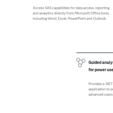
Access SAS capabilities for data access, reporting
and analytics directly from Microsoft Office tools,
including Word, Excel, PowerPoint and Outlook.
Guided analy
for power us
Provides a .NE
application to 
advanced users