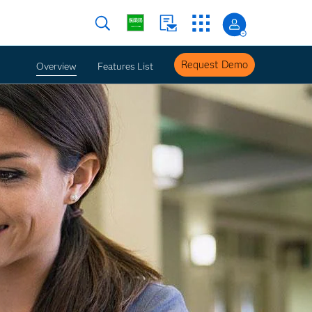
Request Demo
Overview
Features List