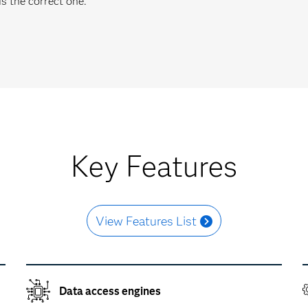
s the correct one.
Key Features
View Features List
Data access engines