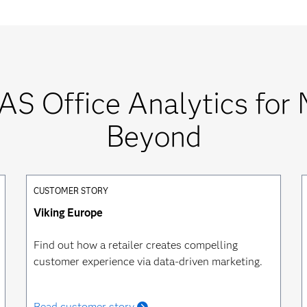
AS Office Analytics for 
Beyond
CUSTOMER STORY
Viking Europe
Find out how a retailer creates compelling
customer experience via data-driven marketing.
Read customer story