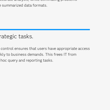
e summarized data formats.
rategic tasks.
 control ensures that users have appropriate access
ckly to business demands. This frees IT from
hoc query and reporting tasks.