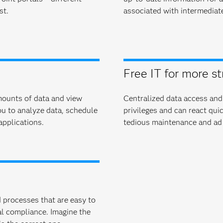
st.
associated with intermediat
Free IT for more st
amounts of data and view
Centralized data access and
ou to analyze data, schedule
privileges and can react qui
applications.
tedious maintenance and ad 
 pro­cesses that are easy to
l compliance. Imagine the