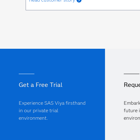
Get a Free Trial
Reque
Experience SAS Viya firsthand
Embark
in our private trial
future 
environment.
enviro