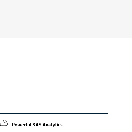
Powerful SAS Analytics