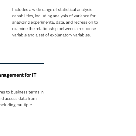
Includes a wide range of statistical analysis
capabilities, including analysis of variance for
analyzing experimental data, and regression to
examine the relationship between a response
variable and a set of explanatory variables.
nagement for IT
res to business terms in
and access data from
including multiple