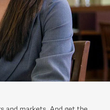
rs and markets. And get the