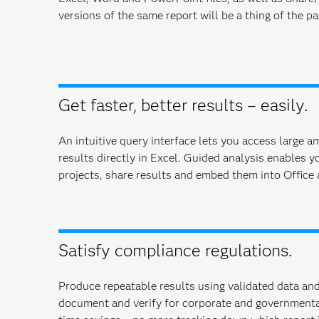
versions of the same report will be a thing of the pa
Get faster, better results – easily.
An intuitive query interface lets you access large 
results directly in Excel. Guided analysis enables y
projects, share results and embed them into Office 
Satisfy compliance regulations.
Produce repeatable results using validated data and
document and verify for corporate and govern­menta