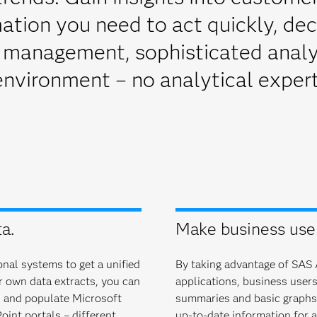
ation you need to act quickly, dec
 management, sophisticated analyt
environment – no analytical expert
a.
Make business users
nal systems to get a unified
By taking advantage of SAS A
ur own data extracts, you can
applications, business users 
s and populate Microsoft
summaries and basic graphs. 
oint portals – different
up-to-date information for a