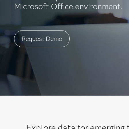
Microsoft Office environment.
Request Demo
Explore data for emerging 