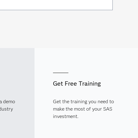
Get Free Training
 a demo
Get the training you need to
dustry
make the most of your SAS
investment.