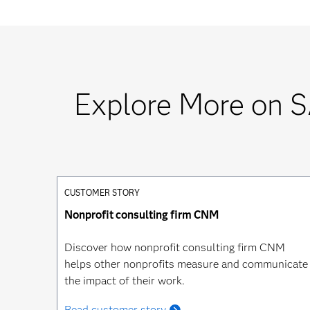
Explore More on S
CUSTOMER STORY
Nonprofit consulting firm CNM
Discover how nonprofit consulting firm CNM
helps other nonprofits measure and communicate
the impact of their work.
Read customer story