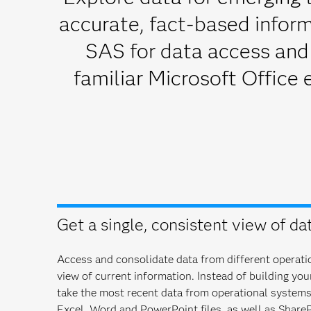
accurate, fact-based inform
SAS for data access and
familiar Microsoft Office 
Get a single, consistent view of dat
Access and consolidate data from different operatio
view of current information. Instead of building yo
take the most recent data from operational system
Excel, Word and PowerPoint files, as well as ShareP