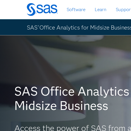
Skip
Software
Learn
Suppor
to
main
content
SAS
Office Analytics for Midsize Busines
®
SAS Office Analytics 
Midsize Business
Access the power of SAS from a