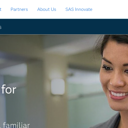
t
Partners
About Us
SAS Innovate
s
for
 familiar