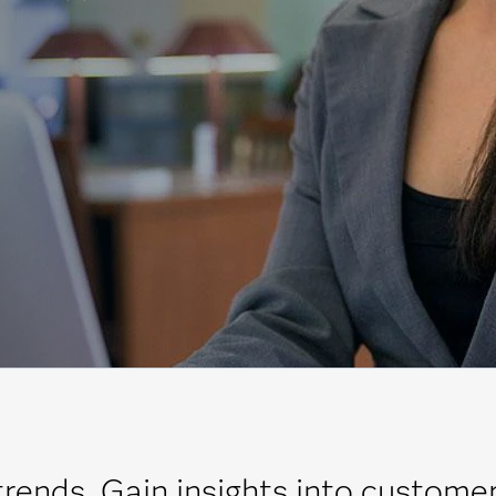
trends. Gain insights into custome