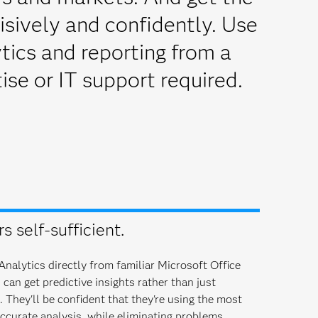
isively and confidently. Use
ics and reporting from a
ise or IT support required.
 self-sufficient.
nalytics directly from familiar Microsoft Office
can get predictive insights rather than just
They'll be confident that they're using the most
ccurate analysis, while eliminating problems