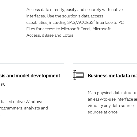
Access data directly, easily and securely with native
interfaces. Use the solution's data access
capabilities, including SAS/ACCESS
Interface to PC
®
Files for access to Microsoft Excel, Microsoft
Access, dBase and Lotus.
sis and model development
Business metadata ma
ers
Map physical data structu
an easy-to-use interface 
T-based native Windows
virtually any data source, 
programmers, analysts and
sources at once.
.