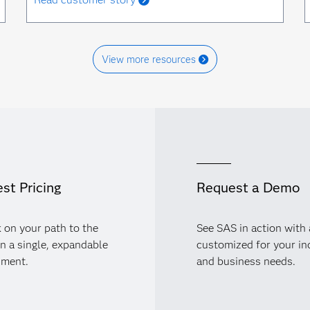
View more resources
st Pricing
Request a Demo
 on your path to the
See SAS in action with
in a single, expandable
customized for your in
nment.
and business needs.