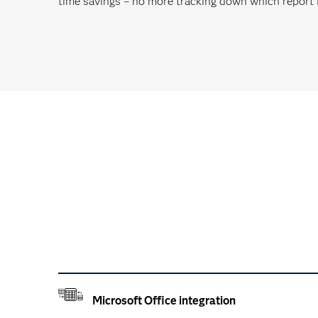
time savings – no more tracking down which report i
Microsoft Office integration