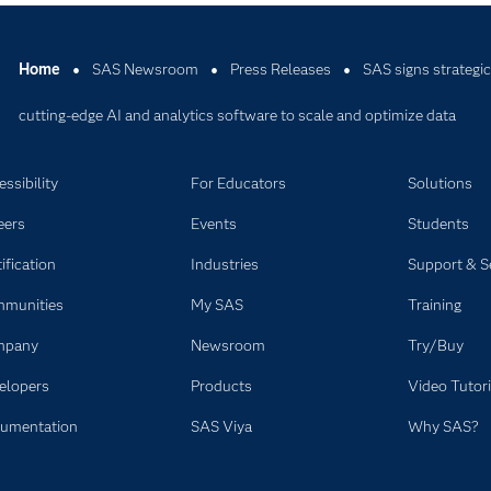
Home
SAS Newsroom
Press Releases
SAS signs strategic
cutting-edge AI and analytics software to scale and optimize data
ssibility
For Educators
Solutions
eers
Events
Students
ification
Industries
Support & S
munities
My SAS
Training
mpany
Newsroom
Try/Buy
elopers
Products
Video Tutori
umentation
SAS Viya
Why SAS?