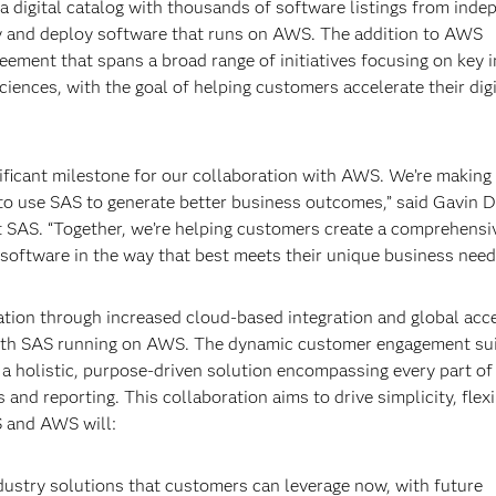
 digital catalog with thousands of software listings from inde
buy and deploy software that runs on AWS. The addition to AWS
reement that spans a broad range of initiatives focusing on key 
e sciences, with the goal of helping customers accelerate their digi
ficant milestone for our collaboration with AWS. We’re making i
o use SAS to generate better business outcomes,” said Gavin D
t SAS. “Together, we’re helping customers create a comprehensi
n software in the way that best meets their unique business need
ion through increased cloud-based integration and global acce
 with SAS running on AWS. The dynamic customer engagement sui
a holistic, purpose-driven solution encompassing every part of
and reporting. This collaboration aims to drive simplicity, flexib
S and AWS will:
dustry solutions that customers can leverage now, with future