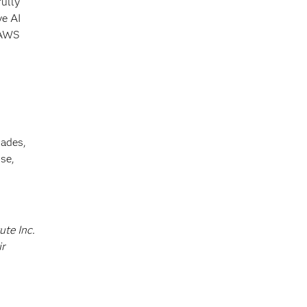
fully
ve AI
 AWS
cades,
se,
ute Inc.
ir