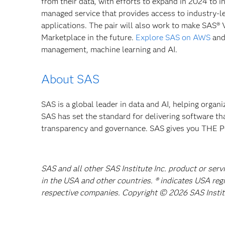
from their data, with efforts to expand in 2024 to
managed service that provides access to industry-le
applications. The pair will also work to make SAS® 
Marketplace in the future.
Explore SAS on AWS
and
management, machine learning and AI.
About SAS
SAS is a global leader in data and AI, helping organ
SAS has set the standard for delivering software th
transparency and governance. SAS gives you TH
SAS and all other SAS Institute Inc. product or serv
in the USA and other countries. ® indicates USA reg
respective companies. Copyright © 2026 SAS Institut