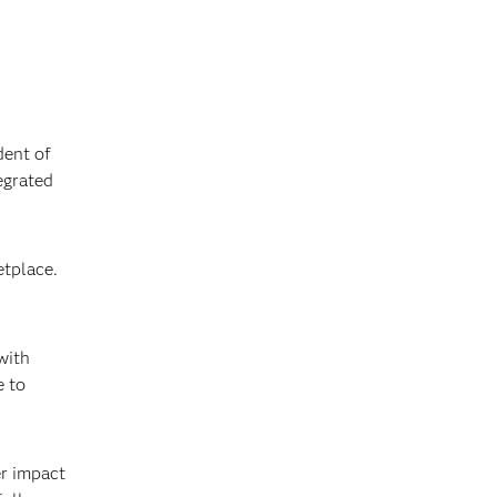
dent of
egrated
tplace.
with
e to
er impact