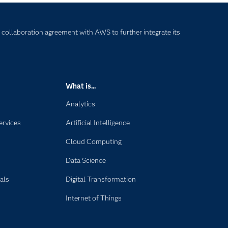
 collaboration agreement with AWS to further integrate its
What is...
Analytics
ervices
Artificial Intelligence
Cloud Computing
Data Science
als
Digital Transformation
Internet of Things