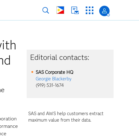
ith
nd
Editorial contacts:
a
SAS Corporate HQ
Georgie Blackerby
(919) 531-1674
he
SAS and AWS help customers extract
boration
maximum value from their data.
formance
nce