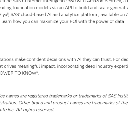
 include SAS Customer Intelligence 360 with Amazon Bedrock, a 
ading foundation models via an API to build and scale generati
Viya®, SAS’ cloud-based AI and analytics platform, available on
 learn how you can maximize your ROI with the power of data
izations make confident decisions with AI they can trust. For de
at drives meaningful impact, incorporating deep industry experti
E POWER TO KNOW®.
ice names are registered trademarks or trademarks of SAS Instit
istration. Other brand and product names are trademarks of the
e Inc. All rights reserved.