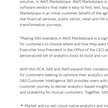
solution, in AWS Marketplace. AWS Marketplace is a
software vendors that make it easy to find, test, 
Marketplace is an initial customer benefit of the ag
like financial services, public sector, retail and lif
transformation journeys.
“Making SAS available in AWS Marketplace is a signi
for customers to choose where and how they want t
Executive Vice President in the Office of the CEO a
personalized set of analytics tools to build and ru
With this SCA, SAS and AWS expand their collaborat
for customers seeking to optimize their analytics
SAS Customer Intelligence 360 provides users with 
customer journey to deliver analytics-based insights 
and scalability for mutual customers. Together, SA
Market and co-sell cloud-native analytics and in