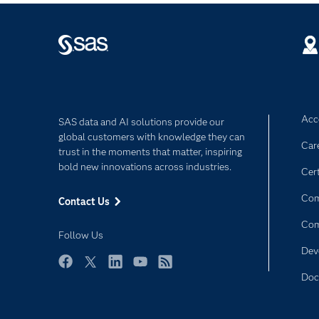
Acce
SAS data and AI solutions provide our
global customers with knowledge they can
Car
trust in the moments that matter, inspiring
bold new innovations across industries.
Cert
Com
Contact Us
Co
Follow Us
Dev
Facebook
Twitter
LinkedIn
YouTube
RSS
Doc