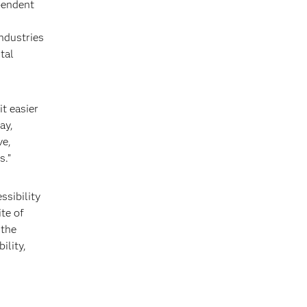
pendent
industries
tal
t easier
ay,
ve,
s.”
ssibility
te of
 the
ility,