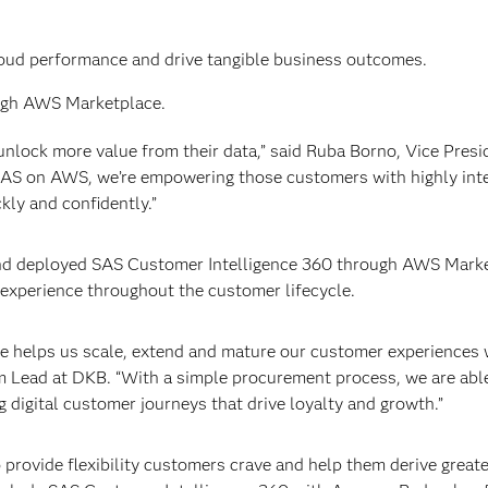
loud performance and drive tangible business outcomes.
rough AWS Marketplace.
lock more value from their data,” said Ruba Borno, Vice Presi
AS on AWS, we’re empowering those customers with highly int
kly and confidently.”
d deployed SAS Customer Intelligence 360 through AWS Marke
 experience throughout the customer lifecycle.
 helps us scale, extend and mature our customer experiences 
rm Lead at DKB. “With a simple procurement process, we are abl
g digital customer journeys that drive loyalty and growth.”
rovide flexibility customers crave and help them derive great