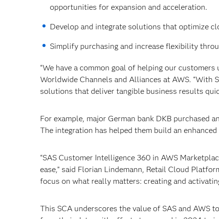
opportunities for expansion and acceleration.
Develop and integrate solutions that optimize c
Simplify purchasing and increase flexibility th
“We have a common goal of helping our customers un
Worldwide Channels and Alliances at AWS. “With S
solutions that deliver tangible business results quic
For example, major German bank DKB purchased an
The integration has helped them build an enhanced
“SAS Customer Intelligence 360 in AWS Marketplace
ease,” said Florian Lindemann, Retail Cloud Platfo
focus on what really matters: creating and activatin
This SCA underscores the value of SAS and AWS to p