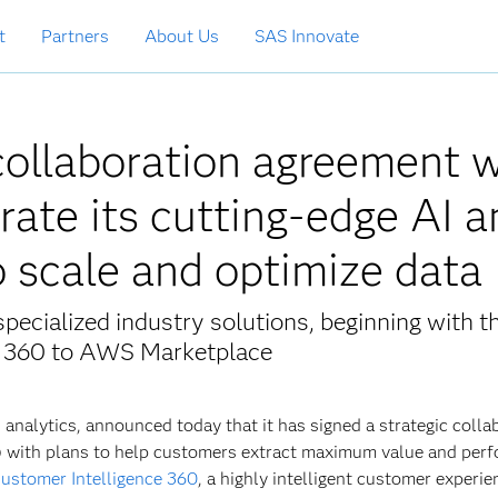
t
Partners
About Us
SAS Innovate
collaboration agreement w
rate its cutting-edge AI a
o scale and optimize dat
pecialized industry solutions, beginning with t
ce 360 to AWS Marketplace
and analytics, announced today that it has signed a strategic colla
with plans to help customers extract maximum value and per
ustomer Intelligence 360
, a highly intelligent customer experie