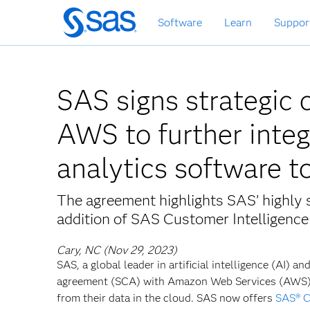
Skip
Software
Learn
Suppor
to
main
content
SAS signs strategic 
AWS to further integ
analytics software t
The agreement highlights SAS’ highly s
addition of SAS Customer Intelligen
Cary, NC (Nov 29, 2023)
SAS, a global leader in artificial intelligence (AI) 
agreement (SCA) with Amazon Web Services (AWS) 
from their data in the cloud. SAS now offers
SAS® C