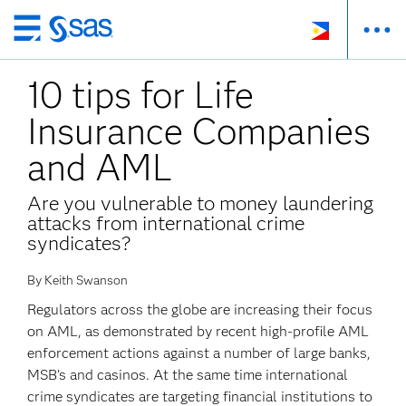
Skip
to
10 tips for Life
main
content
Insurance Companies
and AML
Are you vulnerable to money laundering
attacks from international crime
syndicates?
By Keith Swanson
Regulators across the globe are increasing their focus
on AML, as demonstrated by recent high-profile AML
enforcement actions against a number of large banks,
MSB’s and casinos. At the same time international
crime syndicates are targeting financial institutions to