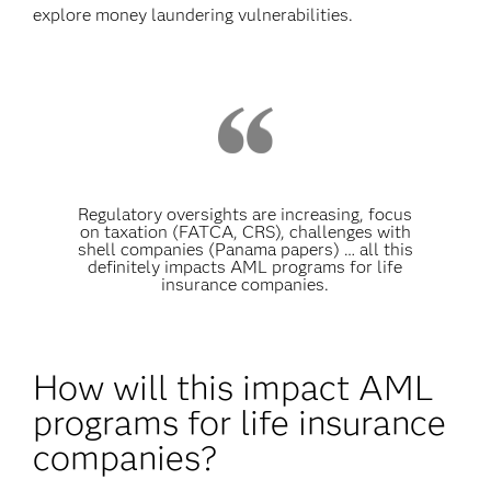
explore money laundering vulnerabilities.
Regulatory oversights are increasing, focus
on taxation (FATCA, CRS), challenges with
shell companies (Panama papers) … all this
definitely impacts AML programs for life
insurance companies.
How will this impact AML
programs for life insurance
companies?