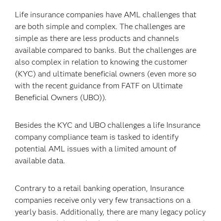
Life insurance companies have AML challenges that
are both simple and complex. The challenges are
simple as there are less products and channels
available compared to banks. But the challenges are
also complex in relation to knowing the customer
(KYC) and ultimate beneficial owners (even more so
with the recent guidance from FATF on Ultimate
Beneficial Owners (UBO)).
Besides the KYC and UBO challenges a life Insurance
company compliance team is tasked to identify
potential AML issues with a limited amount of
available data.
Contrary to a retail banking operation, Insurance
companies receive only very few transactions on a
yearly basis. Additionally, there are many legacy policy