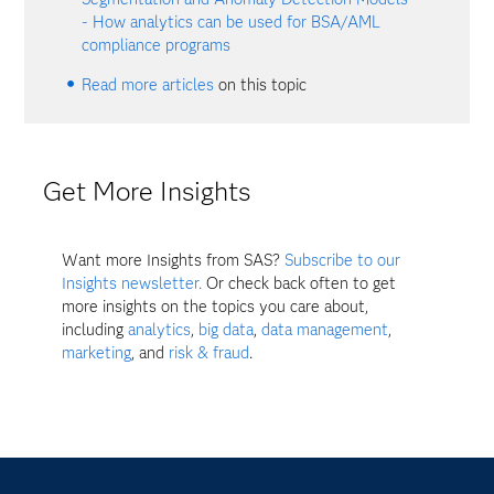
- How analytics can be used for BSA/AML
compliance programs
Read more articles
on this topic
Get More Insights
Want more Insights from SAS?
Subscribe to our
Insights newsletter.
Or check back often to get
more insights on the topics you care about,
including
analytics
,
big data
,
data management
,
marketing
, and
risk & fraud
.