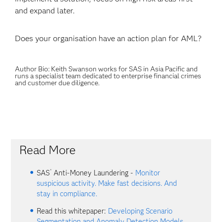
and expand later.
Does your organisation have an action plan for AML?
Author Bio: Keith Swanson works for SAS in Asia Pacific and
runs a specialist team dedicated to enterprise financial crimes
and customer due diligence.
Read More
®
SAS
Anti-Money Laundering -
Monitor
suspicious activity. Make fast decisions. And
stay in compliance.
Read this whitepaper:
Developing Scenario
Segmentation and Anomaly Detection Models