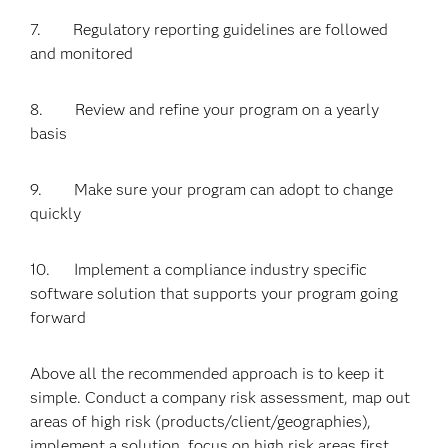
7. Regulatory reporting guidelines are followed
and monitored
8. Review and refine your program on a yearly
basis
9. Make sure your program can adopt to change
quickly
10. Implement a compliance industry specific
software solution that supports your program going
forward
Above all the recommended approach is to keep it
simple. Conduct a company risk assessment, map out
areas of high risk (products/client/geographies),
implement a solution, focus on high risk areas first