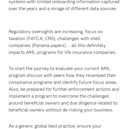
systems with limited onboarding information captured
over the years and a mirage of different data sources.
Regulatory oversights are increasing, focus on
taxation (FATCA, CRS), challenges with shell
companies (Panama papers) … all this definitely
impacts AML programs for life insurance companies.
To start the journey to evaluate your current AML
program discuss with peers how they revamped their
compliance programs and identify future focus areas.
Also, be prepared for further enforcement actions and
implement a program to overcome the challenges
around beneficial owners and due diligence related to
beneficial owners without de-risking your business.
As a generic global best practice, ensure your