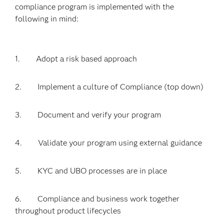
compliance program is implemented with the
following in mind:
1. Adopt a risk based approach
2. Implement a culture of Compliance (top down)
3. Document and verify your program
4. Validate your program using external guidance
5. KYC and UBO processes are in place
6. Compliance and business work together
throughout product lifecycles