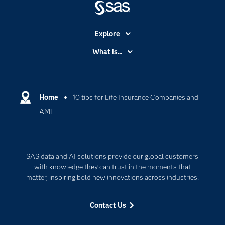
Explore
Accessibility
What is...
Careers
Analytics
Certification
Artificial Intelligence
Communities
Home
10 tips for Life Insurance Companies and
Cloud Computing
AML
Company
Data Science
Developers
Digital Transformation
Documentation
Internet of Things
SAS data and AI solutions provide our global customers
For Educators
with knowledge they can trust in the moments that
matter, inspiring bold new innovations across industries.
Events
Industries
Contact Us
My SAS