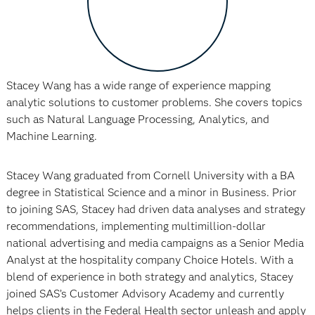
Stacey Wang has a wide range of experience mapping
analytic solutions to customer problems. She covers topics
such as Natural Language Processing, Analytics, and
Machine Learning.
Stacey Wang graduated from Cornell University with a BA
degree in Statistical Science and a minor in Business. Prior
to joining SAS, Stacey had driven data analyses and strategy
recommendations, implementing multimillion-dollar
national advertising and media campaigns as a Senior Media
Analyst at the hospitality company Choice Hotels. With a
blend of experience in both strategy and analytics, Stacey
joined SAS’s Customer Advisory Academy and currently
helps clients in the Federal Health sector unleash and apply