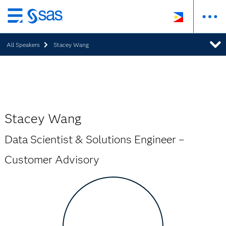
Skip
to
All Speakers
Stacey Wang
main
content
Stacey Wang
Data Scientist & Solutions Engineer –
Customer Advisory