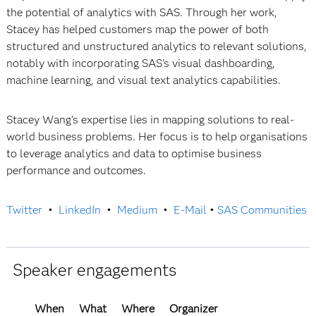
the potential of analytics with SAS. Through her work,
Stacey has helped customers map the power of both
structured and unstructured analytics to relevant solutions,
notably with incorporating SAS’s visual dashboarding,
machine learning, and visual text analytics capabilities.
Stacey Wang's expertise lies in mapping solutions to real-
world business problems. Her focus is to help organisations
to leverage analytics and data to optimise business
performance and outcomes.
Twitter
•
LinkedIn
•
Medium
•
E-Mail
•
SAS Communities
Speaker engagements
When
What
Where
Organizer