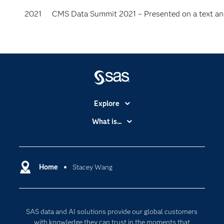
2021
CMS Data Summit 2021 – Presented on a text anal
Explore
Accessibility
What is...
Careers
Analytics
Certification
Artificial Intelligence
Communities
Home
Stacey Wang
Cloud Computing
Company
Data Science
Developers
Digital Transformation
SAS data and AI solutions provide our global customers
Documentation
Internet of Things
with knowledge they can trust in the moments that