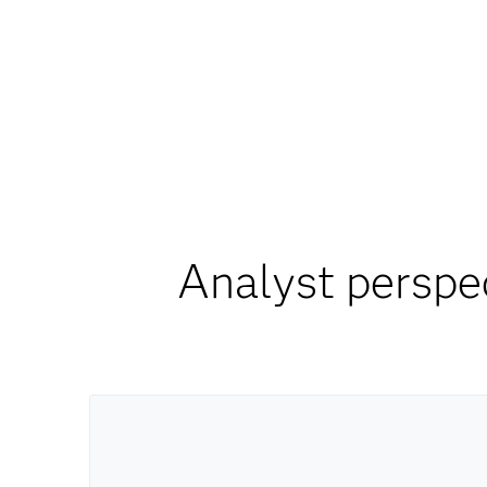
Analyst perspe