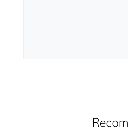
Recom