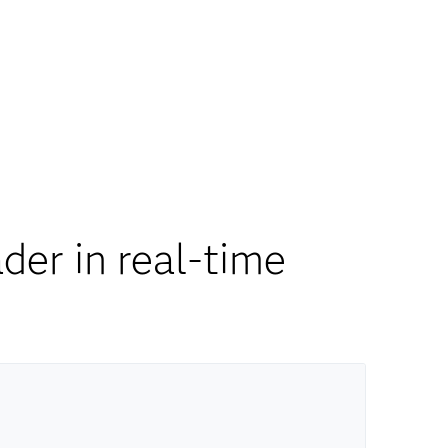
er in real-time