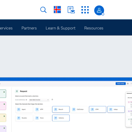
ervices
Partners
Learn & Support
Resources