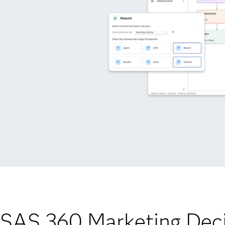
 SAS 360 Marketing Deci