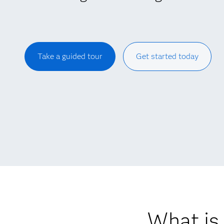
Take a guided tour
Get started today
What is