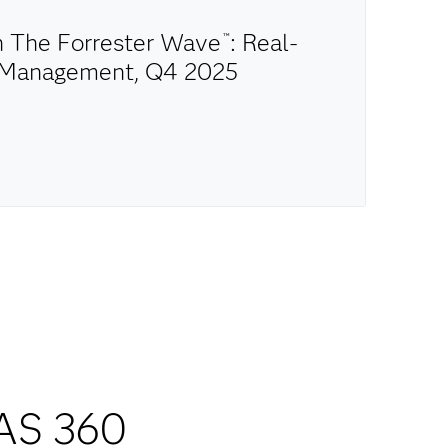
in The Forrester Wave
: Real-
™
n Management, Q4 2025
AS 360