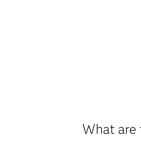
What are 