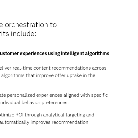
e orchestration to
its include:
ustomer experiences using intelligent algorithms
liver real-time content recommendations across
y algorithms that improve offer uptake in the
te personalized experiences aligned with specific
individual behavior preferences.
imize ROI through analytical targeting and
t automatically improves recommendation