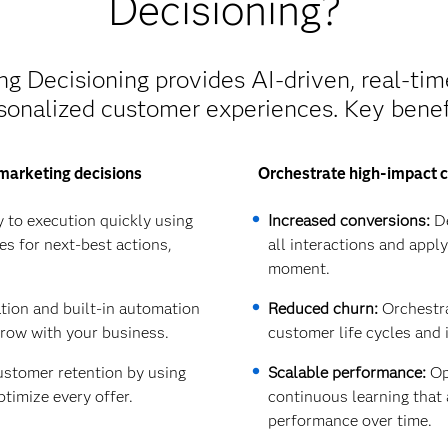
Decisioning?
 Decisioning provides AI-driven, real-tim
sonalized customer experiences. Key benef
marketing decisions
Orchestrate high-impact c
 to execution quickly using
Increased conversions:
De
es for next-best actions,
all interactions and appl
moment.
ation and built-in automation
Reduced churn:
Orchestra
grow with your business.
customer life cycles and 
stomer retention by using
Scalable performance:
Opt
ptimize every offer.
continuous learning tha
performance over time.