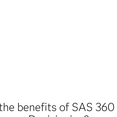
the benefits of SAS 360