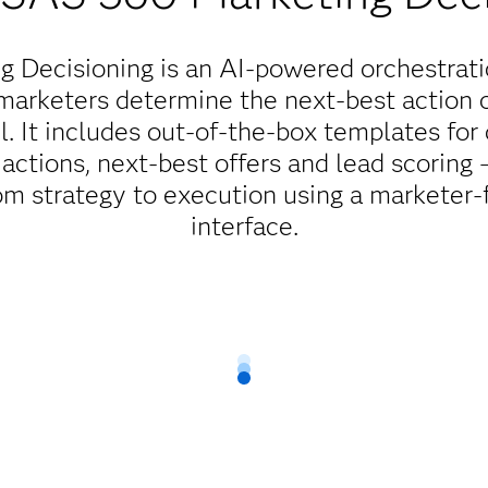
 Decisioning is an AI-powered orchestrati
marketers determine the next-best action or
l. It includes out-of-the-box templates fo
actions, next-best offers and lead scoring
m strategy to execution using a marketer-fr
interface.