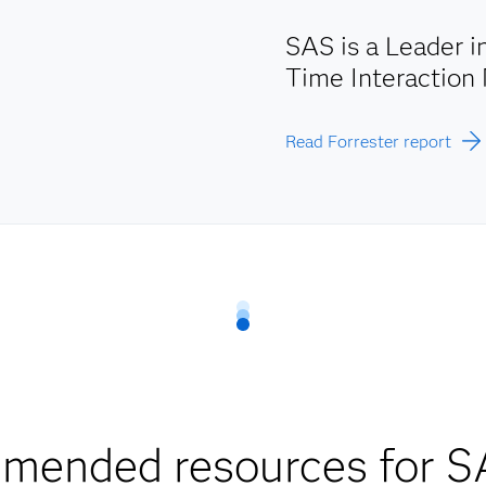
SAS is a Leader 
Time Interactio
Read Forrester report
mended resources for S