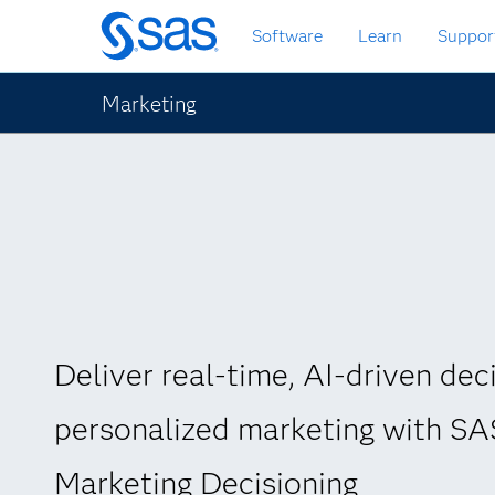
Skip
Software
Learn
Suppor
to
main
content
Marketing
Deliver real-time, AI-driven deci
personalized marketing with S
Marketing Decisioning