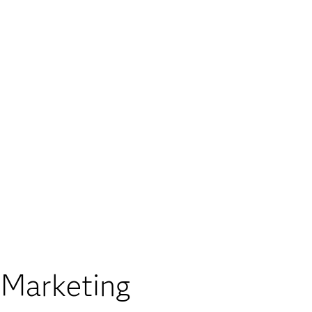
 Marketing