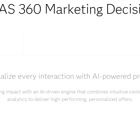
S 360 Marketing Decis
alize every interaction with AI-powered pr
g impact with an AI-driven engine that combines intuitive con
analytics to deliver high-performing, personalized offers.