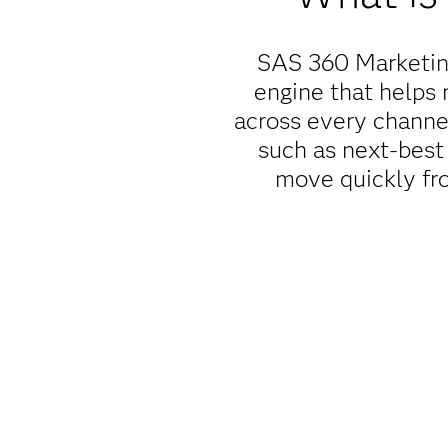
SAS 360 Marketing
engine that helps 
across every channe
such as next-best 
move quickly fro