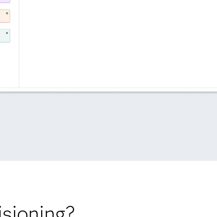
sioning?