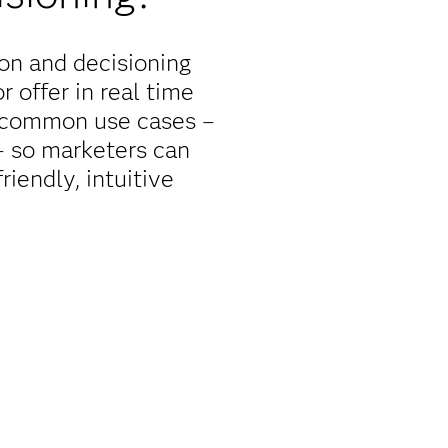
on and decisioning
 offer in real time
r common use cases –
 – so marketers can
iendly, intuitive