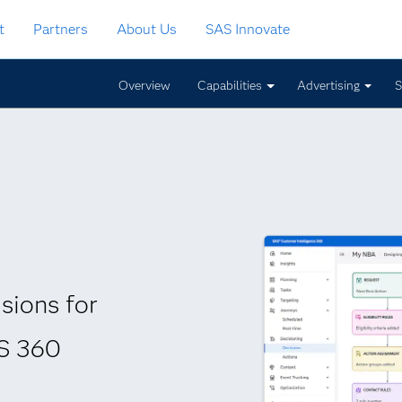
t
Partners
About Us
SAS Innovate
Overview
Capabilities
Advertising
S
sions for
AS 360