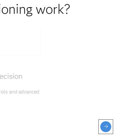
ioning work?
ecision
trols and advanced