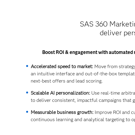
SAS 360 Marketing
deliver per
Boost ROI & engagement with automated 
Accelerated speed to market:
Move from strategy
an intuitive interface and out-of-the-box templat
next-best offers and lead scoring.
Scalable AI personalization:
Use real-time arbitr
to deliver consistent, impactful campaigns that 
Measurable business growth:
Improve ROI and cu
continuous learning and analytical targeting to o