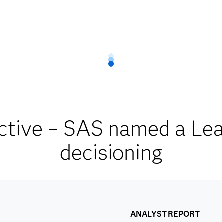
ctive – SAS named a Lead
decisioning
ANALYST REPORT