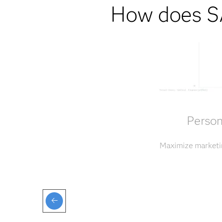
How does SA
Person
Maximize marketin