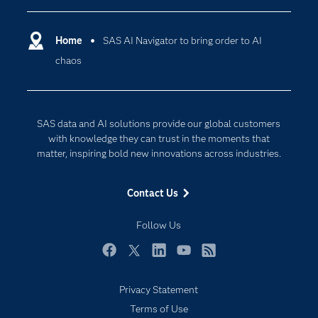
Certification
Artificial Intelligence
Communities
Home
SAS AI Navigator to bring order to AI
Cloud Computing
chaos
Company
Data Science
Developers
Generative AI
Documentation
Responsible Innovation
SAS data and AI solutions provide our global customers
For Educators
with knowledge they can trust in the moments that
matter, inspiring bold new innovations across industries.
Events
Industries
Contact Us
My SAS
Follow Us
Newsroom
Products
Facebook
Twitter
LinkedIn
YouTube
RSS
SAS Viya
Privacy Statement
Solutions
Terms of Use