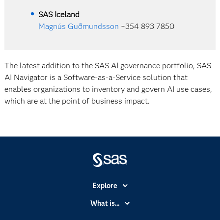
SAS Iceland
Magnús Guðmundsson
+354 893 7850
The latest addition to the SAS AI governance portfolio, SAS
AI Navigator is a Software-as-a-Service solution that
enables organizations to inventory and govern AI use cases,
which are at the point of business impact.
Explore
Accessibility
What is...
Careers
Analytics