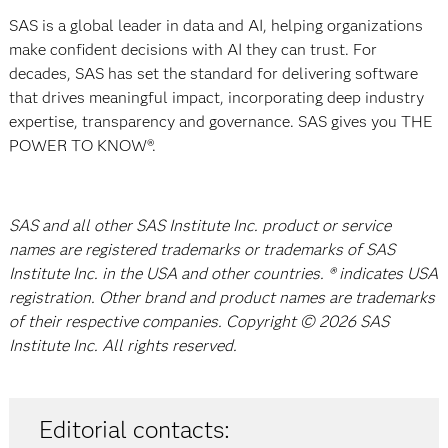
SAS is a global leader in data and AI, helping organizations
make confident decisions with AI they can trust. For
decades, SAS has set the standard for delivering software
that drives meaningful impact, incorporating deep industry
expertise, transparency and governance. SAS gives you THE
POWER TO KNOW®.
SAS and all other SAS Institute Inc. product or service
names are registered trademarks or trademarks of SAS
Institute Inc. in the USA and other countries. ® indicates USA
registration. Other brand and product names are trademarks
of their respective companies. Copyright © 2026 SAS
Institute Inc. All rights reserved.
Editorial contacts: