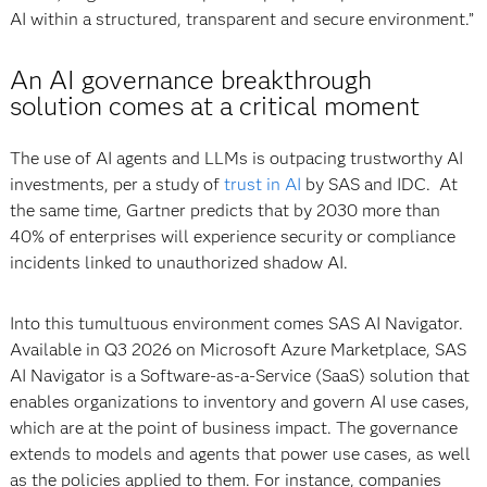
AI within a structured, transparent and secure environment.”
An AI governance breakthrough
solution comes at a critical moment
The use of AI agents and LLMs is outpacing trustworthy AI
investments, per a study of
trust in AI
by SAS and IDC. At
the same time, Gartner predicts that by 2030 more than
40% of enterprises will experience security or compliance
incidents linked to unauthorized shadow AI.
Into this tumultuous environment comes SAS AI Navigator.
Available in Q3 2026 on Microsoft Azure Marketplace, SAS
AI Navigator is a Software-as-a-Service (SaaS) solution that
enables organizations to inventory and govern AI use cases,
which are at the point of business impact. The governance
extends to models and agents that power use cases, as well
as the policies applied to them. For instance, companies