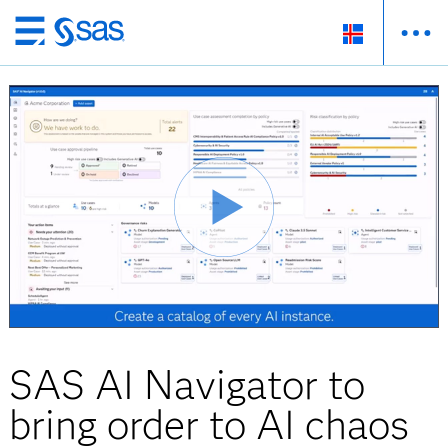
Skip
to
main
content
SAS AI Navigator to
bring order to AI chaos