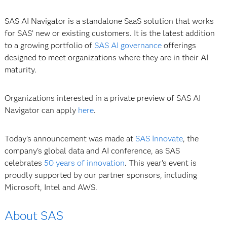
SAS AI Navigator is a standalone SaaS solution that works
for SAS’ new or existing customers. It is the latest addition
to a growing portfolio of
SAS AI governance
offerings
designed to meet organizations where they are in their AI
maturity.
Organizations interested in a private preview of SAS AI
Navigator can apply
here
.
Today's announcement was made at
SAS Innovate
, the
company’s global data and AI conference, as SAS
celebrates
50 years of innovation
. This year's event is
proudly supported by our partner sponsors, including
Microsoft, Intel and AWS.
About SAS