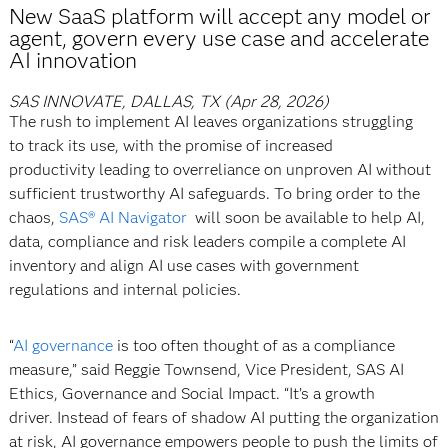
New SaaS platform will accept any model or
agent, govern every use case and accelerate
AI innovation
SAS INNOVATE, DALLAS, TX (Apr 28, 2026)
The rush to implement AI leaves organizations struggling
to track its use, with the promise of increased
productivity leading to overreliance on unproven AI without
sufficient trustworthy AI safeguards. To bring order to the
chaos,
SAS® AI Navigator
will soon be available to help AI,
data, compliance and risk leaders compile a complete AI
inventory and align AI use cases with government
regulations and internal policies.
“
AI governance
is too often thought of as a compliance
measure,” said Reggie Townsend, Vice President, SAS AI
Ethics, Governance and Social Impact. “It’s a growth
driver. Instead of fears of shadow AI putting the organization
at risk, AI governance empowers people to push the limits of