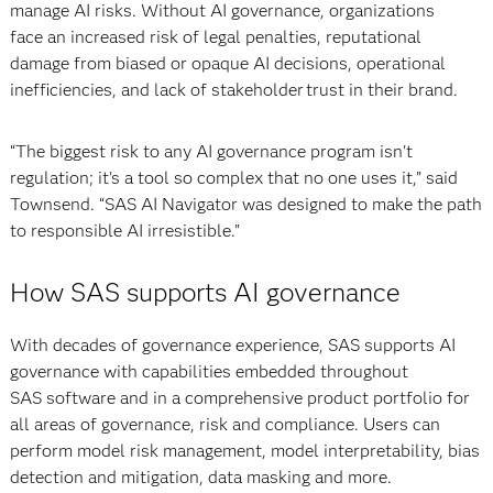
manage AI risks. Without AI governance, organizations
face an increased risk of legal penalties, reputational
damage from biased or opaque AI decisions, operational
inefficiencies, and lack of stakeholder trust in their brand.
“The biggest risk to any AI governance program isn't
regulation; it's a tool so complex that no one uses it,” said
Townsend. “SAS AI Navigator was designed to make the path
to responsible AI irresistible.”
How SAS supports AI governance
With decades of governance experience, SAS supports AI
governance with capabilities embedded throughout
SAS software and in a comprehensive product portfolio for
all areas of governance, risk and compliance. Users can
perform model risk management, model interpretability, bias
detection and mitigation, data masking and more.