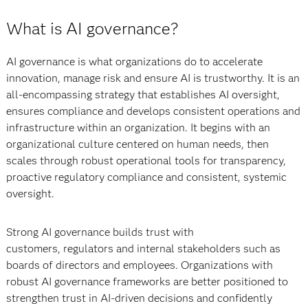
What is AI governance?
AI governance is what organizations do to accelerate
innovation, manage risk and ensure AI is trustworthy. It is an
all-encompassing strategy that establishes AI oversight,
ensures compliance and develops consistent operations and
infrastructure within an organization. It begins with an
organizational culture centered on human needs, then
scales through robust operational tools for transparency,
proactive regulatory compliance and consistent, systemic
oversight.
Strong AI governance builds trust with
customers, regulators and internal stakeholders such as
boards of directors and employees. Organizations with
robust AI governance frameworks are better positioned to
strengthen trust in AI-driven decisions and confidently