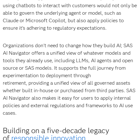
using chatbots to interact with customers would not only be
able to govern the underlying agent or model, such as
Claude or Microsoft Copilot, but also apply policies to
ensure it’s adhering to regulatory expectations.
Organizations don't need to change how they build AI; SAS
AI Navigator offers a unified view of whatever models and
tools they already use, including LLMs, AI agents and open
source or SAS models. It supports the full journey from
experimentation to deployment through
retirement, providing a unified view of all governed assets
whether built in-house or purchased from third parties. SAS
AI Navigator also makes it easy for users to apply internal
policies and external regulations and frameworks to AI use
cases.
Building on a five-decade legacy
of
responsible innovation