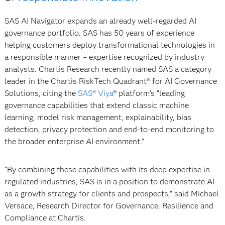
SAS AI Navigator expands an already well-regarded AI
governance portfolio. SAS has 50 years of experience
helping customers deploy transformational technologies in
a responsible manner – expertise recognized by industry
analysts. Chartis Research recently named SAS a category
leader in the Chartis RiskTech Quadrant® for AI Governance
Solutions, citing the
SAS® Viya
® platform’s “leading
governance capabilities that extend classic machine
learning, model risk management, explainability, bias
detection, privacy protection and end-to-end monitoring to
the broader enterprise AI environment.”
“By combining these capabilities with its deep expertise in
regulated industries, SAS is in a position to demonstrate AI
as a growth strategy for clients and prospects,” said Michael
Versace, Research Director for Governance, Resilience and
Compliance at Chartis.