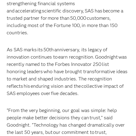
strengthening financial systems
and accelerating scientific discovery, SAS has become a
trusted partner for more than 50,000 customers,
including most of the Fortune 100, in more than 150
countries.
As SAS marks its 50th anniversary, its legacy of
innovation continues to earn recognition. Goodnight was
recently named to the Forbes Innovator 250 list
honoring leaders who have brought transformative ideas
to market and shaped industries. The recognition
reflects his enduring vision and the collective impact of
SAS employees over five decades.
“From the very beginning, our goal was simple: help
people make better decisions they can trust,” said
Goodnight. “Technology has changed dramatically over
the last 50 years, but our commitment to trust,