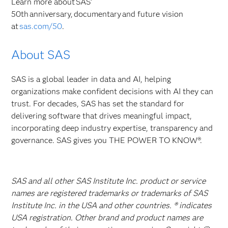
Learn more about SAS’
50th anniversary, documentary and future vision
at
sas.com/50
.
About SAS
SAS is a global leader in data and AI, helping
organizations make confident decisions with AI they can
trust. For decades, SAS has set the standard for
delivering software that drives meaningful impact,
incorporating deep industry expertise, transparency and
governance. SAS gives you THE POWER TO KNOW®.
SAS and all other SAS Institute Inc. product or service
names are registered trademarks or trademarks of SAS
Institute Inc. in the USA and other countries. ® indicates
USA registration. Other brand and product names are