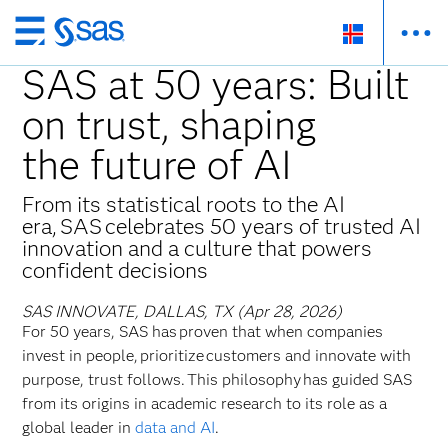
Skip
to
SAS at 50 years: Built
main
on trust, shaping
content
the future of AI
From its statistical roots to the AI
era, SAS celebrates 50 years of trusted AI
innovation and a culture that powers
confident decisions
SAS INNOVATE, DALLAS, TX (Apr 28, 2026)
For 50 years, SAS has proven that when companies
invest in people, prioritize customers and innovate with
purpose, trust follows. This philosophy has guided SAS
from its origins in academic research to its role as a
global leader in
data and AI
.