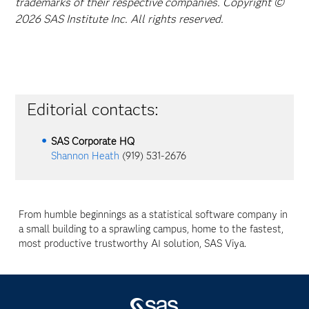
trademarks of their respective companies. Copyright ©
2026 SAS Institute Inc. All rights reserved.
Editorial contacts:
SAS Corporate HQ
Shannon Heath
(919) 531-2676
From humble beginnings as a statistical software company in
a small building to a sprawling campus, home to the fastest,
most productive trustworthy AI solution, SAS Viya.