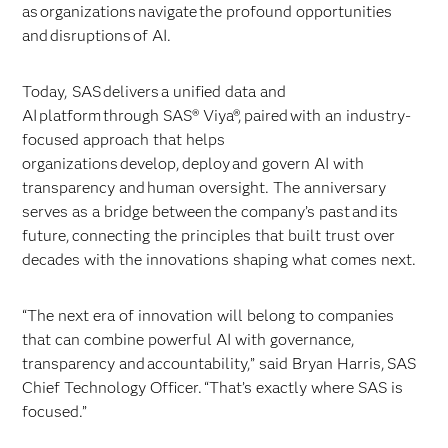
as organizations navigate the profound opportunities
and disruptions of AI.
Today, SAS delivers a unified data and
AI platform through SAS® Viya®, paired with an industry-
focused approach that helps
organizations develop, deploy and govern AI with
transparency and human oversight. The anniversary
serves as a bridge between the company’s past and its
future, connecting the principles that built trust over
decades with the innovations shaping what comes next.
“The next era of innovation will belong to companies
that can combine powerful AI with governance,
transparency and accountability,” said Bryan Harris, SAS
Chief Technology Officer. “That’s exactly where SAS is
focused.”