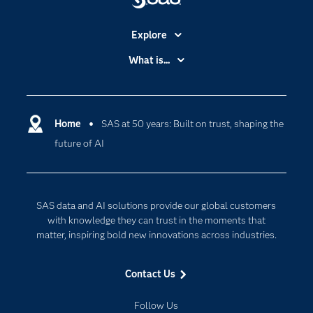
Explore
Accessibility
What is...
Careers
Analytics
Certification
Artificial Intelligence
Communities
Home
SAS at 50 years: Built on trust, shaping the
Cloud Computing
future of AI
Company
Data Science
Developers
Generative AI
Documentation
Responsible Innovation
SAS data and AI solutions provide our global customers
For Educators
with knowledge they can trust in the moments that
matter, inspiring bold new innovations across industries.
Events
Industries
Contact Us
My SAS
Follow Us
Newsroom