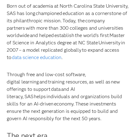
Born out of academia at North Carolina State University,
SAS has long championed education as a cornerstone of
its philanthropic mission. Today, the company
partners with more than 300 colleges and universities
worldwide and helped establish the world’s first Master
of Science in Analytics degree at NC State University in
2007 – a model replicated globally to expand access
to
data science education
.
Through free and low-cost software,
digital learning and training resources, as well as new
offerings to support data and AI
literacy, SAS helps individuals and organizations build
skills for an AI-driven economy. These investments
ensure the next generation is equipped to build and
govern AI responsibly for the next 50 years.
The next era