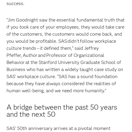
success.
“Jim Goodnight saw the essential fundamental truth that
if you took care of your employees, they would take care
of the customers, the customers would come back, and
you would be profitable. SAS didn’t follow workplace
culture trends – it defined them,” said Jeffrey
Pfeffer, Author and Professor of Organizational
Behavior at the Stanford University Graduate School of
Business who has written a widely taught case study on
SAS’ workplace culture. “SAS has a sound foundation
because they have always considered the realities of
human well-being, and we need more humanity.”
A bridge between the past 50 years
and the next 50
SAS’ 50th anniversary arrives at a pivotal moment