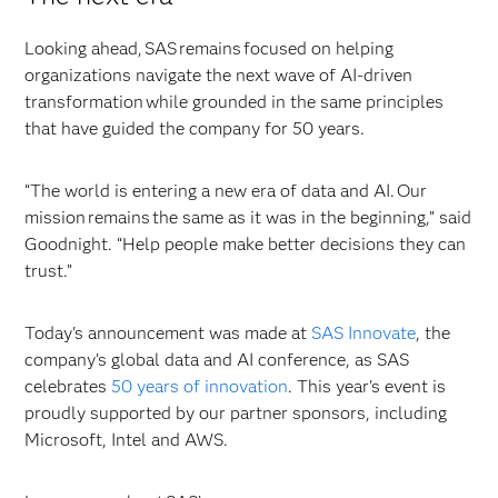
Looking ahead, SAS remains focused on helping
organizations navigate the next wave of AI-driven
transformation while grounded in the same principles
that have guided the company for 50 years.
“The world is entering a new era of data and AI. Our
mission remains the same as it was in the beginning,” said
Goodnight. “Help people make better decisions they can
trust.”
Today's announcement was made at
SAS Innovate
, the
company’s global data and AI conference, as SAS
celebrates
50 years of innovation
. This year's event is
proudly supported by our partner sponsors, including
Microsoft, Intel and AWS.