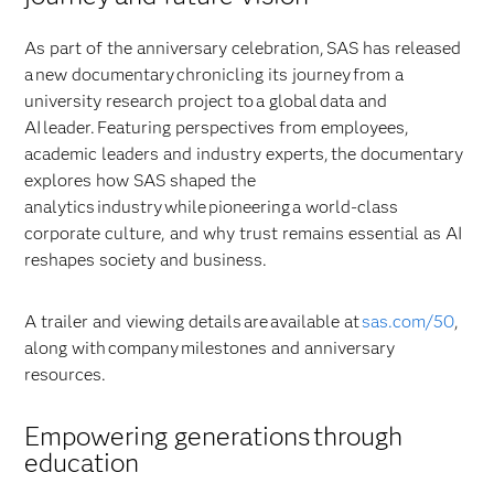
As part of the anniversary celebration, SAS has released
a new documentary chronicling its journey from a
university research project to a global data and
AI leader. Featuring perspectives from employees,
academic leaders and industry experts, the documentary
explores how SAS shaped the
analytics industry while pioneering a world-class
corporate culture, and why trust remains essential as AI
reshapes society and business.
A trailer and viewing details are available at
sas.com/50
,
along with company milestones and anniversary
resources.
Empowering generations through
education