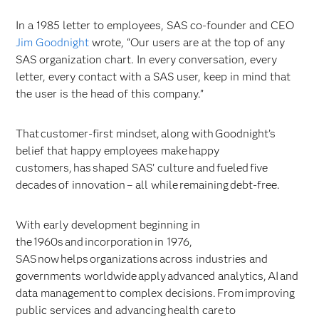
In a 1985 letter to employees, SAS co-founder and CEO
Jim Goodnight
wrote, “Our users are at the top of any
SAS organization chart. In every conversation, every
letter, every contact with a SAS user, keep in mind that
the user is the head of this company.”
That customer-first mindset, along with Goodnight’s
belief that happy employees make happy
customers, has shaped SAS’ culture and fueled five
decades of innovation – all while remaining debt-free.
With early development beginning in
the 1960s and incorporation in 1976,
SAS now helps organizations across industries and
governments worldwide apply advanced analytics, AI and
data management to complex decisions. From improving
public services and advancing health care to