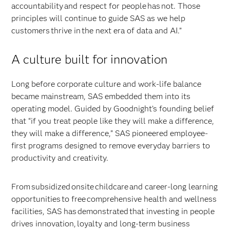
accountability and respect for people has not. Those
principles will continue to guide SAS as we help
customers thrive in the next era of data and AI.”
A culture built for innovation
Long before corporate culture and work-life balance
became mainstream, SAS embedded them into its
operating model. Guided by Goodnight’s founding belief
that “if you treat people like they will make a difference,
they will make a difference,” SAS pioneered employee-
first programs designed to remove everyday barriers to
productivity and creativity.
From subsidized onsite childcare and career-long learning
opportunities to free comprehensive health and wellness
facilities, SAS has demonstrated that investing in people
drives innovation, loyalty and long-term business