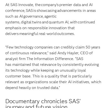
At SAS Innovate, the company’s premier data and AI
conference, SAS is showcasing advancements in areas
such as AI governance, agentic
systems, digital twins and quantum AI, with continued
emphasis on responsible innovation that
delivers meaningful real-world outcomes.
“Few technology companies can credibly claim 50 years
of continuous relevance,” said Andy Hayler, CEO of
analyst firm The Information Difference. “SAS
has maintained that relevance by consistently evolving
its technology while keeping an unusually loyal
customer base. This is a quality that is particularly
relevant as organizations scale their AI initiatives, which
depend heavily on trusted data.”
Documentary chronicles SAS’
journey and future vision