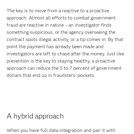
The key is to move from a reactive to a proactive
approach. Almost all efforts to combat government
fraud are reactive in nature – an investigator finds
something suspicious, or the agency overseeing the
contract spots illegal activity, or a tip comes in. By that
point the payment has already been made and
investigators are left to chase after the money. Just like
prevention is the key to staying healthy, a proactive
approach can reduce the 5 to 7 percent of government
dollars that end up in fraudsters’ pockets.
A hybrid approach
When you have full data integration and pair it with