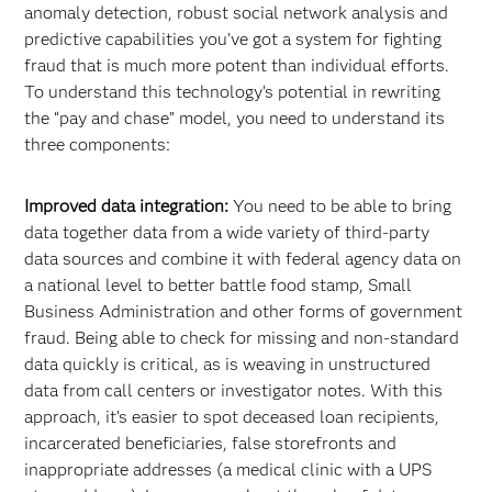
anomaly detection, robust social network analysis and
predictive capabilities you’ve got a system for fighting
fraud that is much more potent than individual efforts.
To understand this technology’s potential in rewriting
the “pay and chase” model, you need to understand its
three components:
Improved data integration:
You need to be able to bring
data together data from a wide variety of third-party
data sources and combine it with federal agency data on
a national level to better battle food stamp, Small
Business Administration and other forms of government
fraud. Being able to check for missing and non-standard
data quickly is critical, as is weaving in unstructured
data from call centers or investigator notes. With this
approach, it’s easier to spot deceased loan recipients,
incarcerated beneficiaries, false storefronts and
inappropriate addresses (a medical clinic with a UPS