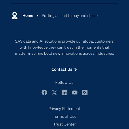
Certification
Artificial Intelligence
Communities
Home
Putting an end to pay and chase
Cloud Computing
Company
Data Science
Developers
Generative AI
SAS data and AI solutions provide our global customers
Documentation
Responsible Innovation
with knowledge they can trust in the moments that
For Educators
matter, inspiring bold new innovations across industries.
Events
Contact Us
Industries
My SAS
Follow Us
Newsroom
Facebook
Twitter
LinkedIn
YouTube
RSS
Products
Privacy Statement
SAS Viya
Terms of Use
Solutions
Trust Center