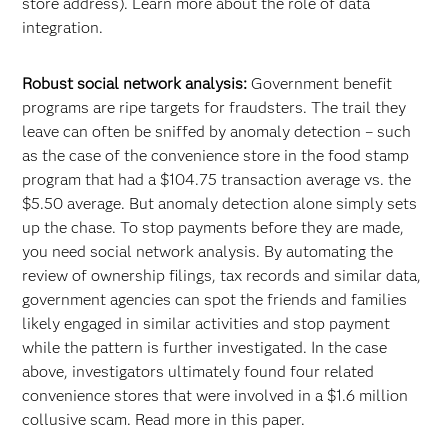
store address). Learn more about the role of data
integration.
Robust social network analysis:
Government benefit
programs are ripe targets for fraudsters. The trail they
leave can often be sniffed by anomaly detection – such
as the case of the convenience store in the food stamp
program that had a $104.75 transaction average vs. the
$5.50 average. But anomaly detection alone simply sets
up the chase. To stop payments before they are made,
you need social network analysis. By automating the
review of ownership filings, tax records and similar data,
government agencies can spot the friends and families
likely engaged in similar activities and stop payment
while the pattern is further investigated. In the case
above, investigators ultimately found four related
convenience stores that were involved in a $1.6 million
collusive scam. Read more in this paper.