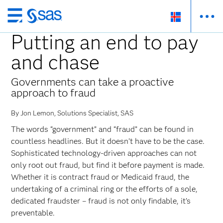
Skip
to
Putting an end to pay
main
and chase
content
Governments can take a proactive
approach to fraud
By Jon Lemon, Solutions Specialist, SAS
The words “government” and “fraud” can be found in
countless headlines. But it doesn’t have to be the case.
Sophisticated technology-driven approaches can not
only root out fraud, but find it before payment is made.
Whether it is contract fraud or Medicaid fraud, the
undertaking of a criminal ring or the efforts of a sole,
dedicated fraudster – fraud is not only findable, it’s
preventable.