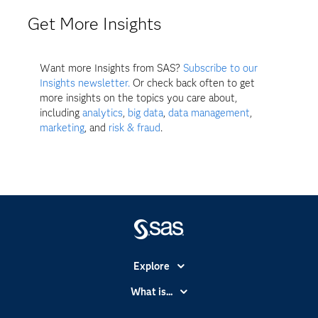
Get More Insights
Want more Insights from SAS?
Subscribe to our
Insights newsletter.
Or check back often to get
more insights on the topics you care about,
including
analytics
,
big data
,
data management
,
marketing
, and
risk & fraud
.
Explore
Accessibility
What is...
Careers
Analytics