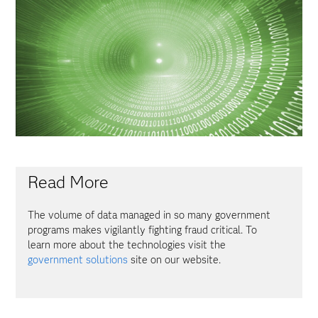
Read More
The volume of data managed in so many government
programs makes vigilantly fighting fraud critical. To
learn more about the technologies visit the
government solutions
site on our website.