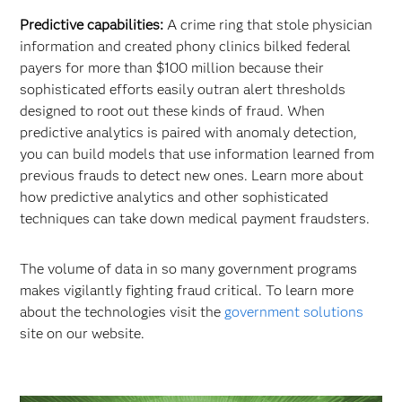
Predictive capabilities:
A crime ring that stole physician
information and created phony clinics bilked federal
payers for more than $100 million because their
sophisticated efforts easily outran alert thresholds
designed to root out these kinds of fraud. When
predictive analytics is paired with anomaly detection,
you can build models that use information learned from
previous frauds to detect new ones. Learn more about
how predictive analytics and other sophisticated
techniques can take down medical payment fraudsters.
The volume of data in so many government programs
makes vigilantly fighting fraud critical. To learn more
about the technologies visit the
government solutions
site on our website.