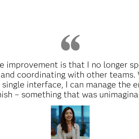
e improvement is that I no longer 
 and coordinating with other teams
s single interface, I can manage the 
inish – something that was unimagina