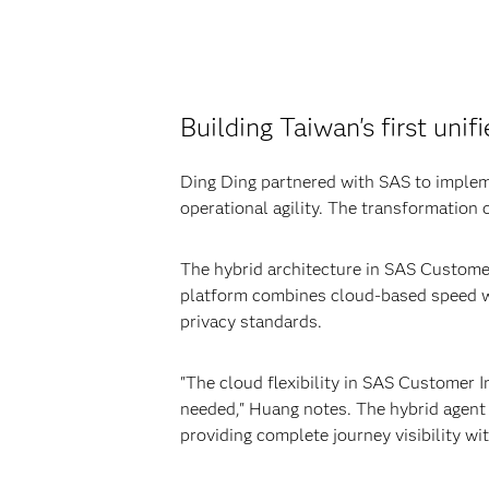
Building Taiwan's first uni
Ding Ding partnered with SAS to imple
operational agility. The transformation 
The hybrid architecture in SAS Customer 
platform combines cloud-based speed wit
privacy standards.
"The cloud flexibility in SAS Customer I
needed," Huang notes. The hybrid agent
providing complete journey visibility wi