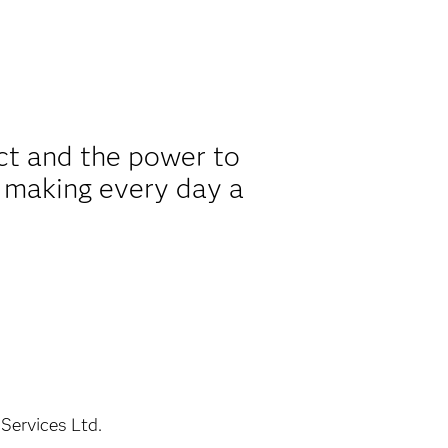
ct and the power to
 making every day a
Services Ltd.