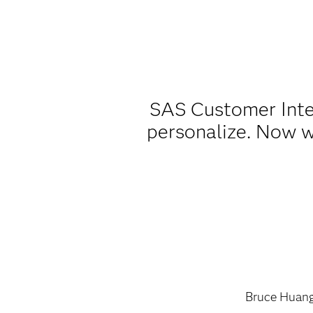
SAS Customer Intel
personalize. Now w
Bruce Huan