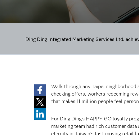
Ding Ding Integrated Marketing Services Ltd. achie
Walk through any Taipei neighborhood an
checking offers, workers redeeming re
that makes 11 million people feel perso
For Ding Ding's HAPPY GO loyalty progr
marketing team had rich customer data a
eternity in Taiwan's fast-moving retail 