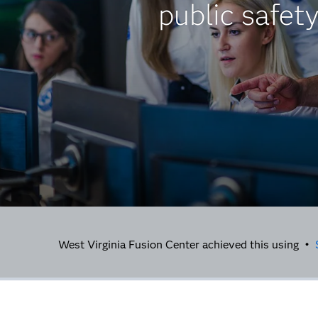
public safet
West Virginia Fusion Center achieved this using •