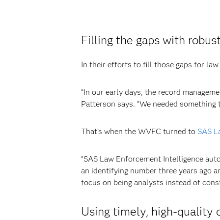
Filling the gaps with rob
In their efforts to fill those gaps for
“In our early days, the record manageme
Patterson says. “We needed something to
That’s when the WVFC turned to
SAS La
“SAS Law Enforcement Intelligence autom
an identifying number three years ago a
focus on being analysts instead of cons
Using timely, high-quality 