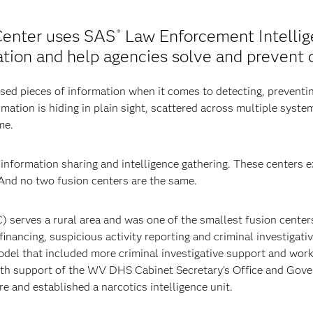
Center uses SAS
Law Enforcement Intellig
®
tion and help agencies solve and prevent 
ed pieces of information when it comes to detecting, preventi
rmation is hiding in plain sight, scattered across multiple system
me.
nformation sharing and intelligence gathering. These centers ex
 And no two fusion centers are the same.
erves a rural area and was one of the smallest fusion centers w
inancing, suspicious activity reporting and criminal investigat
 model that included more criminal investigative support and w
th support of the WV DHS Cabinet Secretary’s Office and Gove
e and established a narcotics intelligence unit.