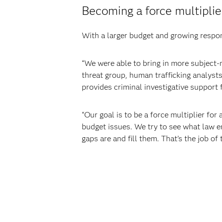
Becoming a force multiplie
With a larger budget and growing respon
“We were able to bring in more subject
threat group, human trafficking analysts,
provides criminal investigative support fo
“Our goal is to be a force multiplier fo
budget issues. We try to see what law en
gaps are and fill them. That’s the job of 