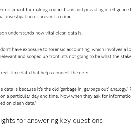
w enforcement for making connections and providing intelligence
minal investigation or prevent a crime.
son understands how vital clean data is.
don’t have exposure to forensic accounting, which involves a lot
relevant and scoped up front, it’s not going to be what the sta
real-time data that helps connect the dots.
data is because it’s the old ‘garbage in, garbage out’ analogy,
d on a particular day and time. Now when they ask for informat
ed on clean data.”
sights for answering key questions