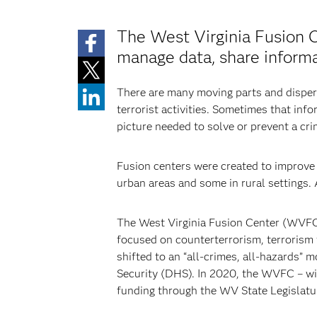
The West Virginia Fusion 
manage data, share informa
There are many moving parts and dispers
terrorist activities. Sometimes that info
picture needed to solve or prevent a cri
Fusion centers were created to improve i
urban areas and some in rural settings.
The West Virginia Fusion Center (WVFC) s
focused on counterterrorism, terrorism f
shifted to an “all-crimes, all-hazards”
Security (DHS). In 2020, the WVFC – wi
funding through the WV State Legislatur