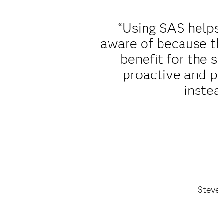
“Using SAS helps
aware of because th
benefit for the
proactive and p
inste
Stev