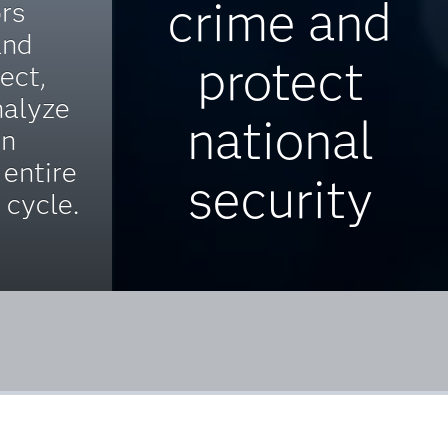
crime and
ors
and
protect
ect,
nalyze
national
on
 entire
security
e cycle.