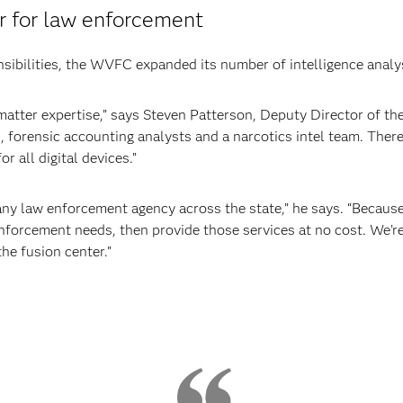
r for law enforcement
sibilities, the WVFC expanded its number of intelligence analy
-matter expertise,” says Steven Patterson, Deputy Director of 
 forensic accounting analysts and a narcotics intel team. There’s
r all digital devices.”
r any law enforcement agency across the state,” he says. “Because
forcement needs, then provide those services at no cost. We’re r
the fusion center.”