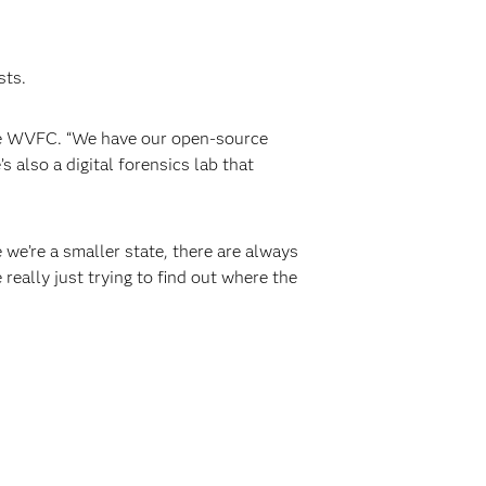
sts.
the WVFC. “We have our open-source
 also a digital forensics lab that
 we’re a smaller state, there are always
eally just trying to find out where the