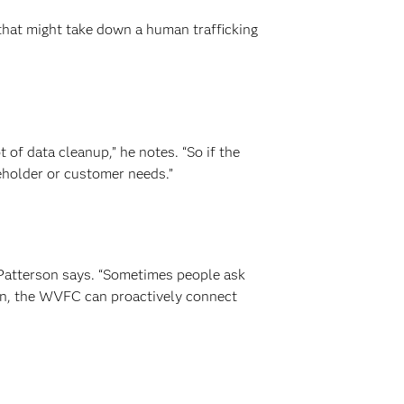
 that might take down a human trafficking
 of data cleanup,” he notes. “So if the
keholder or customer needs.”
” Patterson says. “Sometimes people ask
ion, the WVFC can proactively connect