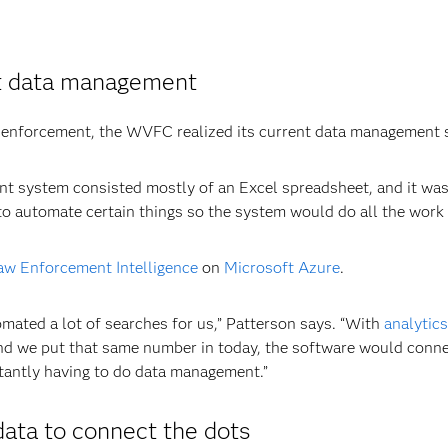
ust data management
 law enforcement, the WVFC realized its current data management
nt system consisted mostly of an Excel spreadsheet, and it was
 automate certain things so the system would do all the work f
w Enforcement Intelligence
on
Microsoft Azure
.
ated a lot of searches for us,” Patterson says. “With
analytics
nd we put that same number in today, the software would connect
tantly having to do data management.”
data to connect the dots