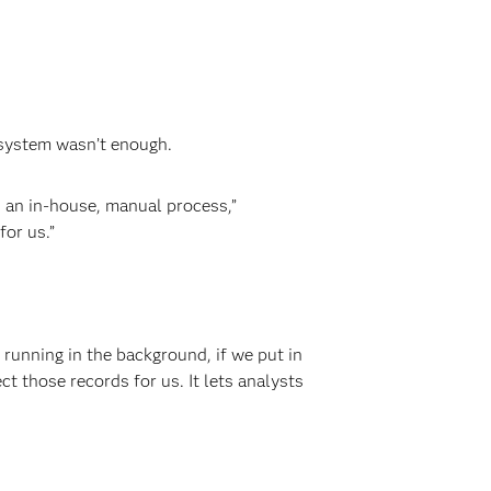
 system wasn’t enough.
 an in-house, manual process,”
or us.”
running in the background, if we put in
 those records for us. It lets analysts