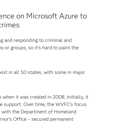
ence on Microsoft Azure to
crimes
ng and responding to criminal and
s or groups, so it’s hard to paint the
ist in all 50 states, with some in major
hen it was created in 2008. Initially, it
ive support. Over time, the WVFC’s focus
ork with the Department of Homeland
rnor’s Office – secured permanent