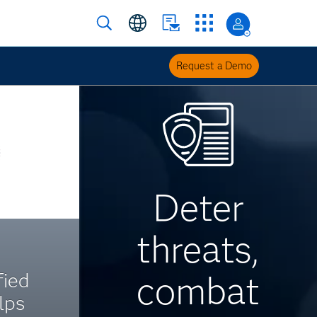
Request a Demo
Deter
threats,
fied
combat
lps