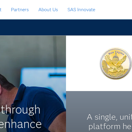
t
Partners
About Us
SAS Innovate
 through
A single, uni
 enhance
platform he