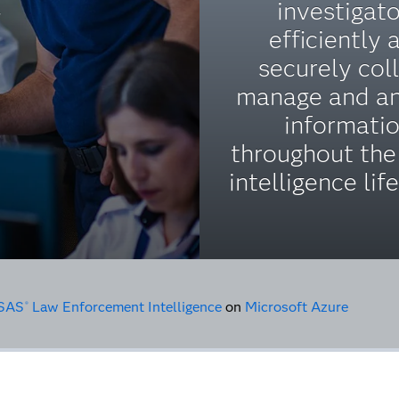
investigat
y
efficiently 
securely coll
manage and a
informati
throughout the
intelligence lif
SAS
Law Enforcement Intelligence
on
Microsoft Azure
®