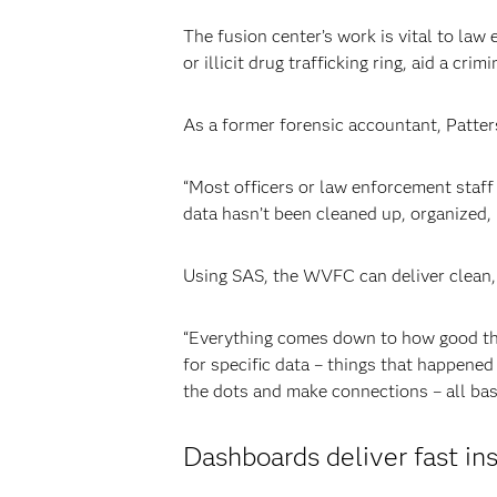
The fusion center’s work is vital to la
or illicit drug trafficking ring, aid a cri
As a former forensic accountant, Patter
“Most officers or law enforcement staff 
data hasn’t been cleaned up, organized, 
Using SAS, the WVFC can deliver clean, 
“Everything comes down to how good the 
for specific data – things that happene
the dots and make connections – all bas
Dashboards deliver fast in