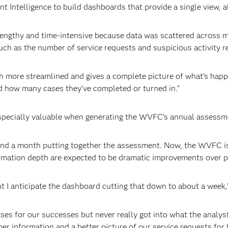
ntelligence to build dashboards that provide a single view, al
lengthy and time-intensive because data was scattered across m
uch as the number of service requests and suspicious activity r
 more streamlined and gives a complete picture of what’s happe
d how many cases they’ve completed or turned in.”
especially valuable when generating the WVFC’s annual assessm
nd a month putting together the assessment. Now, the WVFC is u
ormation depth are expected to be dramatic improvements over p
t I anticipate the dashboard cutting that down to about a week,
ases for our successes but never really got into what the analys
er information and a better picture of our service requests for t