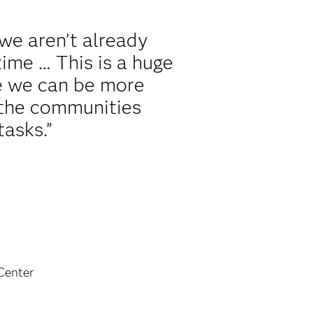
we aren’t already
ime … This is a huge
se we can be more
 the communities
tasks.”
Center