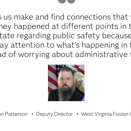
 us make and find connections that 
ey happened at different points in t
 state regarding public safety becau
ay attention to what’s happening in
ad of worrying about administrative 
en Patterson
Deputy Director
West Virginia Fusion 