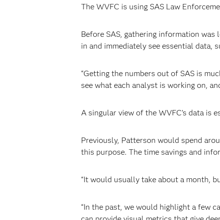
The WVFC is using SAS Law Enforcement I
Before SAS, gathering information was 
in and immediately see essential data, s
“Getting the numbers out of SAS is much
see what each analyst is working on, an
A singular view of the WVFC’s data is 
Previously, Patterson would spend arou
this purpose. The time savings and inf
“It would usually take about a month, bu
“In the past, we would highlight a few c
can provide visual metrics that give deep