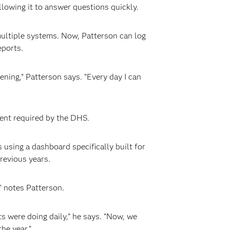
lowing it to answer questions quickly.
ultiple systems. Now, Patterson can log
eports.
ning,” Patterson says. “Every day I can
ent required by the DHS.
sing a dashboard specifically built for
revious years.
” notes Patterson.
ts were doing daily,” he says. “Now, we
he year.”